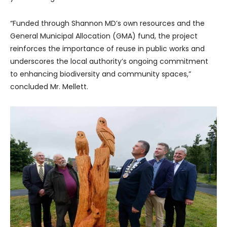
“Funded through Shannon MD’s own resources and the
General Municipal Allocation (GMA) fund, the project
reinforces the importance of reuse in public works and
underscores the local authority’s ongoing commitment
to enhancing biodiversity and community spaces,”
concluded Mr. Mellett.