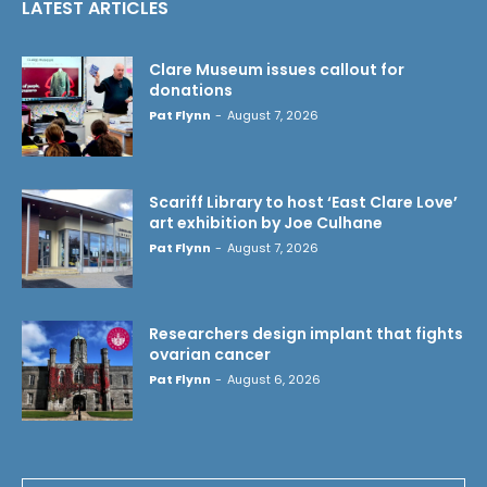
LATEST ARTICLES
Clare Museum issues callout for
donations
Pat Flynn
-
August 7, 2026
Scariff Library to host ‘East Clare Love’
art exhibition by Joe Culhane
Pat Flynn
-
August 7, 2026
Researchers design implant that fights
ovarian cancer
Pat Flynn
-
August 6, 2026