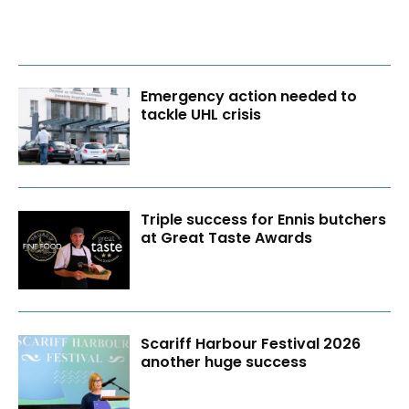
Emergency action needed to
tackle UHL crisis
Triple success for Ennis butchers
at Great Taste Awards
Scariff Harbour Festival 2026
another huge success