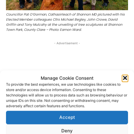
Councillor Pat O’Gorman, Cathaoirleach of Shannon MD pictured with his
Elected Member colleagues Cllrs Michael Begley, John Crowe, David
Griffin and Tony Mulcahy at the unveiling of tree sculptures at Shannon
Town Park, County Clare – Photo: Eamon Ward.
- Advertisement -
Manage Cookie Consent
To provide the best experiences, we use technologies like cookies to
store and/or access device information. Consenting to these
technologies will allow us to process data such as browsing behaviour or
unique IDs on this site. Not consenting or withdrawing consent, may
adversely affect certain features and functions.
Accept
Deny