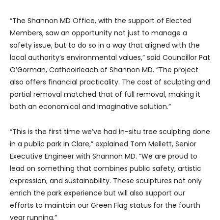
“The Shannon MD Office, with the support of Elected
Members, saw an opportunity not just to manage a
safety issue, but to do so in a way that aligned with the
local authority’s environmental values,” said Councillor Pat
O’Gorman, Cathaoirleach of Shannon MD. “The project
also offers financial practicality. The cost of sculpting and
partial removal matched that of full removal, making it
both an economical and imaginative solution.”
“This is the first time we’ve had in-situ tree sculpting done
in a public park in Clare,” explained Tom Mellett, Senior
Executive Engineer with Shannon MD. “We are proud to
lead on something that combines public safety, artistic
expression, and sustainability. These sculptures not only
enrich the park experience but will also support our
efforts to maintain our Green Flag status for the fourth
year running.”