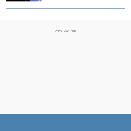
Advertisement