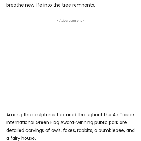
breathe new life into the tree remnants.
- Advertisement -
Among the sculptures featured throughout the An Taisce
International Green Flag Award-winning public park are
detailed carvings of owls, foxes, rabbits, a bumblebee, and
a fairy house.