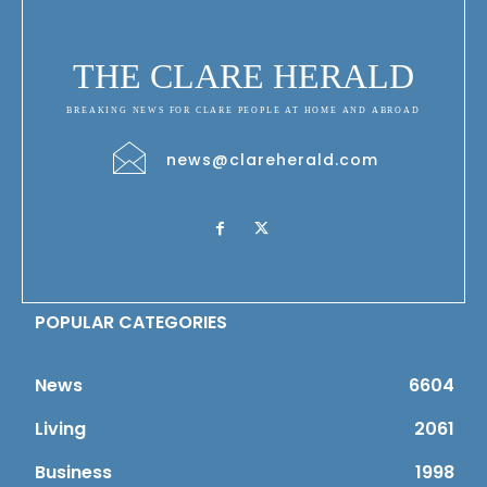
THE CLARE HERALD
BREAKING NEWS FOR CLARE PEOPLE AT HOME AND ABROAD
news@clareherald.com
POPULAR CATEGORIES
News
6604
Living
2061
Business
1998