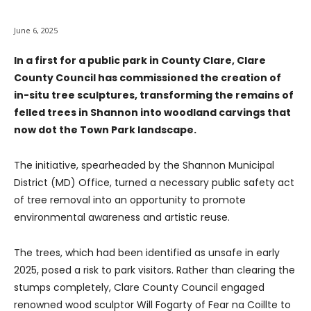
June 6, 2025
In a first for a public park in County Clare, Clare
County Council has commissioned the creation of
in-situ tree sculptures, transforming the remains of
felled trees in Shannon into woodland carvings that
now dot the Town Park landscape.
The initiative, spearheaded by the Shannon Municipal
District (MD) Office, turned a necessary public safety act
of tree removal into an opportunity to promote
environmental awareness and artistic reuse.
The trees, which had been identified as unsafe in early
2025, posed a risk to park visitors. Rather than clearing the
stumps completely, Clare County Council engaged
renowned wood sculptor Will Fogarty of Fear na Coillte to