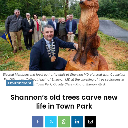
Elected Members and local authority staff of Shannon MD pictured with Councillor
Pat O’Gorman, Cathaoirleach of Shannon MD at the unveiling of tree sculptures at
Environment
Shannon Town Park, County Clare - Photo: Eamon Ward.
Shannon’s old trees carve new
life in Town Park