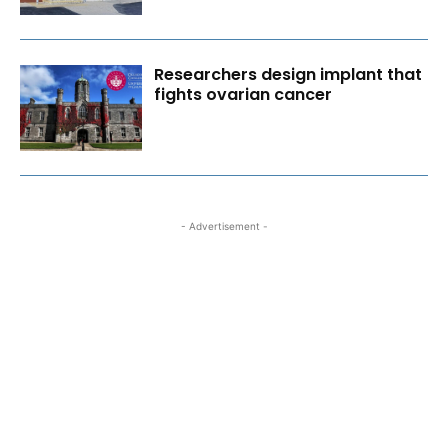
Researchers design implant that
fights ovarian cancer
- Advertisement -