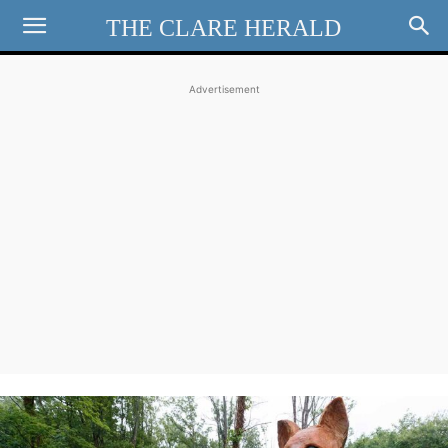
THE CLARE HERALD
Advertisement