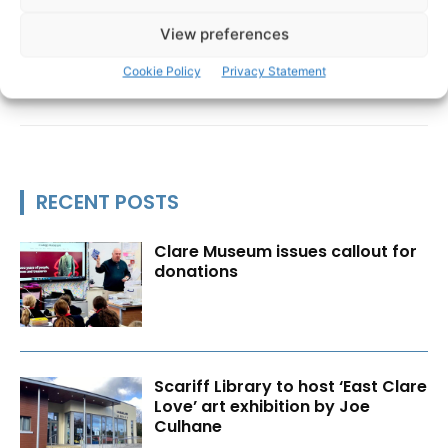
View preferences
Cookie Policy
Privacy Statement
RECENT POSTS
Clare Museum issues callout for
donations
Scariff Library to host ‘East Clare
Love’ art exhibition by Joe
Culhane