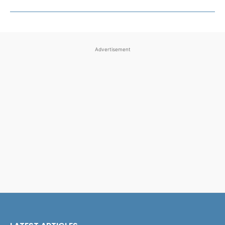
Advertisement