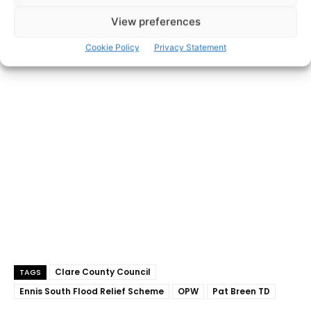
View preferences
Cookie Policy
Privacy Statement
- Advertisement -
Clare County Council
TAGS
Ennis South Flood Relief Scheme
OPW
Pat Breen TD