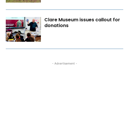
Clare Museum issues callout for
donations
- Advertisement -