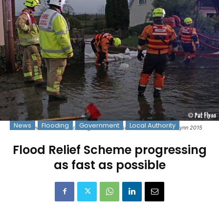
News
Flooding
Government
Local Authority
Fire crews deal with flooding at Tobartaoscáin - Photo: © Pat Flynn 2015
Flood Relief Scheme progressing
as fast as possible