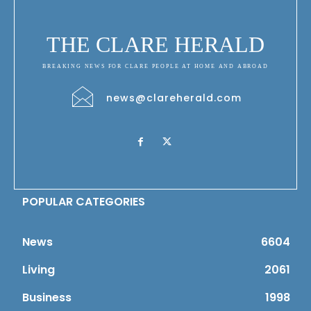
THE CLARE HERALD
BREAKING NEWS FOR CLARE PEOPLE AT HOME AND ABROAD
news@clareherald.com
POPULAR CATEGORIES
News
6604
Living
2061
Business
1998