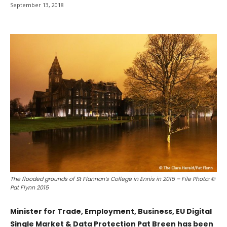
September 13, 2018
The flooded grounds of St Flannan’s College in Ennis in 2015 – File Photo: ©
Pat Flynn 2015
Minister for Trade, Employment, Business, EU Digital
Single Market & Data Protection Pat Breen has been