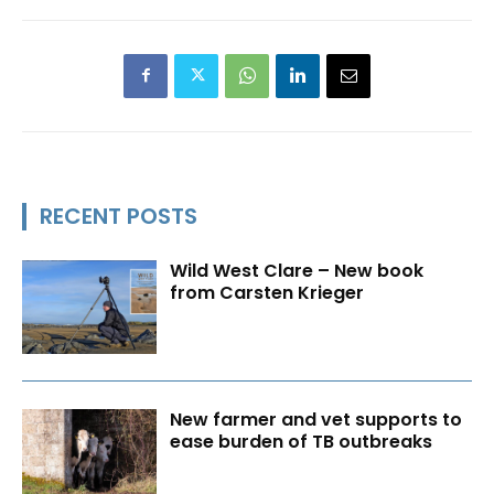
RECENT POSTS
Wild West Clare – New book
from Carsten Krieger
New farmer and vet supports to
ease burden of TB outbreaks