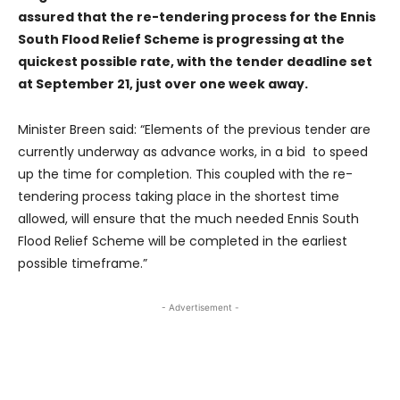
assured that the re-tendering process for the Ennis
South Flood Relief Scheme is progressing at the
quickest possible rate, with the tender deadline set
at September 21, just over one week away.
Minister Breen said: “Elements of the previous tender are
currently underway as advance works, in a bid to speed
up the time for completion. This coupled with the re-
tendering process taking place in the shortest time
allowed, will ensure that the much needed Ennis South
Flood Relief Scheme will be completed in the earliest
possible timeframe.”
- Advertisement -