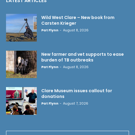
LATEST ARTICLES
Wild West Clare – New book from
Carsten Krieger
Pat Flynn
-
August 8, 2026
New farmer and vet supports to ease
burden of TB outbreaks
Pat Flynn
-
August 8, 2026
Clare Museum issues callout for
donations
Pat Flynn
-
August 7, 2026