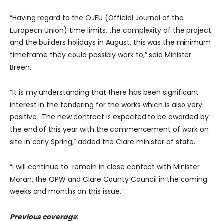
“Having regard to the OJEU (Official Journal of the
European Union) time limits, the complexity of the project
and the builders holidays in August, this was the minimum
timeframe they could possibly work to,” said Minister
Breen.
“It is my understanding that there has been significant
interest in the tendering for the works which is also very
positive. The new contract is expected to be awarded by
the end of this year with the commencement of work on
site in early Spring,” added the Clare minister of state.
“I will continue to remain in close contact with Minister
Moran, the OPW and Clare County Council in the coming
weeks and months on this issue.”
Previous coverage
: