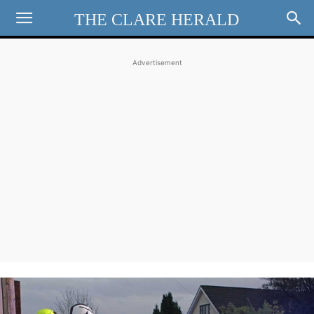
THE CLARE HERALD
Advertisement