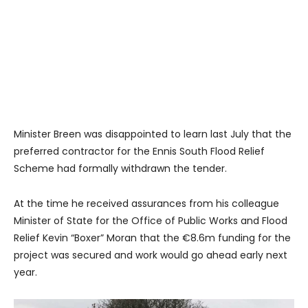
Minister Breen was disappointed to learn last July that the
preferred contractor for the Ennis South Flood Relief
Scheme had formally withdrawn the tender.
At the time he received assurances from his colleague
Minister of State for the Office of Public Works and Flood
Relief Kevin “Boxer” Moran that the €8.6m funding for the
project was secured and work would go ahead early next
year.