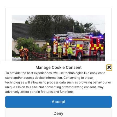
Manage Cookie Consent
To provide the best experiences, we use technologies like cookies to
store and/or access device information. Consenting to these
technologies will allow us to process data such as browsing behaviour or
unique IDs on this site. Not consenting or withdrawing consent, may
adversely affect certain features and functions.
Accept
Deny