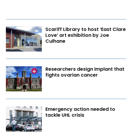
Scariff Library to host ‘East Clare
Love’ art exhibition by Joe
Culhane
Researchers design implant that
fights ovarian cancer
Emergency action needed to
tackle UHL crisis