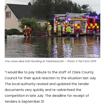
Fire crews deal with flooding at Tobartaoscáin – Photo: © Pat Flynn 2015
“I would like to pay tribute to the staff of Clare County
Council for their quick reaction to the situation last July.
The local authority revised and updated the tender
documents very quickly and re-advertised the
competition in late July. The deadline for receipt of
tenders is September 21.