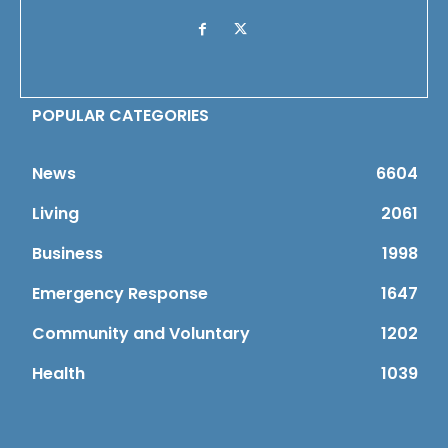
POPULAR CATEGORIES
News
6604
Living
2061
Business
1998
Emergency Response
1647
Community and Voluntary
1202
Health
1039