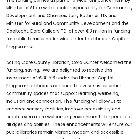
Minister of State with special responsibility for Community
Development and Charities, Jerry Buttimer TD, and
Minister for Rural and Community Development and the
Gaeltacht, Dara Calleary TD, of over €3 million in funding
for public libraries nationwide under the Libraries Capital
Programme.
Acting Clare County Librarian, Cora Gunter welcomed the
funding, saying, “We are delighted to receive this
investment of €88,516 under the Libraries Capital
Programme. Libraries continue to evolve as essential
community spaces that support learning, wellbeing,
inclusion and connection. This funding will allow us to
enhance sensory facilities, improve accessibility and
create even more welcoming environments for people of
all ages and abilities. These enhancements will ensure our
public libraries remain vibrant, modern and accessible