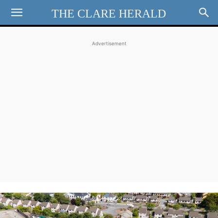
THE CLARE HERALD
Advertisement