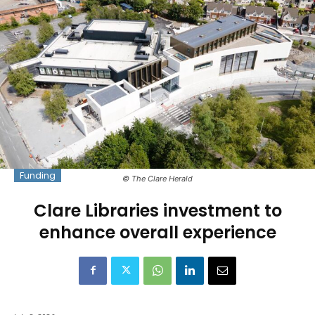
Funding
© The Clare Herald
Clare Libraries investment to
enhance overall experience