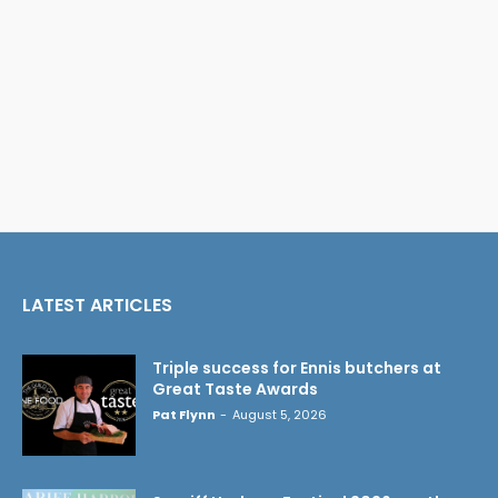
LATEST ARTICLES
Triple success for Ennis butchers at
Great Taste Awards
Pat Flynn
-
August 5, 2026