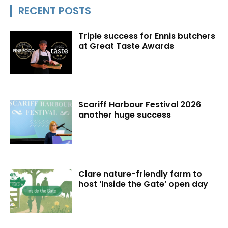
RECENT POSTS
Triple success for Ennis butchers
at Great Taste Awards
Scariff Harbour Festival 2026
another huge success
Clare nature-friendly farm to
host ‘Inside the Gate’ open day