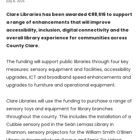
July 8, 2026
Clare Libraries has been awarded €88,516 to support
a range of enhancements that will improve
accessibility, inclusion, digital connectivity and the
overall library experience for communities across
County Clare.
The funding will support public libraries through four key
measures: sensory equipment and facilities, accessibility
upgrades, ICT and broadband speed enhancements and
upgrades to furniture and operational equipment.
Clare Libraries will use the funding to purchase a range of
sensory toys and equipment for library branches
throughout the county. This includes the installation of a
Cubbie sensory pod in the Seán Lemass Library in
Shannon, sensory projectors for the William Smith O’Brien
Library in Newmarket-on-Fergus and Ennis’ De Valera