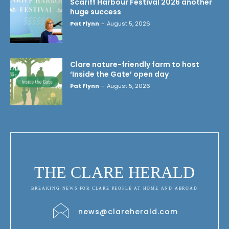
Scariff Harbour Festival 2026 another
huge success
Pat Flynn
-
August 5, 2026
Clare nature-friendly farm to host
‘Inside the Gate’ open day
Pat Flynn
-
August 5, 2026
THE CLARE HERALD
BREAKING NEWS FOR CLARE PEOPLE AT HOME AND ABROAD
news@clareherald.com