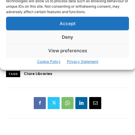
technologies will allow us to process data such as browsing behaviour or
unique IDs on this site. Not consenting or withdrawing consent, may
adversely affect certain features and functions.
Accept
Deny
View preferences
Cookie Policy
Privacy Statement
Clare Libraries
TAGS