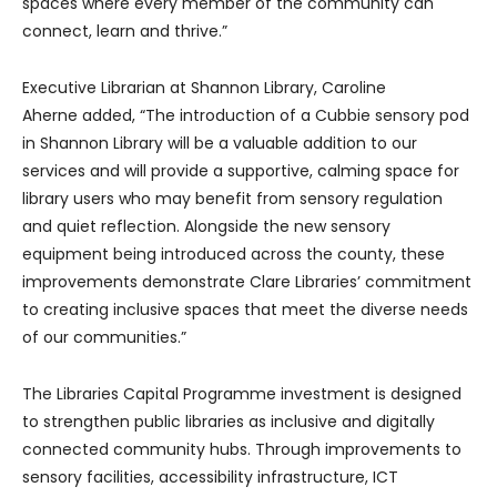
spaces where every member of the community can
connect, learn and thrive.”
Executive Librarian at Shannon Library, Caroline
Aherne added, “The introduction of a Cubbie sensory pod
in Shannon Library will be a valuable addition to our
services and will provide a supportive, calming space for
library users who may benefit from sensory regulation
and quiet reflection. Alongside the new sensory
equipment being introduced across the county, these
improvements demonstrate Clare Libraries’ commitment
to creating inclusive spaces that meet the diverse needs
of our communities.”
The Libraries Capital Programme investment is designed
to strengthen public libraries as inclusive and digitally
connected community hubs. Through improvements to
sensory facilities, accessibility infrastructure, ICT