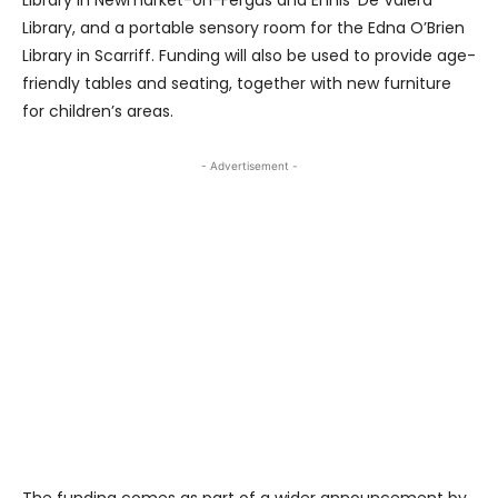
Library, and a portable sensory room for the Edna O’Brien
Library in Scarriff. Funding will also be used to provide age-
friendly tables and seating, together with new furniture
for children’s areas.
- Advertisement -
The funding comes as part of a wider announcement by