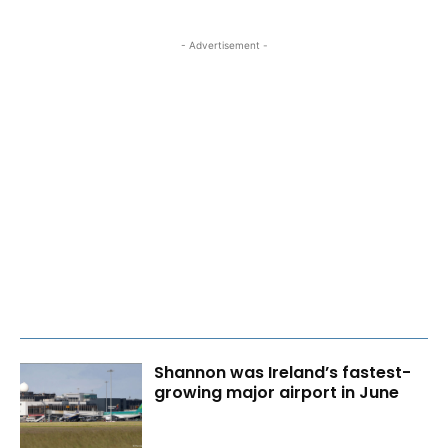
- Advertisement -
Shannon was Ireland’s fastest-
growing major airport in June