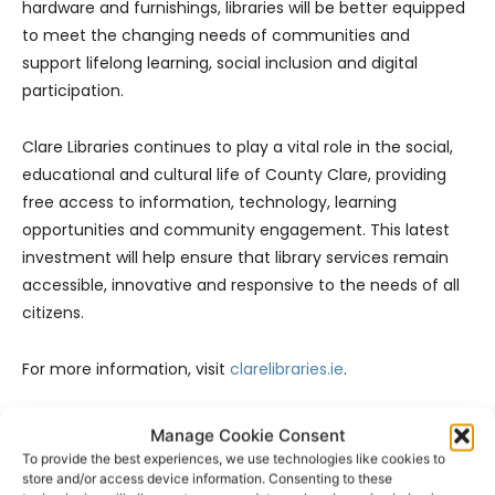
hardware and furnishings, libraries will be better equipped
to meet the changing needs of communities and
support lifelong learning, social inclusion and digital
participation.
Clare Libraries continues to play a vital role in the social,
educational and cultural life of County Clare, providing
free access to information, technology, learning
opportunities and community engagement. This latest
investment will help ensure that library services remain
accessible, innovative and responsive to the needs of all
citizens.
For more information, visit
clarelibraries.ie
.
- Advertisement -
Manage Cookie Consent
To provide the best experiences, we use technologies like cookies to
store and/or access device information. Consenting to these