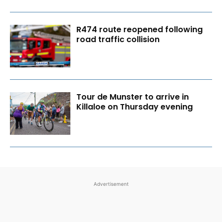
R474 route reopened following
road traffic collision
Tour de Munster to arrive in
Killaloe on Thursday evening
Advertisement