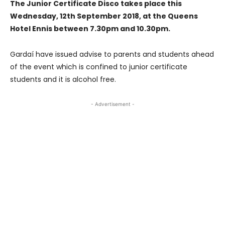
The Junior Certificate Disco takes place this
Wednesday, 12th September 2018, at the Queens
Hotel Ennis between 7.30pm and 10.30pm.
Gardaí have issued advise to parents and students ahead
of the event which is confined to junior certificate
students and it is alcohol free.
- Advertisement -