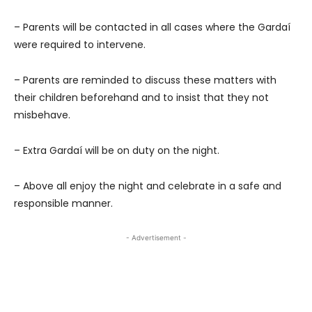
– Parents will be contacted in all cases where the Gardaí
were required to intervene.
– Parents are reminded to discuss these matters with
their children beforehand and to insist that they not
misbehave.
– Extra Gardaí will be on duty on the night.
– Above all enjoy the night and celebrate in a safe and
responsible manner.
- Advertisement -