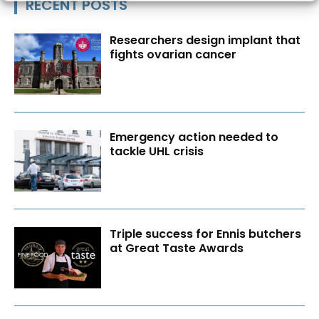
RECENT POSTS
Researchers design implant that
fights ovarian cancer
Emergency action needed to
tackle UHL crisis
Triple success for Ennis butchers
at Great Taste Awards