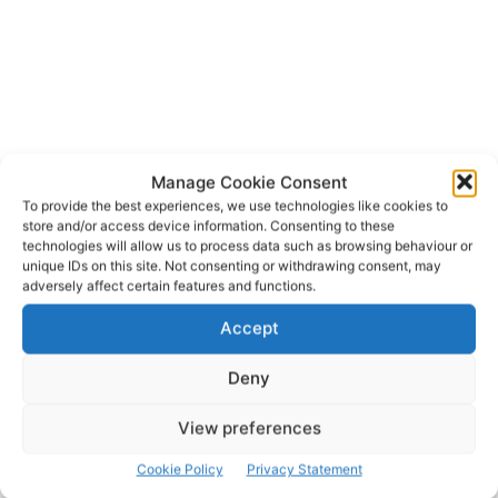
Manage Cookie Consent
To provide the best experiences, we use technologies like cookies to
An Garda Siochana
Ennis
Junior Certificate
store and/or access device information. Consenting to these
TAGS
technologies will allow us to process data such as browsing behaviour or
Queens Hotel
unique IDs on this site. Not consenting or withdrawing consent, may
adversely affect certain features and functions.
Accept
Deny
View preferences
Cookie Policy
Privacy Statement