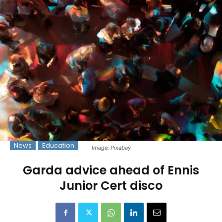
News
Education
Image: Pixabay
Garda advice ahead of Ennis
Junior Cert disco