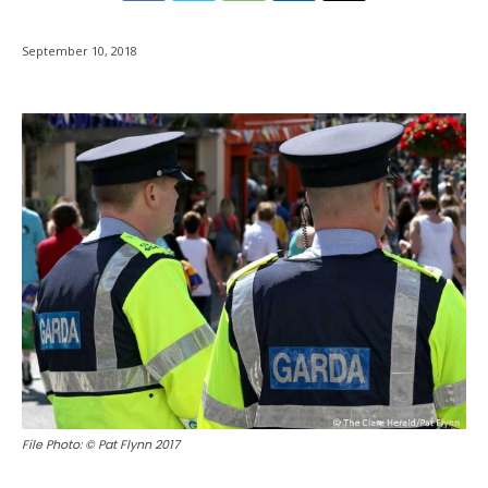
September 10, 2018
File Photo: © Pat Flynn 2017