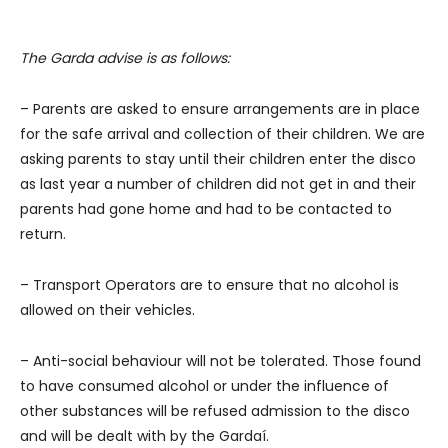
The Garda advise is as follows:
– Parents are asked to ensure arrangements are in place
for the safe arrival and collection of their children. We are
asking parents to stay until their children enter the disco
as last year a number of children did not get in and their
parents had gone home and had to be contacted to
return.
– Transport Operators are to ensure that no alcohol is
allowed on their vehicles.
– Anti-social behaviour will not be tolerated. Those found
to have consumed alcohol or under the influence of
other substances will be refused admission to the disco
and will be dealt with by the Gardaí.