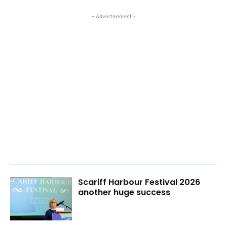
- Advertisement -
Scariff Harbour Festival 2026
another huge success