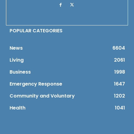
POPULAR CATEGORIES
News
6604
Living
2061
Business
1998
Emergency Response
1647
Community and Voluntary
1202
Health
1041