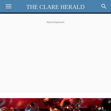
THE CLARE HERALD
Advertisement