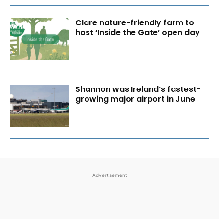
Clare nature-friendly farm to
host ‘Inside the Gate’ open day
Shannon was Ireland’s fastest-
growing major airport in June
Advertisement