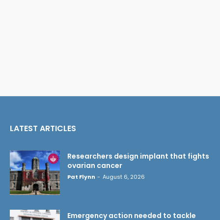
LATEST ARTICLES
Researchers design implant that fights
ovarian cancer
Pat Flynn
-
August 6, 2026
Emergency action needed to tackle