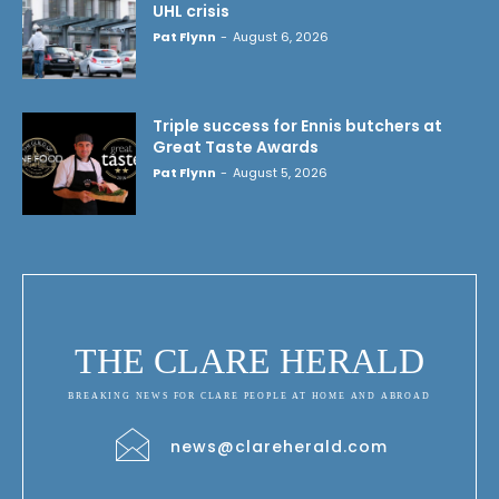
UHL crisis
Pat Flynn
-
August 6, 2026
Triple success for Ennis butchers at
Great Taste Awards
Pat Flynn
-
August 5, 2026
THE CLARE HERALD
BREAKING NEWS FOR CLARE PEOPLE AT HOME AND ABROAD
news@clareherald.com