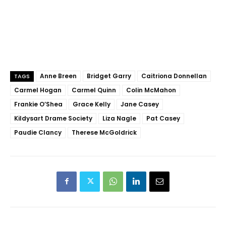
Anne Breen
Bridget Garry
Caitriona Donnellan
TAGS
Carmel Hogan
Carmel Quinn
Colin McMahon
Frankie O’Shea
Grace Kelly
Jane Casey
Kildysart Drame Society
Liza Nagle
Pat Casey
Paudie Clancy
Therese McGoldrick