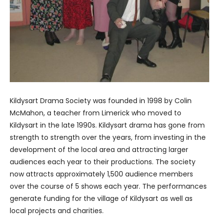
Kildysart Drama Society was founded in 1998 by Colin
McMahon, a teacher from Limerick who moved to
Kildysart in the late 1990s. Kildysart drama has gone from
strength to strength over the years, from investing in the
development of the local area and attracting larger
audiences each year to their productions. The society
now attracts approximately 1,500 audience members
over the course of 5 shows each year. The performances
generate funding for the village of Kildysart as well as
local projects and charities.