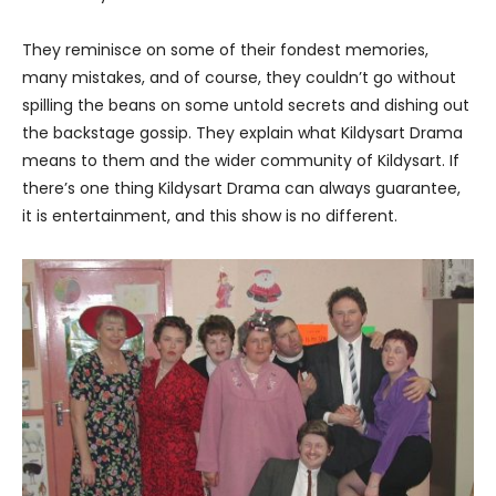
They reminisce on some of their fondest memories,
many mistakes, and of course, they couldn’t go without
spilling the beans on some untold secrets and dishing out
the backstage gossip. They explain what Kildysart Drama
means to them and the wider community of Kildysart. If
there’s one thing Kildysart Drama can always guarantee,
it is entertainment, and this show is no different.