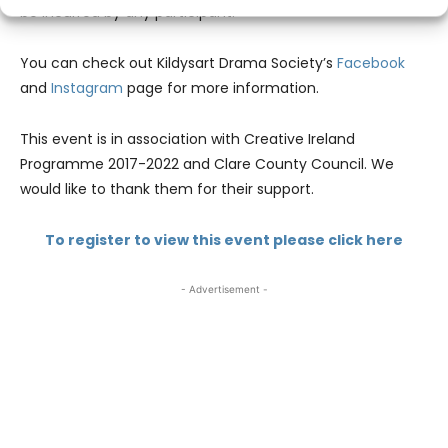
be incurred by any participant.
You can check out Kildysart Drama Society’s
Facebook
and
Instagram
page for more information.
This event is in association with Creative Ireland
Programme 2017-2022 and Clare County Council. We
would like to thank them for their support.
To register to view this event please click here
- Advertisement -