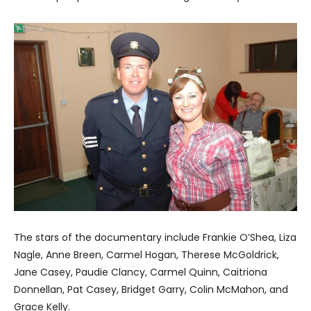
The stars of the documentary include Frankie O’Shea, Liza
Nagle, Anne Breen, Carmel Hogan, Therese McGoldrick,
Jane Casey, Paudie Clancy, Carmel Quinn, Caitriona
Donnellan, Pat Casey, Bridget Garry, Colin McMahon, and
Grace Kelly.