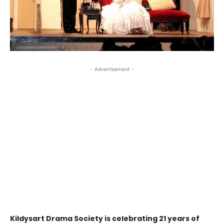
- Advertisement -
Kildysart Drama Society is celebrating 21 years of