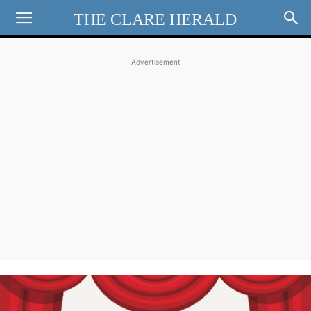
THE CLARE HERALD
Advertisement