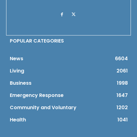
POPULAR CATEGORIES
News
6604
Living
2061
Business
1998
Emergency Response
1647
Community and Voluntary
1202
Health
1041