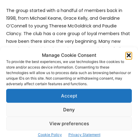
The group started with a handful of members back in
1998, from Michael Keane, Grace Kelly, and Geraldine
O’Connell to young Therese McGoldrick and Paudie
Clancy. The club has a core group of loyal members that
have been there since the very beginning. Many new
members have joined over the years consisting of all age
Manage Cookie Consent
ranges, from people in their 80’s down to enthusiastic
To provide the best experiences, we use technologies like cookies to
teenagers. The Society now has a strong group of over 30
store and/or access device information. Consenting to these
members. New members are always welcome to join.
technologies will allow us to process data such as browsing behaviour or
unique IDs on this site. Not consenting or withdrawing consent, may
adversely affect certain features and functions.
This event will take place on tomorrow (Saturday) at 8:00
pm via YouTube. All attendees can register on
Accept
Eventbrite.ie before it airs. After you register you will
Deny
receive a confirmation email. A link to the show will be
attached to the bottom of this email. You will receive a
View preferences
reminder email on the day of the event – so be sure to
check your emails! This event is 100% free. No charge will
Cookie Policy
Privacy Statement