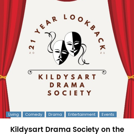
Living
Comedy
Drama
Entertainment
Events
Kildysart Drama Society on the