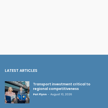
LATEST ARTICLES
Transport investment critical to
regional competitiveness
Pat Flynn
-
August 10, 2026