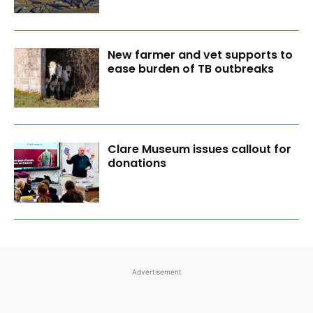
New farmer and vet supports to
ease burden of TB outbreaks
Clare Museum issues callout for
donations
Advertisement