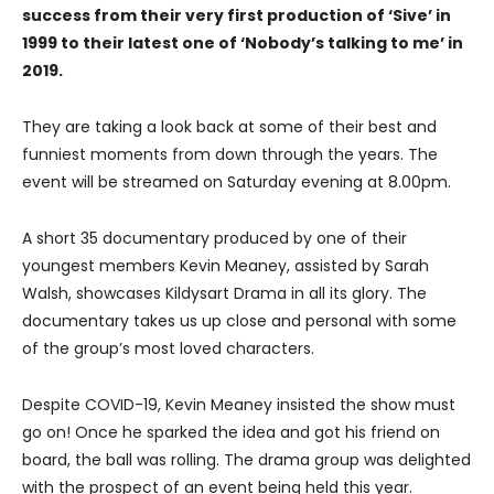
success from their very first production of ‘Sive’ in
1999 to their latest one of ‘Nobody’s talking to me’ in
2019.
They are taking a look back at some of their best and
funniest moments from down through the years. The
event will be streamed on Saturday evening at 8.00pm.
A short 35 documentary produced by one of their
youngest members Kevin Meaney, assisted by Sarah
Walsh, showcases Kildysart Drama in all its glory. The
documentary takes us up close and personal with some
of the group’s most loved characters.
Despite COVID-19, Kevin Meaney insisted the show must
go on! Once he sparked the idea and got his friend on
board, the ball was rolling. The drama group was delighted
with the prospect of an event being held this year.