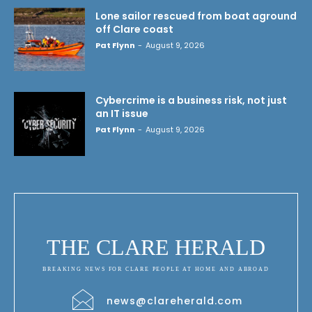
Lone sailor rescued from boat aground
off Clare coast
Pat Flynn
-
August 9, 2026
Cybercrime is a business risk, not just
an IT issue
Pat Flynn
-
August 9, 2026
THE CLARE HERALD
BREAKING NEWS FOR CLARE PEOPLE AT HOME AND ABROAD
news@clareherald.com