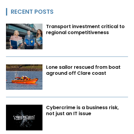
RECENT POSTS
Transport investment critical to
regional competitiveness
Lone sailor rescued from boat
aground off Clare coast
Cybercrime is a business risk,
not just an IT issue