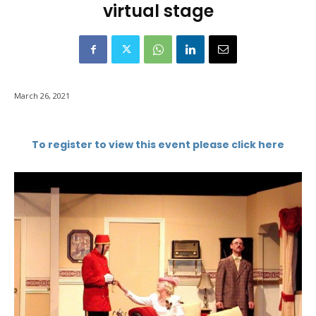
virtual stage
March 26, 2021
To register to view this event please click here