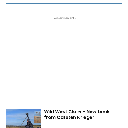
- Advertisement -
Wild West Clare – New book
from Carsten Krieger