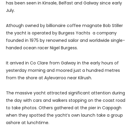
has been seen in Kinsale, Belfast and Galway since early
July.
Athough owned by billionaire coffee magnate Bob Stiller
the yacht is operated by Burgess Yachts a company
founded in 1975 by renowned sailor and worldwide single-
handed ocean racer Nigel Burgess.
It arrived in Co Clare from Galway in the early hours of
yesterday morning and moored just a hundred metres
from the shore at Aylevarroo near Kilrush.
The massive yacht attracted significant attention during
the day with cars and walkers stopping on the coast road
to take photos.
Others gathered at the pier in Cappagh
when they spotted the yacht’s own launch take a group
ashore at lunchtime.