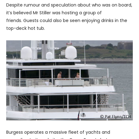
Despite rumour and speculation about who was on board,
it’s believed Mr Stiller was hosting a group of
friends. Guests could also be seen enjoying drinks in the
top-deck hot tub.
Burgess operates a massive fleet of yachts and