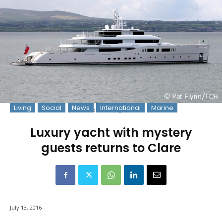
Living
Social
News
International
Marine
Photo: © Pat Flynn 2016
Luxury yacht with mystery
guests returns to Clare
July 13, 2016