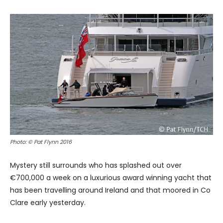
Photo: © Pat Flynn 2016
Mystery still surrounds who has splashed out over
€700,000 a week on a luxurious award winning yacht that
has been travelling around Ireland and that moored in Co
Clare early yesterday.