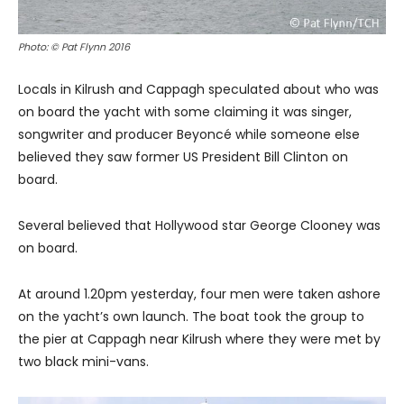
Photo: © Pat Flynn 2016
Locals in Kilrush and Cappagh speculated about who was
on board the yacht with some claiming it was singer,
songwriter and producer Beyoncé while someone else
believed they saw former US President Bill Clinton on
board.
Several believed that Hollywood star George Clooney was
on board.
At around 1.20pm yesterday, four men were taken ashore
on the yacht’s own launch. The boat took the group to
the pier at Cappagh near Kilrush where they were met by
two black mini-vans.