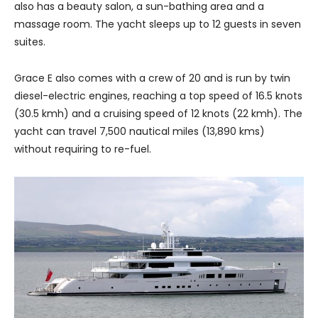
also has a beauty salon, a sun-bathing area and a
massage room. The yacht sleeps up to 12 guests in seven
suites.
Grace E also comes with a crew of 20 and is run by twin
diesel-electric engines, reaching a top speed of 16.5 knots
(30.5 kmh) and a cruising speed of 12 knots (22 kmh). The
yacht can travel 7,500 nautical miles (13,890 kms)
without requiring to re-fuel.