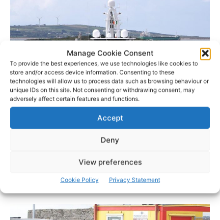
Manage Cookie Consent
To provide the best experiences, we use technologies like cookies to
store and/or access device information. Consenting to these
technologies will allow us to process data such as browsing behaviour or
unique IDs on this site. Not consenting or withdrawing consent, may
adversely affect certain features and functions.
Accept
Photo: © Pat Flynn 2016
Deny
One woman said: “We still don’t know who’s on it. I didn’t
recognise any of the men who came off the small boat.
View preferences
One of the body guards would only say they were
Cookie Policy
Privacy Statement
Americans and there were going golfing in Kilrush.”