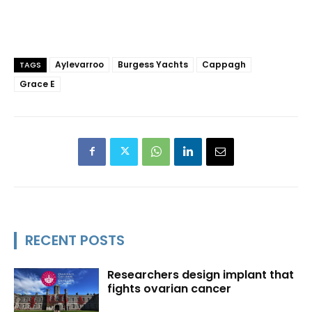
Aylevarroo
Burgess Yachts
Cappagh
TAGS
Grace E
RECENT POSTS
Researchers design implant that
fights ovarian cancer