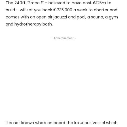
The 240ft ‘Grace E’ – believed to have cost €125m to
build – will set you back €735,000 a week to charter and
comes with an open air jacuzzi and pool, a sauna, a gym
and hydrotherapy bath.
- Advertisement -
It is not known who’s on board the luxurious vessel which