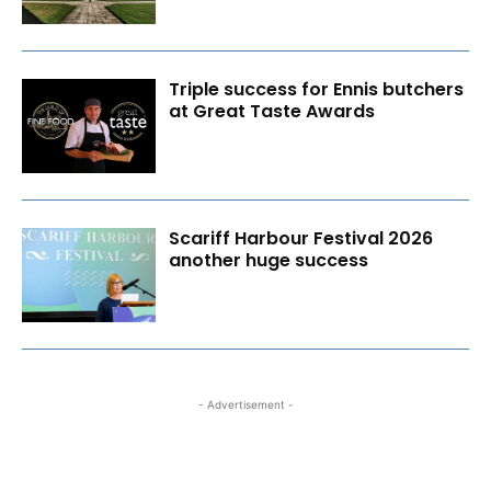
Triple success for Ennis butchers
at Great Taste Awards
Scariff Harbour Festival 2026
another huge success
- Advertisement -