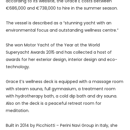
according to its website, the Grace E costs between
€686,000 and €738,000 to hire in the summer season.
The vessel is described as a “stunning yacht with an
environmental focus and outstanding wellness centre.”
She won Motor Yacht of the Year at the World
Superyacht Awards 2015 and has collected a host of
awards for her exterior design, interior design and eco-
technology.
Grace E’s wellness deck is equipped with a massage room
with steam sauna, full gymnasium, a treatment room
with hydrotherapy bath, a cold dip bath and dry sauna.
Also on the deck is a peaceful retreat room for
meditation.
Built in 2014 by Picchiotti – Perini Navi Group in Italy, she