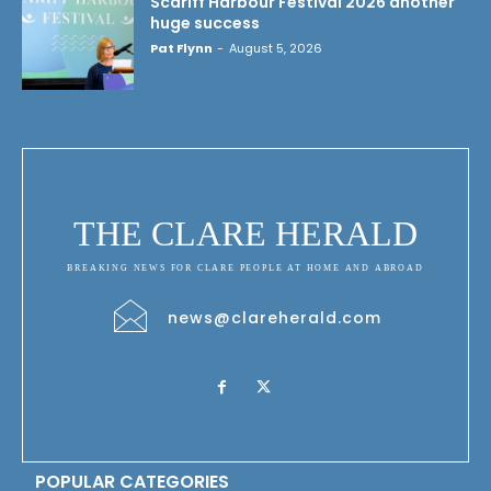
Scariff Harbour Festival 2026 another
huge success
Pat Flynn
-
August 5, 2026
THE CLARE HERALD
BREAKING NEWS FOR CLARE PEOPLE AT HOME AND ABROAD
news@clareherald.com
POPULAR CATEGORIES