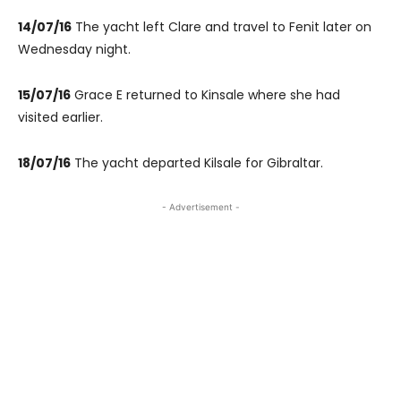
14/07/16
The yacht left Clare and travel to Fenit later on
Wednesday night.
15/07/16
Grace E returned to Kinsale where she had
visited earlier.
18/07/16
The yacht departed Kilsale for Gibraltar.
- Advertisement -