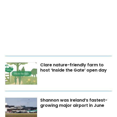
Clare nature-friendly farm to
host ‘Inside the Gate’ open day
Shannon was Ireland’s fastest-
growing major airport in June