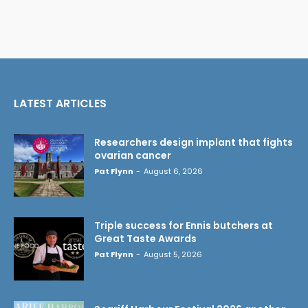
LATEST ARTICLES
Researchers design implant that fights
ovarian cancer
Pat Flynn
-
August 6, 2026
Triple success for Ennis butchers at
Great Taste Awards
Pat Flynn
-
August 5, 2026