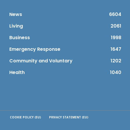
News
6604
Living
2061
Business
1998
Emergency Response
1647
Community and Voluntary
1202
Health
1040
COOKIE POLICY (EU)
PRIVACY STATEMENT (EU)