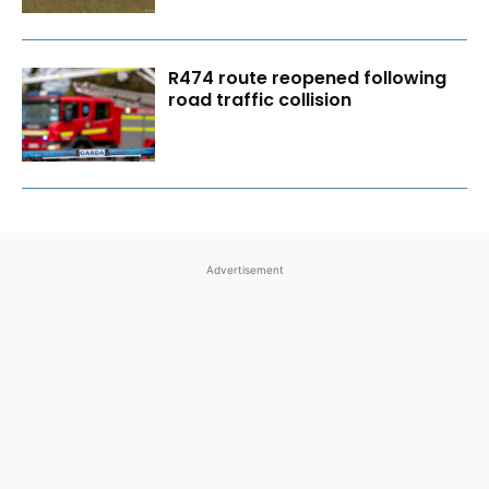
R474 route reopened following
road traffic collision
Advertisement