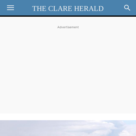
THE CLARE HERALD
Advertisement