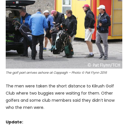
The golf part arrives ashore at Cappagh – Photo: © Pat Flynn 2016
The men were taken the short distance to Kilrush Golf
Club where two buggies were waiting for them. Other
golfers and some club members said they didn’t know
who the men were.
Update: