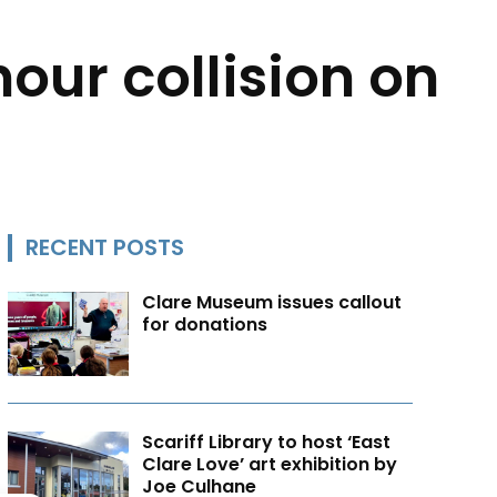
our collision on
RECENT POSTS
Clare Museum issues callout
for donations
Scariff Library to host ‘East
Clare Love’ art exhibition by
Joe Culhane