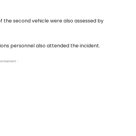
of the second vehicle were also assessed by
ions personnel also attended the incident.
ertisement -