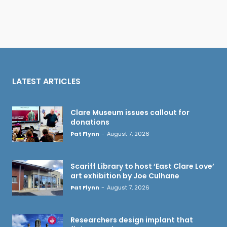
LATEST ARTICLES
Clare Museum issues callout for
donations
Pat Flynn
-
August 7, 2026
Scariff Library to host ‘East Clare Love’
art exhibition by Joe Culhane
Pat Flynn
-
August 7, 2026
Researchers design implant that