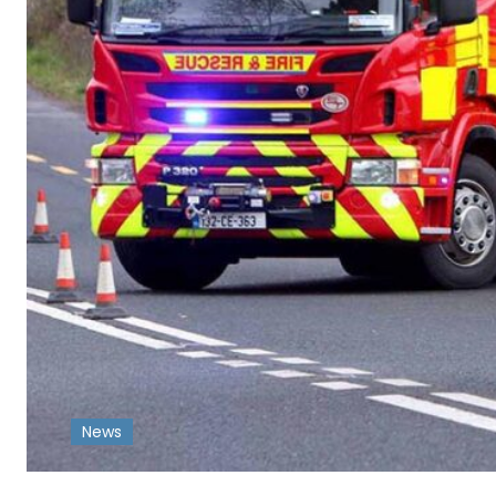
News
-