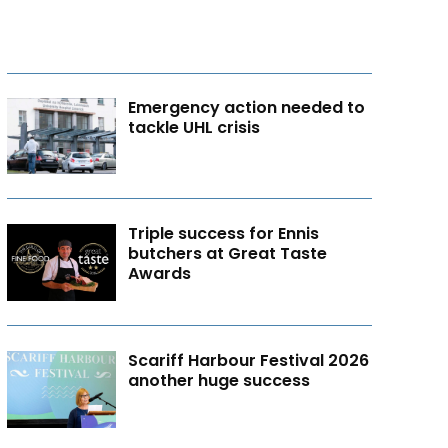
Emergency action needed to
tackle UHL crisis
Triple success for Ennis
butchers at Great Taste
Awards
Scariff Harbour Festival 2026
another huge success