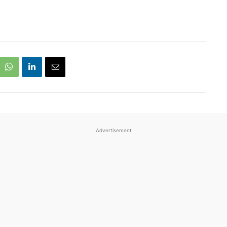
Advertisement