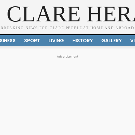
 CLARE HE
BREAKING NEWS FOR CLARE PEOPLE AT HOME AND ABROAD
SINESS
SPORT
LIVING
HISTORY
GALLERY
V
Advertisement