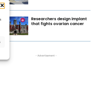
Researchers design implant
s
that fights ovarian cancer
s
- Advertisement -