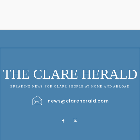
THE CLARE HERALD
BREAKING NEWS FOR CLARE PEOPLE AT HOME AND ABROAD
news@clareherald.com