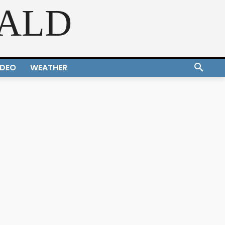
RALD
IDEO
WEATHER