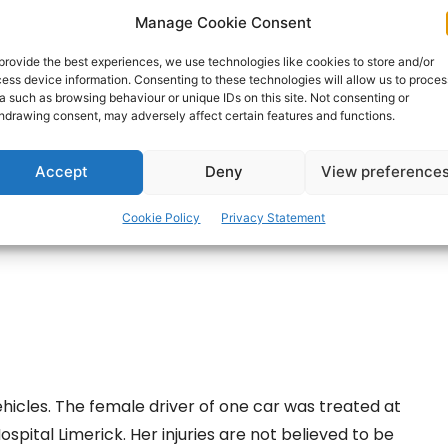
Manage Cookie Consent
ts of Clare County Fire and Rescue Service from
provide the best experiences, we use technologies like cookies to store and/or
h Gardaí.
ess device information. Consenting to these technologies will allow us to proces
a such as browsing behaviour or unique IDs on this site. Not consenting or
hdrawing consent, may adversely affect certain features and functions.
ertisement -
Accept
Deny
View preference
Cookie Policy
Privacy Statement
icles. The female driver of one car was treated at
spital Limerick. Her injuries are not believed to be