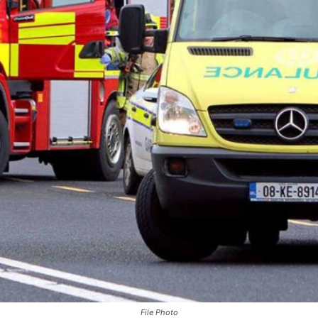
File Photo