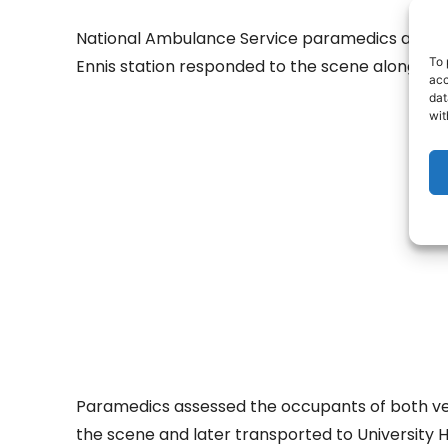
National Ambulance Service paramedics and uni
To 
Ennis station responded to the scene along wit
acc
dat
wit
- Adv
Paramedics assessed the occupants of both veh
the scene and later transported to University Ho