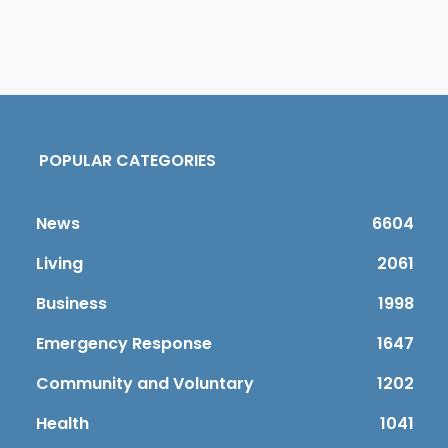
POPULAR CATEGORIES
News
6604
Living
2061
Business
1998
Emergency Response
1647
Community and Voluntary
1202
Health
1041