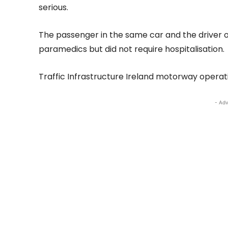
serious.
The passenger in the same car and the driver 
paramedics but did not require hospitalisation.
Traffic Infrastructure Ireland motorway operat
- Adv