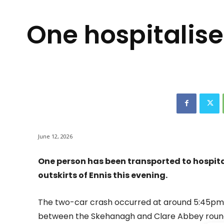
One hospitalise
June 12, 2026
One person has been transported to hospital 
outskirts of Ennis this evening.
The two-car crash occurred at around 5:45pm
between the Skehanagh and Clare Abbey roun