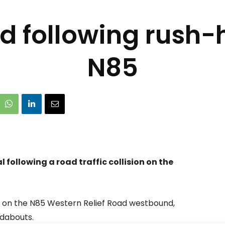
d following rush-h
N85
following a road traffic collision on the
 on the N85 Western Relief Road westbound,
dabouts.