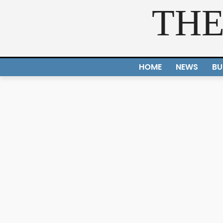
THE
HOME
NEWS
BU