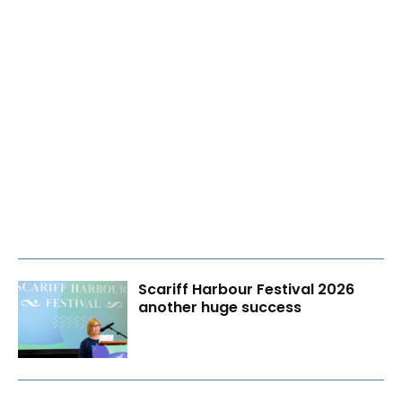
Scariff Harbour Festival 2026
another huge success