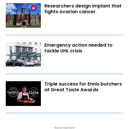
Researchers design implant that
fights ovarian cancer
Emergency action needed to
tackle UHL crisis
Triple success for Ennis butchers
at Great Taste Awards
- Advertisement -