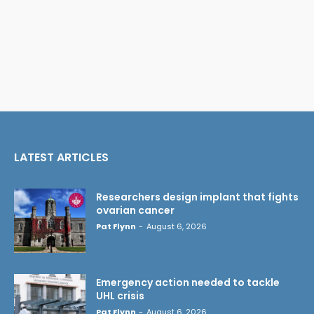
LATEST ARTICLES
Researchers design implant that fights
ovarian cancer
Pat Flynn
-
August 6, 2026
Emergency action needed to tackle
UHL crisis
Pat Flynn
-
August 6, 2026