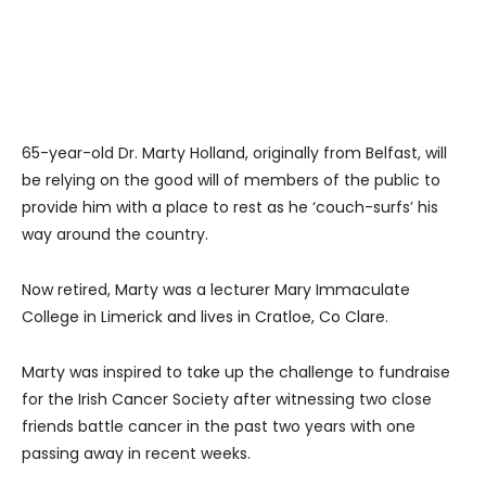
65-year-old Dr. Marty Holland, originally from Belfast, will
be relying on the good will of members of the public to
provide him with a place to rest as he ‘couch-surfs’ his
way around the country.
Now retired, Marty was a lecturer Mary Immaculate
College in Limerick and lives in Cratloe, Co Clare.
Marty was inspired to take up the challenge to fundraise
for the Irish Cancer Society after witnessing two close
friends battle cancer in the past two years with one
passing away in recent weeks.