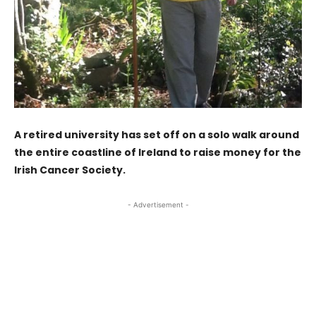
A retired university has set off on a solo walk around
the entire coastline of Ireland to raise money for the
Irish Cancer Society.
- Advertisement -