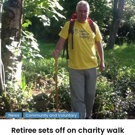
News
Community and Voluntary
Retiree sets off on charity walk