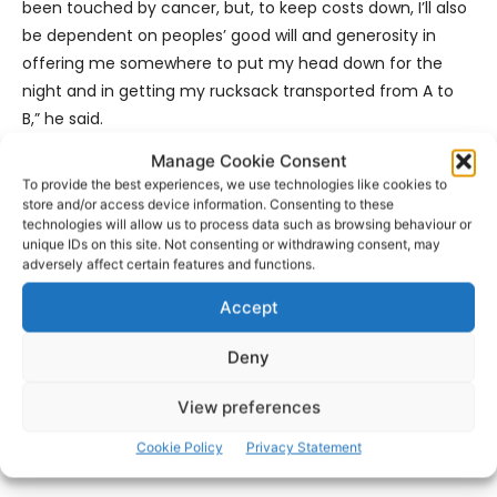
been touched by cancer, but, to keep costs down, I’ll also
be dependent on peoples’ good will and generosity in
offering me somewhere to put my head down for the
night and in getting my rucksack transported from A to
B,” he said.
Manage Cookie Consent
Those wishing to offer support of any kind can contact
To provide the best experiences, we use technologies like cookies to
Marty and he would particularly welcome offers of
store and/or access device information. Consenting to these
technologies will allow us to process data such as browsing behaviour or
accommodation and/or transportation of luggage from
unique IDs on this site. Not consenting or withdrawing consent, may
point to point along the route.
adversely affect certain features and functions.
Accept
https://www.facebook.com/CoastForCancer
Deny
- Advertisement -
View preferences
Cookie Policy
Privacy Statement