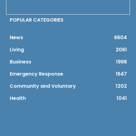
POPULAR CATEGORIES
News
6604
Living
2061
Business
1998
Emergency Response
1647
Community and Voluntary
1202
Health
1041