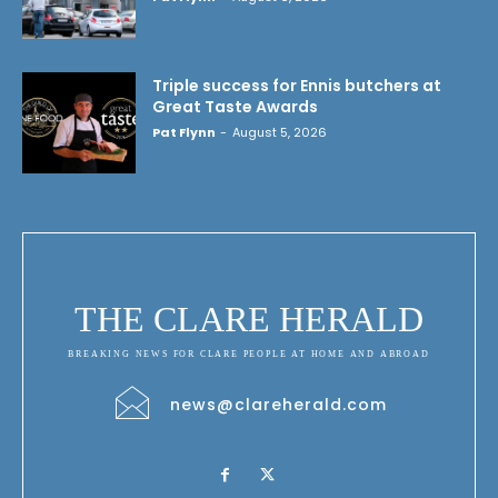
Triple success for Ennis butchers at
Great Taste Awards
Pat Flynn
-
August 5, 2026
THE CLARE HERALD
BREAKING NEWS FOR CLARE PEOPLE AT HOME AND ABROAD
news@clareherald.com