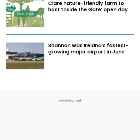
Clare nature-friendly farm to
host ‘Inside the Gate’ open day
Shannon was Ireland’s fastest-
growing major airport in June
Advertisement