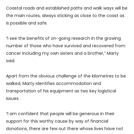
Coastal roads and established paths and walk ways will be
the main routes, always sticking as close to the coast as
is possible and safe.
“I see the benefits of on-going research in the growing
number of those who have survived and recovered from
cancer including my own sisters and a brother,” Marty
said.
Apart from the obvious challenge of the kilometres to be
walked, Marty identifies accommodation and
transportation of his equipment as two key logistical
issues.
“I am confident that people will be generous in their
support for this worthy cause by way of financial
donations, there are few out there whose lives have not