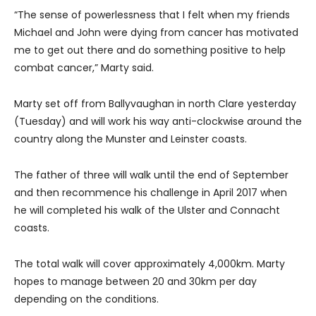
“The sense of powerlessness that I felt when my friends
Michael and John were dying from cancer has motivated
me to get out there and do something positive to help
combat cancer,” Marty said.
Marty set off from Ballyvaughan in north Clare yesterday
(Tuesday) and will work his way anti-clockwise around the
country along the Munster and Leinster coasts.
The father of three will walk until the end of September
and then recommence his challenge in April 2017 when
he will completed his walk of the Ulster and Connacht
coasts.
The total walk will cover approximately 4,000km. Marty
hopes to manage between 20 and 30km per day
depending on the conditions.