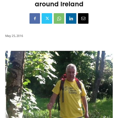
around Ireland
May 25, 2016