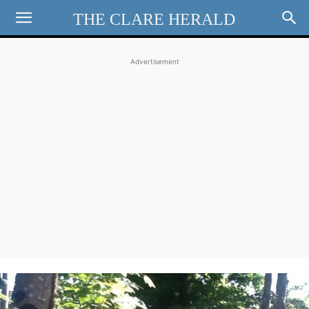
THE CLARE HERALD
Advertisement