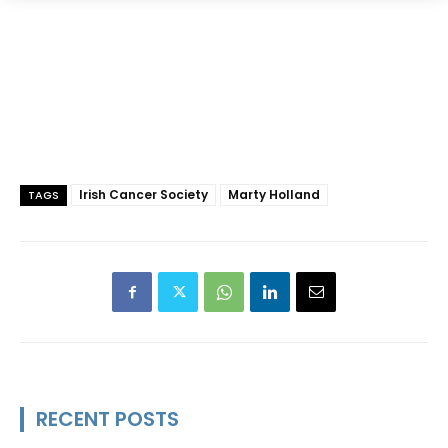
Irish Cancer Society
Marty Holland
TAGS
RECENT POSTS