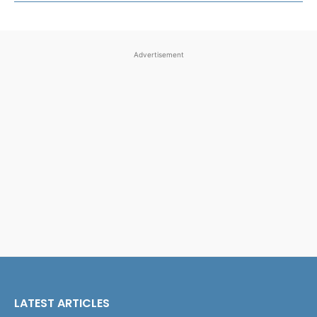
Advertisement
LATEST ARTICLES