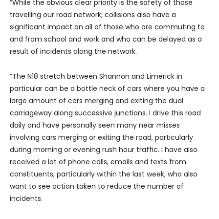
“While the obvious clear priority is the safety of those
travelling our road network, collisions also have a
significant impact on all of those who are commuting to
and from school and work and who can be delayed as a
result of incidents along the network.
“The N18 stretch between Shannon and Limerick in
particular can be a bottle neck of cars where you have a
large amount of cars merging and exiting the dual
carriageway along successive junctions. I drive this road
daily and have personally seen many near misses
involving cars merging or exiting the road, particularly
during morning or evening rush hour traffic. I have also
received a lot of phone calls, emails and texts from
constituents, particularly within the last week, who also
want to see action taken to reduce the number of
incidents.