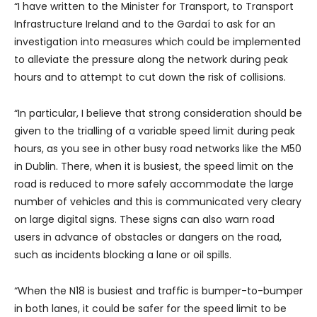
“I have written to the Minister for Transport, to Transport
Infrastructure Ireland and to the Gardaí to ask for an
investigation into measures which could be implemented
to alleviate the pressure along the network during peak
hours and to attempt to cut down the risk of collisions.
“In particular, I believe that strong consideration should be
given to the trialling of a variable speed limit during peak
hours, as you see in other busy road networks like the M50
in Dublin. There, when it is busiest, the speed limit on the
road is reduced to more safely accommodate the large
number of vehicles and this is communicated very cleary
on large digital signs. These signs can also warn road
users in advance of obstacles or dangers on the road,
such as incidents blocking a lane or oil spills.
“When the N18 is busiest and traffic is bumper-to-bumper
in both lanes, it could be safer for the speed limit to be