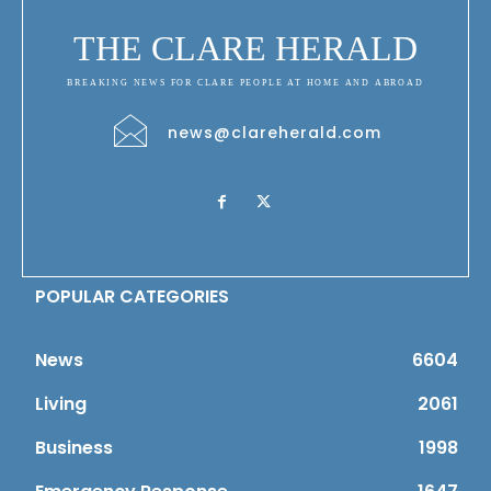
THE CLARE HERALD
BREAKING NEWS FOR CLARE PEOPLE AT HOME AND ABROAD
news@clareherald.com
POPULAR CATEGORIES
News
6604
Living
2061
Business
1998