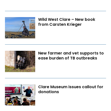
Wild West Clare – New book
from Carsten Krieger
New farmer and vet supports to
ease burden of TB outbreaks
Clare Museum issues callout for
donations