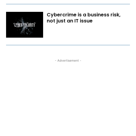
Cybercrime is a business risk,
not just an IT issue
- Advertisement -