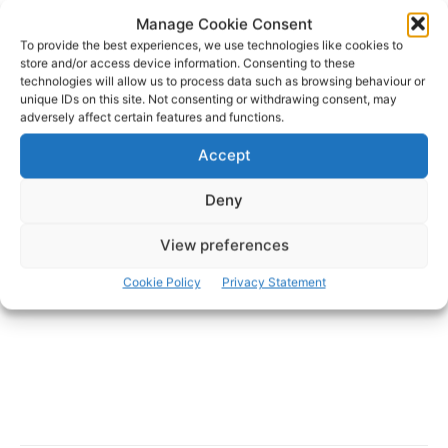
Manage Cookie Consent
To provide the best experiences, we use technologies like cookies to
store and/or access device information. Consenting to these
technologies will allow us to process data such as browsing behaviour or
unique IDs on this site. Not consenting or withdrawing consent, may
adversely affect certain features and functions.
- Advertisement -
Accept
Deny
View preferences
Cookie Policy
Privacy Statement