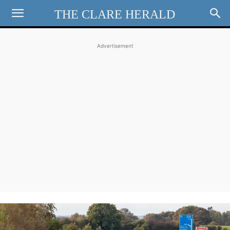
THE CLARE HERALD
Advertisement