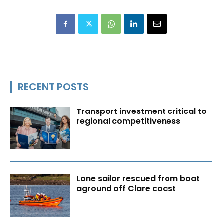
RECENT POSTS
Transport investment critical to
regional competitiveness
Lone sailor rescued from boat
aground off Clare coast