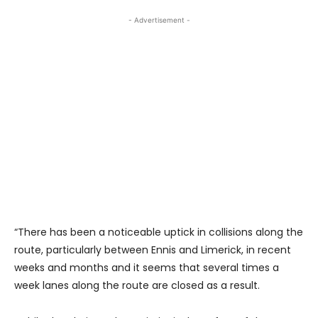
- Advertisement -
“There has been a noticeable uptick in collisions along the
route, particularly between Ennis and Limerick, in recent
weeks and months and it seems that several times a
week lanes along the route are closed as a result.