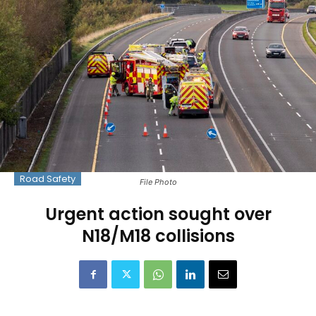
Road Safety
File Photo
Urgent action sought over
N18/M18 collisions