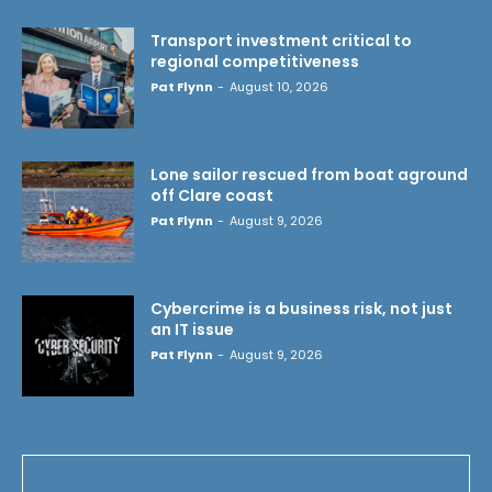
Transport investment critical to
regional competitiveness
Pat Flynn
-
August 10, 2026
Lone sailor rescued from boat aground
off Clare coast
Pat Flynn
-
August 9, 2026
Cybercrime is a business risk, not just
an IT issue
Pat Flynn
-
August 9, 2026