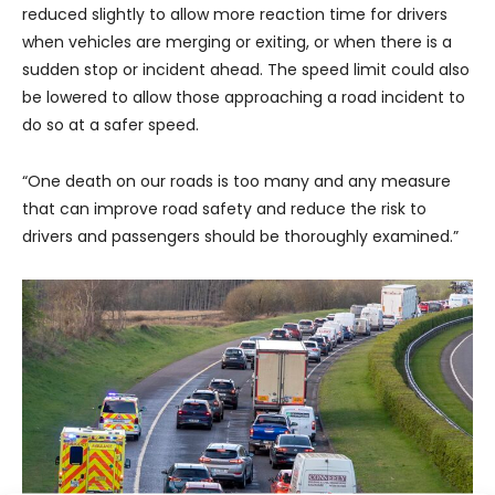
reduced slightly to allow more reaction time for drivers
when vehicles are merging or exiting, or when there is a
sudden stop or incident ahead. The speed limit could also
be lowered to allow those approaching a road incident to
do so at a safer speed.
“One death on our roads is too many and any measure
that can improve road safety and reduce the risk to
drivers and passengers should be thoroughly examined.”