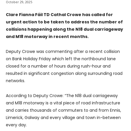
October 29, 2025
Clare Fianna Fáil TD Cathal Crowe has called for
urgent action to be taken to address the number of
collisions happening along the N18 dual carriageway
and M18 motorway in recent months.
Deputy Crowe was commenting after a recent collision
on Bank Holiday Friday which left the northbound lane
closed for a number of hours during rush-hour and
resulted in significant congestion along surrounding road
networks.
According to Deputy Crowe: “The N18 dual carriageway
and M18 motorway is a vital piece of road infrastructure
and carries thousands of commuters to and from Ennis,
Limerick, Galway and every village and town in-between
every day.