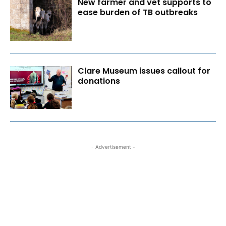
New farmer and vet supports to
ease burden of TB outbreaks
Clare Museum issues callout for
donations
- Advertisement -