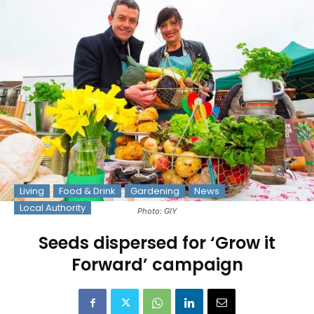
Living
Food & Drink
Gardening
News
Local Authority
Photo: GIY
Seeds dispersed for ‘Grow it
Forward’ campaign