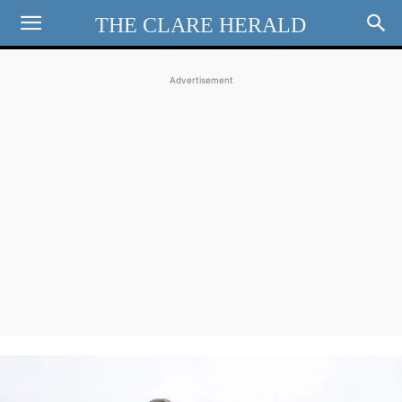
THE CLARE HERALD
Advertisement