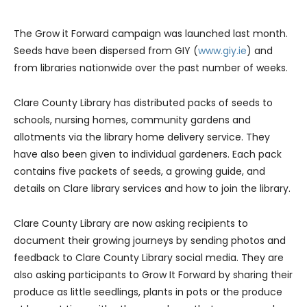
The Grow it Forward campaign was launched last month.
Seeds have been dispersed from GIY (
www.giy.ie
) and
from libraries nationwide over the past number of weeks.
Clare County Library has distributed packs of seeds to
schools, nursing homes, community gardens and
allotments via the library home delivery service. They
have also been given to individual gardeners. Each pack
contains five packets of seeds, a growing guide, and
details on Clare library services and how to join the library.
Clare County Library are now asking recipients to
document their growing journeys by sending photos and
feedback to Clare County Library social media. They are
also asking participants to Grow It Forward by sharing their
produce as little seedlings, plants in pots or the produce