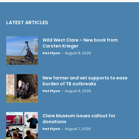
LATEST ARTICLES
Wild West Clare – New book from
Carsten Krieger
Pat Flynn
-
August 8, 2026
New farmer and vet supports to ease
burden of TB outbreaks
Pat Flynn
-
August 8, 2026
Clare Museum issues callout for
donations
Pat Flynn
-
August 7, 2026