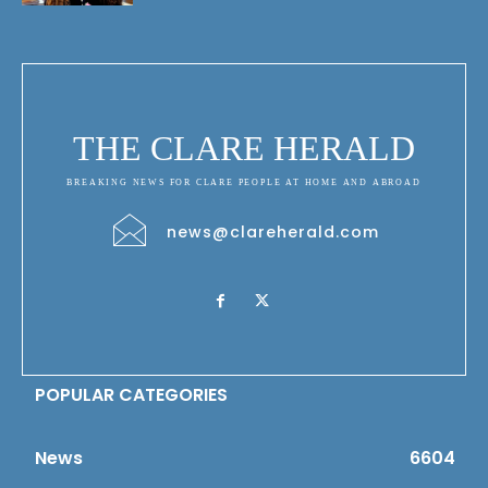
THE CLARE HERALD
BREAKING NEWS FOR CLARE PEOPLE AT HOME AND ABROAD
news@clareherald.com
POPULAR CATEGORIES
News
6604