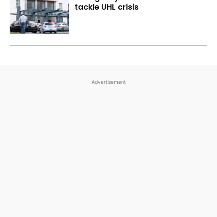
tackle UHL crisis
Advertisement