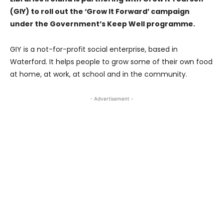
(GIY) to roll out the ‘Grow It Forward’ campaign
under the Government’s Keep Well programme.
GIY is a not-for-profit social enterprise, based in
Waterford. It helps people to grow some of their own food
at home, at work, at school and in the community.
- Advertisement -