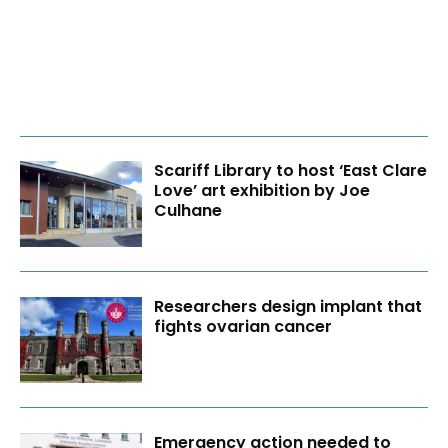
Scariff Library to host ‘East Clare
Love’ art exhibition by Joe
Culhane
Researchers design implant that
fights ovarian cancer
Emergency action needed to