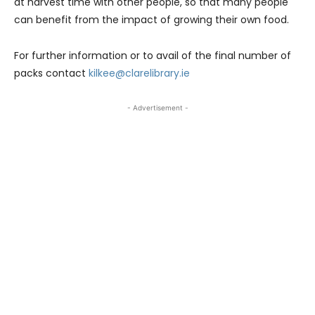
at harvest time with other people, so that many people
can benefit from the impact of growing their own food.
For further information or to avail of the final number of
packs contact
kilkee@clarelibrary.ie
- Advertisement -