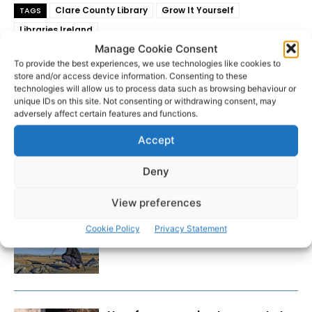
Clare County Library
Grow It Yourself
TAGS
Libraries Ireland
Manage Cookie Consent
To provide the best experiences, we use technologies like cookies to
store and/or access device information. Consenting to these
technologies will allow us to process data such as browsing behaviour or
unique IDs on this site. Not consenting or withdrawing consent, may
adversely affect certain features and functions.
Accept
Deny
RECENT POSTS
View preferences
Wild West Clare – New book
Cookie Policy
Privacy Statement
from Carsten Krieger