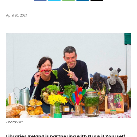
April 20, 2021
Photo: GIY
Libraries Ireland is partnering with Grow it Yourself