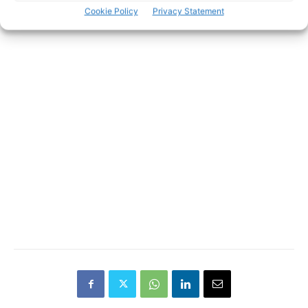
Cookie Policy
Privacy Statement
- Advertisement -