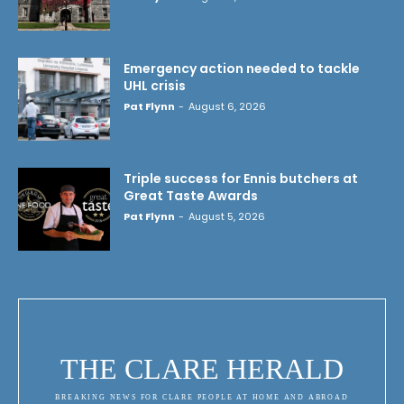
Emergency action needed to tackle
UHL crisis
Pat Flynn
-
August 6, 2026
Triple success for Ennis butchers at
Great Taste Awards
Pat Flynn
-
August 5, 2026
THE CLARE HERALD
BREAKING NEWS FOR CLARE PEOPLE AT HOME AND ABROAD