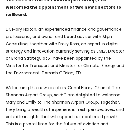
The Chair of The Shannon Airport Group, has
welcomed the appointment of two new directors to
its Board.
Dr. Mary Halton, an experienced finance and governance
professional, and owner and board advisor with Align
Consulting, together with Emily Ross, an expert in digital
strategy and innovation currently serving as EMEA Director
of Brand Strategy at X, have been appointed by the
Minister for Transport and Minister for Climate, Energy and
the Environment, Darragh O’Brien, TD.
Welcoming the new directors, Conal Henry, Chair of The
Shannon Airport Group, said: “I am delighted to welcome
Mary and Emily to The Shannon Airport Group. Together,
they bring a wealth of experience, fresh perspectives, and
valuable insights that will support our continued growth.
This is a pivotal time for the future of aviation and