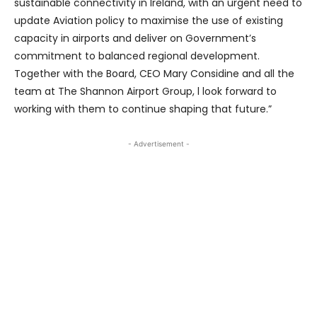
sustainable connectivity in Ireland, with an urgent need to
update Aviation policy to maximise the use of existing
capacity in airports and deliver on Government’s
commitment to balanced regional development.
Together with the Board, CEO Mary Considine and all the
team at The Shannon Airport Group, l look forward to
working with them to continue shaping that future.”
- Advertisement -