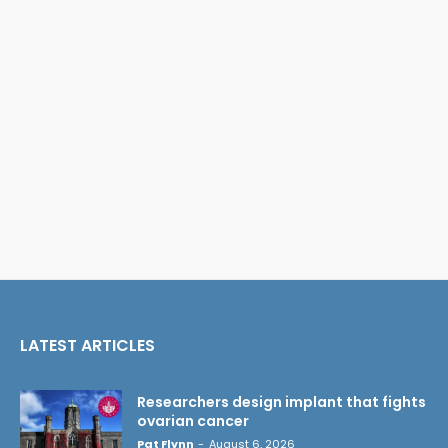
LATEST ARTICLES
Researchers design implant that fights
ovarian cancer
Pat Flynn
-
August 6, 2026