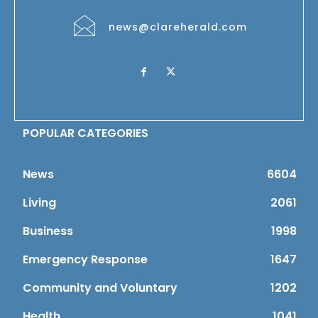
news@clareherald.com
POPULAR CATEGORIES
News
6604
Living
2061
Business
1998
Emergency Response
1647
Community and Voluntary
1202
Health
1041