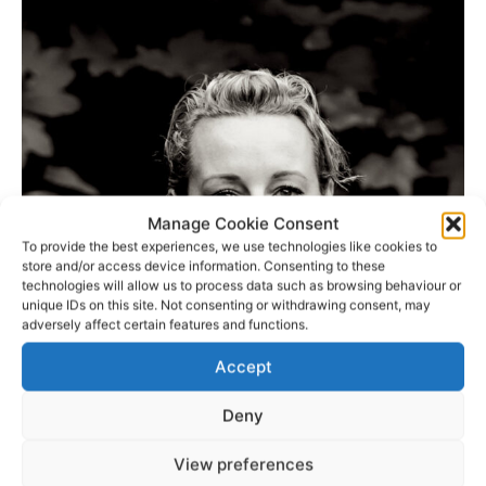
Manage Cookie Consent
To provide the best experiences, we use technologies like cookies to
store and/or access device information. Consenting to these
technologies will allow us to process data such as browsing behaviour or
unique IDs on this site. Not consenting or withdrawing consent, may
adversely affect certain features and functions.
Accept
Deny
View preferences
View the full board.