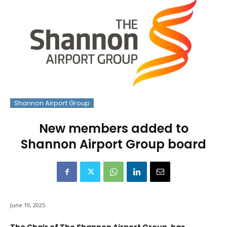
Shannon Airport Group
New members added to
Shannon Airport Group board
June 19, 2025