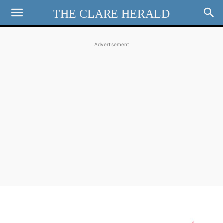
THE CLARE HERALD
Advertisement