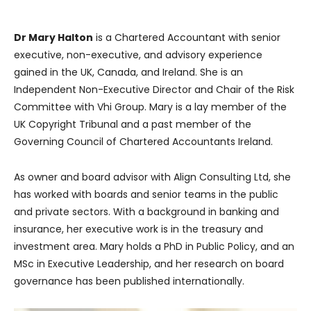
Dr Mary Halton
is a Chartered Accountant with senior
executive, non-executive, and advisory experience
gained in the UK, Canada, and Ireland. She is an
Independent Non-Executive Director and Chair of the Risk
Committee with Vhi Group. Mary is a lay member of the
UK Copyright Tribunal and a past member of the
Governing Council of Chartered Accountants Ireland.
As owner and board advisor with Align Consulting Ltd, she
has worked with boards and senior teams in the public
and private sectors. With a background in banking and
insurance, her executive work is in the treasury and
investment area. Mary holds a PhD in Public Policy, and an
MSc in Executive Leadership, and her research on board
governance has been published internationally.