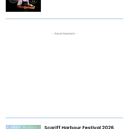
- Advertisement -
Scariff Harbour Festival 2026