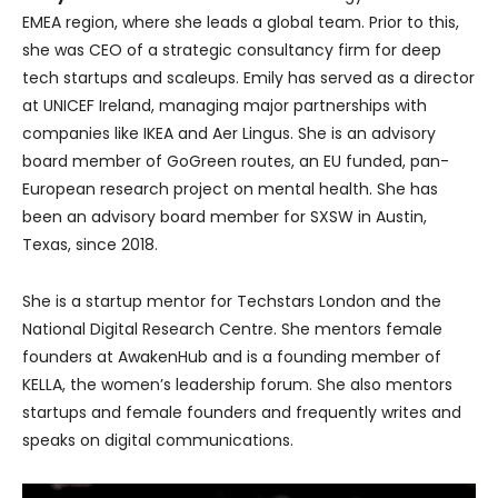
EMEA region, where she leads a global team. Prior to this,
she was CEO of a strategic consultancy firm for deep
tech startups and scaleups. Emily has served as a director
at UNICEF Ireland, managing major partnerships with
companies like IKEA and Aer Lingus. She is an advisory
board member of GoGreen routes, an EU funded, pan-
European research project on mental health. She has
been an advisory board member for SXSW in Austin,
Texas, since 2018.
She is a startup mentor for Techstars London and the
National Digital Research Centre. She mentors female
founders at AwakenHub and is a founding member of
KELLA, the women’s leadership forum. She also mentors
startups and female founders and frequently writes and
speaks on digital communications.