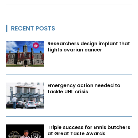
RECENT POSTS
Researchers design implant that
fights ovarian cancer
Emergency action needed to
tackle UHL crisis
Triple success for Ennis butchers
at Great Taste Awards