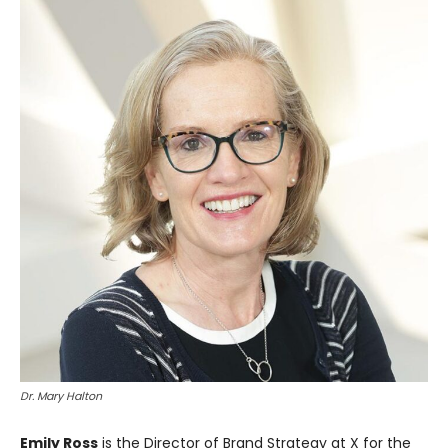
Dr. Mary Halton
Emily Ross
is the Director of Brand Strategy at X for the