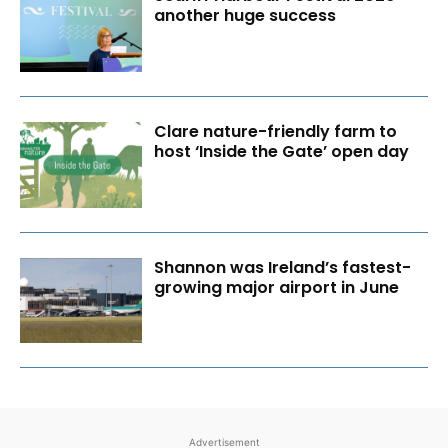
another huge success
Clare nature-friendly farm to
host ‘Inside the Gate’ open day
Shannon was Ireland’s fastest-
growing major airport in June
Advertisement