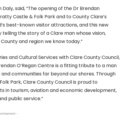
 Daly, said, “The opening of the Dr Brendan
ratty Castle & Folk Park and to County Clare’s
nd’s best-known visitor attractions, and this new
telling the story of a Clare man whose vision,
 County and region we know today.”
aries and Cultural Services with Clare County Council,
rendan O’Regan Centre is a fitting tribute to a man
d and communities far beyond our shores. Through
Folk Park, Clare County Council is proud to
s in tourism, aviation and economic development,
nd public service.”
ertisement -