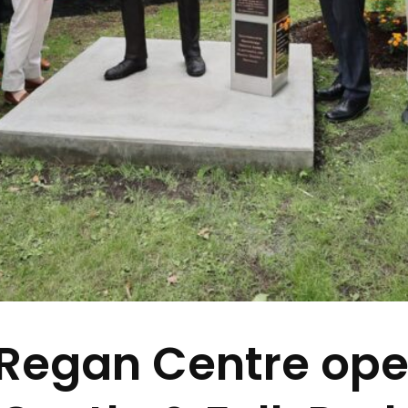
Regan Centre ope