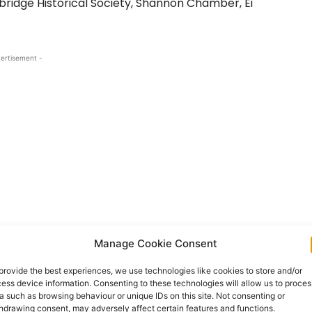
bridge Historical Society, Shannon Chamber, Ei
ertisement -
Manage Cookie Consent
il, a location was provided within Bunratty Folk
provide the best experiences, we use technologies like cookies to store and/or
content group researched, gathered and collated
ess device information. Consenting to these technologies will allow us to proces
the O’Regan family. The centre will be operated by
a such as browsing behaviour or unique IDs on this site. Not consenting or
hdrawing consent, may adversely affect certain features and functions.