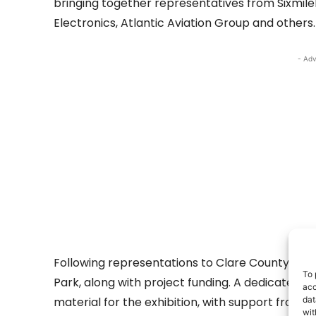
bringing together representatives from Sixmile
Electronics, Atlantic Aviation Group and others.
- Adv
Following representations to Clare County Counc
To 
Park, along with project funding. A dedicated 
acc
material for the exhibition, with support from 
dat
wit