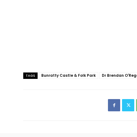
Bunratty Castle & Folk Park
Dr Brendan O'Re
TAGS