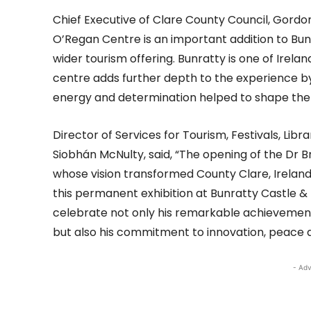
Chief Executive of Clare County Council, Gordon
O’Regan Centre is an important addition to Bun
wider tourism offering. Bunratty is one of Irela
centre adds further depth to the experience by 
energy and determination helped to shape the
Director of Services for Tourism, Festivals, Libr
Siobhán McNulty, said, “The opening of the Dr B
whose vision transformed County Clare, Irelan
this permanent exhibition at Bunratty Castle & 
celebrate not only his remarkable achievement
but also his commitment to innovation, peace a
- Adv