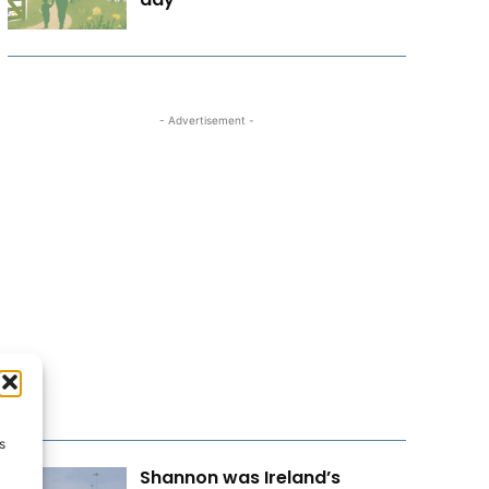
- Advertisement -
s
Shannon was Ireland’s