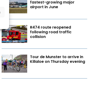
fastest-growing major
airport in June
s
R474 route reopened
following road traffic
collision
Tour de Munster to arrive in
Killaloe on Thursday evening