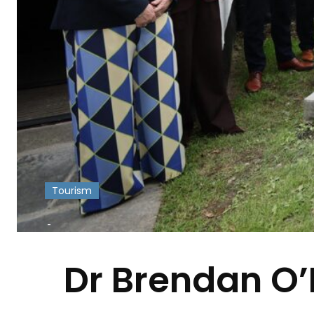
Tourism
-
Dr Brendan O’