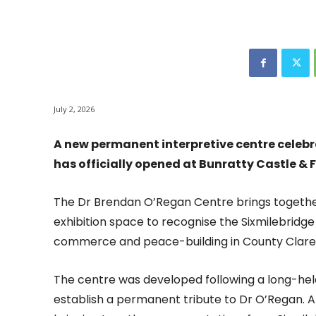
July 2, 2026
A new permanent interpretive centre celebr
has officially opened at Bunratty Castle & F
The Dr Brendan O’Regan Centre brings together
exhibition space to recognise the Sixmilebridge n
commerce and peace-building in County Clare, a
The centre was developed following a long-held 
establish a permanent tribute to Dr O’Regan. 