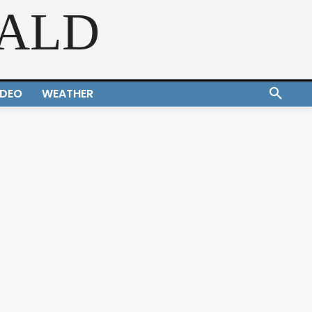
RALD
IDEO
WEATHER