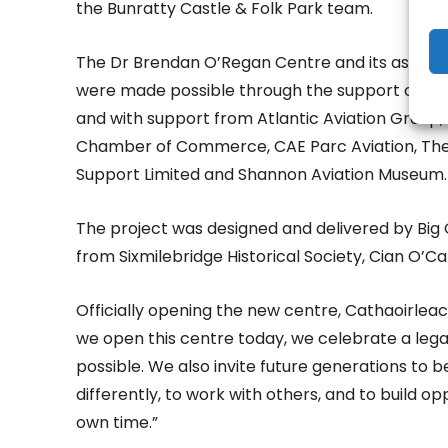
the Bunratty Castle & Folk Park team.
The Dr Brendan O’Regan Centre and its associat
were made possible through the support of Clar
and with support from Atlantic Aviation Group
Chamber of Commerce, CAE Parc Aviation, The
Support Limited and Shannon Aviation Museum.
The project was designed and delivered by Big 
from Sixmilebridge Historical Society, Cian O’Ca
Officially opening the new centre, Cathaoirleach 
we open this centre today, we celebrate a legacy
possible. We also invite future generations to 
differently, to work with others, and to build 
own time.”