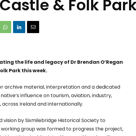
Castle & Folk Par
ating the life and legacy of Dr Brendan O’Regan
olk Park this week.
 archive material, interpretation and a dedicated
ative’s influence on tourism, aviation, industry,
cross Ireland and internationally.
vision by Sixmilebridge Historical Society to
A working group was formed to progress the project,