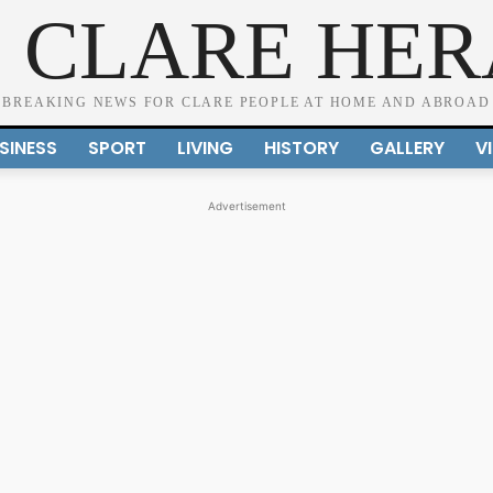
 CLARE HE
BREAKING NEWS FOR CLARE PEOPLE AT HOME AND ABROAD
SINESS
SPORT
LIVING
HISTORY
GALLERY
V
Advertisement