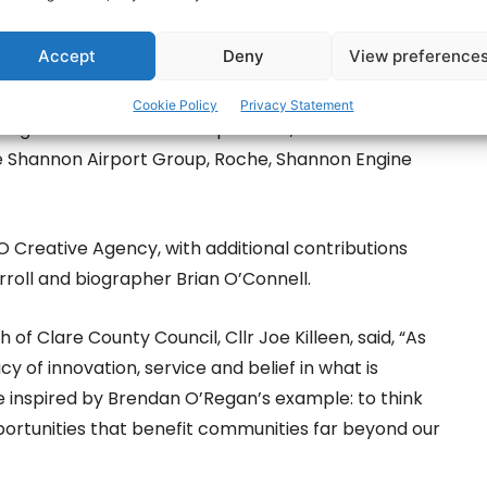
Accept
Deny
View preference
ed statue, sculpted by artist Seamus Connolly,
e County Council, primary sponsor EI Electronics,
Cookie Policy
Privacy Statement
, Engine Lease Finance Corporation, Shannon
 Shannon Airport Group, Roche, Shannon Engine
O Creative Agency, with additional contributions
rroll and biographer Brian O’Connell.
of Clare County Council, Cllr Joe Killeen, said, “As
 of innovation, service and belief in what is
be inspired by Brendan O’Regan’s example: to think
opportunities that benefit communities far beyond our