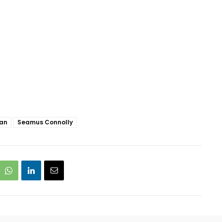
gan
Seamus Connolly