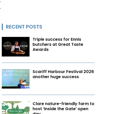
k
RECENT POSTS
Triple success for Ennis
butchers at Great Taste
Awards
Scariff Harbour Festival 2026
another huge success
Clare nature-friendly farm to
host ‘Inside the Gate’ open
day