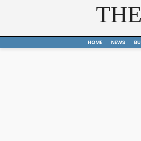
THE
HOME
NEWS
BU