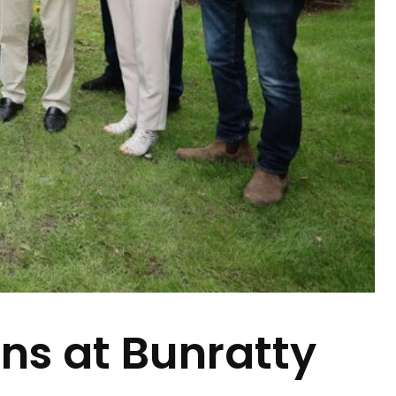
ns at Bunratty