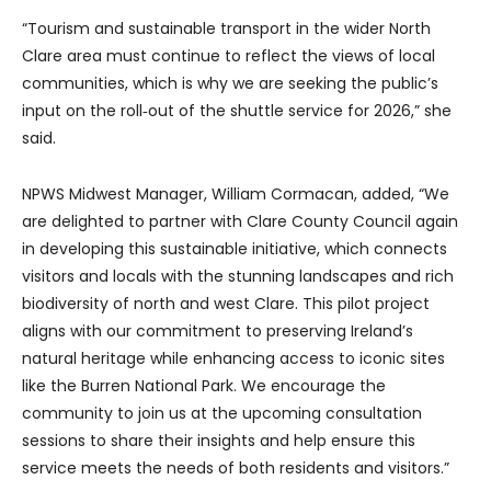
“Tourism and sustainable transport in the wider North
Clare area must continue to reflect the views of local
communities, which is why we are seeking the public’s
input on the roll‑out of the shuttle service for 2026,” she
said.
NPWS Midwest Manager, William Cormacan, added, “We
are delighted to partner with Clare County Council again
in developing this sustainable initiative, which connects
visitors and locals with the stunning landscapes and rich
biodiversity of north and west Clare. This pilot project
aligns with our commitment to preserving Ireland’s
natural heritage while enhancing access to iconic sites
like the Burren National Park. We encourage the
community to join us at the upcoming consultation
sessions to share their insights and help ensure this
service meets the needs of both residents and visitors.”