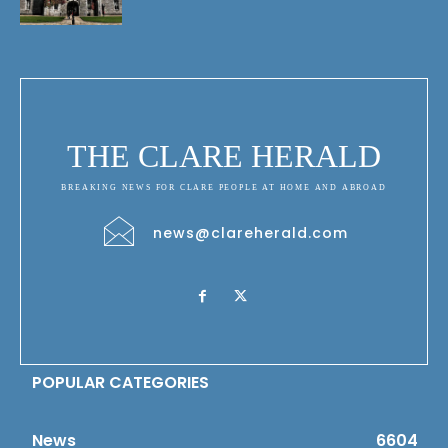
THE CLARE HERALD
BREAKING NEWS FOR CLARE PEOPLE AT HOME AND ABROAD
news@clareherald.com
POPULAR CATEGORIES
News
6604