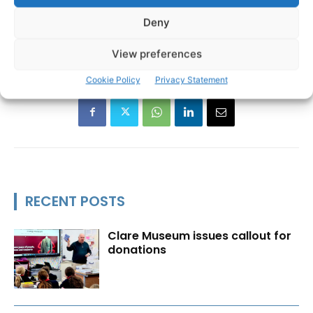
Deny
View preferences
Cookie Policy
Privacy Statement
RECENT POSTS
Clare Museum issues callout for
donations