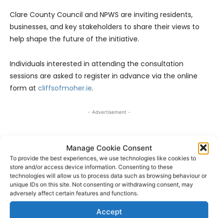
Clare County Council and NPWS are inviting residents,
businesses, and key stakeholders to share their views to
help shape the future of the initiative.
Individuals interested in attending the consultation
sessions are asked to register in advance via the online
form at
cliffsofmoher.ie
.
- Advertisement -
Manage Cookie Consent
To provide the best experiences, we use technologies like cookies to
store and/or access device information. Consenting to these
technologies will allow us to process data such as browsing behaviour or
unique IDs on this site. Not consenting or withdrawing consent, may
adversely affect certain features and functions.
Accept