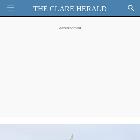
THE CLARE HERALD
Advertisement