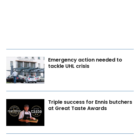
Emergency action needed to
tackle UHL crisis
Triple success for Ennis butchers
at Great Taste Awards