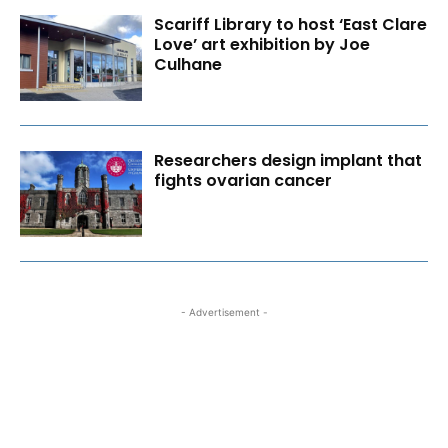
Scariff Library to host ‘East Clare
Love’ art exhibition by Joe
Culhane
Researchers design implant that
fights ovarian cancer
- Advertisement -