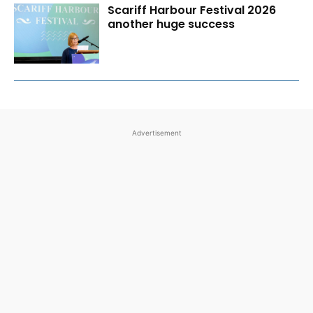
Scariff Harbour Festival 2026
another huge success
Advertisement