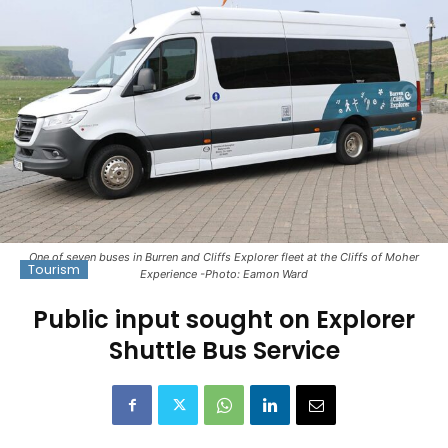
One of seven buses in Burren and Cliffs Explorer fleet at the Cliffs of Moher
Tourism
Experience -Photo: Eamon Ward
Public input sought on Explorer
Shuttle Bus Service