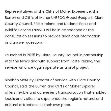
Representatives of the Cliffs of Moher Experience, the
Burren and Cliffs of Moher UNESCO Global Geopark, Clare
County Council, Fáilte Ireland and National Parks and
Wildlife Service (NPWS) will be in attendance at the
consultation sessions to provide additional information
and answer questions.
Launched in 2025 by Clare County Council in partnership
with the NPWS and with support from Fáilte Ireland, the
service will once again operate as a pilot project.
Siobhán McNulty, Director of Service with Clare County
Council, said, the Burren and Cliffs of Moher Explorer
offers flexible and convenient transportation that enables
locals and visitors to experience the region’s natural and
cultural attractions at their own pace.