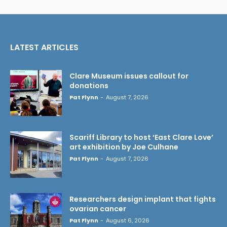
LATEST ARTICLES
Clare Museum issues callout for
donations
Pat Flynn
-
August 7, 2026
Scariff Library to host ‘East Clare Love’
art exhibition by Joe Culhane
Pat Flynn
-
August 7, 2026
Researchers design implant that fights
ovarian cancer
Pat Flynn
-
August 6, 2026