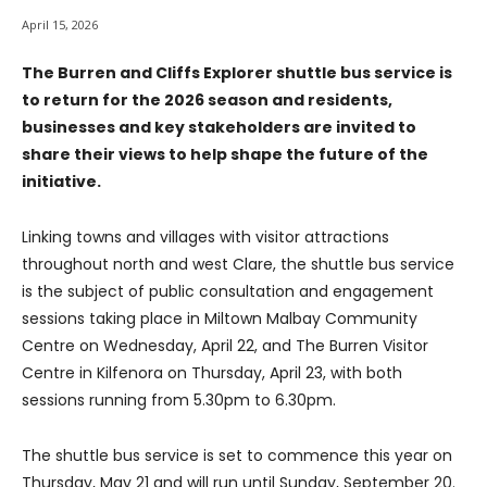
April 15, 2026
The Burren and Cliffs Explorer shuttle bus service is
to return for the 2026 season and residents,
businesses and key stakeholders are invited to
share their views to help shape the future of the
initiative.
Linking towns and villages with visitor attractions
throughout north and west Clare, the shuttle bus service
is the subject of public consultation and engagement
sessions taking place in Miltown Malbay Community
Centre on Wednesday, April 22, and The Burren Visitor
Centre in Kilfenora on Thursday, April 23, with both
sessions running from 5.30pm to 6.30pm.
The shuttle bus service is set to commence this year on
Thursday, May 21 and will run until Sunday, September 20.