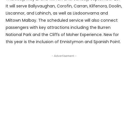
It will serve Ballyvaughan, Corofin, Carran, Kilfenora, Doolin,
Liscannor, and Lahinch, as well as Lisdoonvarna and
Miltown Malbay. The scheduled service will also connect
passengers with key attractions including the Burren
National Park and the Cliffs of Moher Experience. New for
this year is the inclusion of Ennistymon and Spanish Point.
- Advertisement -