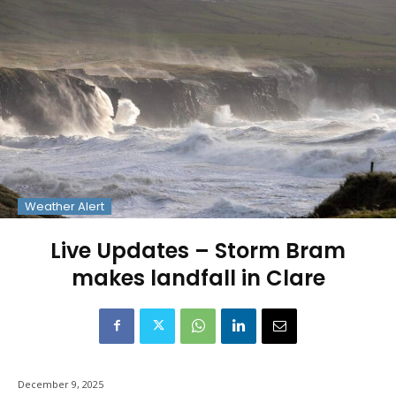
Weather Alert
Live Updates – Storm Bram
makes landfall in Clare
December 9, 2025