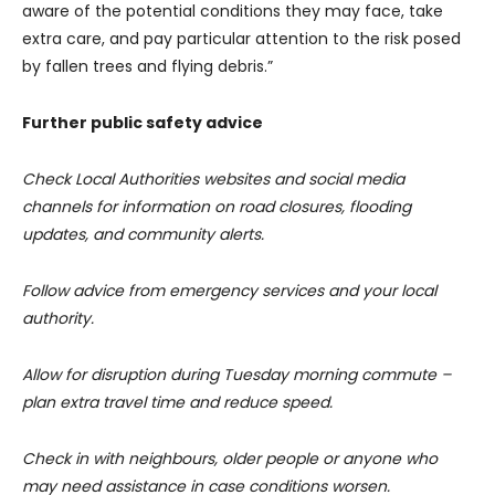
aware of the potential conditions they may face, take
extra care, and pay particular attention to the risk posed
by fallen trees and flying debris.”
Further public safety advice
Check Local Authorities websites and social media
channels for information on road closures, flooding
updates, and community alerts.
Follow advice from emergency services and your local
authority.
Allow for disruption during Tuesday morning commute –
plan extra travel time and reduce speed.
Check in with neighbours, older people or anyone who
may need assistance in case conditions worsen.