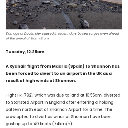
Damage at Doolin pier caused in recent days by sea surges even ahead
of the arrival of Storm Bram
Tuesday, 12.25am
A Ryanair flight from Madrid (Spain) to Shannon has
been forced to divert to an airport in the UK as a
result of high winds at Shannon.
Flight FR-7921, which was due to land at 10.55am, diverted
to Stansted Airport in England after entering a holding
pattern north east of Shannon Airport for a time. The
crew opted to divert as winds at Shannon have been
gusting up to 40 knots (74km/h).