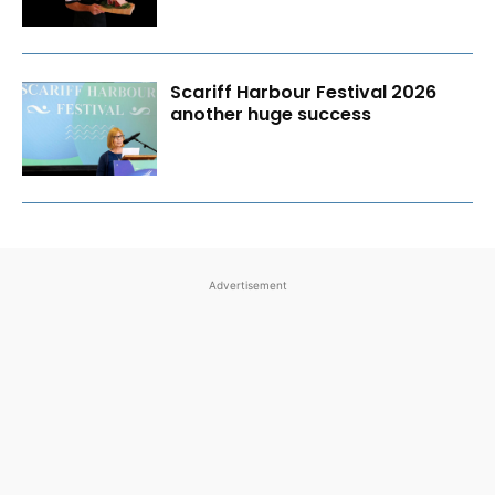
Scariff Harbour Festival 2026
another huge success
Advertisement