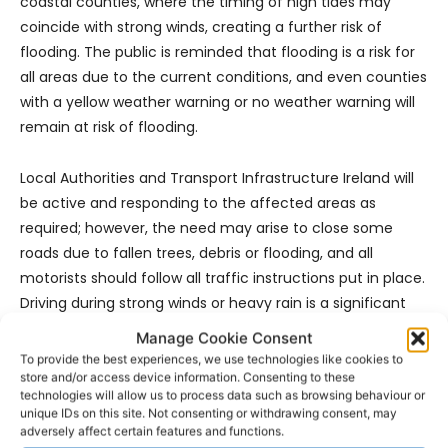
coastal counties, where the timing of high tides may
coincide with strong winds, creating a further risk of
flooding. The public is reminded that flooding is a risk for
all areas due to the current conditions, and even counties
with a yellow weather warning or no weather warning will
remain at risk of flooding.
Local Authorities and Transport Infrastructure Ireland will
be active and responding to the affected areas as
required; however, the need may arise to close some
roads due to fallen trees, debris or flooding, and all
motorists should follow all traffic instructions put in place.
Driving during strong winds or heavy rain is a significant
risk, and motorists should take considerable care when
Manage Cookie Consent
travelling, remaining conscious of the road conditions at
To provide the best experiences, we use technologies like cookies to
all times.
store and/or access device information. Consenting to these
technologies will allow us to process data such as browsing behaviour or
unique IDs on this site. Not consenting or withdrawing consent, may
The NDFEM will continue to meet throughout this period
adversely affect certain features and functions.