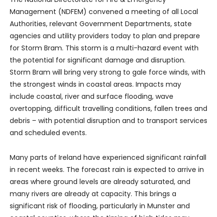
Management (NDFEM) convened a meeting of all Local
Authorities, relevant Government Departments, state
agencies and utility providers today to plan and prepare
for Storm Bram. This storm is a multi-hazard event with
the potential for significant damage and disruption.
Storm Bram will bring very strong to gale force winds, with
the strongest winds in coastal areas. Impacts may
include coastal, river and surface flooding, wave
overtopping, difficult travelling conditions, fallen trees and
debris – with potential disruption and to transport services
and scheduled events.
Many parts of Ireland have experienced significant rainfall
in recent weeks. The forecast rain is expected to arrive in
areas where ground levels are already saturated, and
many rivers are already at capacity. This brings a
significant risk of flooding, particularly in Munster and