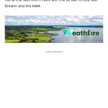
name the next storm rests with the UK Met Office, Met
Éireann and the KNMI.
- Advertisement -