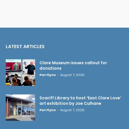
LATEST ARTICLES
Clare Museum issues callout for
donations
Pat Flynn
-
August 7, 2026
Scariff Library to host ‘East Clare Love’
art exhibition by Joe Culhane
Pat Flynn
-
August 7, 2026