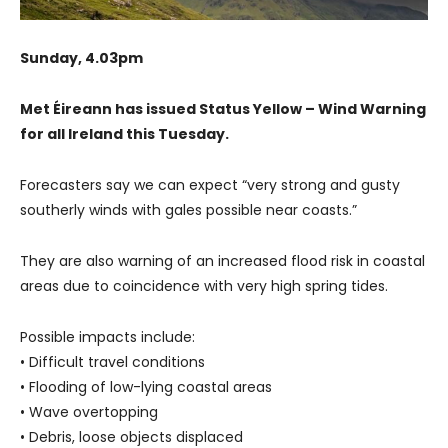
Sunday, 4.03pm
Met Éireann has issued Status Yellow – Wind Warning
for all Ireland this Tuesday.
Forecasters say we can expect “very strong and gusty
southerly winds with gales possible near coasts.”
They are also warning of an increased flood risk in coastal
areas due to coincidence with very high spring tides.
Possible impacts include:
• Difficult travel conditions
• Flooding of low-lying coastal areas
• Wave overtopping
• Debris, loose objects displaced