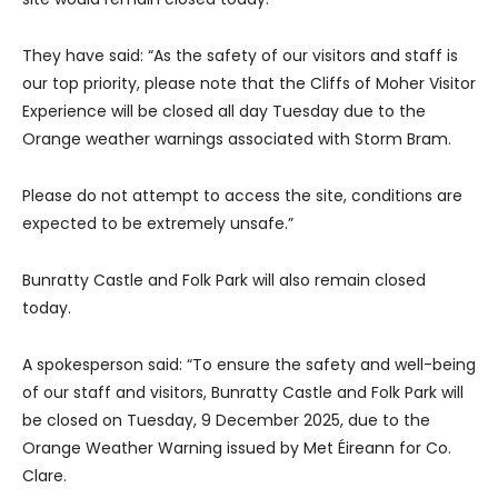
They have said: “As the safety of our visitors and staff is
our top priority, please note that the Cliffs of Moher Visitor
Experience will be closed all day Tuesday due to the
Orange weather warnings associated with Storm Bram.
Please do not attempt to access the site, conditions are
expected to be extremely unsafe.”
Bunratty Castle and Folk Park will also remain closed
today.
A spokesperson said: “To ensure the safety and well-being
of our staff and visitors, Bunratty Castle and Folk Park will
be closed on Tuesday, 9 December 2025, due to the
Orange Weather Warning issued by Met Éireann for Co.
Clare.