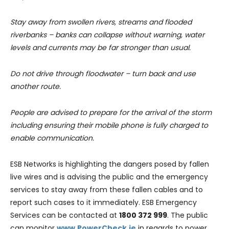
Stay away from swollen rivers, streams and flooded
riverbanks – banks can collapse without warning, water
levels and currents may be far stronger than usual.
Do not drive through floodwater – turn back and use
another route.
People are advised to prepare for the arrival of the storm
including ensuring their mobile phone is fully charged to
enable communication.
ESB Networks is highlighting the dangers posed by fallen
live wires and is advising the public and the emergency
services to stay away from these fallen cables and to
report such cases to it immediately. ESB Emergency
Services can be contacted at
1800 372 999
. The public
can monitor
www.PowerCheck.ie
in regards to power