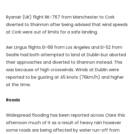
Ryanair (UK) flight RK-767 from Manchester to Cork
diverted to Shannon after being advised that wind speeds
at Cork were out of limits for a safe landing.
Aer Lingus flights EI-68 from Los Angeles and EI-52 from
Seatle had both attempted to land at Dublin but aborted
their approaches and diverted to Shannon instead. This
was because of high crosswinds. Winds at Dublin were
reported to be gusting at 45 knots (76km/h) and higher
at the time.
Roads
Widespread flooding has been reported across Clare this
afternoon much of it as a result of heavy rain however
some roads are being affected by water run-off from