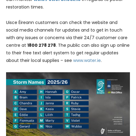
restoration times.
Uisce Éireann customers can check the website and
social media channels for updates and to get in touch
with any issues or concerns via their 24/7 customer care
centre at
1800 278 278
. The public can also sign up online
to their free text alert system to get regular updates
about their local supplies – see
www.water.ie
.