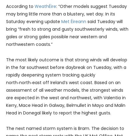
According to
WeathÉire
: “Other models suggest Tuesday
may bring little more than a blustery, wet day. In its
Saturday evening update
Met Éireann
said Tuesday will
bring “fresh to strong and gusty southwesterly winds, with
gales or strong gales possible near western and
northwestern coasts.”
The most likely outcome is that strong winds will develop
in the far southwest before daybreak on Tuesday, with a
rapidly deepening system tracking quickly
north‑north‑east off Ireland’s west coast. Based on an
assessment of all weather models, the strongest winds
are expected in the west and northwest, with Valentia in
Kerry, Mace Head in Galway, Belmullet in Mayo and Malin
Head in Donegal likely to report the highest gusts.
The next named storm system is Bram. The decision to