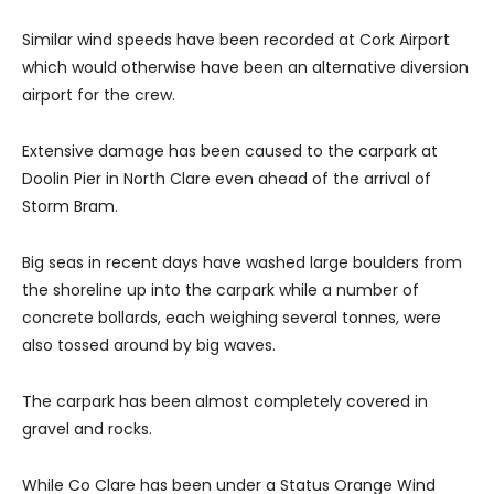
Similar wind speeds have been recorded at Cork Airport
which would otherwise have been an alternative diversion
airport for the crew.
Extensive damage has been caused to the carpark at
Doolin Pier in North Clare even ahead of the arrival of
Storm Bram.
Big seas in recent days have washed large boulders from
the shoreline up into the carpark while a number of
concrete bollards, each weighing several tonnes, were
also tossed around by big waves.
The carpark has been almost completely covered in
gravel and rocks.
While Co Clare has been under a Status Orange Wind