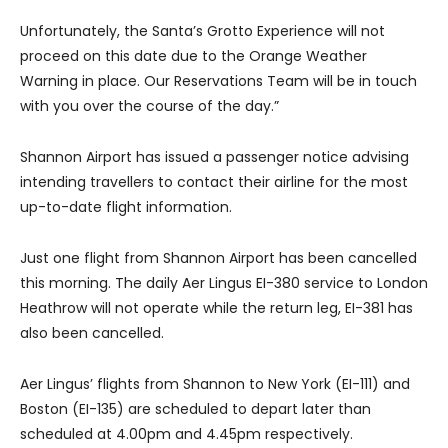
Unfortunately, the Santa’s Grotto Experience will not
proceed on this date due to the Orange Weather
Warning in place. Our Reservations Team will be in touch
with you over the course of the day.”
Shannon Airport has issued a passenger notice advising
intending travellers to contact their airline for the most
up-to-date flight information.
Just one flight from Shannon Airport has been cancelled
this morning. The daily Aer Lingus EI-380 service to London
Heathrow will not operate while the return leg, EI-381 has
also been cancelled.
Aer Lingus’ flights from Shannon to New York (EI-111) and
Boston (EI-135) are scheduled to depart later than
scheduled at 4.00pm and 4.45pm respectively.