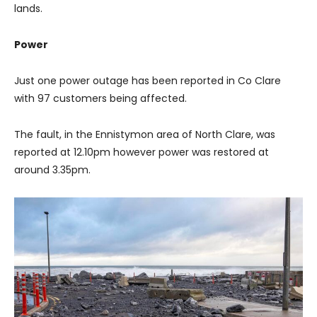
lands.
Power
Just one power outage has been reported in Co Clare
with 97 customers being affected.
The fault, in the Ennistymon area of North Clare, was
reported at 12.10pm however power was restored at
around 3.35pm.