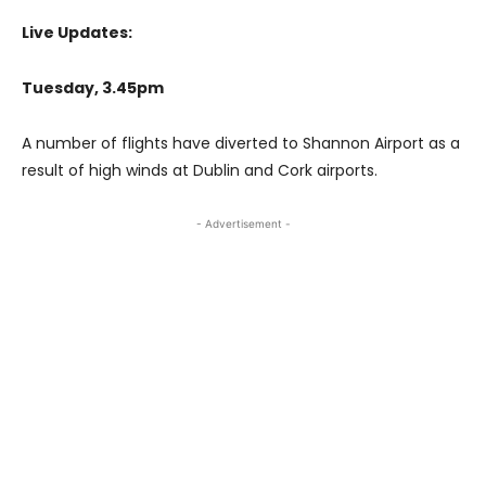
Live Updates:
Tuesday, 3.45pm
A number of flights have diverted to Shannon Airport as a
result of high winds at Dublin and Cork airports.
- Advertisement -