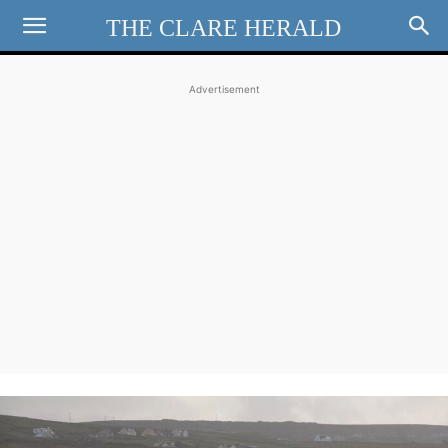
THE CLARE HERALD
Advertisement