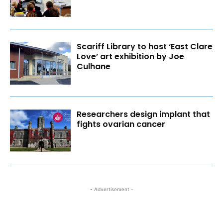
Scariff Library to host ‘East Clare
Love’ art exhibition by Joe
Culhane
Researchers design implant that
fights ovarian cancer
- Advertisement -