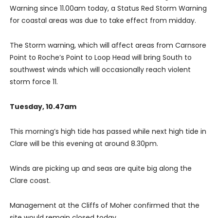
Warning since 11.00am today, a Status Red Storm Warning
for coastal areas was due to take effect from midday.
The Storm warning, which will affect areas from Carnsore
Point to Roche’s Point to Loop Head will bring South to
southwest winds which will occasionally reach violent
storm force 11.
Tuesday, 10.47am
This morning’s high tide has passed while next high tide in
Clare will be this evening at around 8.30pm.
Winds are picking up and seas are quite big along the
Clare coast.
Management at the Cliffs of Moher confirmed that the
site would remain closed today.