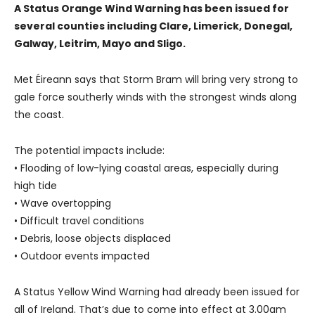
A Status Orange Wind Warning has been issued for
several counties including Clare, Limerick, Donegal,
Galway, Leitrim, Mayo and Sligo.
Met Éireann says that Storm Bram will bring very strong to
gale force southerly winds with the strongest winds along
the coast.
The potential impacts include:
• Flooding of low-lying coastal areas, especially during
high tide
• Wave overtopping
• Difficult travel conditions
• Debris, loose objects displaced
• Outdoor events impacted
A Status Yellow Wind Warning had already been issued for
all of Ireland. That’s due to come into effect at 3.00am