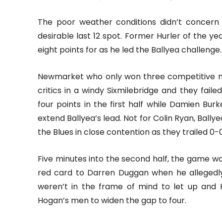
The poor weather conditions didn’t concern 
desirable last 12 spot. Former Hurler of the y
eight points for as he led the Ballyea challenge.
Newmarket who only won three competitive m
critics in a windy Sixmilebridge and they faile
four points in the first half while Damien Bur
extend Ballyea’s lead. Not for Colin Ryan, Ball
the Blues in close contention as they trailed 0-
Five minutes into the second half, the game w
red card to Darren Duggan when he allegedly
weren’t in the frame of mind to let up and 
Hogan’s men to widen the gap to four.