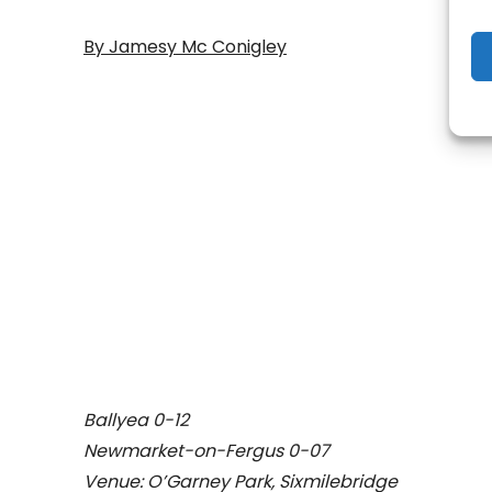
By Jamesy Mc Conigley
- Adv
Ballyea 0-12
Newmarket-on-Fergus 0-07
Venue: O’Garney Park, Sixmilebridge