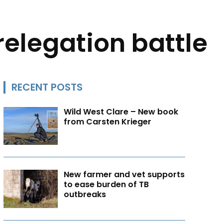
elegation battle
RECENT POSTS
Wild West Clare – New book
from Carsten Krieger
New farmer and vet supports
to ease burden of TB
outbreaks