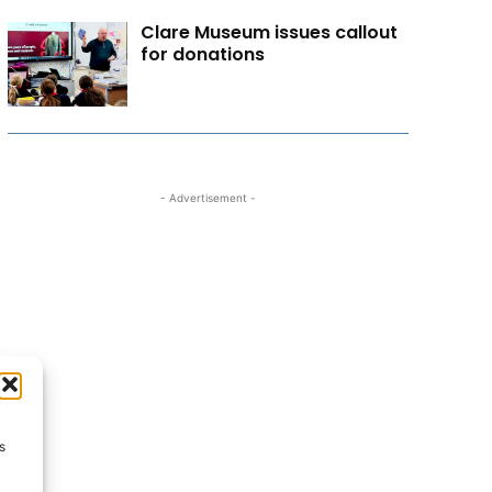
Clare Museum issues callout
for donations
- Advertisement -
s