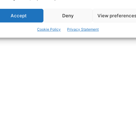
Accept
Deny
View preference
ertisement -
Cookie Policy
Privacy Statement