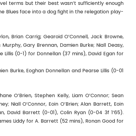
el terms but their best wasn’t sufficiently enough
 Blues face into a dog fight in the relegation play-
lon, Brian Carrig; Gearoid O’Connell, Jack Browne,
s Murphy, Gary Brennan, Damien Burke; Niall Deasy,
Lillis (0-1) for Donnellan (37 mins), David Egan for
mien Burke, Eoghan Donnellan and Pearse Lillis (0-01
ne O’Brien, Stephen Kelly, Liam O’Connor; Sean
y; Niall O’Connor, Eoin O’Brien; Alan Barrett, Eoin
, David Barrett (0-01), Colin Ryan (0-04 3f 1’65).
ames Liddy for A. Barrett (52 mins), Ronan Good for