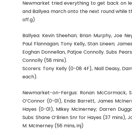
Newmarket tried everything to get back on lev
and Ballyea march onto the next round while the
off.g)
Ballyea: Kevin Sheehan; Brian Murphy, Joe Ney
Paul Flannagan; Tony Kelly, Stan Lineen; Jame
Eoghan Donnellan, Patjoe Connolly. Subs Pearse 
Connolly (58 mins).
Scorers: Tony Kelly (0-08 4F), Niall Deasy, Da
each).
Newmarket-on-Fergus: Ronan McCormack, Sha
O’Connor (0-01), Enda Barrett, James McInerne
Hayes (0-01), Mikey McInerney; Darren Duggan
Subs: Shane O’Brien Snr for Hayes (37 mins), J
M. McInerney (56 mins, inj)