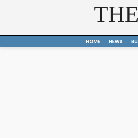
THE
HOME
NEWS
BU