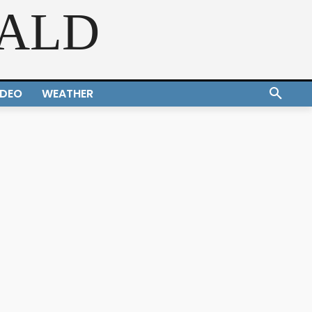
RALD
IDEO
WEATHER