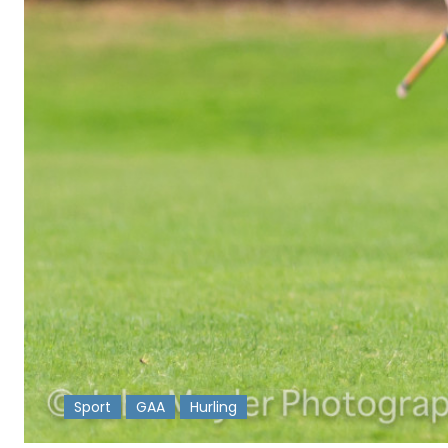
Sport
GAA
Hurling