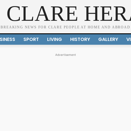
 CLARE HE
BREAKING NEWS FOR CLARE PEOPLE AT HOME AND ABROAD
SINESS
SPORT
LIVING
HISTORY
GALLERY
V
Advertisement