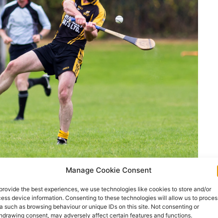
Manage Cookie Consent
 were reduced to fourteen. Pic: John Meyler
provide the best experiences, we use technologies like cookies to store and/or
allyea showed the greater hunger to come good
ess device information. Consenting to these technologies will allow us to proces
a such as browsing behaviour or unique IDs on this site. Not consenting or
that finished with fourteen men.
hdrawing consent, may adversely affect certain features and functions.