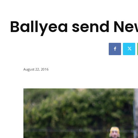
-
Ballyea send Ne
August 22, 2016