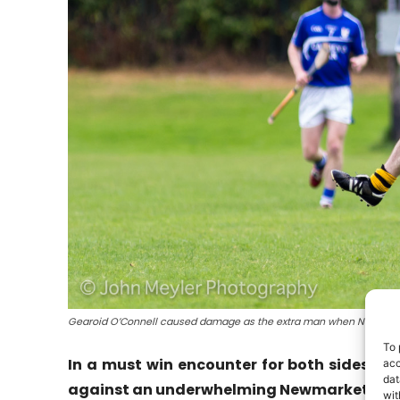
Gearoid O’Connell caused damage as the extra man when Newmarket
To 
In a must win encounter for both sides B
acc
dat
against an underwhelming Newmarket side 
wit