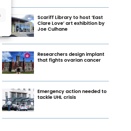
s
Scariff Library to host ‘East
Clare Love’ art exhibition by
Joe Culhane
Researchers design implant
that fights ovarian cancer
Emergency action needed to
tackle UHL crisis