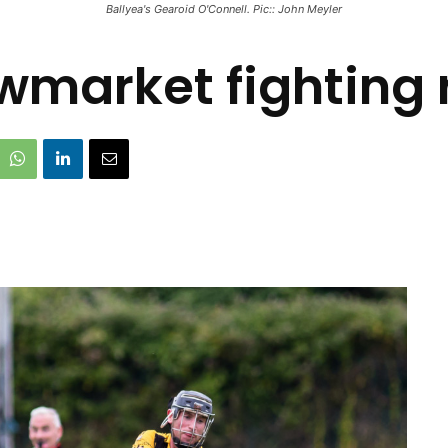
Ballyea's Gearoid O'Connell. Pic:: John Meyler
wmarket fighting r