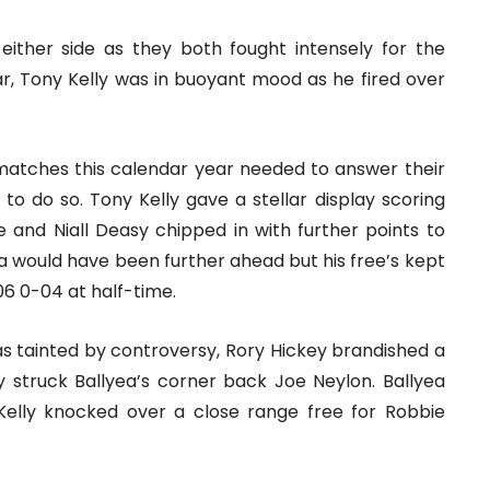
either side as they both fought intensely for the
ear, Tony Kelly was in buoyant mood as he fired over
atches this calendar year needed to answer their
d to do so. Tony Kelly gave a stellar display scoring
ke and Niall Deasy chipped in with further points to
yea would have been further ahead but his free’s kept
06 0-04 at half-time.
as tainted by controversy, Rory Hickey brandished a
 struck Ballyea’s corner back Joe Neylon. Ballyea
Kelly knocked over a close range free for Robbie