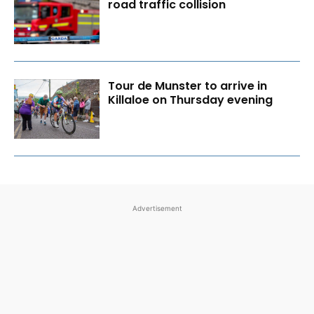
road traffic collision
Tour de Munster to arrive in
Killaloe on Thursday evening
Advertisement