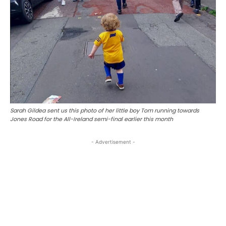
Sarah Gildea sent us this photo of her little boy Tom running towards
Jones Road for the All-Ireland semi-final earlier this month
- Advertisement -