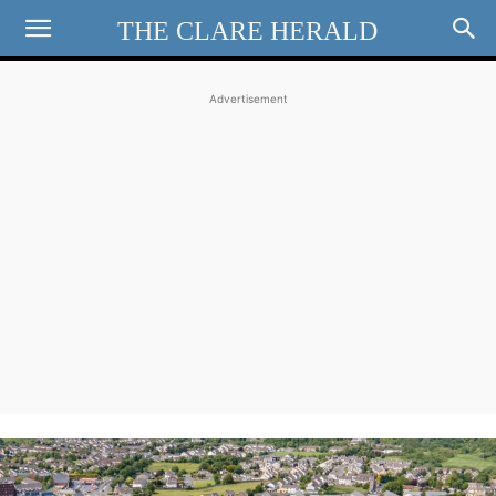
THE CLARE HERALD
Advertisement