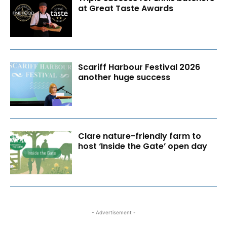
at Great Taste Awards
Scariff Harbour Festival 2026
another huge success
Clare nature-friendly farm to
host ‘Inside the Gate’ open day
- Advertisement -