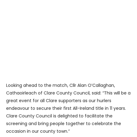
Looking ahead to the match, Cllr Alan O’Callaghan,
Cathaoirleach of Clare County Council, said: “This will be a
great event for all Clare supporters as our hurlers
endeavour to secure their first All-Ireland title in 11 years.
Clare County Council is delighted to facilitate the
screening and bring people together to celebrate the
occasion in our county town.”