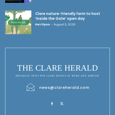
Clare nature-friendly farm to host
‘Inside the Gate’ open day
Pat Flynn
-
August 5, 2026
THE CLARE HERALD
BREAKING NEWS FOR CLARE PEOPLE AT HOME AND ABROAD
news@clareherald.com