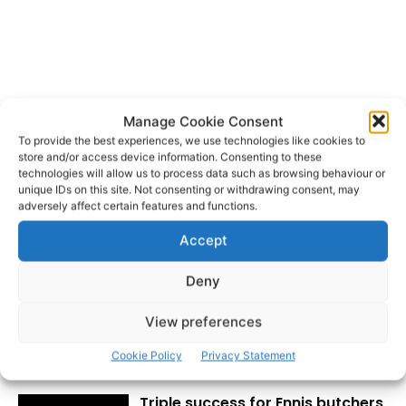
Manage Cookie Consent
All-Ireland Hurling Final
Clare
TAGS
To provide the best experiences, we use technologies like cookies to
Clare County Council
store and/or access device information. Consenting to these
technologies will allow us to process data such as browsing behaviour or
unique IDs on this site. Not consenting or withdrawing consent, may
adversely affect certain features and functions.
Accept
Deny
View preferences
RECENT POSTS
Cookie Policy
Privacy Statement
Triple success for Ennis butchers