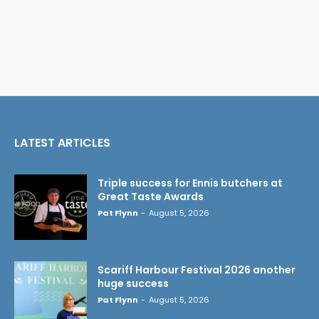
LATEST ARTICLES
Triple success for Ennis butchers at
Great Taste Awards
Pat Flynn
-
August 5, 2026
Scariff Harbour Festival 2026 another
huge success
Pat Flynn
-
August 5, 2026