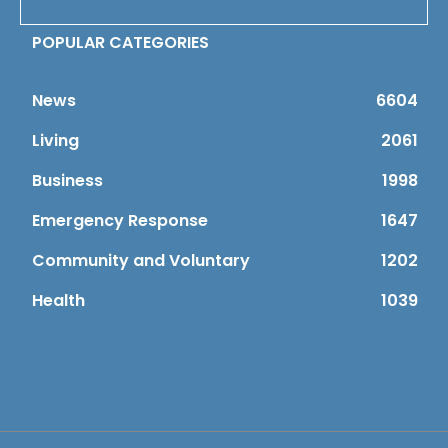
POPULAR CATEGORIES
News
6604
Living
2061
Business
1998
Emergency Response
1647
Community and Voluntary
1202
Health
1039