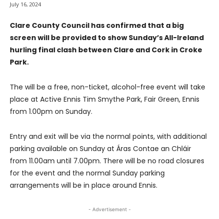
July 16, 2024
Clare County Council has confirmed that a big
screen will be provided to show Sunday’s All-Ireland
hurling final clash between Clare and Cork in Croke
Park.
The will be a free, non-ticket, alcohol-free event will take
place at Active Ennis Tim Smythe Park, Fair Green, Ennis
from 1.00pm on Sunday.
Entry and exit will be via the normal points, with additional
parking available on Sunday at Áras Contae an Chláir
from 11.00am until 7.00pm. There will be no road closures
for the event and the normal Sunday parking
arrangements will be in place around Ennis.
- Advertisement -