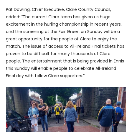
Pat Dowling, Chief Executive, Clare County Council,
added: “The current Clare team has given us huge
excitement in the hurling championship in recent years,
and the screening at the Fair Green on Sunday will be a
great opportunity for the people of Clare to enjoy the
match. The issue of access to All-Ireland Final tickets has
proven to be difficult for many thousands of Clare
people. The entertainment that is being provided in Ennis
this Sunday will enable people to celebrate All-Ireland
Final day with fellow Clare supporters.”