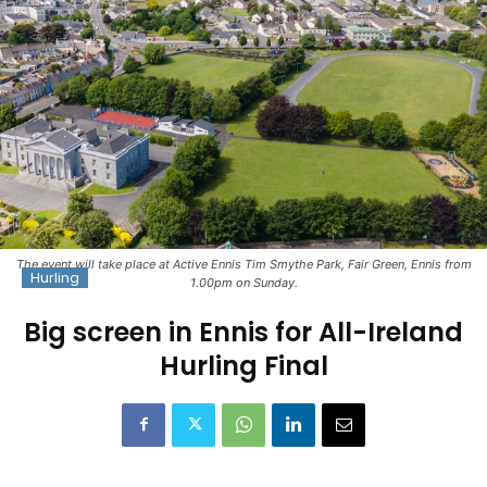
The event will take place at Active Ennis Tim Smythe Park, Fair Green, Ennis from
Hurling
1.00pm on Sunday.
Big screen in Ennis for All-Ireland
Hurling Final