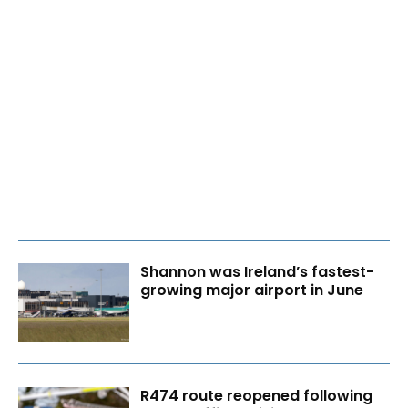
Shannon was Ireland’s fastest-
growing major airport in June
R474 route reopened following