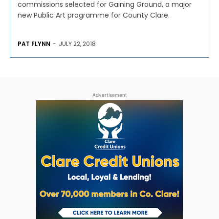
commissions selected for Gaining Ground, a major
new Public Art programme for County Clare.
PAT FLYNN
-
JULY 22, 2018
Advertisement