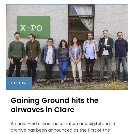
CULTURE
Gaining Ground hits the
airwaves in Clare
An artist-led online radio station and digital sound
archive has been announced as the first of the