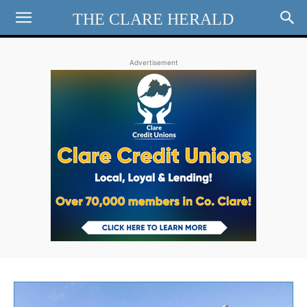
THE CLARE HERALD
Advertisement