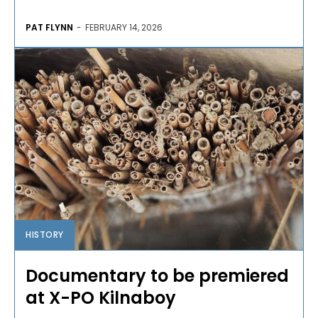
PAT FLYNN
-
FEBRUARY 14, 2026
HISTORY
Documentary to be premiered
at X-PO Kilnaboy