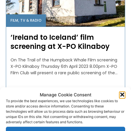
FILM, TV & RADIO
‘Ireland to Iceland’ film
screening at X-PO Kilnaboy
On The Trail of the Humpback Whale Film screening
X-PO Kilnaboy Thursday 6th April 2023 8.00pm X-PO
Film Club will present a rare public screening of the...
PAT FLYNN
-
APRIL 3, 2023
Manage Cookie Consent
To provide the best experiences, we use technologies like cookies to
store and/or access device information. Consenting to these
technologies will allow us to process data such as browsing behaviour or
unique IDs on this site. Not consenting or withdrawing consent, may
adversely affect certain features and functions.