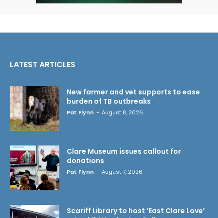
LATEST ARTICLES
New farmer and vet supports to ease
burden of TB outbreaks
Pat Flynn
-
August 8, 2026
Clare Museum issues callout for
donations
Pat Flynn
-
August 7, 2026
Scariff Library to host ‘East Clare Love’