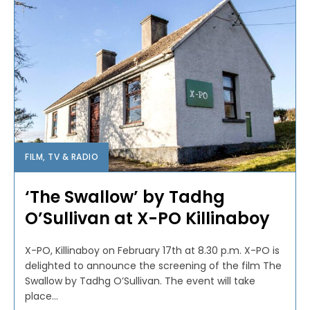
FILM, TV & RADIO
‘The Swallow’ by Tadhg
O’Sullivan at X-PO Killinaboy
X-PO, Killinaboy on February 17th at 8.30 p.m. X-PO is
delighted to announce the screening of the film The
Swallow by Tadhg O’Sullivan. The event will take
place...