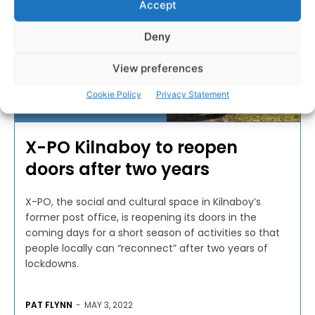
Accept
Deny
View preferences
Cookie Policy
Privacy Statement
COMMUNITY AND VOLUNTARY
X-PO Kilnaboy to reopen
doors after two years
X-PO, the social and cultural space in Kilnaboy’s
former post office, is reopening its doors in the
coming days for a short season of activities so that
people locally can “reconnect” after two years of
lockdowns.
PAT FLYNN
-
MAY 3, 2022