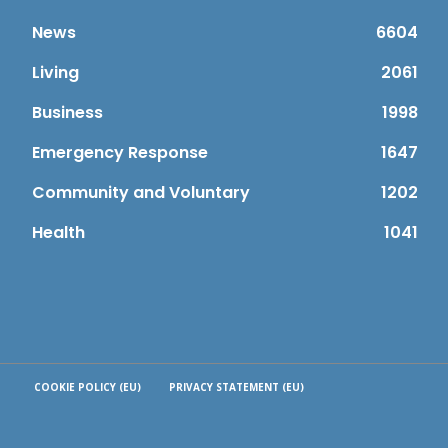
News
6604
Living
2061
Business
1998
Emergency Response
1647
Community and Voluntary
1202
Health
1041
COOKIE POLICY (EU)
PRIVACY STATEMENT (EU)