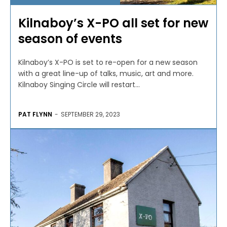
Kilnaboy’s X-PO all set for new
season of events
Kilnaboy’s X-PO is set to re-open for a new season
with a great line-up of talks, music, art and more.
Kilnaboy Singing Circle will restart...
PAT FLYNN
-
SEPTEMBER 29, 2023