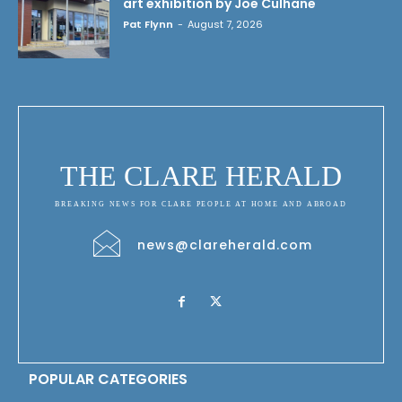
art exhibition by Joe Culhane
Pat Flynn
-
August 7, 2026
THE CLARE HERALD
BREAKING NEWS FOR CLARE PEOPLE AT HOME AND ABROAD
news@clareherald.com
POPULAR CATEGORIES