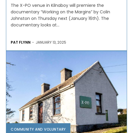
The X-PO venue in Kilnaboy will premiere the
documentary “Working on the Margins” by Colin
Johnston on Thursday next (January 16th). The
documentary looks at...
PAT FLYNN
-
JANUARY 13, 2025
COMMUNITY AND VOLUNTARY