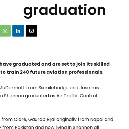
graduation
have graduated and are set to join its skilled
o train 240 future aviation professionals.
cDermott from Sixmilebridge and Jose Luis
 in Shannon graduated as Air Traffic Control
from Clare, Gaurab Rijal originally from Napal and
y from Pakistan and now living in Shannon all