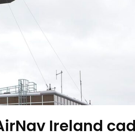
AirNav Ireland cad