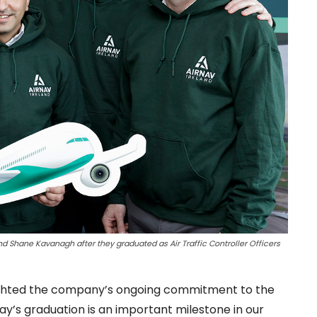
d Shane Kavanagh after they graduated as Air Traffic Controller Officers
hlighted the company’s ongoing commitment to the
ay’s graduation is an important milestone in our