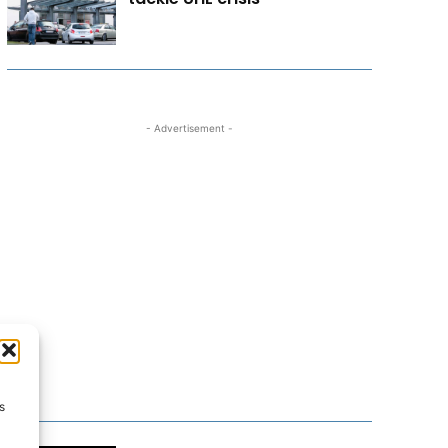
- Advertisement -
s