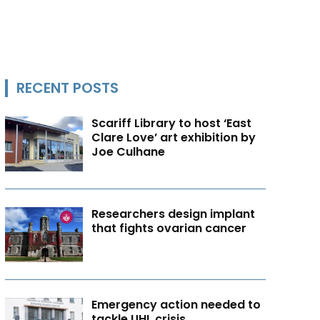
RECENT POSTS
Scariff Library to host ‘East
Clare Love’ art exhibition by
Joe Culhane
Researchers design implant
that fights ovarian cancer
Emergency action needed to
tackle UHL crisis