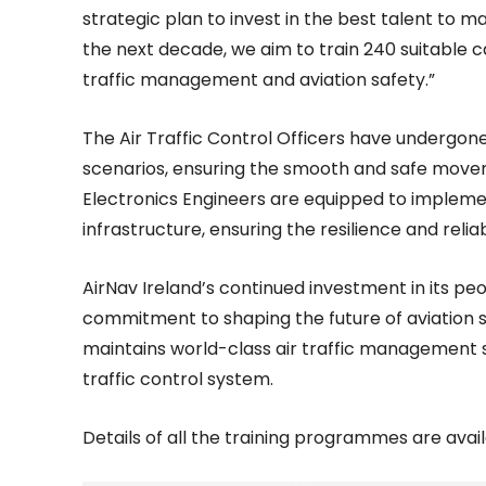
strategic plan to invest in the best talent to ma
the next decade, we aim to train 240 suitable ca
traffic management and aviation safety.”
The Air Traffic Control Officers have undergon
scenarios, ensuring the smooth and safe movemen
Electronics Engineers are equipped to implem
infrastructure, ensuring the resilience and reliab
AirNav Ireland’s continued investment in its p
commitment to shaping the future of aviation 
maintains world-class air traffic management s
traffic control system.
Details of all the training programmes are avai