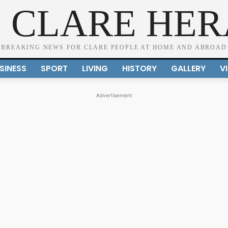
 CLARE HE
BREAKING NEWS FOR CLARE PEOPLE AT HOME AND ABROAD
SINESS
SPORT
LIVING
HISTORY
GALLERY
V
Advertisement