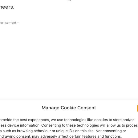
neers.
ertisement -
Manage Cookie Consent
Nine graduates have successfully completed their
urteen others are now qualified as Air Traffic Safety
provide the best experiences, we use technologies like cookies to store and/or
ess device information. Consenting to these technologies will allow us to proces
a such as browsing behaviour or unique IDs on this site. Not consenting or
hdrawing consent, may adversely affect certain features and functions.