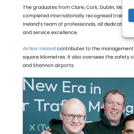
The graduates from Clare, Cork, Dublin, Mayo, 
completed internationally recognised training
Ireland’s team of professionals, all dedicated t
and service excellence.
AirNav Ireland
contributes to the management o
square kilometres. It also oversees the safety of
and Shannon airports.