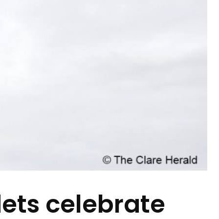
ets celebrate