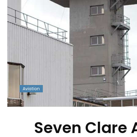
Aviation
-
Seven Clare 