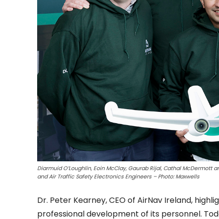
Diarmuid O’Loughlin, Eoin McClay, Gaurab Rijal, Cathal McDermott an
and Air Traffic Safety Electronics Engineers – Photo: Maxwells
Dr. Peter Kearney, CEO of AirNav Ireland, hig
professional development of its personnel. Tod