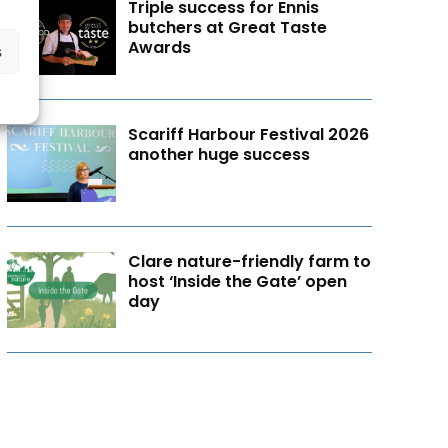
Triple success for Ennis
butchers at Great Taste
Awards
s
Scariff Harbour Festival 2026
another huge success
Clare nature-friendly farm to
host ‘Inside the Gate’ open
day