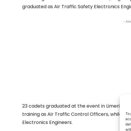
graduated as Air Traffic Safety Electronics Engi
- Adv
23 cadets graduated at the event in Limerick. 
training as Air Traffic Control Officers, while fo
To 
acc
Electronics Engineers.
dat
wit