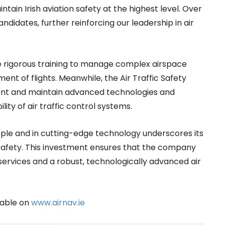
intain Irish aviation safety at the highest level. Over
ndidates, further reinforcing our leadership in air
e rigorous training to manage complex airspace
t of flights. Meanwhile, the Air Traffic Safety
ent and maintain advanced technologies and
ility of air traffic control systems.
eople and in cutting-edge technology underscores its
safety. This investment ensures that the company
ervices and a robust, technologically advanced air
lable on
www.airnav.ie