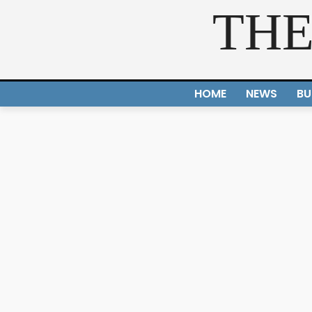
THE
HOME
NEWS
BU