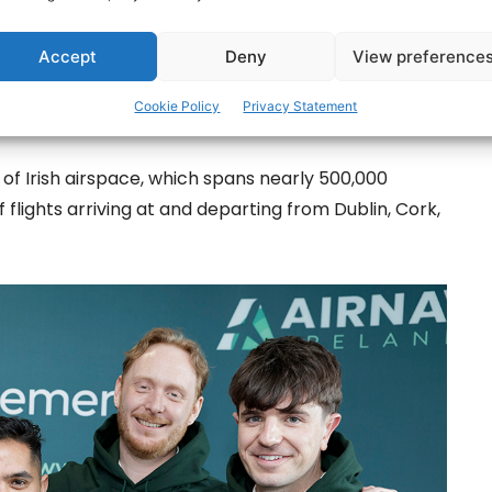
Monaghan, Offaly, Wicklow, Pakistan and Napal,
 programmes. They will now become part of AirNav
Accept
Deny
View preference
o upholding the highest standards of aviation safety
Cookie Policy
Privacy Statement
f Irish airspace, which spans nearly 500,000
 flights arriving at and departing from Dublin, Cork,