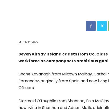
March 31, 2025
Seven AirNav Ireland cadets from Co. Clare 
workforce as company sets ambitious goal t
Shane Kavanagh from Miltown Malbay, Cathal M
Fernandez, originally from Spain and now living
Officers.
Diarmaid O’Loughlin from Shannon, Eoin McClay 
now living in Shannon and Adnan Malik, originall