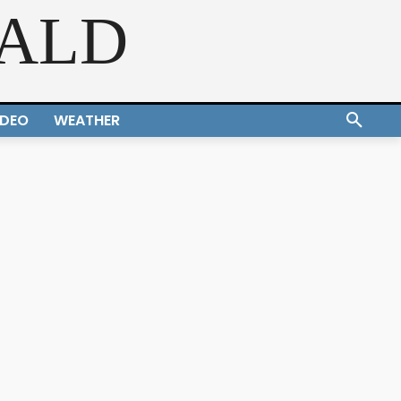
RALD
IDEO
WEATHER