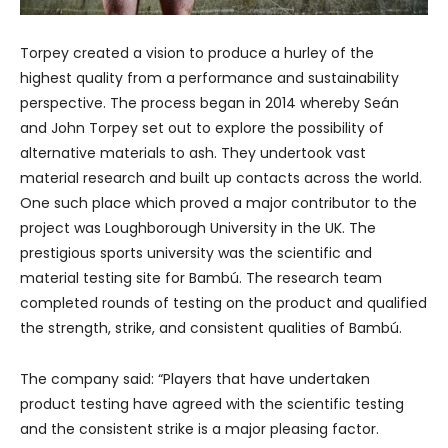
Torpey created a vision to produce a hurley of the
highest quality from a performance and sustainability
perspective. The process began in 2014 whereby Seán
and John Torpey set out to explore the possibility of
alternative materials to ash. They undertook vast
material research and built up contacts across the world.
One such place which proved a major contributor to the
project was Loughborough University in the UK. The
prestigious sports university was the scientific and
material testing site for Bambú. The research team
completed rounds of testing on the product and qualified
the strength, strike, and consistent qualities of Bambú.
The company said: “Players that have undertaken
product testing have agreed with the scientific testing
and the consistent strike is a major pleasing factor.