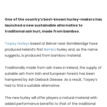
One of the country’s best-known hurley-makers has
launched a new sustainable alternative to
traditional ash hurl, made from bamboo.
Torpey Hurleys
based at Belvoir near Sixmilebridge have
produced Ireland’s first
Bambú
hurley and, as the name
suggests, is produced from bamboo material.
Traditionally made from ash trees in Ireland, the supply of
suitable ash from Irish and European forests has been
hampered by Ash Dieback Disease. As a result, Torpey’s
had to find a suitable alternative.
The new hurley will offer players a natural material with
added performance benefits to that of the traditional