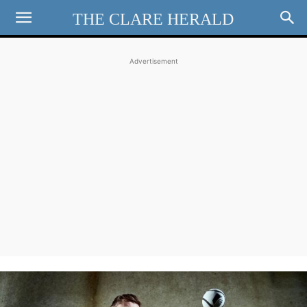
THE CLARE HERALD
Advertisement