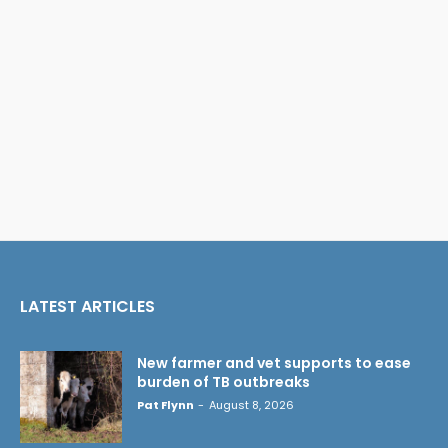
LATEST ARTICLES
New farmer and vet supports to ease
burden of TB outbreaks
Pat Flynn
-
August 8, 2026