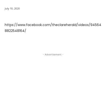
July 10, 2020
https://www.facebook.com/theclareherald/videos/94564
8822548164/
- Advertisement -