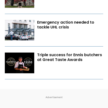
Emergency action needed to
tackle UHL crisis
Triple success for Ennis butchers
at Great Taste Awards
Advertisement