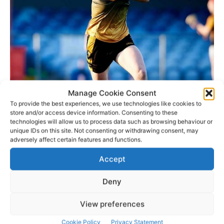
Manage Cookie Consent
To provide the best experiences, we use technologies like cookies to
store and/or access device information. Consenting to these
technologies will allow us to process data such as browsing behaviour or
unique IDs on this site. Not consenting or withdrawing consent, may
adversely affect certain features and functions.
Accept
History:
Deny
Torpey’s skills in the traditional craft of hurley-making
View preferences
were first shown as far back as the 1930’s by Patrick ‘Pop’
Torpey an avid hurler at the time in his locality and a
Cookie Policy
Privacy Statement