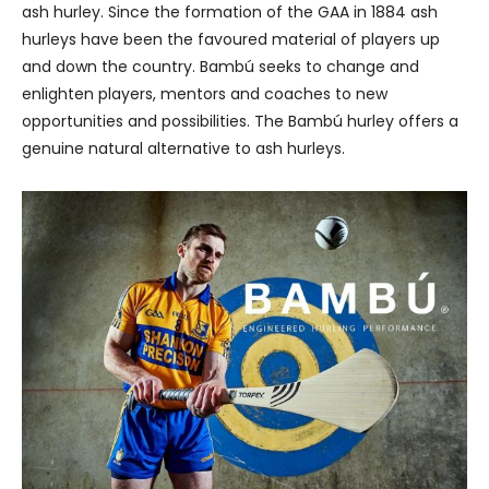
ash hurley. Since the formation of the GAA in 1884 ash
hurleys have been the favoured material of players up
and down the country. Bambú seeks to change and
enlighten players, mentors and coaches to new
opportunities and possibilities. The Bambú hurley offers a
genuine natural alternative to ash hurleys.