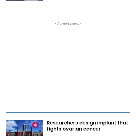
- Advertisement -
Researchers design implant that
fights ovarian cancer