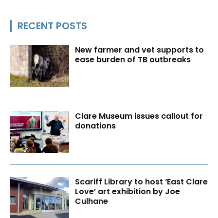
RECENT POSTS
New farmer and vet supports to
ease burden of TB outbreaks
Clare Museum issues callout for
donations
Scariff Library to host ‘East Clare
Love’ art exhibition by Joe
Culhane