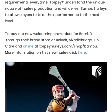
requirements everytime. Torpey® understand the unique
nature of hurley production and will deliver Bambú hurleys
to allow players to take their performance to the next
level.
Torpey are now welcoming pre-orders for Bambú
through their brand store at Belvoir, Sixmilebridge, Co.
Clare and
online
at torpeyhurleys.com/shop/bambu.
More information on this new hurley click
here
.