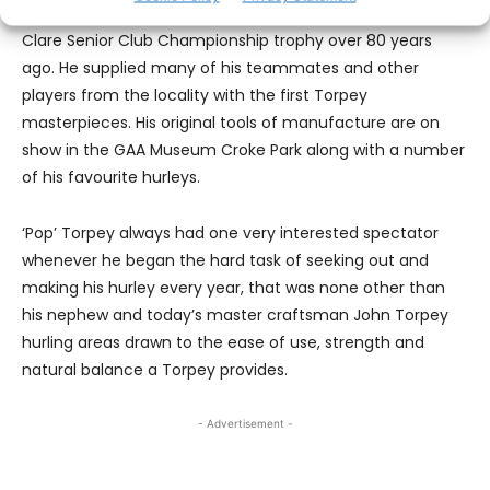
member of the last O’Callaghan’s Mills team to lift the
Clare Senior Club Championship trophy over 80 years
ago. He supplied many of his teammates and other
players from the locality with the first Torpey
masterpieces. His original tools of manufacture are on
show in the GAA Museum Croke Park along with a number
of his favourite hurleys.
‘Pop’ Torpey always had one very interested spectator
whenever he began the hard task of seeking out and
making his hurley every year, that was none other than
his nephew and today’s master craftsman John Torpey
hurling areas drawn to the ease of use, strength and
natural balance a Torpey provides.
- Advertisement -