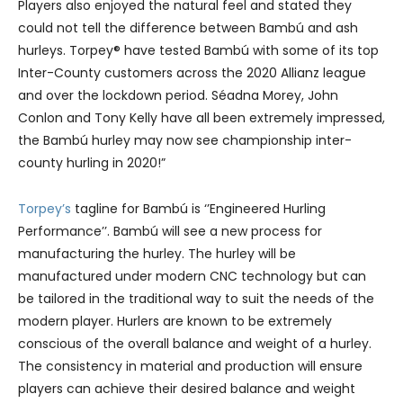
Players also enjoyed the natural feel and stated they
could not tell the difference between Bambú and ash
hurleys. Torpey® have tested Bambú with some of its top
Inter-County customers across the 2020 Allianz league
and over the lockdown period. Séadna Morey, John
Conlon and Tony Kelly have all been extremely impressed,
the Bambú hurley may now see championship inter-
county hurling in 2020!”
Torpey’s
tagline for Bambú is ‘’Engineered Hurling
Performance’’. Bambú will see a new process for
manufacturing the hurley. The hurley will be
manufactured under modern CNC technology but can
be tailored in the traditional way to suit the needs of the
modern player. Hurlers are known to be extremely
conscious of the overall balance and weight of a hurley.
The consistency in material and production will ensure
players can achieve their desired balance and weight