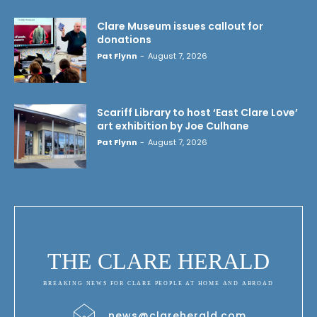
Clare Museum issues callout for
donations
Pat Flynn
-
August 7, 2026
Scariff Library to host ‘East Clare Love’
art exhibition by Joe Culhane
Pat Flynn
-
August 7, 2026
THE CLARE HERALD
BREAKING NEWS FOR CLARE PEOPLE AT HOME AND ABROAD
news@clareherald.com