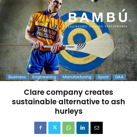
Business
Engineering
Manufacturing
Sport
GAA
Clare company creates
sustainable alternative to ash
hurleys