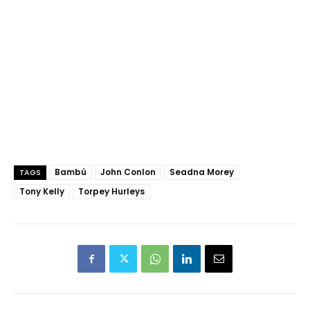
Bambú
John Conlon
Seadna Morey
TAGS
Tony Kelly
Torpey Hurleys