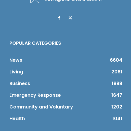
POPULAR CATEGORIES
News
6604
Living
2061
Business
1998
Emergency Response
1647
Community and Voluntary
1202
Health
1041