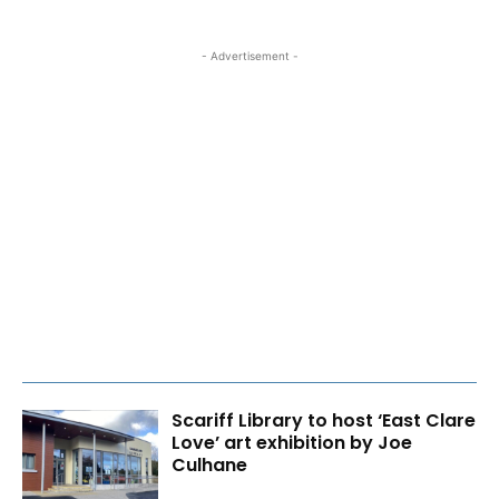
- Advertisement -
Scariff Library to host ‘East Clare
Love’ art exhibition by Joe
Culhane