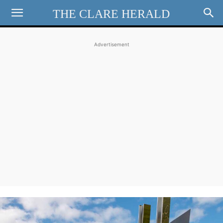
THE CLARE HERALD
Advertisement