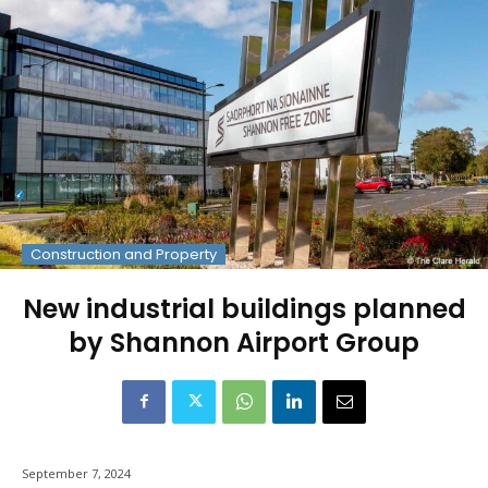
Construction and Property
New industrial buildings planned
by Shannon Airport Group
September 7, 2024