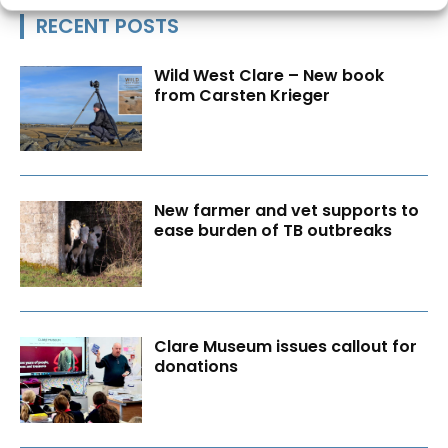
RECENT POSTS
Wild West Clare – New book
from Carsten Krieger
New farmer and vet supports to
ease burden of TB outbreaks
Clare Museum issues callout for
donations