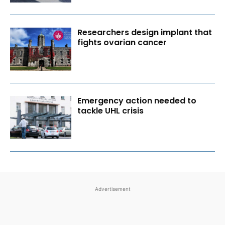
Researchers design implant that
fights ovarian cancer
Emergency action needed to
tackle UHL crisis
Advertisement