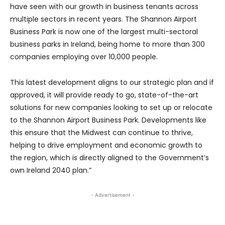
have seen with our growth in business tenants across
multiple sectors in recent years. The Shannon Airport
Business Park is now one of the largest multi-sectoral
business parks in Ireland, being home to more than 300
companies employing over 10,000 people.
This latest development aligns to our strategic plan and if
approved, it will provide ready to go, state-of-the-art
solutions for new companies looking to set up or relocate
to the Shannon Airport Business Park. Developments like
this ensure that the Midwest can continue to thrive,
helping to drive employment and economic growth to
the region, which is directly aligned to the Government’s
own Ireland 2040 plan.”
- Advertisement -