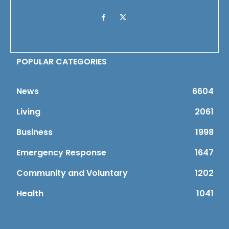
POPULAR CATEGORIES
News
6604
Living
2061
Business
1998
Emergency Response
1647
Community and Voluntary
1202
Health
1041