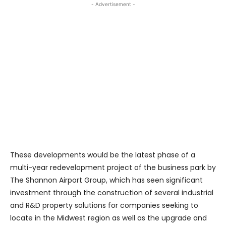
- Advertisement -
These developments would be the latest phase of a
multi-year redevelopment project of the business park by
The Shannon Airport Group, which has seen significant
investment through the construction of several industrial
and R&D property solutions for companies seeking to
locate in the Midwest region as well as the upgrade and