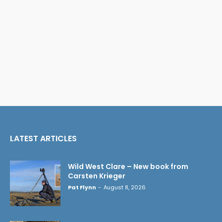
LATEST ARTICLES
Wild West Clare – New book from
Carsten Krieger
Pat Flynn
-
August 8, 2026