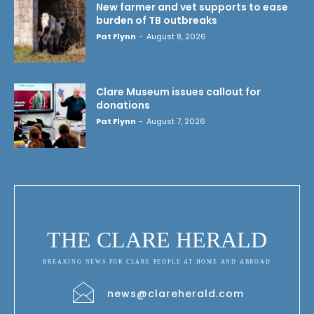
New farmer and vet supports to ease
burden of TB outbreaks
Pat Flynn
-
August 8, 2026
Clare Museum issues callout for
donations
Pat Flynn
-
August 7, 2026
THE CLARE HERALD
BREAKING NEWS FOR CLARE PEOPLE AT HOME AND ABROAD
news@clareherald.com