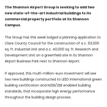
The Shannon Airport Group is seeking to add two
new state-of-the-art industrial buildings to its
commercial property portfolio at its Shannon
Campus.
The Group has this week lodged a planning application to
Clare County Council for the construction of a c. 63,000
sq. ft. Industrial Unit and a c. 40,000 sq. ft. Research and
Development Unit on a greenfield site in its Shannon
Airport Business Park next to Shannon Airport.
If approved, this multi-million-euro investment will see
two new buildings constructed to LEED international green
building certification and NZEB/ZEB enabled building
standards, that incorporate high energy performance
throughout the building design process.