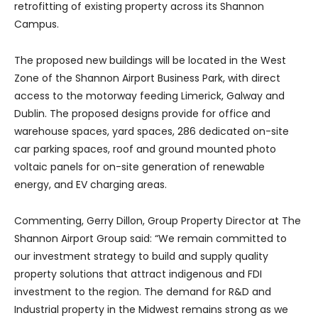
retrofitting of existing property across its Shannon
Campus.
The proposed new buildings will be located in the West
Zone of the Shannon Airport Business Park, with direct
access to the motorway feeding Limerick, Galway and
Dublin. The proposed designs provide for office and
warehouse spaces, yard spaces, 286 dedicated on-site
car parking spaces, roof and ground mounted photo
voltaic panels for on-site generation of renewable
energy, and EV charging areas.
Commenting, Gerry Dillon, Group Property Director at The
Shannon Airport Group said: “We remain committed to
our investment strategy to build and supply quality
property solutions that attract indigenous and FDI
investment to the region. The demand for R&D and
Industrial property in the Midwest remains strong as we