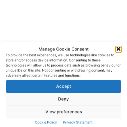
Manage Cookie Consent
To provide the best experiences, we use technologies like cookies to
store and/or access device information. Consenting to these
technologies will allow us to process data such as browsing behaviour or
unique IDs on this site. Not consenting or withdrawing consent, may
Shannon Airport Group
TAGS
adversely affect certain features and functions.
Accept
Deny
View preferences
Cookie Policy
Privacy Statement