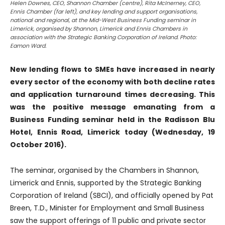
Helen Downes, CEO, Shannon Chamber (centre), Rita McInerney, CEO,
Ennis Chamber (far left), and key lending and support organisations,
national and regional, at the Mid-West Business Funding seminar in
Limerick, organised by Shannon, Limerick and Ennis Chambers in
association with the Strategic Banking Corporation of Ireland. Photo:
Eamon Ward.
New lending flows to SMEs have increased in nearly
every sector of the economy with both decline rates
and application turnaround times decreasing. This
was the positive message emanating from a
Business Funding seminar held in the Radisson Blu
Hotel, Ennis Road, Limerick today (Wednesday, 19
October 2016).
The seminar, organised by the Chambers in Shannon,
Limerick and Ennis, supported by the Strategic Banking
Corporation of Ireland (SBCI), and officially opened by Pat
Breen, T.D., Minister for Employment and Small Business
saw the support offerings of 11 public and private sector