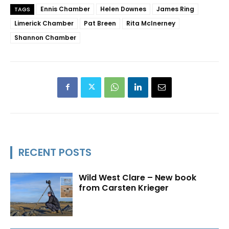
Ennis Chamber
Helen Downes
James Ring
TAGS
Limerick Chamber
Pat Breen
Rita McInerney
Shannon Chamber
RECENT POSTS
Wild West Clare – New book
from Carsten Krieger