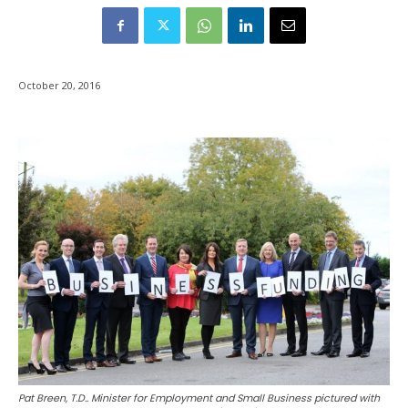
October 20, 2016
Pat Breen, T.D.. Minister for Employment and Small Business pictured with