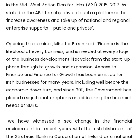
in the Mid-West Action Plan for Jobs (APJ) 2015-2017. As
stated in the APJ, the objective of such a platform is to
‘increase awareness and take up of national and regional
enterprise supports – public and private’.
Opening the seminar, Minister Breen said: “Finance is the
lifeblood of every business, and is needed at every stage
of the business development lifecycle; from the start-up
phase through to growth and expansion. Access to
Finance and Finance for Growth has been an issue for
Irish businesses for many years, including well before the
economic down turn, and since 2011, the Government has
placed a significant emphasis on addressing the financial
needs of SMEs.
“We have witnessed a sea change in the financial
environment in recent years with the establishment of
the Strategic Banking Corporation of Ireland as a national