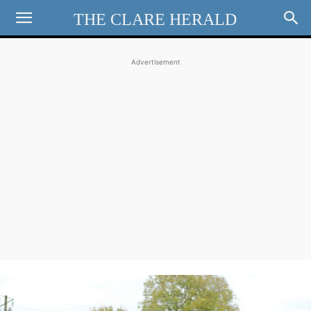
THE CLARE HERALD
Advertisement