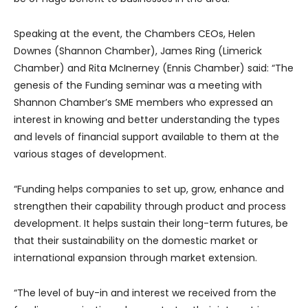
Speaking at the event, the Chambers CEOs, Helen
Downes (Shannon Chamber), James Ring (Limerick
Chamber) and Rita McInerney (Ennis Chamber) said: “The
genesis of the Funding seminar was a meeting with
Shannon Chamber’s SME members who expressed an
interest in knowing and better understanding the types
and levels of financial support available to them at the
various stages of development.
“Funding helps companies to set up, grow, enhance and
strengthen their capability through product and process
development. It helps sustain their long-term futures, be
that their sustainability on the domestic market or
international expansion through market extension.
“The level of buy-in and interest we received from the