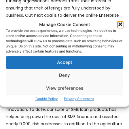
funding organisations demonstrates their interest in
ensuring that their offerings are fully understood by
business. Out next goal is to deliver the online Enterprise
Engagement Platform; this will require significant funding
Manage Cookie Consent
and resources but it is a deliverable the Chambers are
To provide the best experiences, we use technologies like cookies to
store and/or access device information. Consenting to these
keen to provide, collectively.”
technologies will allow us to process data such as browsing behaviour or
unique IDs on this site. Not consenting or withdrawing consent, may
Nick Ashmore, SBCI CEO, in his presentation stated: “We’re
adversely affect certain features and functions.
here today to spread the word to businesses in the Mid-
Accept
West of the availability of SBCI funding from a range of
lenders providing flexible lower-cost financing options for
Deny
SMEs.
View preferences
“The SBCI was set up to address failures in the credit
Cookie Policy
Privacy Statement
market for Irish SMEs and to drive competition and
innovation. To date, our suite of SME loan products has
helped bring down the cost of SME finance and assisted
nearly 9,000 Irish businesses. In addition to the agriculture