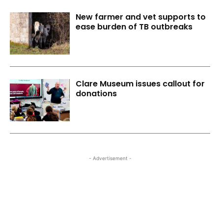
New farmer and vet supports to
ease burden of TB outbreaks
Clare Museum issues callout for
donations
- Advertisement -