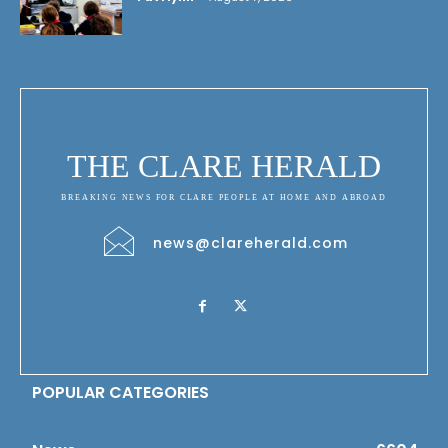
THE CLARE HERALD
BREAKING NEWS FOR CLARE PEOPLE AT HOME AND ABROAD
news@clareherald.com
POPULAR CATEGORIES