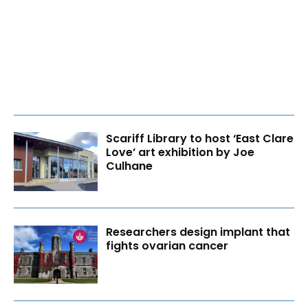
Scariff Library to host ‘East Clare
Love’ art exhibition by Joe
Culhane
Researchers design implant that
fights ovarian cancer