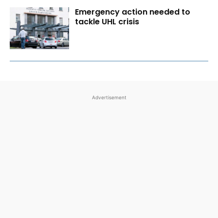
Emergency action needed to
tackle UHL crisis
Advertisement