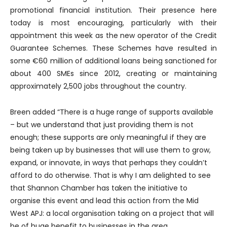
promotional financial institution. Their presence here
today is most encouraging, particularly with their
appointment this week as the new operator of the Credit
Guarantee Schemes. These Schemes have resulted in
some €60 million of additional loans being sanctioned for
about 400 SMEs since 2012, creating or maintaining
approximately 2,500 jobs throughout the country.
Breen added “There is a huge range of supports available
– but we understand that just providing them is not
enough; these supports are only meaningful if they are
being taken up by businesses that will use them to grow,
expand, or innovate, in ways that perhaps they couldn’t
afford to do otherwise. That is why I am delighted to see
that Shannon Chamber has taken the initiative to
organise this event and lead this action from the Mid
West APJ: a local organisation taking on a project that will
be of huge benefit to businesses in the area.