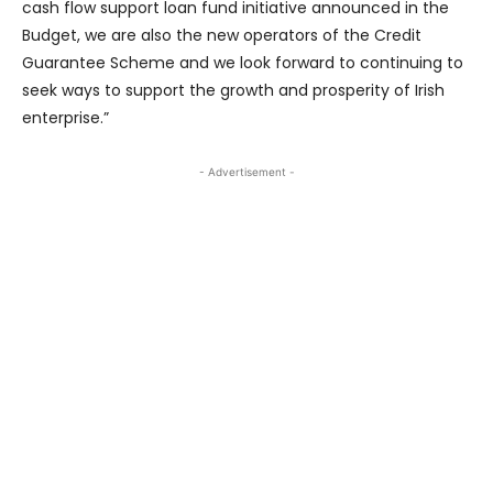
cash flow support loan fund initiative announced in the
Budget, we are also the new operators of the Credit
Guarantee Scheme and we look forward to continuing to
seek ways to support the growth and prosperity of Irish
enterprise.”
- Advertisement -