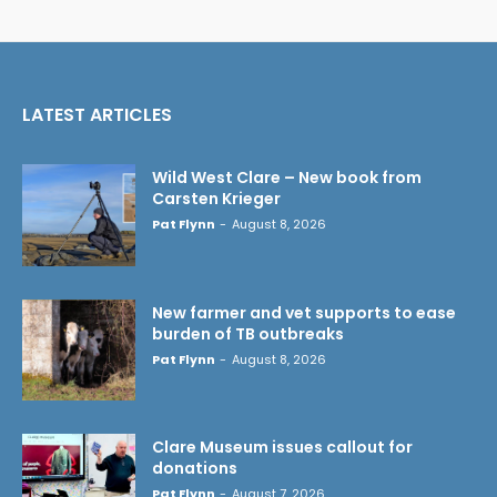
LATEST ARTICLES
Wild West Clare – New book from
Carsten Krieger
Pat Flynn
-
August 8, 2026
New farmer and vet supports to ease
burden of TB outbreaks
Pat Flynn
-
August 8, 2026
Clare Museum issues callout for
donations
Pat Flynn
-
August 7, 2026