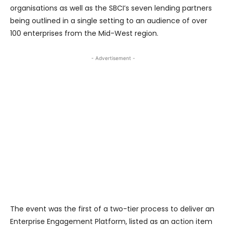
organisations as well as the SBCI’s seven lending partners
being outlined in a single setting to an audience of over
100 enterprises from the Mid-West region.
- Advertisement -
The event was the first of a two-tier process to deliver an
Enterprise Engagement Platform, listed as an action item