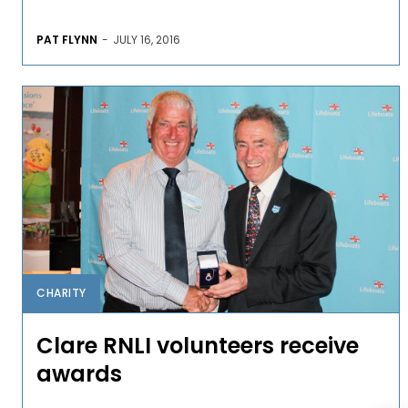
PAT FLYNN
-
JULY 16, 2016
CHARITY
Clare RNLI volunteers receive
awards