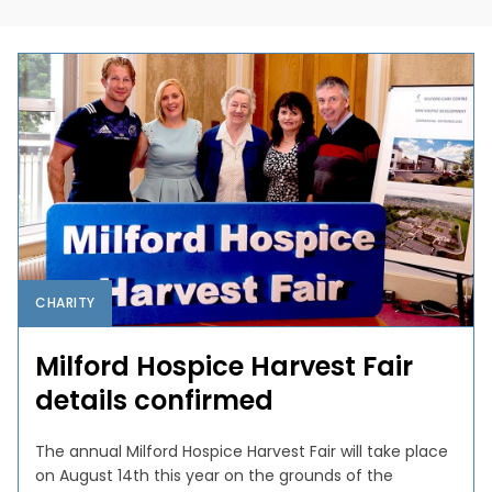
CHARITY
Milford Hospice Harvest Fair
details confirmed
The annual Milford Hospice Harvest Fair will take place
on August 14th this year on the grounds of the