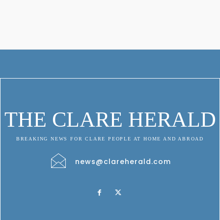
THE CLARE HERALD
BREAKING NEWS FOR CLARE PEOPLE AT HOME AND ABROAD
news@clareherald.com