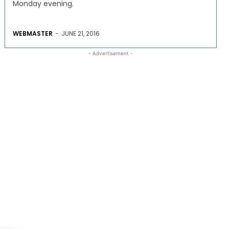
Monday evening.
WEBMASTER
-
JUNE 21, 2016
- Advertisement -