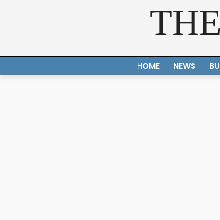
THE
HOME
NEWS
BU