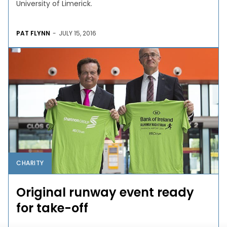
University of Limerick.
PAT FLYNN
-
JULY 15, 2016
CHARITY
Original runway event ready
for take-off