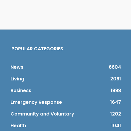
POPULAR CATEGORIES
News
6604
Living
2061
Business
1998
Emergency Response
1647
Community and Voluntary
1202
Health
1041