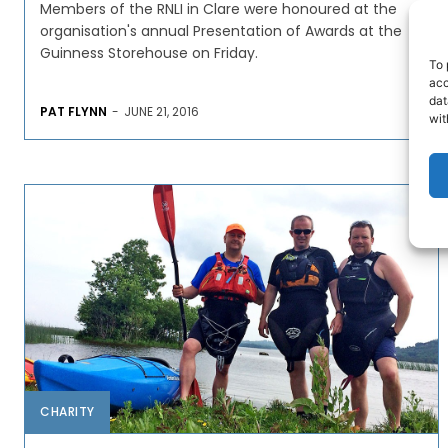
Members of the RNLI in Clare were honoured at the
organisation's annual Presentation of Awards at the
Guinness Storehouse on Friday.
To 
acc
dat
PAT FLYNN
-
JUNE 21, 2016
wit
CHARITY