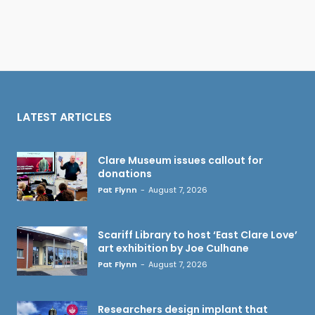
LATEST ARTICLES
Clare Museum issues callout for
donations
Pat Flynn
-
August 7, 2026
Scariff Library to host ‘East Clare Love’
art exhibition by Joe Culhane
Pat Flynn
-
August 7, 2026
Researchers design implant that