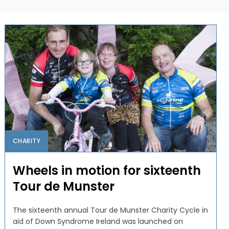
CHARITY
Wheels in motion for sixteenth
Tour de Munster
The sixteenth annual Tour de Munster Charity Cycle in
aid of Down Syndrome Ireland was launched on