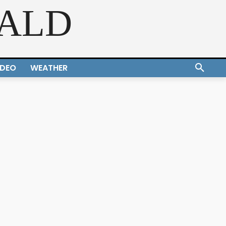
RALD
IDEO
WEATHER