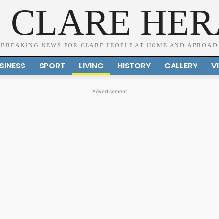
 CLARE HE
BREAKING NEWS FOR CLARE PEOPLE AT HOME AND ABROAD
SINESS
SPORT
LIVING
HISTORY
GALLERY
V
Advertisement