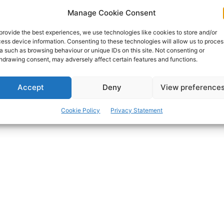
Top TV sports celebrity and proud Clareman Marty
Manage Cookie Consent
Morrissey is among those confirmed for Ireland’s
favourite – and original – mass participation runway
provide the best experiences, we use technologies like cookies to store and/or
event, the Bank of Ireland Runway Night Run at
ess device information. Consenting to these technologies will allow us to proces
Shannon Airport tonight.
a such as browsing behaviour or unique IDs on this site. Not consenting or
hdrawing consent, may adversely affect certain features and functions.
PAT FLYNN
-
JUNE 17, 2016
Accept
Deny
View preference
Cookie Policy
Privacy Statement