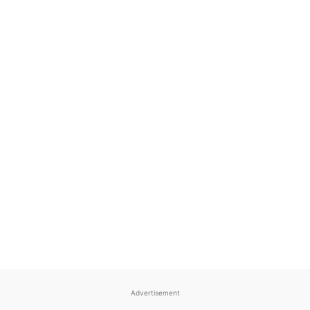
Advertisement