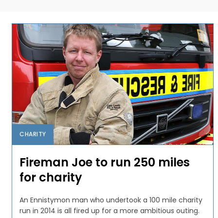
CHARITY
Fireman Joe to run 250 miles
for charity
An Ennistymon man who undertook a 100 mile charity
run in 2014 is all fired up for a more ambitious outing.