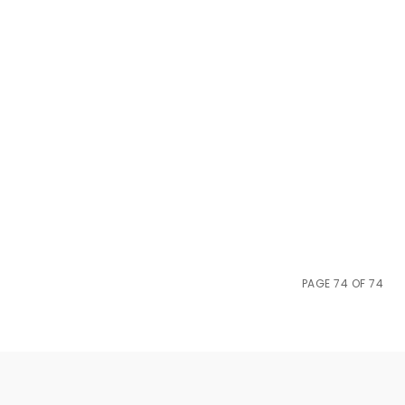
PAGE 74 OF 74