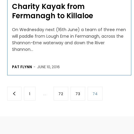
Charity Kayak from
Fermanagh to Killaloe
On Wednesday next (16th June) a team of three men
will paddle from Lough Erne in Fermanagh, across the
Shannon-Erne waterway and down the River
Shannon...
PAT FLYNN
-
JUNE 10, 2016
1
...
72
73
74