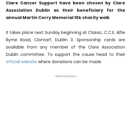
Clare Cancer Support have been chosen by Clare
Association Dublin as their beneficiary for the
annual Martin Corry Memorial 10k charity walk
It takes place next Sunday beginning at Clasac, C.C.E. Alfie
Byrne Road, Clontarf, Dublin 3. Sponsorship cards are
available from any member of the Clare Association
Dublin committee. To support the cause head to their
official website
where donations can be made.
- Advertisement -