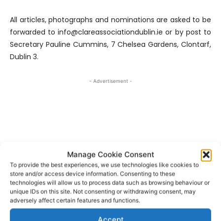
All articles, photographs and nominations are asked to be
forwarded to info@clareassociationdublin.ie or by post to
Secretary Pauline Cummins, 7 Chelsea Gardens, Clontarf,
Dublin 3.
- Advertisement -
Manage Cookie Consent
To provide the best experiences, we use technologies like cookies to
store and/or access device information. Consenting to these
technologies will allow us to process data such as browsing behaviour or
unique IDs on this site. Not consenting or withdrawing consent, may
adversely affect certain features and functions.
Accept