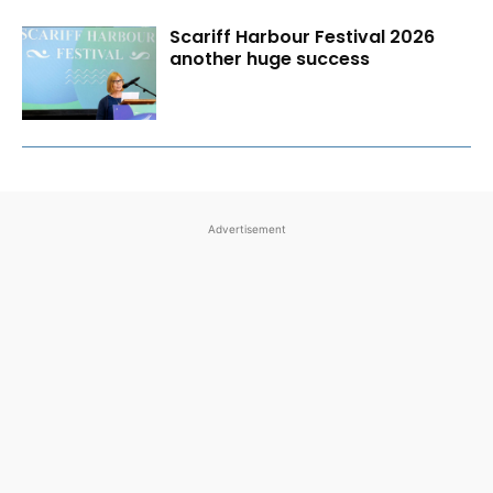
Scariff Harbour Festival 2026
another huge success
Advertisement