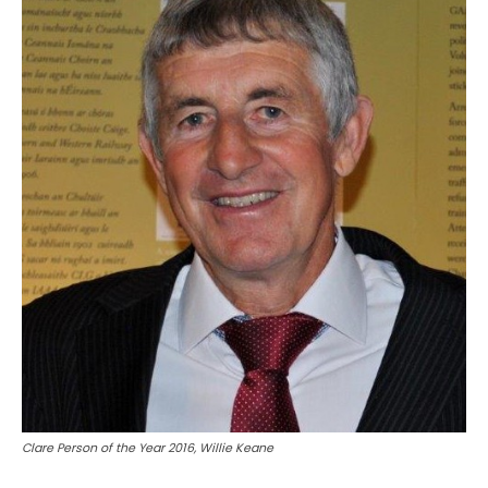
Clare Person of the Year 2016, Willie Keane