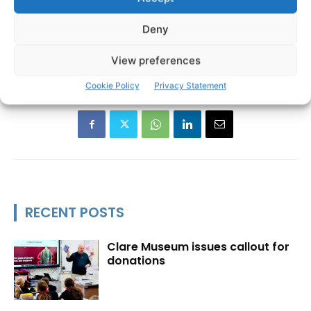
Ann Norton
Clare Association Dublin
TAGS
Deny
Clare Cancer Support
Clare Person of the Year
Davy Fitzgerald
Marty Morrissey
Willie Keane
View preferences
Cookie Policy
Privacy Statement
RECENT POSTS
Clare Museum issues callout for
donations