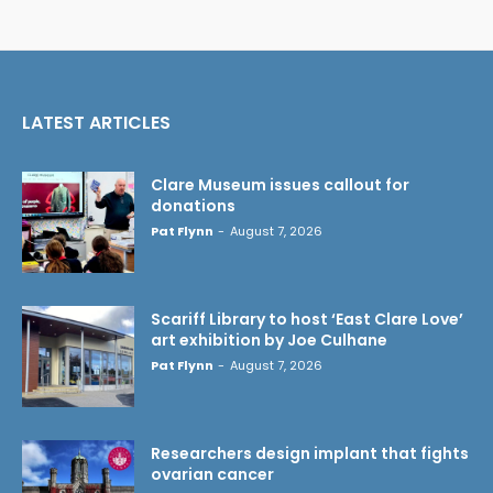
LATEST ARTICLES
Clare Museum issues callout for
donations
Pat Flynn
-
August 7, 2026
Scariff Library to host ‘East Clare Love’
art exhibition by Joe Culhane
Pat Flynn
-
August 7, 2026
Researchers design implant that fights
ovarian cancer