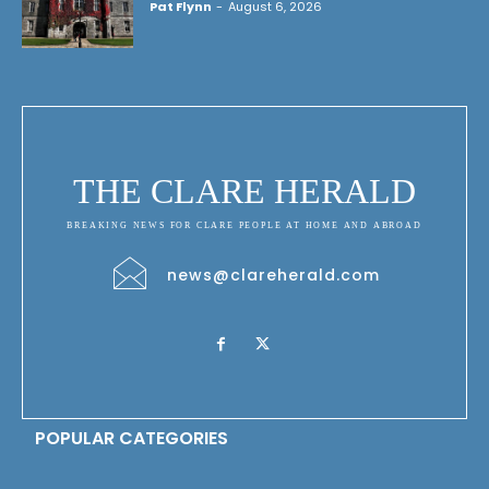
Pat Flynn
-
August 6, 2026
THE CLARE HERALD
BREAKING NEWS FOR CLARE PEOPLE AT HOME AND ABROAD
news@clareherald.com
POPULAR CATEGORIES