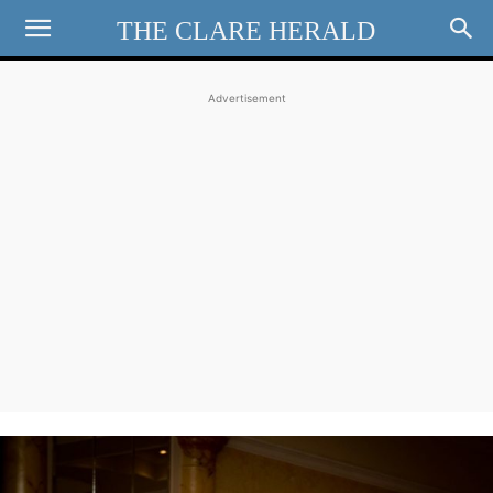
THE CLARE HERALD
Advertisement