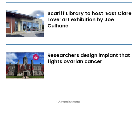
Scariff Library to host ‘East Clare
Love’ art exhibition by Joe
Culhane
Researchers design implant that
fights ovarian cancer
- Advertisement -