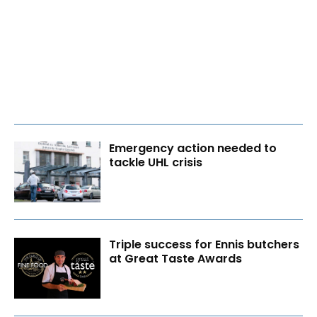
Emergency action needed to
tackle UHL crisis
Triple success for Ennis butchers
at Great Taste Awards