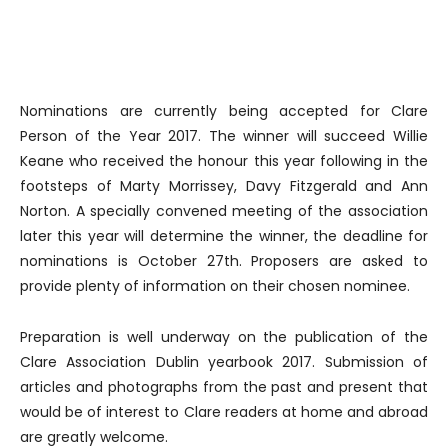
Nominations are currently being accepted for Clare
Person of the Year 2017. The winner will succeed Willie
Keane who received the honour this year following in the
footsteps of Marty Morrissey, Davy Fitzgerald and Ann
Norton. A specially convened meeting of the association
later this year will determine the winner, the deadline for
nominations is October 27th. Proposers are asked to
provide plenty of information on their chosen nominee.
Preparation is well underway on the publication of the
Clare Association Dublin yearbook 2017. Submission of
articles and photographs from the past and present that
would be of interest to Clare readers at home and abroad
are greatly welcome.