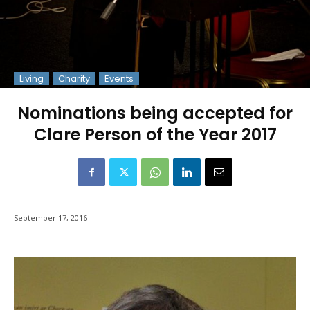
Living
Charity
Events
Nominations being accepted for
Clare Person of the Year 2017
September 17, 2016