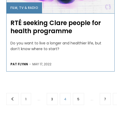
FILM, TV & RADIO
RTÉ seeking Clare people for
health programme
Do you want to live a longer and healthier life, but
don’t know where to start?
PAT FLYNN
-
MAY 17, 2022
1
...
3
4
5
...
7