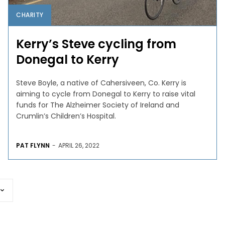
CHARITY
Kerry’s Steve cycling from
Donegal to Kerry
Steve Boyle, a native of Cahersiveen, Co. Kerry is
aiming to cycle from Donegal to Kerry to raise vital
funds for The Alzheimer Society of Ireland and
Crumlin’s Children’s Hospital.
PAT FLYNN
-
APRIL 26, 2022