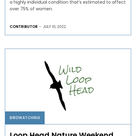
a highly individual condition that’s estimated to affect
over 75% of women.
CONTRIBUTOR
-
JULY 10, 2022
BIRDWATCHING
Loop Head Nature Weekend