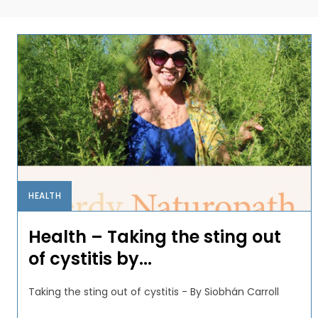
HEALTH
Health – Taking the sting out
of cystitis by...
Taking the sting out of cystitis - By Siobhán Carroll