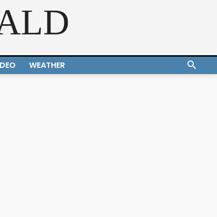
RALD
IDEO
WEATHER