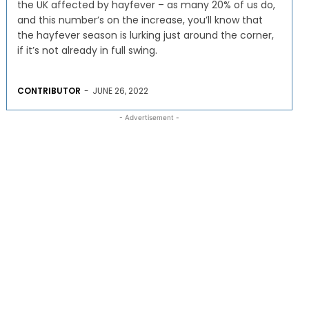
the UK affected by hayfever – as many 20% of us do,
and this number’s on the increase, you’ll know that
the hayfever season is lurking just around the corner,
if it’s not already in full swing.
CONTRIBUTOR
-
JUNE 26, 2022
- Advertisement -