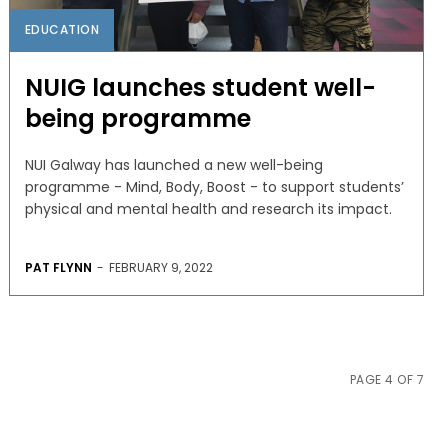
EDUCATION
NUIG launches student well-
being programme
NUI Galway has launched a new well-being
programme - Mind, Body, Boost - to support students’
physical and mental health and research its impact.
PAT FLYNN
-
FEBRUARY 9, 2022
PAGE 4 OF 7