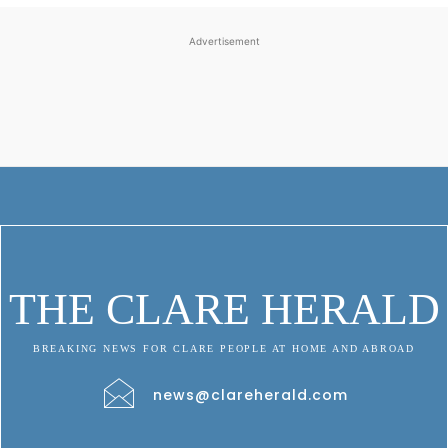
Advertisement
THE CLARE HERALD
BREAKING NEWS FOR CLARE PEOPLE AT HOME AND ABROAD
news@clareherald.com