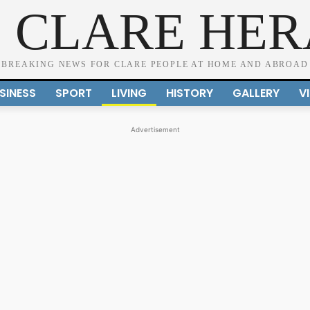
 CLARE HE
BREAKING NEWS FOR CLARE PEOPLE AT HOME AND ABROAD
SINESS
SPORT
LIVING
HISTORY
GALLERY
V
Advertisement