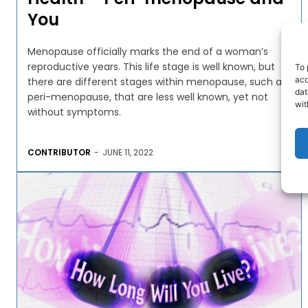
You
Menopause officially marks the end of a woman’s
reproductive years. This life stage is well known, but
To 
acc
there are different stages within menopause, such as
dat
peri-menopause, that are less well known, yet not
wit
without symptoms.
CONTRIBUTOR
-
JUNE 11, 2022