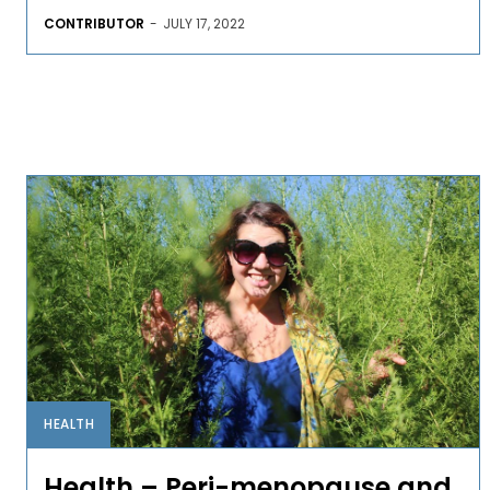
CONTRIBUTOR
-
JULY 17, 2022
HEALTH
Health – Peri-menopause and