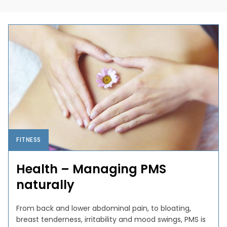
FITNESS
Health – Managing PMS
naturally
From back and lower abdominal pain, to bloating,
breast tenderness, irritability and mood swings, PMS is