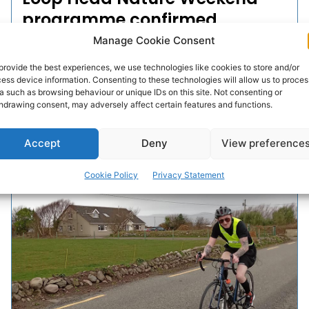
programme confirmed
Manage Cookie Consent
The Wild Loop Head Nature Weekend will take place on
June 18th and 19th this year.
provide the best experiences, we use technologies like cookies to store and/or
ess device information. Consenting to these technologies will allow us to proces
a such as browsing behaviour or unique IDs on this site. Not consenting or
hdrawing consent, may adversely affect certain features and functions.
PAT FLYNN
-
JUNE 6, 2022
Accept
Deny
View preference
Cookie Policy
Privacy Statement