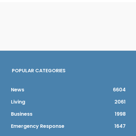
POPULAR CATEGORIES
News
6604
Living
2061
Business
1998
Emergency Response
1647