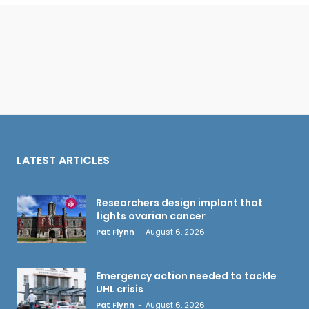
LATEST ARTICLES
Researchers design implant that
fights ovarian cancer
Pat Flynn
-
August 6, 2026
Emergency action needed to tackle
UHL crisis
Pat Flynn
-
August 6, 2026