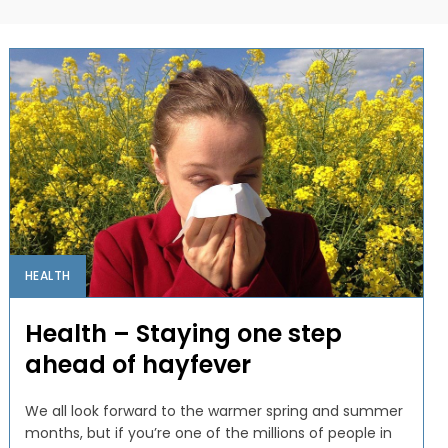
HEALTH
Health – Staying one step
ahead of hayfever
We all look forward to the warmer spring and summer
months, but if you’re one of the millions of people in