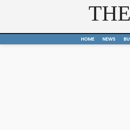
THE
HOME
NEWS
BU