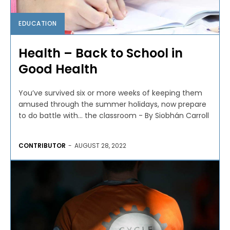
EDUCATION
Health – Back to School in
Good Health
You’ve survived six or more weeks of keeping them
amused through the summer holidays, now prepare
to do battle with… the classroom - By Siobhán Carroll
CONTRIBUTOR
-
AUGUST 28, 2022