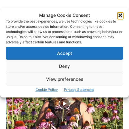
Manage Cookie Consent
To provide the best experiences, we use technologies like cookies to
store and/or access device information. Consenting to these
technologies will allow us to process data such as browsing behaviour or
unique IDs on this site. Not consenting or withdrawing consent, may
adversely affect certain features and functions.
Accept
Deny
View preferences
Cookie Policy
Privacy Statement