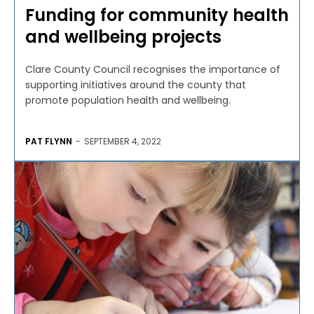
Funding for community health
and wellbeing projects
Clare County Council recognises the importance of
supporting initiatives around the county that
promote population health and wellbeing.
PAT FLYNN
-
SEPTEMBER 4, 2022