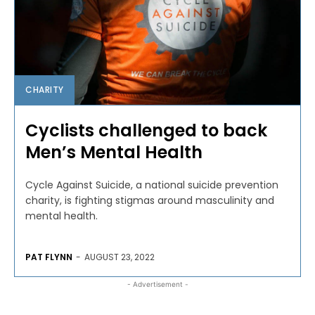
CHARITY
Cyclists challenged to back
Men’s Mental Health
Cycle Against Suicide, a national suicide prevention
charity, is fighting stigmas around masculinity and
mental health.
PAT FLYNN
-
AUGUST 23, 2022
- Advertisement -