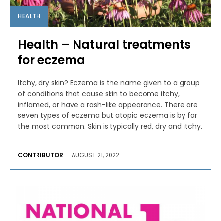
HEALTH
Health – Natural treatments
for eczema
Itchy, dry skin? Eczema is the name given to a group
of conditions that cause skin to become itchy,
inflamed, or have a rash-like appearance. There are
seven types of eczema but atopic eczema is by far
the most common. Skin is typically red, dry and itchy.
CONTRIBUTOR
-
AUGUST 21, 2022