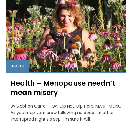
HEALTH
Health – Menopause needn’t
mean misery
By Siobhán Carroll – BA; Dip Nat; Dip Herb; MANP; MGNC
As you mop your brow following no doubt another
interrupted night’s sleep, I’m sure it will...