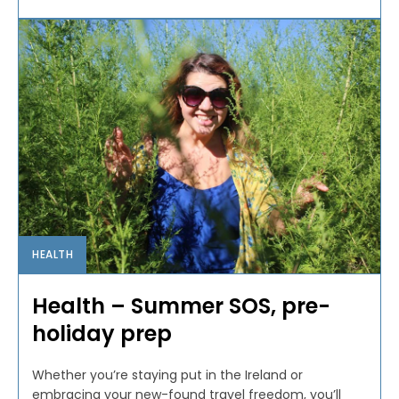
HEALTH
Health – Summer SOS, pre-
holiday prep
Whether you’re staying put in the Ireland or
embracing your new-found travel freedom, you’ll