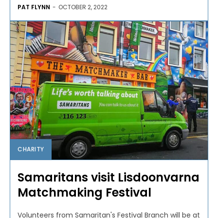
PAT FLYNN
-
OCTOBER 2, 2022
CHARITY
Samaritans visit Lisdoonvarna
Matchmaking Festival
Volunteers from Samaritan's Festival Branch will be at