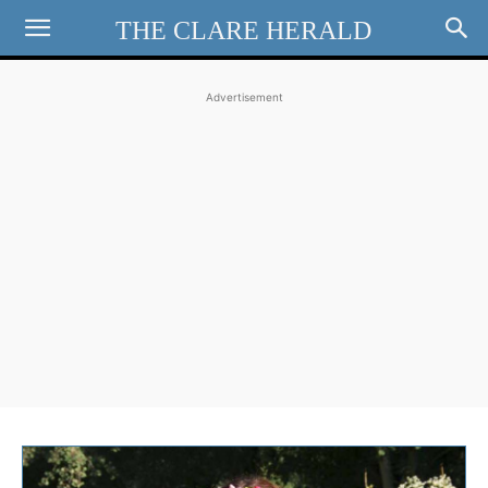
THE CLARE HERALD
Advertisement