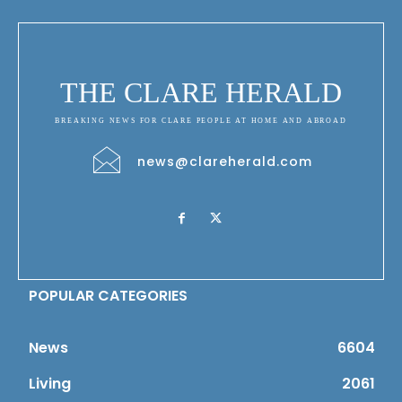
THE CLARE HERALD
BREAKING NEWS FOR CLARE PEOPLE AT HOME AND ABROAD
news@clareherald.com
POPULAR CATEGORIES
News
6604
Living
2061