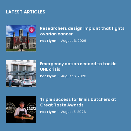
LATEST ARTICLES
Researchers design implant that fights
ovarian cancer
Pat Flynn
-
August 6, 2026
Emergency action needed to tackle
UHL crisis
Pat Flynn
-
August 6, 2026
Triple success for Ennis butchers at
Great Taste Awards
Pat Flynn
-
August 5, 2026