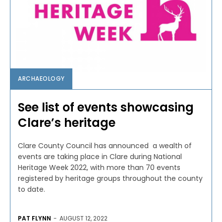
ARCHAEOLOGY
See list of events showcasing
Clare’s heritage
Clare County Council has announced a wealth of
events are taking place in Clare during National
Heritage Week 2022, with more than 70 events
registered by heritage groups throughout the county
to date.
PAT FLYNN
-
AUGUST 12, 2022