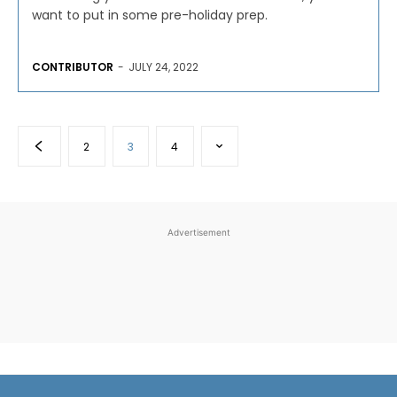
want to put in some pre-holiday prep.
CONTRIBUTOR
-
JULY 24, 2022
2
3
4
Advertisement