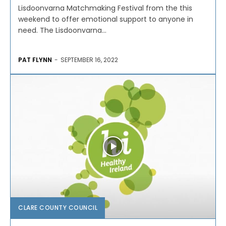
Lisdoonvarna Matchmaking Festival from the this
weekend to offer emotional support to anyone in
need. The Lisdoonvarna...
PAT FLYNN
-
SEPTEMBER 16, 2022
CLARE COUNTY COUNCIL