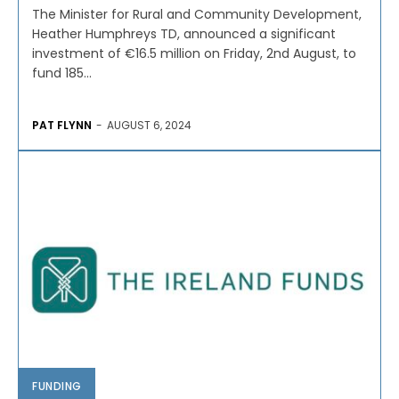
The Minister for Rural and Community Development,
Heather Humphreys TD, announced a significant
investment of €16.5 million on Friday, 2nd August, to
fund 185...
PAT FLYNN
-
AUGUST 6, 2024
FUNDING