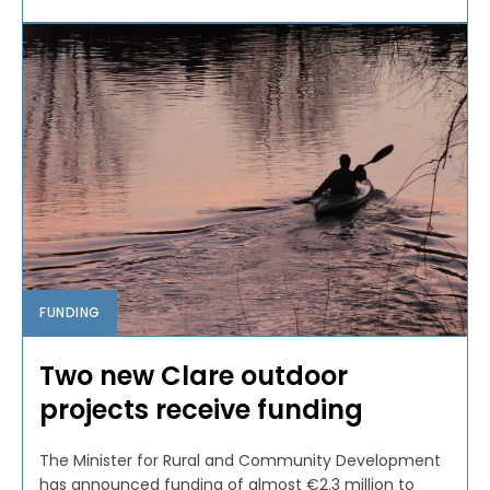
FUNDING
Two new Clare outdoor
projects receive funding
The Minister for Rural and Community Development
has announced funding of almost €2.3 million to