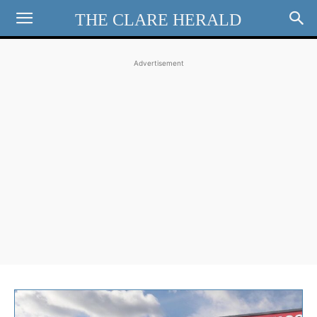
THE CLARE HERALD
Advertisement