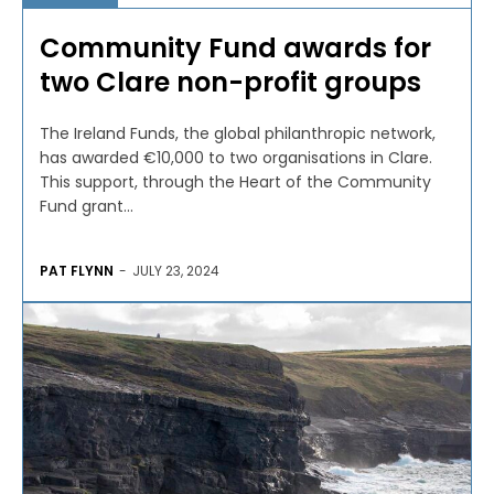
Community Fund awards for
two Clare non-profit groups
The Ireland Funds, the global philanthropic network,
has awarded €10,000 to two organisations in Clare.
This support, through the Heart of the Community
Fund grant...
PAT FLYNN
-
JULY 23, 2024