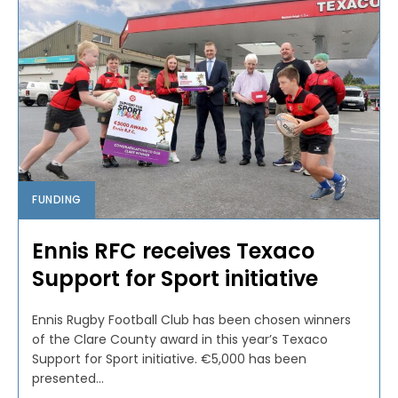
FUNDING
Ennis RFC receives Texaco
Support for Sport initiative
Ennis Rugby Football Club has been chosen winners
of the Clare County award in this year’s Texaco
Support for Sport initiative. €5,000 has been
presented...