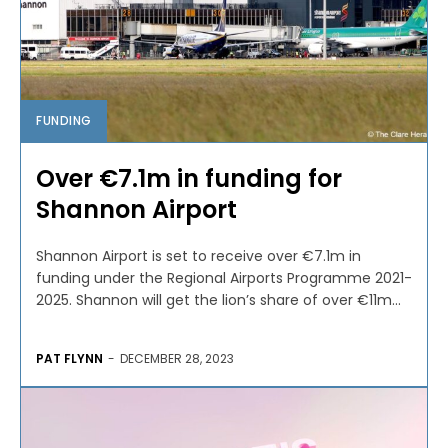
FUNDING
Over €7.1m in funding for
Shannon Airport
Shannon Airport is set to receive over €7.1m in
funding under the Regional Airports Programme 2021-
2025. Shannon will get the lion’s share of over €11m...
PAT FLYNN
-
DECEMBER 28, 2023