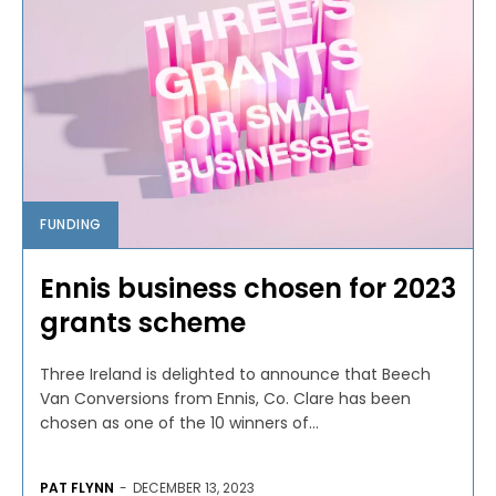
FUNDING
Ennis business chosen for 2023
grants scheme
Three Ireland is delighted to announce that Beech
Van Conversions from Ennis, Co. Clare has been
chosen as one of the 10 winners of...
PAT FLYNN
-
DECEMBER 13, 2023