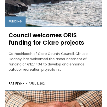
FUNDING
Council welcomes ORIS
funding for Clare projects
Cathaoirleach of Clare County Council, Cllr Joe
Cooney, has welcomed the announcement of
funding of €127,434 to develop and enhance
outdoor recreation projects in...
PAT FLYNN
-
APRIL 3, 2024