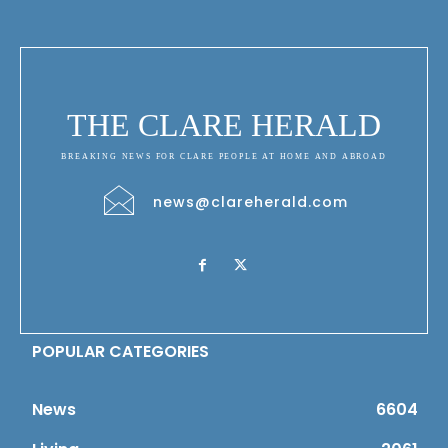
THE CLARE HERALD
BREAKING NEWS FOR CLARE PEOPLE AT HOME AND ABROAD
news@clareherald.com
POPULAR CATEGORIES
News
6604