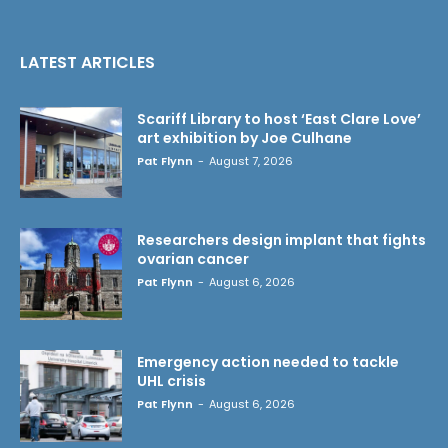
LATEST ARTICLES
Scariff Library to host ‘East Clare Love’
art exhibition by Joe Culhane
Pat Flynn
-
August 7, 2026
Researchers design implant that fights
ovarian cancer
Pat Flynn
-
August 6, 2026
Emergency action needed to tackle
UHL crisis
Pat Flynn
-
August 6, 2026