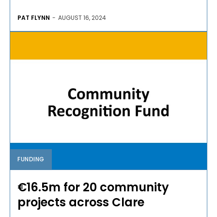
PAT FLYNN
-
AUGUST 16, 2024
FUNDING
€16.5m for 20 community
projects across Clare