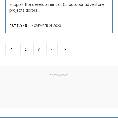
support the development of 50 outdoor adventure
projects across...
PAT FLYNN
-
NOVEMBER 21, 2023
2
3
4
Advertisement