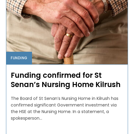
FUNDING
Funding confirmed for St
Senan’s Nursing Home Kilrush
The Board of St Senan’s Nursing Home in Kilrush has
confirmed significant Government investment via
the HSE at the Nursing Home. In a statement, a
spokesperson...