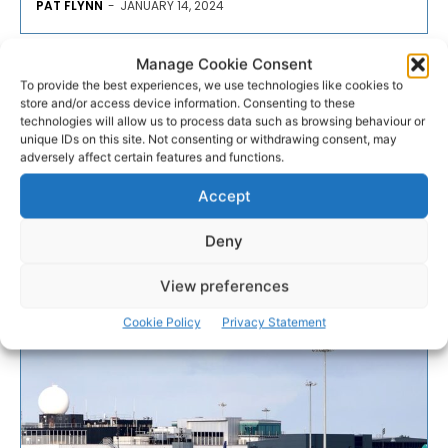
PAT FLYNN
-
JANUARY 14, 2024
- Advertisement -
Manage Cookie Consent
To provide the best experiences, we use technologies like cookies to
store and/or access device information. Consenting to these
technologies will allow us to process data such as browsing behaviour or
unique IDs on this site. Not consenting or withdrawing consent, may
adversely affect certain features and functions.
Accept
Deny
View preferences
Cookie Policy
Privacy Statement