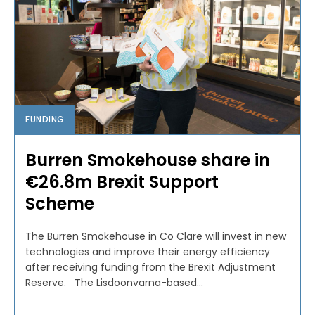
FUNDING
Burren Smokehouse share in
€26.8m Brexit Support
Scheme
The Burren Smokehouse in Co Clare will invest in new
technologies and improve their energy efficiency
after receiving funding from the Brexit Adjustment
Reserve. The Lisdoonvarna-based...