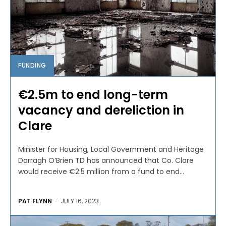
FUNDING
€2.5m to end long-term
vacancy and dereliction in
Clare
Minister for Housing, Local Government and Heritage
Darragh O’Brien TD has announced that Co. Clare
would receive €2.5 million from a fund to end...
PAT FLYNN
-
JULY 16, 2023