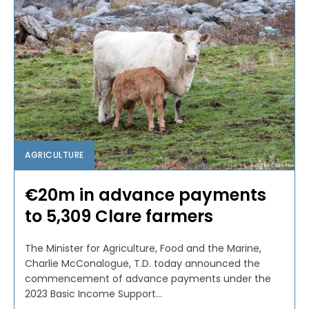
AGRICULTURE
€20m in advance payments
to 5,309 Clare farmers
The Minister for Agriculture, Food and the Marine,
Charlie McConalogue, T.D. today announced the
commencement of advance payments under the
2023 Basic Income Support...