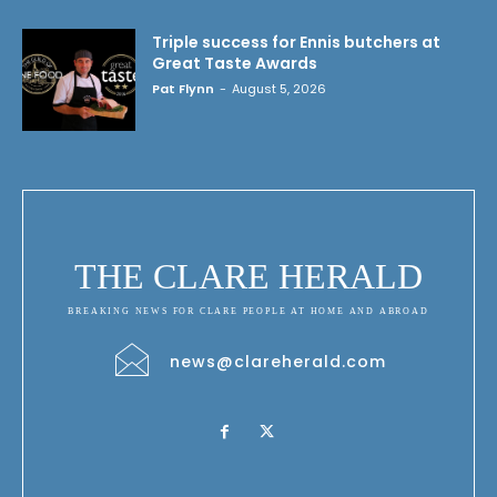
Triple success for Ennis butchers at
Great Taste Awards
Pat Flynn
-
August 5, 2026
THE CLARE HERALD
BREAKING NEWS FOR CLARE PEOPLE AT HOME AND ABROAD
news@clareherald.com