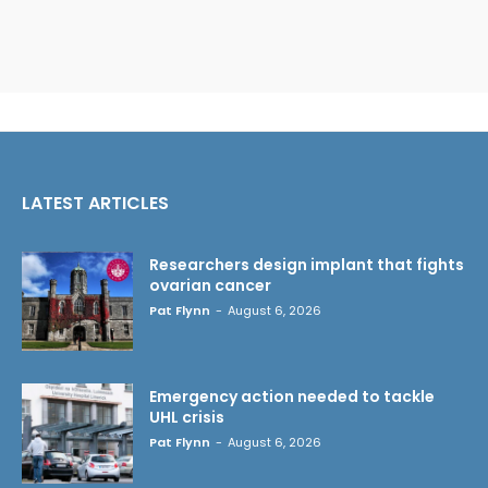
LATEST ARTICLES
Researchers design implant that fights
ovarian cancer
Pat Flynn
-
August 6, 2026
Emergency action needed to tackle
UHL crisis
Pat Flynn
-
August 6, 2026