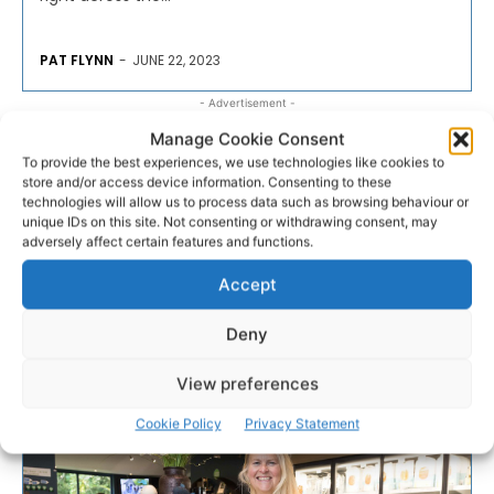
PAT FLYNN
-
JUNE 22, 2023
- Advertisement -
Manage Cookie Consent
To provide the best experiences, we use technologies like cookies to
store and/or access device information. Consenting to these
technologies will allow us to process data such as browsing behaviour or
unique IDs on this site. Not consenting or withdrawing consent, may
adversely affect certain features and functions.
Accept
Deny
View preferences
Cookie Policy
Privacy Statement