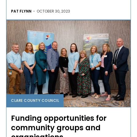
PAT FLYNN
-
OCTOBER 30, 2023
CLARE COUNTY COUNCIL
Funding opportunities for
community groups and