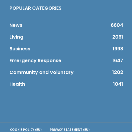
POPULAR CATEGORIES
News
6604
Living
2061
Business
1998
Emergency Response
1647
Community and Voluntary
1202
Health
1041
COOKIE POLICY (EU)
PRIVACY STATEMENT (EU)