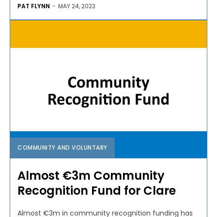
PAT FLYNN
-
MAY 24, 2023
COMMUNITY AND VOLUNTARY
Almost €3m Community
Recognition Fund for Clare
Almost €3m in community recognition funding has