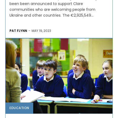
been been announced to support Clare
communities who are welcoming people from
Ukraine and other countries. The €2,925,549...
PAT FLYNN
-
MAY 19, 2023
EDUCATION