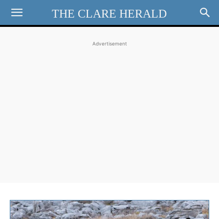
THE CLARE HERALD
Advertisement