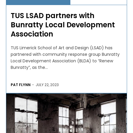
TUS LSAD partners with
Bunratty Local Development
Association
TUS Limerick School of Art and Design (LSAD) has
partnered with community response group Bunratty
Local Development Association (BLDA) to “Renew
Bunratty”, as the...
PAT FLYNN
-
JULY 22, 2023