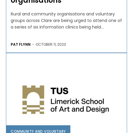
organisations
Rural and community organisations and voluntary
groups across Clare are being urged to attend one of
a series of six information clinics being held...
PAT FLYNN
-
OCTOBER 11, 2023
COMMUNITY AND VOLUNTARY