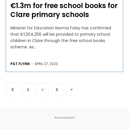
€1.3m for free school books for
Clare primary schools
Minister for Education Norma Foley has confirmed
that €1,304,256 will be provided to primary school
children in Clare through the free school books
scheme. As...
PAT FLYNN
-
APRIL 27, 2023
3
4
5
Advertisement