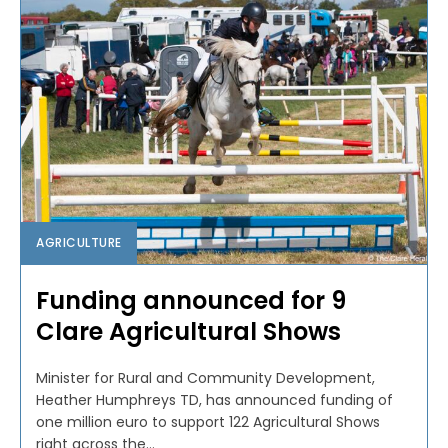
AGRICULTURE
Funding announced for 9
Clare Agricultural Shows
Minister for Rural and Community Development,
Heather Humphreys TD, has announced funding of
one million euro to support 122 Agricultural Shows
right across the...