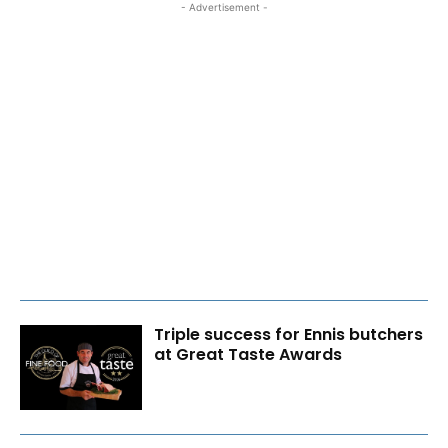
- Advertisement -
Triple success for Ennis butchers
at Great Taste Awards