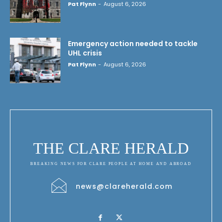
Pat Flynn
-
August 6, 2026
Emergency action needed to tackle
UHL crisis
Pat Flynn
-
August 6, 2026
THE CLARE HERALD
BREAKING NEWS FOR CLARE PEOPLE AT HOME AND ABROAD
news@clareherald.com