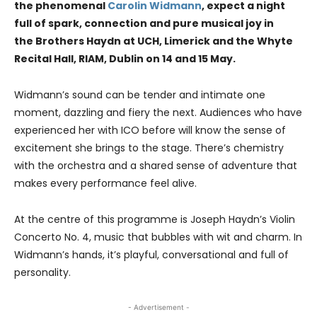
the phenomenal
Carolin Widmann
, expect a night
full of spark, connection and pure musical joy in
the Brothers Haydn at UCH, Limerick and the Whyte
Recital Hall, RIAM, Dublin on 14 and 15 May.
Widmann’s sound can be tender and intimate one
moment, dazzling and fiery the next. Audiences who have
experienced her with ICO before will know the sense of
excitement she brings to the stage. There’s chemistry
with the orchestra and a shared sense of adventure that
makes every performance feel alive.
At the centre of this programme is Joseph Haydn’s Violin
Concerto No. 4, music that bubbles with wit and charm. In
Widmann’s hands, it’s playful, conversational and full of
personality.
- Advertisement -