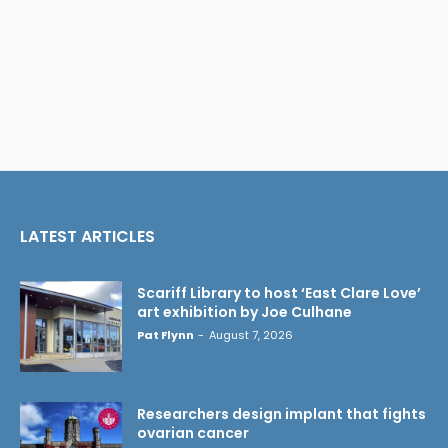
LATEST ARTICLES
Scariff Library to host ‘East Clare Love’
art exhibition by Joe Culhane
Pat Flynn
-
August 7, 2026
Researchers design implant that fights
ovarian cancer