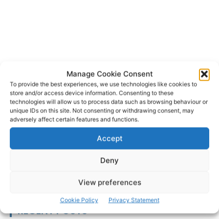
Manage Cookie Consent
To provide the best experiences, we use technologies like cookies to
store and/or access device information. Consenting to these
Carolin Widmann
Irish Chamber Orchestra
TAGS
technologies will allow us to process data such as browsing behaviour or
unique IDs on this site. Not consenting or withdrawing consent, may
adversely affect certain features and functions.
Accept
Deny
View preferences
Cookie Policy
Privacy Statement
RECENT POSTS