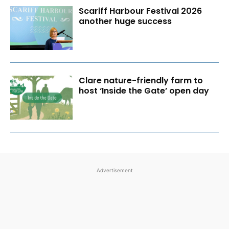
Scariff Harbour Festival 2026
another huge success
Clare nature-friendly farm to
host ‘Inside the Gate’ open day
Advertisement