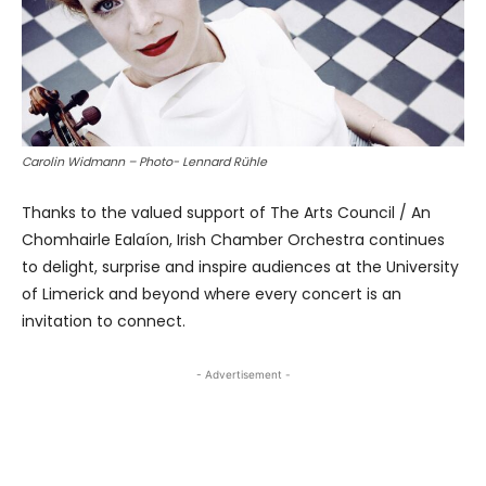
Carolin Widmann – Photo- Lennard Rühle
Thanks to the valued support of The Arts Council / An
Chomhairle Ealaíon, Irish Chamber Orchestra continues
to delight, surprise and inspire audiences at the University
of Limerick and beyond where every concert is an
invitation to connect.
- Advertisement -