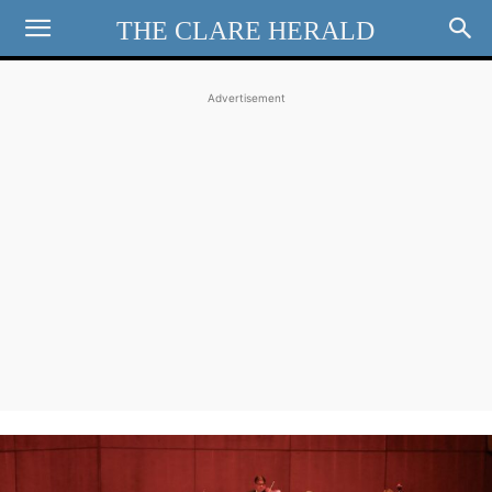
THE CLARE HERALD
Advertisement