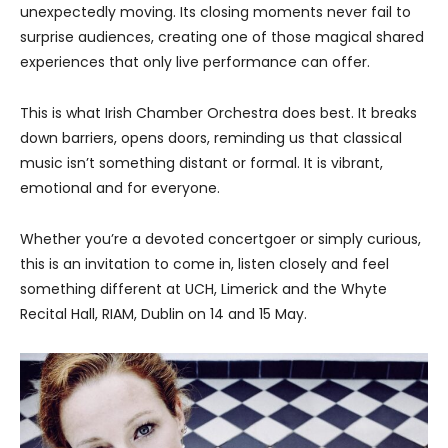
unexpectedly moving. Its closing moments never fail to
surprise audiences, creating one of those magical shared
experiences that only live performance can offer.
This is what Irish Chamber Orchestra does best. It breaks
down barriers, opens doors, reminding us that classical
music isn’t something distant or formal. It is vibrant,
emotional and for everyone.
Whether you’re a devoted concertgoer or simply curious,
this is an invitation to come in, listen closely and feel
something different at UCH, Limerick and the Whyte
Recital Hall, RIAM, Dublin on 14 and 15 May.