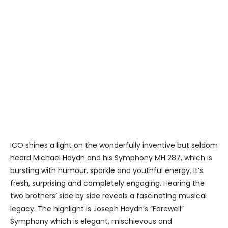
ICO shines a light on the wonderfully inventive but seldom
heard Michael Haydn and his Symphony MH 287, which is
bursting with humour, sparkle and youthful energy. It’s
fresh, surprising and completely engaging. Hearing the
two brothers’ side by side reveals a fascinating musical
legacy. The highlight is Joseph Haydn’s “Farewell”
Symphony which is elegant, mischievous and