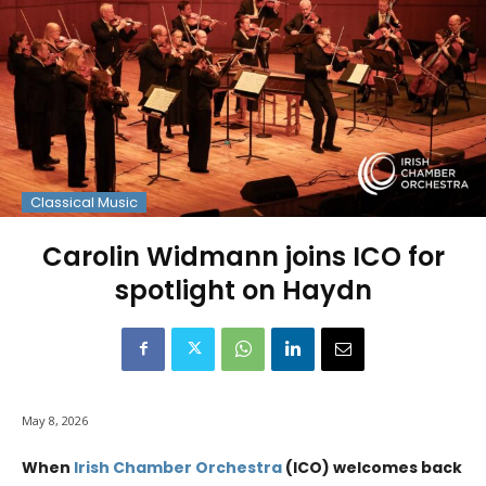
Classical Music
Carolin Widmann joins ICO for
spotlight on Haydn
May 8, 2026
When
Irish Chamber Orchestra
(ICO) welcomes back