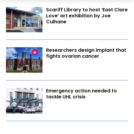
Scariff Library to host ‘East Clare
Love’ art exhibition by Joe
Culhane
Researchers design implant that
fights ovarian cancer
Emergency action needed to
tackle UHL crisis