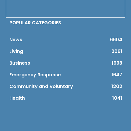
POPULAR CATEGORIES
News
6604
Living
2061
Business
1998
Emergency Response
1647
Community and Voluntary
1202
Health
1041