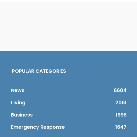
POPULAR CATEGORIES
News
6604
Living
2061
Business
1998
Emergency Response
1647