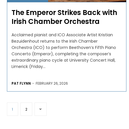
The Emperor Strikes Back with
Irish Chamber Orchestra
Acclaimed pianist and ICO Associate Artist Kristian
Bezuidenhout returns to the Irish Chamber
Orchestra (ICO) to perform Beethoven’s Fifth Piano
Concerto (Emperor), completing the composer’s
extraordinary piano cycle at University Concert Hall,
Limerick (Friday...
PAT FLYNN
-
FEBRUARY 26, 2026
1
2