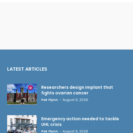
LATEST ARTICLES
Researchers design implant that
fights ovarian cancer
Pat Flynn
-
August 6, 2026
Emergency action needed to tackle
UHL crisis
Pat Flynn
-
August 6, 2026