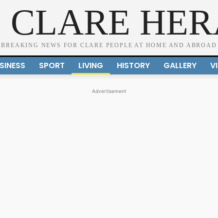
 CLARE HE
BREAKING NEWS FOR CLARE PEOPLE AT HOME AND ABROAD
SINESS
SPORT
LIVING
HISTORY
GALLERY
V
Advertisement