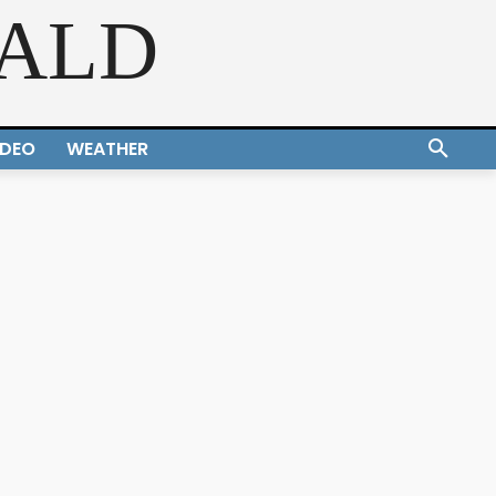
RALD
IDEO
WEATHER