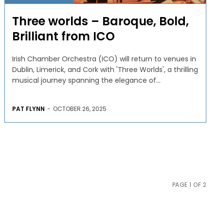
Three worlds – Baroque, Bold,
Brilliant from ICO
Irish Chamber Orchestra (ICO) will return to venues in
Dublin, Limerick, and Cork with 'Three Worlds', a thrilling
musical journey spanning the elegance of...
PAT FLYNN
-
OCTOBER 26, 2025
PAGE 1 OF 2