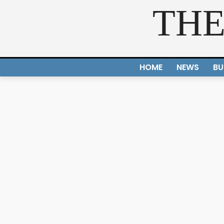
THE
HOME
NEWS
BU