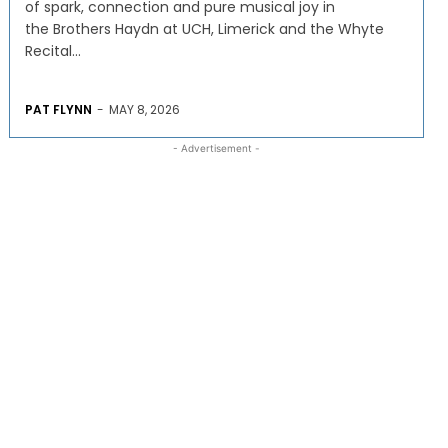
of spark, connection and pure musical joy in
the Brothers Haydn at UCH, Limerick and the Whyte
Recital...
PAT FLYNN
-
MAY 8, 2026
- Advertisement -