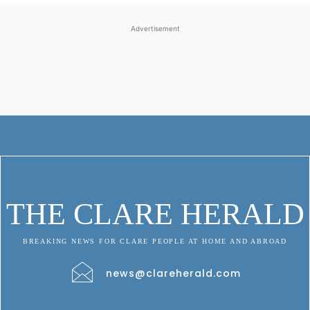
Advertisement
THE CLARE HERALD
BREAKING NEWS FOR CLARE PEOPLE AT HOME AND ABROAD
news@clareherald.com