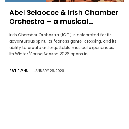
Abel Selaocoe & Irish Chamber
Orchestra – a musical...
Irish Chamber Orchestra (ICO) is celebrated for its
adventurous spirit, its fearless genre-crossing, and its
ability to create unforgettable musical experiences.
Its Winter/Spring Season 2026 opens in...
PAT FLYNN
-
JANUARY 28, 2026