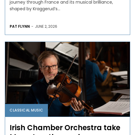
journey through France and its musical brilliance,
shaped by Kraggerud’s...
PAT FLYNN
-
JUNE 2, 2026
CLASSICAL MUSIC
Irish Chamber Orchestra take