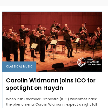
CLASSICAL MUSIC
Carolin Widmann joins ICO for
spotlight on Haydn
When Irish Chamber Orchestra (ICO) welcomes back
the phenomenal Carolin Widmann, expect a night full