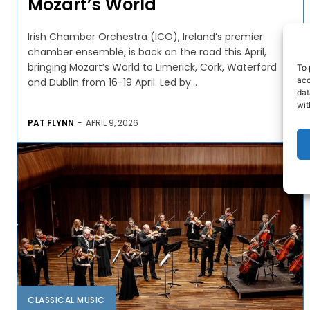
Mozart’s World
Irish Chamber Orchestra (ICO), Ireland’s premier
chamber ensemble, is back on the road this April,
bringing Mozart’s World to Limerick, Cork, Waterford
To 
acc
and Dublin from 16-19 April. Led by...
dat
wit
PAT FLYNN
-
APRIL 9, 2026
CLASSICAL MUSIC