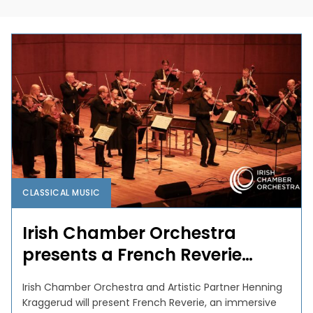
CLASSICAL MUSIC
Irish Chamber Orchestra
presents a French Reverie…
Irish Chamber Orchestra and Artistic Partner Henning
Kraggerud will present French Reverie, an immersive