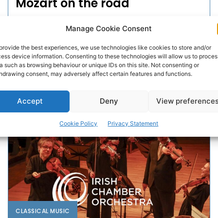
Mozart on the road
The Irish Chamber Orchestra (ICO) and its Artistic
Manage Cookie Consent
Partner Henning Kraggerud, will take a captivating
concert featuring Mozart’s genius, on the road to
provide the best experiences, we use technologies like cookies to store and/or
ess device information. Consenting to these technologies will allow us to proces
Limerick, Cork, Waterford,...
a such as browsing behaviour or unique IDs on this site. Not consenting or
hdrawing consent, may adversely affect certain features and functions.
PAT FLYNN
-
MARCH 22, 2026
Accept
Deny
View preference
Cookie Policy
Privacy Statement
CLASSICAL MUSIC