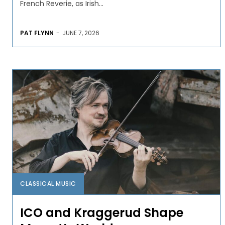
French Reverie, as Irish...
PAT FLYNN
-
JUNE 7, 2026
CLASSICAL MUSIC
ICO and Kraggerud Shape