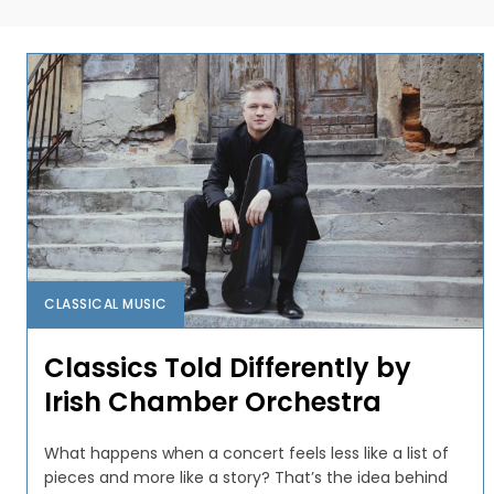
CLASSICAL MUSIC
Classics Told Differently by
Irish Chamber Orchestra
What happens when a concert feels less like a list of
pieces and more like a story? That’s the idea behind