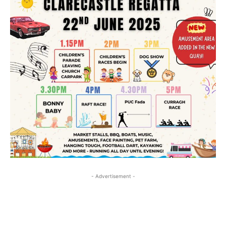
- Advertisement -