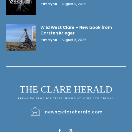
Pat Flynn
-
August 9, 2026
Wild West Clare – New book from
Carsten Krieger
Pat Flynn
-
August 8, 2026
THE CLARE HERALD
BREAKING NEWS FOR CLARE PEOPLE AT HOME AND ABROAD
news@clareherald.com