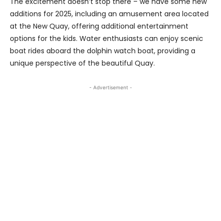
The excitement doesn’t stop there – we have some new
additions for 2025, including an amusement area located
at the New Quay, offering additional entertainment
options for the kids. Water enthusiasts can enjoy scenic
boat rides aboard the dolphin watch boat, providing a
unique perspective of the beautiful Quay.
- Advertisement -