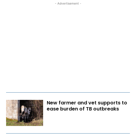
- Advertisement -
New farmer and vet supports to
ease burden of TB outbreaks