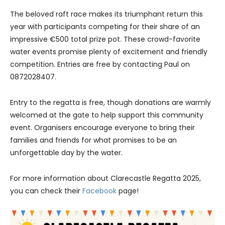
The beloved raft race makes its triumphant return this
year with participants competing for their share of an
impressive €500 total prize pot. These crowd-favorite
water events promise plenty of excitement and friendly
competition. Entries are free by contacting Paul on
0872028407.
Entry to the regatta is free, though donations are warmly
welcomed at the gate to help support this community
event. Organisers encourage everyone to bring their
families and friends for what promises to be an
unforgettable day by the water.
For more information about Clarecastle Regatta 2025,
you can check their
Facebook
page!