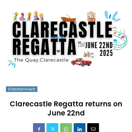
Entertainment
Clarecastle Regatta returns on
June 22nd