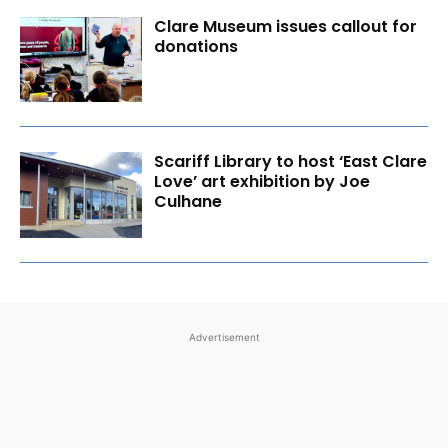
Clare Museum issues callout for
donations
Scariff Library to host ‘East Clare
Love’ art exhibition by Joe
Culhane
Advertisement