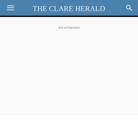
THE CLARE HERALD
Advertisement