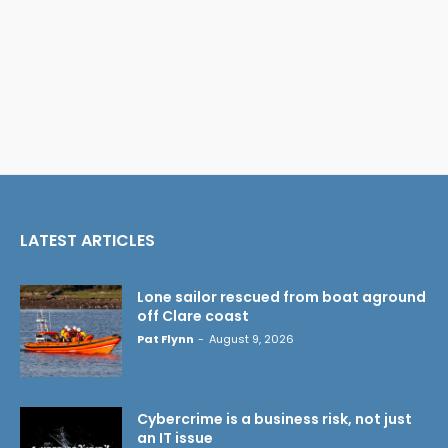
LATEST ARTICLES
Lone sailor rescued from boat aground
off Clare coast
Pat Flynn
-
August 9, 2026
Cybercrime is a business risk, not just
an IT issue