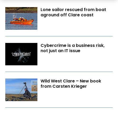
Lone sailor rescued from boat
aground off Clare coast
Cybercrime is a business risk,
not just an IT issue
Wild West Clare – New book
from Carsten Krieger