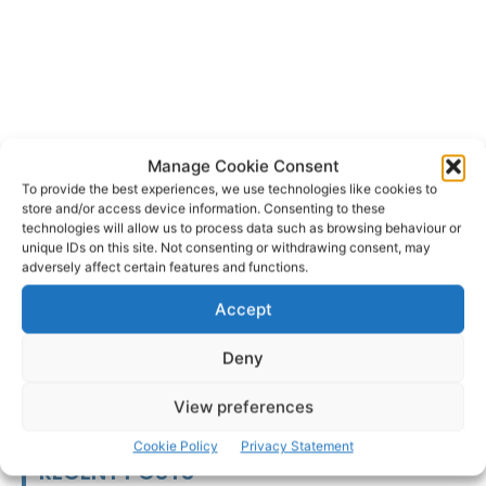
Manage Cookie Consent
To provide the best experiences, we use technologies like cookies to
store and/or access device information. Consenting to these
Clarecastle
technologies will allow us to process data such as browsing behaviour or
TAGS
unique IDs on this site. Not consenting or withdrawing consent, may
adversely affect certain features and functions.
Accept
Deny
View preferences
Cookie Policy
Privacy Statement
RECENT POSTS