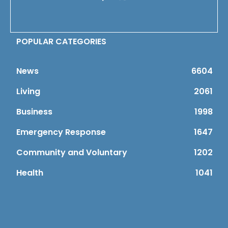
POPULAR CATEGORIES
News
6604
Living
2061
Business
1998
Emergency Response
1647
Community and Voluntary
1202
Health
1041