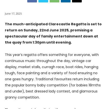
June 17, 2025
The much-anticipated Clarecastle Regatta is set to
return on Sunday, 22nd June 2025, promising a
spectacular day of family entertainment down at
the quay from 1:30pm until evening.
This year’s regatta offers something for everyone, with
continuous music throughout the day, vintage car
display, market stalls, curragh race, boat rides, hanging
tough, face painting and a variety of food ensuring no
one goes hungry. Traditional favourites return including
the popular bonny baby competition (for babies 18mths
and under), best dressed lady contest, and glamorous
granny competition.