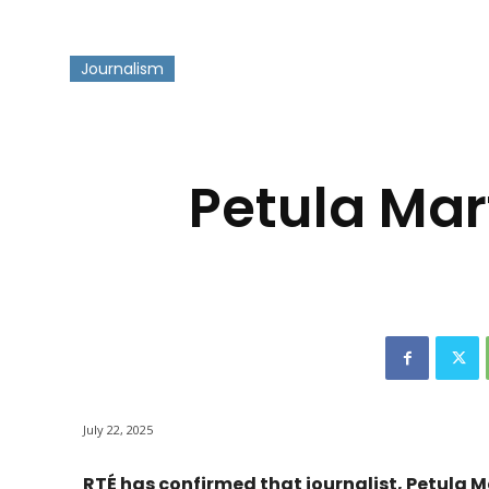
Journalism
-
Petula Mar
July 22, 2025
RTÉ has confirmed that journalist, Petula M