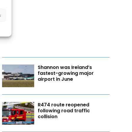
s
Shannon was Ireland’s
fastest-growing major
airport in June
R474 route reopened
following road traffic
collision