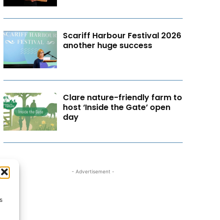
Scariff Harbour Festival 2026
another huge success
Clare nature-friendly farm to
host ‘Inside the Gate’ open
day
- Advertisement -
s