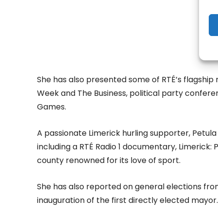
She has also presented some of RTÉ’s flagship 
Week and The Business, political party confer
Games.
A passionate Limerick hurling supporter, Petula
including a RTÉ Radio 1 documentary, Limerick: 
county renowned for its love of sport.
She has also reported on general elections from
inauguration of the first directly elected mayor.