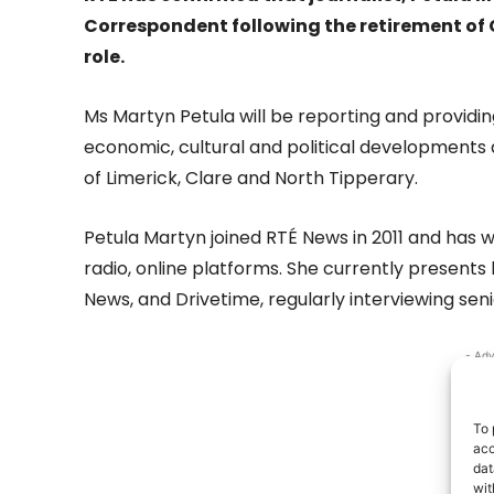
Correspondent following the retirement of 
role.
Ms Martyn Petula will be reporting and providin
economic, cultural and political developments 
of Limerick, Clare and North Tipperary.
Petula Martyn joined RTÉ News in 2011 and has w
radio, online platforms. She currently present
News, and Drivetime, regularly interviewing se
- Adv
To 
acc
dat
wit