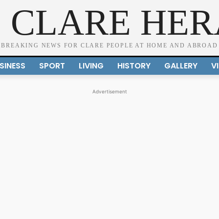
 CLARE HE
BREAKING NEWS FOR CLARE PEOPLE AT HOME AND ABROAD
SINESS
SPORT
LIVING
HISTORY
GALLERY
V
Advertisement