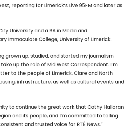
est, reporting for Limerick’s Live 95FM and later as
City University and a BA in Media and
y Immaculate College, University of Limerick.
g grown up, studied, and started my journalism
to take up the role of Mid West Correspondent. I’m
tter to the people of Limerick, Clare and North
ousing, infrastructure, as well as cultural events and
ity to continue the great work that Cathy Halloran
region and its people, and I’m committed to telling
 consistent and trusted voice for RTÉ News.”