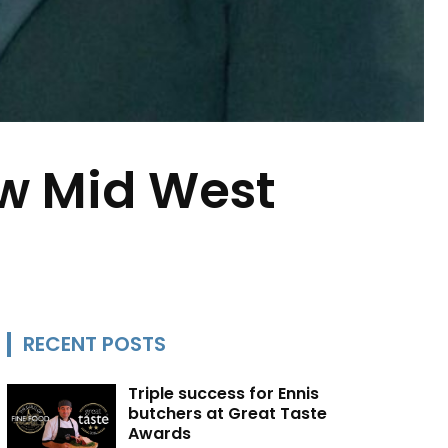
ew Mid West
RECENT POSTS
Triple success for Ennis
butchers at Great Taste
Awards