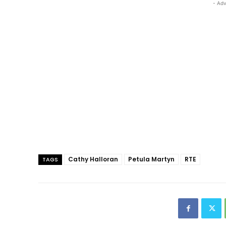
- Adv
Cathy Halloran
Petula Martyn
RTE
TAGS