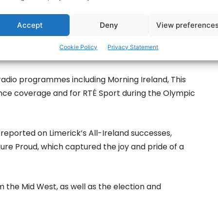
Accept
Deny
View preference
Cookie Policy
Privacy Statement
radio programmes including Morning Ireland, This
ence coverage and for RTÉ Sport during the Olympic
 reported on Limerick’s All-Ireland successes,
Pure Proud, which captured the joy and pride of a
 the Mid West, as well as the election and