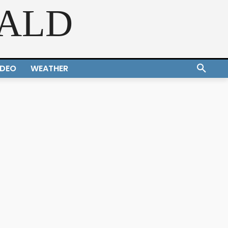
RALD
IDEO
WEATHER