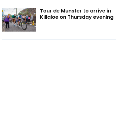
Tour de Munster to arrive in
Killaloe on Thursday evening