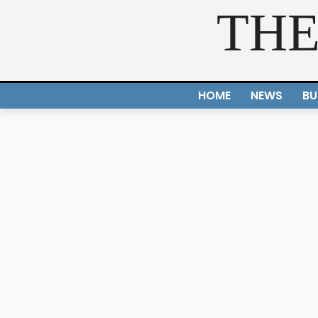
THE
HOME
NEWS
BU