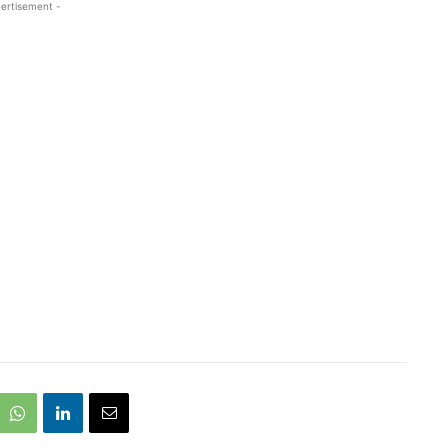
ertisement -