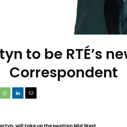
tyn to be RTÉ’s n
Correspondent
artyn, will take up the position Mid West