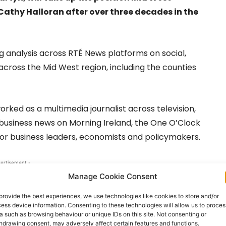
Cathy Halloran after over three decades in the
g analysis across RTÉ News platforms on social,
across the Mid West region, including the counties
orked as a multimedia journalist across television,
s business news on Morning Ireland, the One O’Clock
nior business leaders, economists and policymakers.
ertisement -
Manage Cookie Consent
provide the best experiences, we use technologies like cookies to store and/or
ess device information. Consenting to these technologies will allow us to proces
a such as browsing behaviour or unique IDs on this site. Not consenting or
hdrawing consent, may adversely affect certain features and functions.