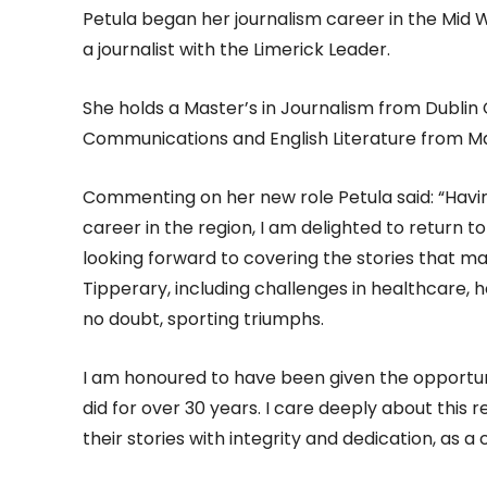
Petula began her journalism career in the Mid W
a journalist with the Limerick Leader.
She holds a Master’s in Journalism from Dublin 
Communications and English Literature from Mar
Commenting on her new role Petula said: “Havin
career in the region, I am delighted to return 
looking forward to covering the stories that ma
Tipperary, including challenges in healthcare, h
no doubt, sporting triumphs.
I am honoured to have been given the opportun
did for over 30 years. I care deeply about this 
their stories with integrity and dedication, as a