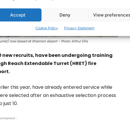
Accept
Deny
View preference
Cookie Policy
Privacy Statement
et) now based at Shannon airport – Photo: Arthur Ellis
10 new recruits, have been undergoing training
gh Reach Extendable Turret (HRET) fire
port.
lier this year, have already entered service while
were selected after an exhaustive selection process
just 10.
ertisement -