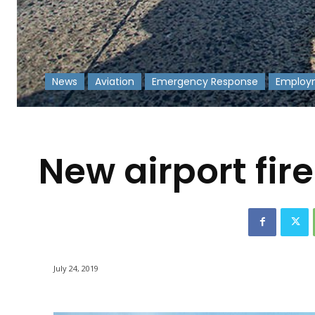
News
Aviation
Emergency Response
Employ
-
New airport fir
July 24, 2019