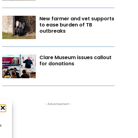
New farmer and vet supports
to ease burden of TB
outbreaks
Clare Museum issues callout
for donations
- Advertisement -
s