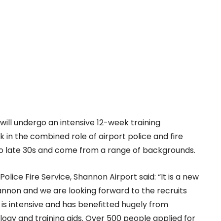
 will undergo an intensive 12-week training
in the combined role of airport police and fire
o late 30s and come from a range of backgrounds.
Police Fire Service, Shannon Airport said: “It is a new
hannon and we are looking forward to the recruits
 is intensive and has benefitted hugely from
ology and training aids. Over 500 people applied for