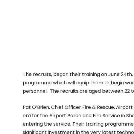
The recruits, began their training on June 24th,
programme which will equip them to begin work 
personnel. The recruits are aged between 22 t
Pat O’Brien, Chief Officer Fire & Rescue, Airport 
era for the Airport Police and Fire Service in S
entering the service. Their training programme
significant investment in the very latest techn