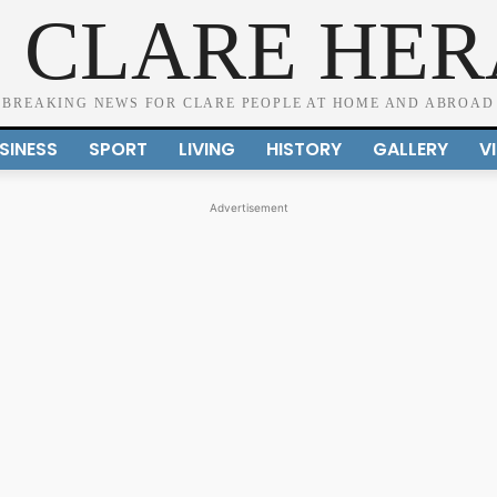
 CLARE HE
BREAKING NEWS FOR CLARE PEOPLE AT HOME AND ABROAD
SINESS
SPORT
LIVING
HISTORY
GALLERY
V
Advertisement