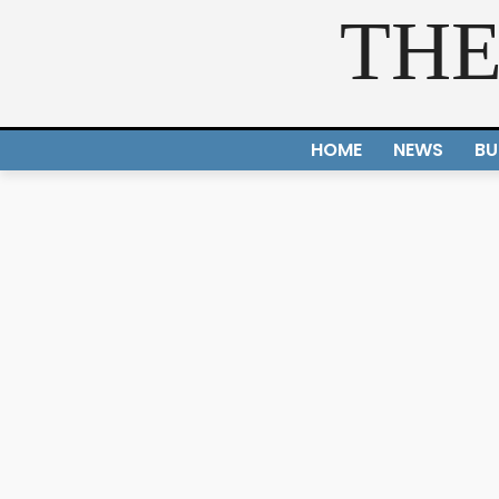
THE
HOME
NEWS
BU