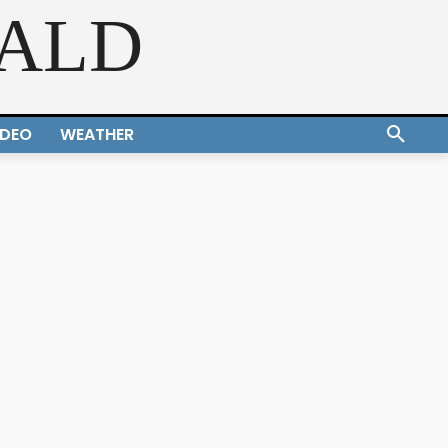
RALD
IDEO
WEATHER