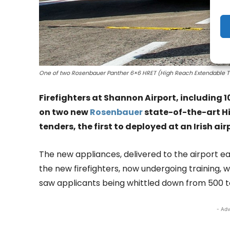
One of two Rosenbauer Panther 6×6 HRET (High Reach Extendable Turr
Firefighters at Shannon Airport, including 
on two new
Rosenbauer
state-of-the-art Hi
tenders, the first to deployed at an Irish air
The new appliances, delivered to the airport ear
the new firefighters, now undergoing training, 
saw applicants being whittled down from 500 to 
- Adv