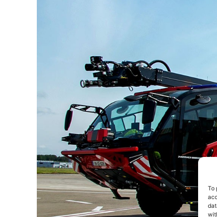
To 
acc
dat
wit