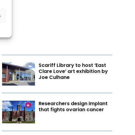
s
Scariff Library to host ‘East
Clare Love’ art exhibition by
Joe Culhane
Researchers design implant
that fights ovarian cancer