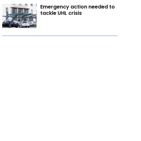
Emergency action needed to
tackle UHL crisis