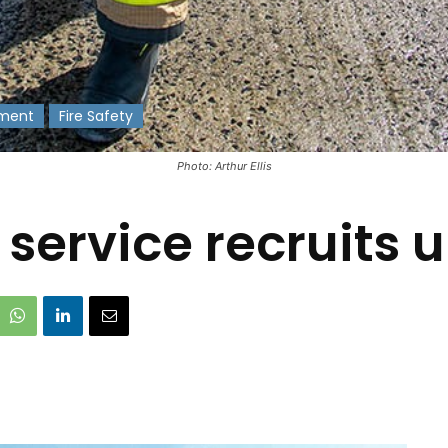
ment
Fire Safety
Photo: Arthur Ellis
e service recruits 