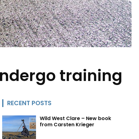
undergo training
RECENT POSTS
Wild West Clare – New book
from Carsten Krieger