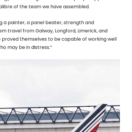
 calibre of the team we have assembled.
ing a painter, a panel beater, strength and
m travel from Galway, Longford, Limerick, and
e proved themselves to be capable of working well
ho may be in distress.”