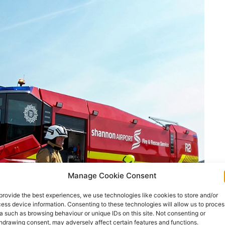
Manage Cookie Consent
provide the best experiences, we use technologies like cookies to store and/or
ess device information. Consenting to these technologies will allow us to proces
a such as browsing behaviour or unique IDs on this site. Not consenting or
hdrawing consent, may adversely affect certain features and functions.