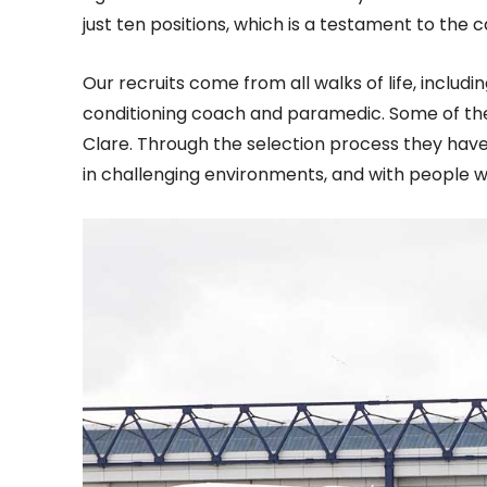
just ten positions, which is a testament to the
Our recruits come from all walks of life, includ
conditioning coach and paramedic. Some of the
Clare. Through the selection process they hav
in challenging environments, and with people w