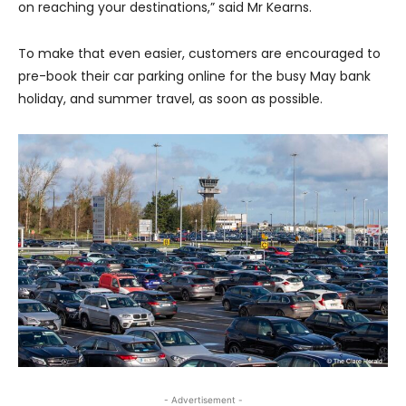
on reaching your destinations,” said Mr Kearns.
To make that even easier, customers are encouraged to
pre-book their car parking online for the busy May bank
holiday, and summer travel, as soon as possible.
- Advertisement -