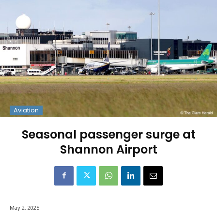
Aviation
Seasonal passenger surge at
Shannon Airport
May 2, 2025