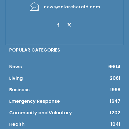
news@clareherald.com
POPULAR CATEGORIES
News
6604
Living
2061
Business
1998
Emergency Response
1647
Community and Voluntary
1202
Health
1041