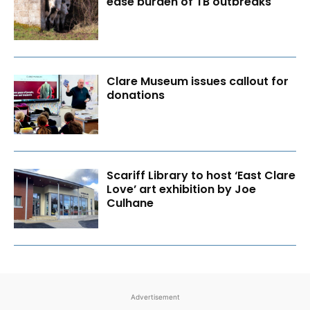
ease burden of TB outbreaks
Clare Museum issues callout for
donations
Scariff Library to host ‘East Clare
Love’ art exhibition by Joe
Culhane
Advertisement