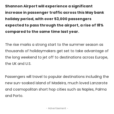
Shannon Airport will experience a significant
increase in passenger traffic across this May bank
holiday period, with over 53,000 passengers
expected to pass through the airport, a rise of 18%
compared to the same time last year.
The rise marks a strong start to the summer season as
thousands of holidaymakers get set to take advantage of
the long weekend to jet off to destinations across Europe,
the UK and U.S.
Passengers will travel to popular destinations including the
new sun-soaked island of Madeira, much loved Lanzarote
and cosmopolitan short hop cities such as Naples, Palma
and Porto.
- Advertisement -