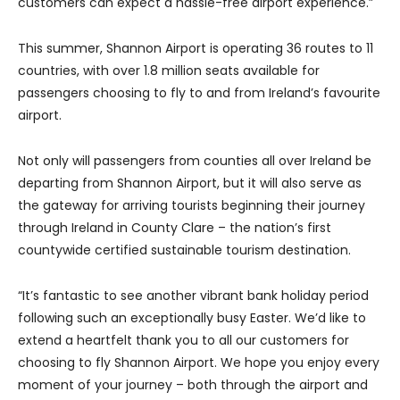
customers can expect a hassle-free airport experience.”
This summer, Shannon Airport is operating 36 routes to 11
countries, with over 1.8 million seats available for
passengers choosing to fly to and from Ireland’s favourite
airport.
Not only will passengers from counties all over Ireland be
departing from Shannon Airport, but it will also serve as
the gateway for arriving tourists beginning their journey
through Ireland in County Clare – the nation’s first
countywide certified sustainable tourism destination.
“It’s fantastic to see another vibrant bank holiday period
following such an exceptionally busy Easter. We’d like to
extend a heartfelt thank you to all our customers for
choosing to fly Shannon Airport. We hope you enjoy every
moment of your journey – both through the airport and