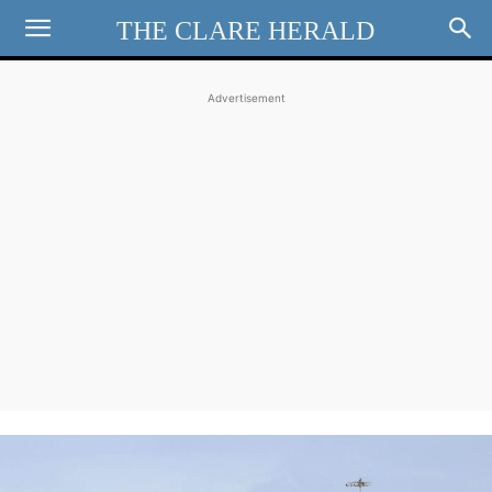
THE CLARE HERALD
Advertisement