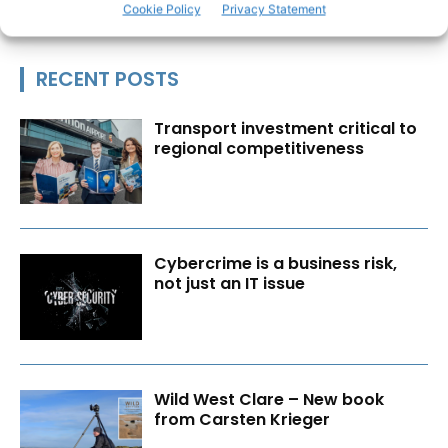
Cookie Policy
Privacy Statement
RECENT POSTS
Transport investment critical to
regional competitiveness
Cybercrime is a business risk,
not just an IT issue
Wild West Clare – New book
from Carsten Krieger