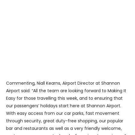
Commenting, Niall Kearns, Airport Director at Shannon
Airport said: “All the team are looking forward to Making It
Easy for those travelling this week, and to ensuring that
our passengers’ holidays start here at Shannon Airport.
With easy access from our car parks, fast movement
through security, great duty-free shopping, our popular
bar and restaurants as well as a very friendly welcome,