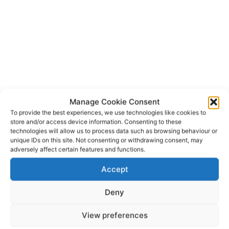
Manage Cookie Consent
To provide the best experiences, we use technologies like cookies to
store and/or access device information. Consenting to these
technologies will allow us to process data such as browsing behaviour or
unique IDs on this site. Not consenting or withdrawing consent, may
adversely affect certain features and functions.
Shannon Airport
TAGS
Accept
Deny
View preferences