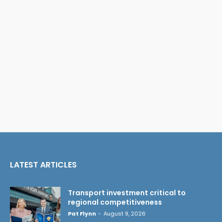
LATEST ARTICLES
Transport investment critical to
regional competitiveness
Pat Flynn
-
August 9, 2026