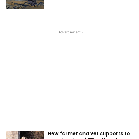
- Advertisement -
New farmer and vet supports to