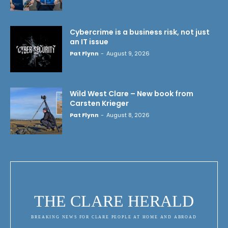
Cybercrime is a business risk, not just
an IT issue
Pat Flynn
-
August 9, 2026
Wild West Clare – New book from
Carsten Krieger
Pat Flynn
-
August 8, 2026
THE CLARE HERALD
BREAKING NEWS FOR CLARE PEOPLE AT HOME AND ABROAD