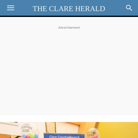
THE CLARE HERALD
Advertisement