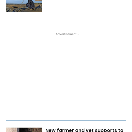
- Advertisement -
New farmer and vet supports to