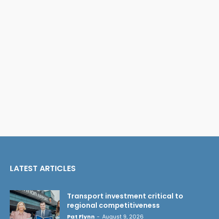
LATEST ARTICLES
Transport investment critical to
regional competitiveness
Pat Flynn
-
August 9, 2026