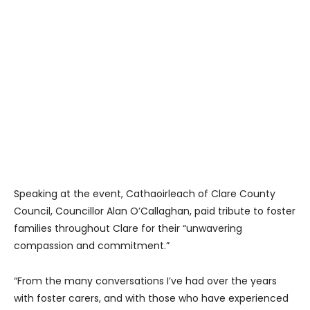
Speaking at the event, Cathaoirleach of Clare County
Council, Councillor Alan O’Callaghan, paid tribute to foster
families throughout Clare for their “unwavering
compassion and commitment.”
“From the many conversations I’ve had over the years
with foster carers, and with those who have experienced