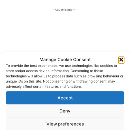
- Advertisement -
Manage Cookie Consent
To provide the best experiences, we use technologies like cookies to
store and/or access device information. Consenting to these
technologies will allow us to process data such as browsing behaviour or
unique IDs on this site. Not consenting or withdrawing consent, may
adversely affect certain features and functions.
Accept
Deny
View preferences