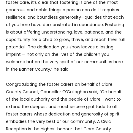
foster care, it’s clear that fostering is one of the most
generous and noble things a person can do. It requires
resilience, and boundless generosity—qualities that each
of you here have demonstrated in abundance. Fostering
is about offering understanding, love, patience, and the
opportunity for a child to grow, thrive, and reach their full
potential. The dedication you show leaves a lasting
imprint — not only on the lives of the children you
welcome but on the very spirit of our communities here
in the Banner County,” he said.
Congratulating the foster carers on behalf of Clare
County Council, Councillor O’Callaghan said, “On behalf
of the local authority and the people of Clare, I want to
extend the deepest and most sincere gratitude to all
foster carers whose dedication and generosity of spirit
embodies the very best of our community. A Civic
Reception is the highest honour that Clare County