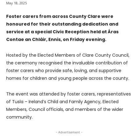
May 18, 2025
Foster carers from across County Clare were
honoured for their outstanding dedication and
service at a special Civic Reception held at Áras
Contae an Chláir, Ennis, on Friday evening.
Hosted by the Elected Members of Clare County Council,
the ceremony recognised the invaluable contribution of
foster carers who provide safe, loving, and supportive
homes for children and young people across the county.
The event was attended by foster carers, representatives
of Tusla – Ireland’s Child and Family Agency, Elected
Members, Council officials, and members of the wider
community.
- Advertisement -