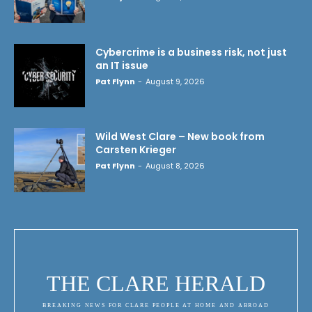
Cybercrime is a business risk, not just
an IT issue
Pat Flynn
-
August 9, 2026
Wild West Clare – New book from
Carsten Krieger
Pat Flynn
-
August 8, 2026
THE CLARE HERALD
BREAKING NEWS FOR CLARE PEOPLE AT HOME AND ABROAD