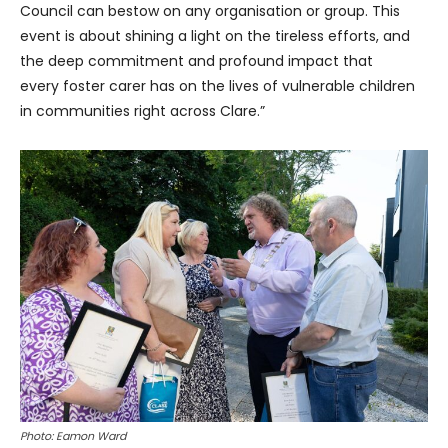
Council can bestow on any organisation or group. This
event is about shining a light on the tireless efforts, and
the deep commitment and profound impact that
every foster carer has on the lives of vulnerable children
in communities right across Clare.”
Photo: Eamon Ward