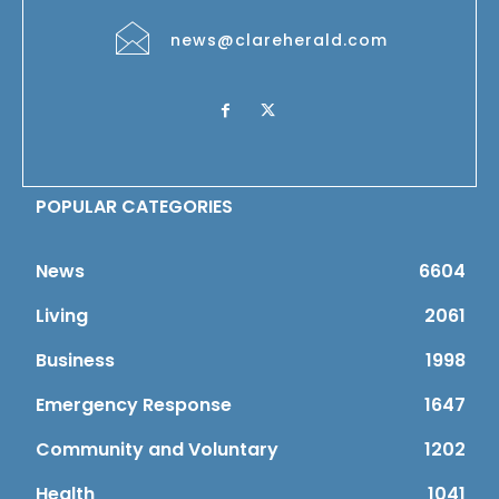
news@clareherald.com
POPULAR CATEGORIES
News
6604
Living
2061
Business
1998
Emergency Response
1647
Community and Voluntary
1202
Health
1041