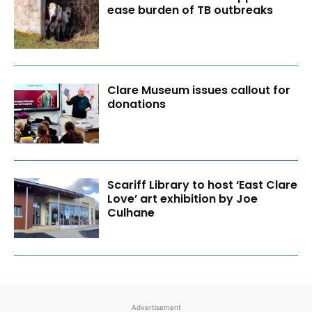
ease burden of TB outbreaks
Clare Museum issues callout for
donations
Scariff Library to host ‘East Clare
Love’ art exhibition by Joe
Culhane
Advertisement