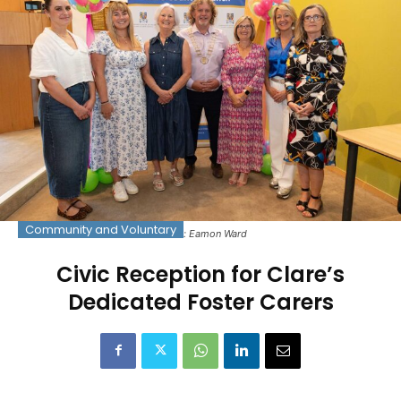
Community and Voluntary
Photo: Eamon Ward
Civic Reception for Clare’s
Dedicated Foster Carers