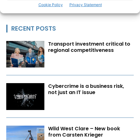
Cookie Policy
Privacy Statement
RECENT POSTS
Transport investment critical to
regional competitiveness
Cybercrime is a business risk,
not just an IT issue
Wild West Clare – New book
from Carsten Krieger