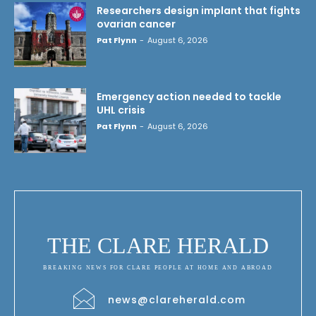
Researchers design implant that fights
ovarian cancer
Pat Flynn
-
August 6, 2026
Emergency action needed to tackle
UHL crisis
Pat Flynn
-
August 6, 2026
THE CLARE HERALD
BREAKING NEWS FOR CLARE PEOPLE AT HOME AND ABROAD
news@clareherald.com