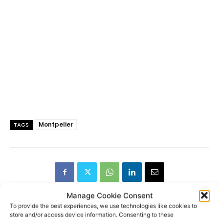
Montpelier
TAGS
Manage Cookie Consent
To provide the best experiences, we use technologies like cookies to
store and/or access device information. Consenting to these