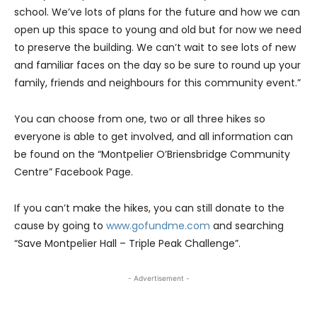
school. We’ve lots of plans for the future and how we can
open up this space to young and old but for now we need
to preserve the building. We can’t wait to see lots of new
and familiar faces on the day so be sure to round up your
family, friends and neighbours for this community event.”
You can choose from one, two or all three hikes so
everyone is able to get involved, and all information can
be found on the “Montpelier O’Briensbridge Community
Centre” Facebook Page.
If you can’t make the hikes, you can still donate to the
cause by going to
www.gofundme.com
and searching
“Save Montpelier Hall – Triple Peak Challenge”.
- Advertisement -