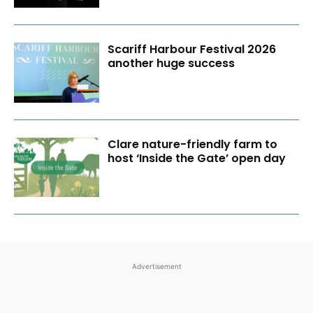
Scariff Harbour Festival 2026
another huge success
Clare nature-friendly farm to
host ‘Inside the Gate’ open day
Advertisement