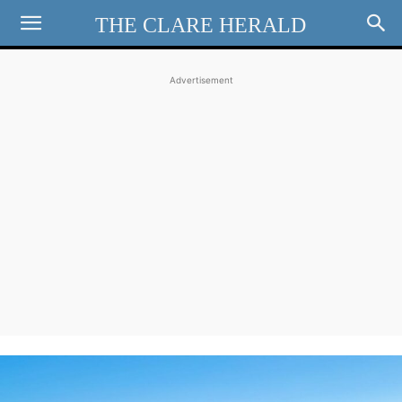
THE CLARE HERALD
Advertisement