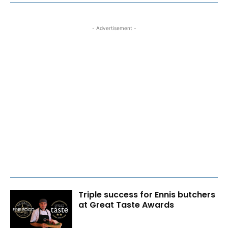
- Advertisement -
Triple success for Ennis butchers
at Great Taste Awards