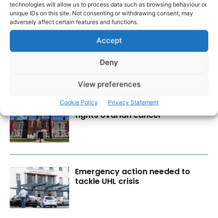
technologies will allow us to process data such as browsing behaviour or
RECENT POSTS
unique IDs on this site. Not consenting or withdrawing consent, may
adversely affect certain features and functions.
Scariff Library to host ‘East Clare
Accept
Love’ art exhibition by Joe
Culhane
Deny
View preferences
Cookie Policy
Privacy Statement
Researchers design implant that
fights ovarian cancer
Emergency action needed to
tackle UHL crisis