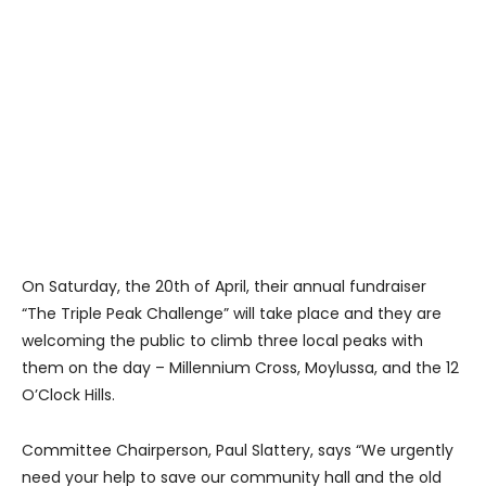
On Saturday, the 20th of April, their annual fundraiser
“The Triple Peak Challenge” will take place and they are
welcoming the public to climb three local peaks with
them on the day – Millennium Cross, Moylussa, and the 12
O’Clock Hills.
Committee Chairperson, Paul Slattery, says “We urgently
need your help to save our community hall and the old