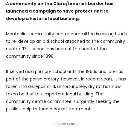
A community on the Clare/Limerick border has
launched a campaign to save protect and re-
develop a historic local building.
Montpelier community centre committee is raising funds
to re-develop an old school attached to the community
centre. This school has been at the heart of the
community since 1898.
It served as a primary school until the 1960s and later as
part of the parish oratory. However, in recent years, it has
fallen into disrepair and, unfortunately, dry rot has now
taken hold of this important local building. The
community centre committee is urgently seeking the
public’s help to fund a dry rot treatment.
- Advertisement -