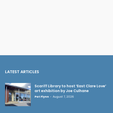
LATEST ARTICLES
Scariff Library to host ‘East Clare Love’
art exhibition by Joe Culhane
Pat Flynn
-
August 7, 2026