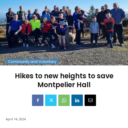
Community and Voluntary
Hikes to new heights to save
Montpelier Hall
April 14, 2024