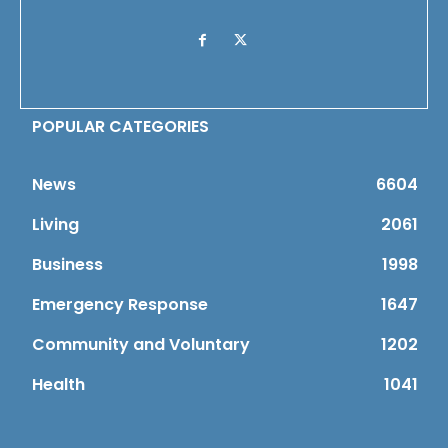
POPULAR CATEGORIES
News
6604
Living
2061
Business
1998
Emergency Response
1647
Community and Voluntary
1202
Health
1041