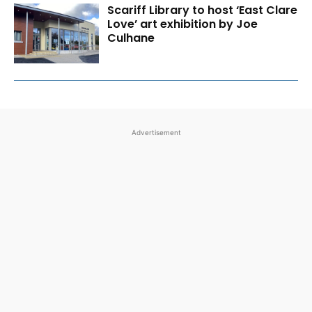
Scariff Library to host ‘East Clare
Love’ art exhibition by Joe
Culhane
Advertisement