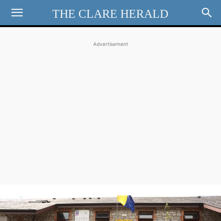
THE CLARE HERALD
Advertisement