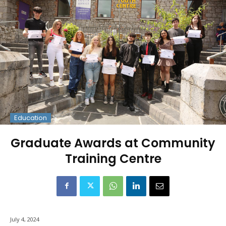
Education
Graduate Awards at Community
Training Centre
July 4, 2024