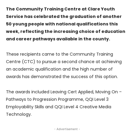
The Community Training Centre at Clare Youth
Service has celebrated the graduation of another
50 young people with national qualifications this
week, reflecting the increasing choice of education
and career pathways available in the county.
These recipients came to the Community Training
Centre (CTC) to pursue a second chance at achieving
an academic qualification and the high number of
awards has demonstrated the success of this option.
The awards included Leaving Cert Applied, Moving On –
Pathways to Progression Programme, QQI Level 3
Employability Skills and QQI Level 4 Creative Media
Technology.
- Advertisement -