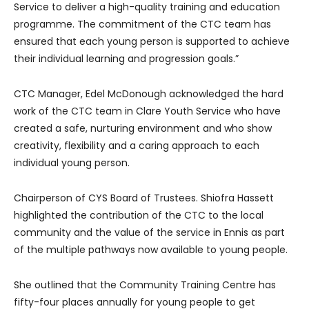
Service to deliver a high-quality training and education
programme. The commitment of the CTC team has
ensured that each young person is supported to achieve
their individual learning and progression goals.”
CTC Manager, Edel McDonough acknowledged the hard
work of the CTC team in Clare Youth Service who have
created a safe, nurturing environment and who show
creativity, flexibility and a caring approach to each
individual young person.
Chairperson of CYS Board of Trustees. Shiofra Hassett
highlighted the contribution of the CTC to the local
community and the value of the service in Ennis as part
of the multiple pathways now available to young people.
She outlined that the Community Training Centre has
fifty-four places annually for young people to get