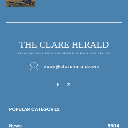
THE CLARE HERALD
BREAKING NEWS FOR CLARE PEOPLE AT HOME AND ABROAD
news@clareherald.com
POPULAR CATEGORIES
News
6604