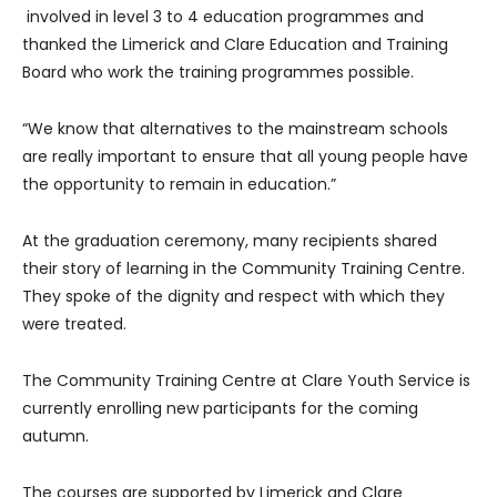
involved in level 3 to 4 education programmes and
thanked the Limerick and Clare Education and Training
Board who work the training programmes possible.
“We know that alternatives to the mainstream schools
are really important to ensure that all young people have
the opportunity to remain in education.”
At the graduation ceremony, many recipients shared
their story of learning in the Community Training Centre.
They spoke of the dignity and respect with which they
were treated.
The Community Training Centre at Clare Youth Service is
currently enrolling new participants for the coming
autumn.
The courses are supported by Limerick and Clare