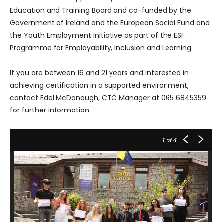
Education and Training Board and co-funded by the
Government of Ireland and the European Social Fund and
the Youth Employment Initiative as part of the ESF
Programme for Employability, Inclusion and Learning.
If you are between 16 and 21 years and interested in
achieving certification in a supported environment,
contact Edel McDonough, CTC Manager at 065 6845359
for further information.
1
of 4