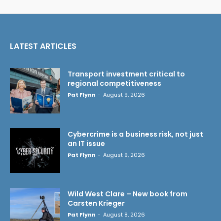
LATEST ARTICLES
Transport investment critical to
regional competitiveness
Pat Flynn
-
August 9, 2026
Cybercrime is a business risk, not just
an IT issue
Pat Flynn
-
August 9, 2026
Wild West Clare – New book from
Carsten Krieger
Pat Flynn
-
August 8, 2026