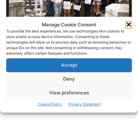
Manage Cookie Consent
To provide the best experiences, we use technologies like cookies to
store and/or access device information. Consenting to these
technologies will allow us to process data such as browsing behaviour or
unique IDs on this site. Not consenting or withdrawing consent, may
adversely affect certain features and functions.
- Advertisement -
Accept
Deny
View preferences
Cookie Policy
Privacy Statement