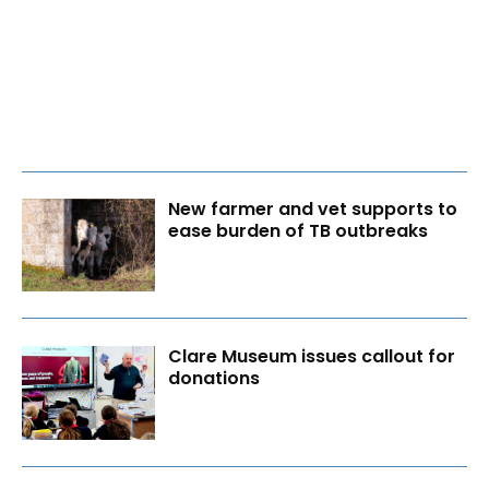
New farmer and vet supports to
ease burden of TB outbreaks
Clare Museum issues callout for
donations