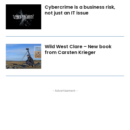
Cybercrime is a business risk,
not just an IT issue
Wild West Clare – New book
from Carsten Krieger
- Advertisement -