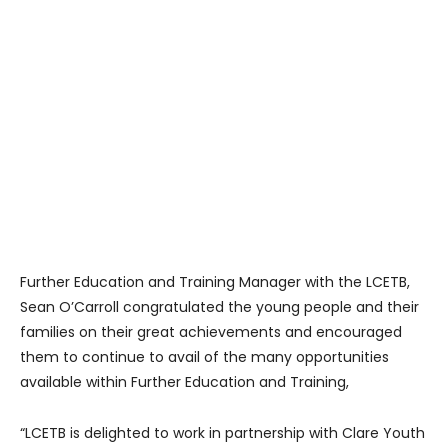
Further Education and Training Manager with the LCETB,
Sean O’Carroll congratulated the young people and their
families on their great achievements and encouraged
them to continue to avail of the many opportunities
available within Further Education and Training,
“LCETB is delighted to work in partnership with Clare Youth