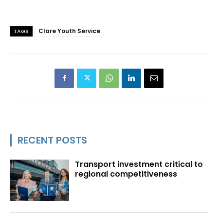
Clare Youth Service
TAGS
RECENT POSTS
Transport investment critical to
regional competitiveness