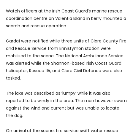
Watch officers at the Irish Coast Guard’s marine rescue
coordination centre on Valentia Island in Kerry mounted a
search and rescue operation.
Gardaí were notified while three units of Clare County Fire
and Rescue Service from Ennistymon station were
mobilised to the scene. The National Ambulance Service
was alerted while the Shannon-based Irish Coast Guard
helicopter, Rescue 115, and Clare Civil Defence were also
tasked.
The lake was described as ‘lumpy’ while it was also
reported to be windy in the area. The man however swam
against the wind and current but was unable to locate
the dog.
On arrival at the scene, fire service swift water rescue