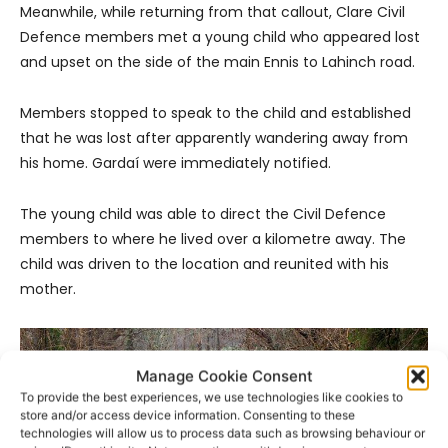
Meanwhile, while returning from that callout, Clare Civil
Defence members met a young child who appeared lost
and upset on the side of the main Ennis to Lahinch road.
Members stopped to speak to the child and established
that he was lost after apparently wandering away from
his home. Gardaí were immediately notified.
The young child was able to direct the Civil Defence
members to where he lived over a kilometre away. The
child was driven to the location and reunited with his
mother.
Manage Cookie Consent
To provide the best experiences, we use technologies like cookies to
store and/or access device information. Consenting to these
technologies will allow us to process data such as browsing behaviour or