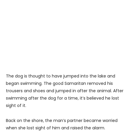
The dog is thought to have jumped into the lake and
began swimming. The good Samaritan removed his
trousers and shoes and jumped in after the animal. After
swimming after the dog for a time, it’s believed he lost
sight of it.
Back on the shore, the man’s partner became worried
when she lost sight of him and raised the alarm.