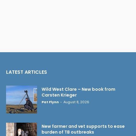
LATEST ARTICLES
Wild West Clare – New book from
Carsten Krieger
Pat Flynn
-
August 8, 2026
New farmer and vet supports to ease
burden of TB outbreaks