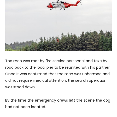
The man was met by fire service personnel and take by
road back to the local pier to be reunited with his partner.
Once it was confirmed that the man was unharmed and
did not require medical attention, the search operation
was stood down.
By the time the emergency crews left the scene the dog
had not been located.