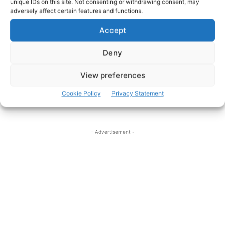
unique IDs on this site. Not consenting or withdrawing consent, may
adversely affect certain features and functions.
Accept
Deny
View preferences
File Photo
Cookie Policy
Privacy Statement
- Advertisement -