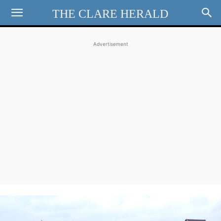
THE CLARE HERALD
Advertisement