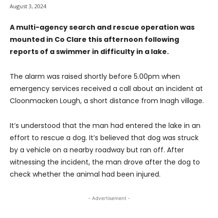
August 3, 2024
A multi-agency search and rescue operation was
mounted in Co Clare this afternoon following
reports of a swimmer in difficulty in a lake.
The alarm was raised shortly before 5.00pm when
emergency services received a call about an incident at
Cloonmacken Lough, a short distance from Inagh village.
It’s understood that the man had entered the lake in an
effort to rescue a dog. It’s believed that dog was struck
by a vehicle on a nearby roadway but ran off. After
witnessing the incident, the man drove after the dog to
check whether the animal had been injured.
- Advertisement -