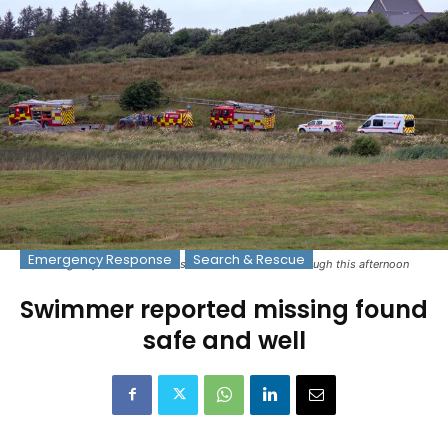
Emergency Response
Search & Rescue
Emergency services at the scene at Cloonmacken Lough this afternoon
Swimmer reported missing found
safe and well