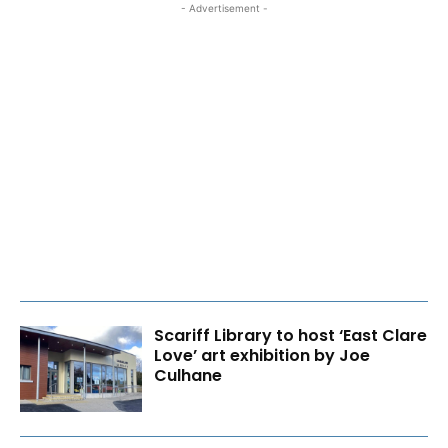
- Advertisement -
Scariff Library to host ‘East Clare
Love’ art exhibition by Joe
Culhane