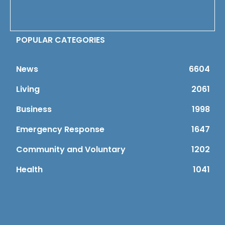
POPULAR CATEGORIES
News
6604
Living
2061
Business
1998
Emergency Response
1647
Community and Voluntary
1202
Health
1041