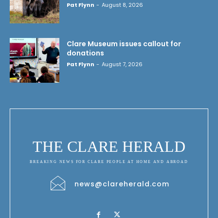
Pat Flynn
-
August 8, 2026
Clare Museum issues callout for
donations
Pat Flynn
-
August 7, 2026
THE CLARE HERALD
BREAKING NEWS FOR CLARE PEOPLE AT HOME AND ABROAD
news@clareherald.com