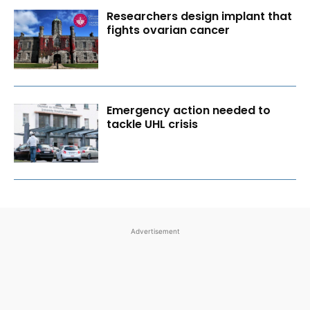
Researchers design implant that
fights ovarian cancer
Emergency action needed to
tackle UHL crisis
Advertisement