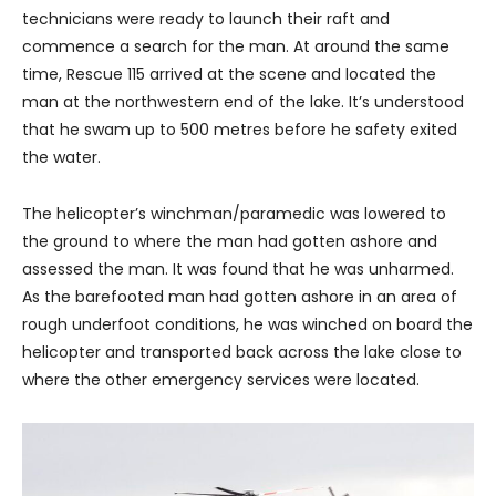
technicians were ready to launch their raft and
commence a search for the man. At around the same
time, Rescue 115 arrived at the scene and located the
man at the northwestern end of the lake. It’s understood
that he swam up to 500 metres before he safety exited
the water.
The helicopter’s winchman/paramedic was lowered to
the ground to where the man had gotten ashore and
assessed the man. It was found that he was unharmed.
As the barefooted man had gotten ashore in an area of
rough underfoot conditions, he was winched on board the
helicopter and transported back across the lake close to
where the other emergency services were located.