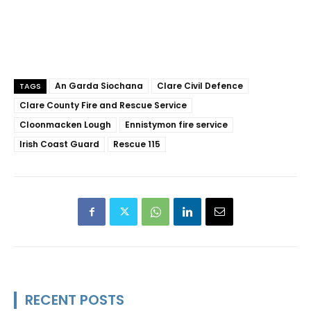
An Garda Siochana
Clare Civil Defence
TAGS
Clare County Fire and Rescue Service
Cloonmacken Lough
Ennistymon fire service
Irish Coast Guard
Rescue 115
RECENT POSTS