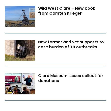
Wild West Clare – New book
from Carsten Krieger
New farmer and vet supports to
ease burden of TB outbreaks
Clare Museum issues callout for
donations