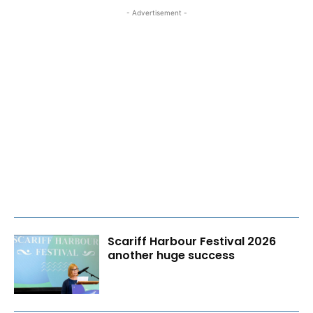
- Advertisement -
Scariff Harbour Festival 2026
another huge success