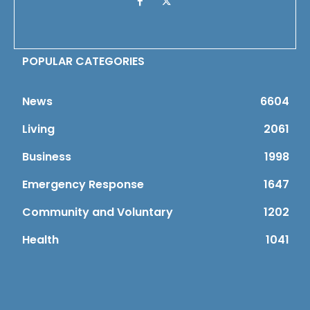
POPULAR CATEGORIES
News
6604
Living
2061
Business
1998
Emergency Response
1647
Community and Voluntary
1202
Health
1041