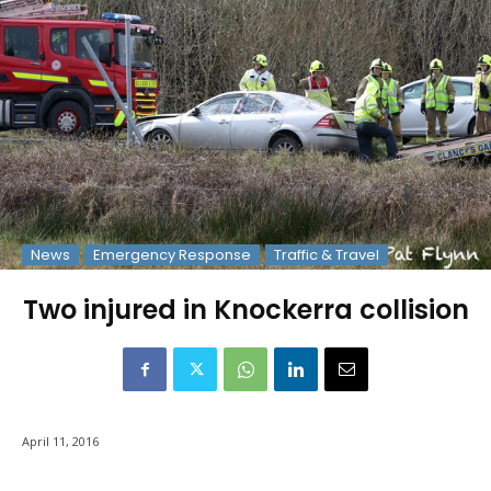
News
Emergency Response
Traffic & Travel
Two injured in Knockerra collision
April 11, 2016