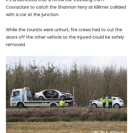
Cooraclare to catch the Shannon ferry at Killimer collided
with a car at the junction.
While the tourists were unhurt, fire crews had to cut the
doors off the other vehicle so the injured could be safely
removed.