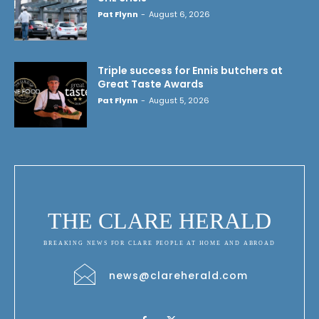
Pat Flynn
-
August 6, 2026
Triple success for Ennis butchers at
Great Taste Awards
Pat Flynn
-
August 5, 2026
THE CLARE HERALD
BREAKING NEWS FOR CLARE PEOPLE AT HOME AND ABROAD
news@clareherald.com