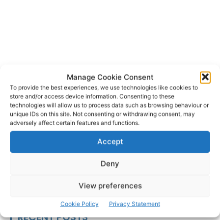
Manage Cookie Consent
An Garda
Kilrush
Kilrush Fire Service
TAGS
To provide the best experiences, we use technologies like cookies to
Knockerra
N68
National Ambulance Service
store and/or access device information. Consenting to these
technologies will allow us to process data such as browsing behaviour or
University Hospital Limerick
unique IDs on this site. Not consenting or withdrawing consent, may
adversely affect certain features and functions.
Accept
Deny
View preferences
Cookie Policy
Privacy Statement
RECENT POSTS