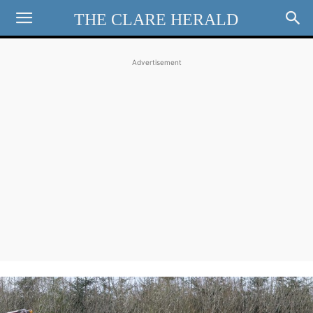
THE CLARE HERALD
Advertisement