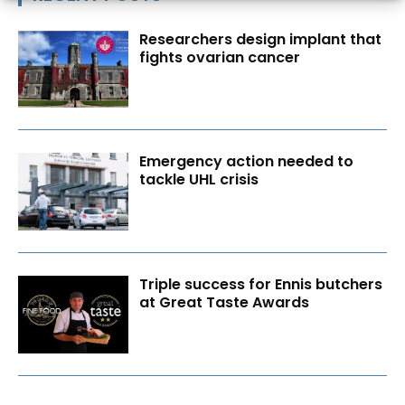
Researchers design implant that
fights ovarian cancer
Emergency action needed to
tackle UHL crisis
Triple success for Ennis butchers
at Great Taste Awards