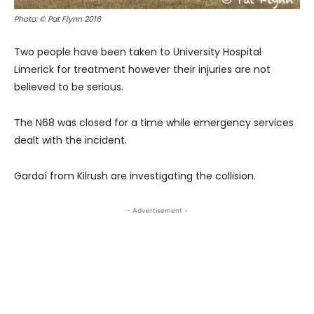
Photo: © Pat Flynn 2016
Two people have been taken to University Hospital
Limerick for treatment however their injuries are not
believed to be serious.
The N68 was closed for a time while emergency services
dealt with the incident.
Gardaí from Kilrush are investigating the collision.
- Advertisement -