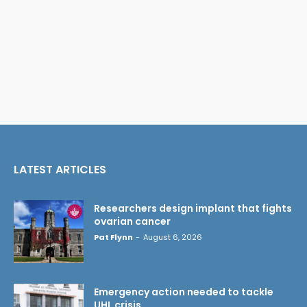
LATEST ARTICLES
Researchers design implant that fights
ovarian cancer
Pat Flynn
-
August 6, 2026
Emergency action needed to tackle
UHL crisis