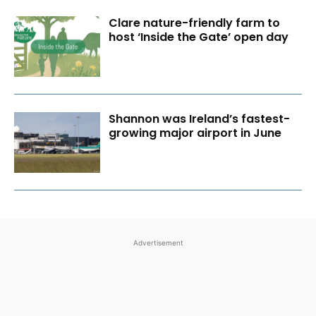
Clare nature-friendly farm to
host ‘Inside the Gate’ open day
Shannon was Ireland’s fastest-
growing major airport in June
Advertisement