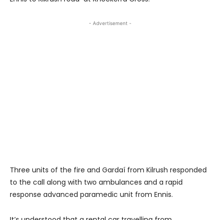
- Advertisement -
Three units of the fire and Gardaí from Kilrush responded
to the call along with two ambulances and a rapid
response advanced paramedic unit from Ennis.
It’s understood that a rental car travelling from