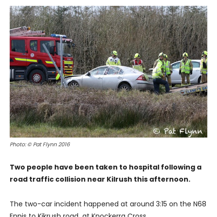
Photo: © Pat Flynn 2016
Two people have been taken to hospital following a
road traffic collision near Kilrush this afternoon.
The two-car incident happened at around 3:15 on the N68
Ennis to Kikrush road at Knockerra Cross.