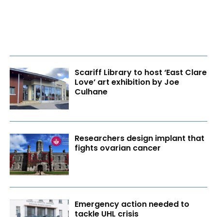
Scariff Library to host ‘East Clare
Love’ art exhibition by Joe
Culhane
Researchers design implant that
fights ovarian cancer
Emergency action needed to
tackle UHL crisis