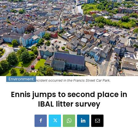
Environment
The incident occurred in the Francis Street Car Park.
Ennis jumps to second place in
IBAL litter survey