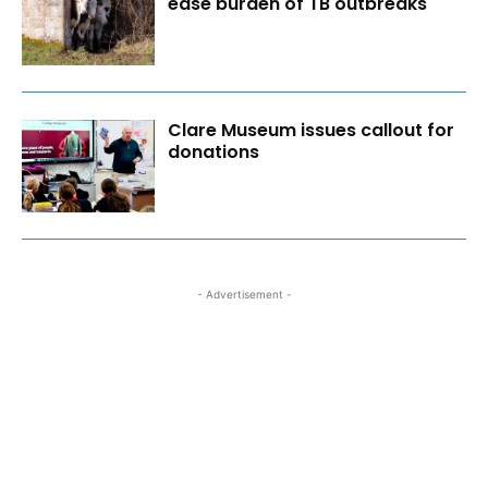
ease burden of TB outbreaks
Clare Museum issues callout for
donations
- Advertisement -