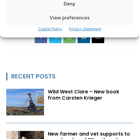
Deny
Ennis
IBAL
Irish Business Against Litter
TAGS
View preferences
Cookie Policy
Privacy Statement
RECENT POSTS
Wild West Clare – New book
from Carsten Krieger
New farmer and vet supports to