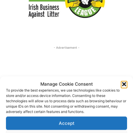
- Advertisement -
Manage Cookie Consent
To provide the best experiences, we use technologies like cookies to
store and/or access device information. Consenting to these
technologies will allow us to process data such as browsing behaviour or
unique IDs on this site. Not consenting or withdrawing consent, may
adversely affect certain features and functions.
Accept