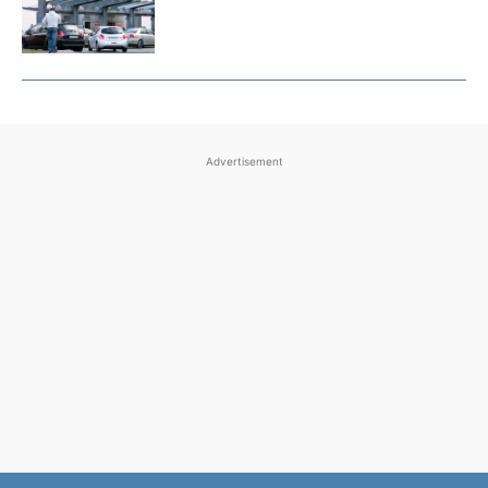
Advertisement