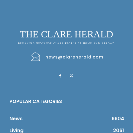
THE CLARE HERALD
BREAKING NEWS FOR CLARE PEOPLE AT HOME AND ABROAD
news@clareherald.com
POPULAR CATEGORIES
News
6604
Living
2061