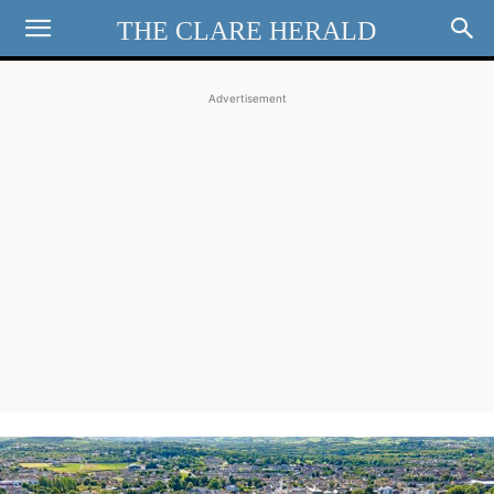
THE CLARE HERALD
Advertisement