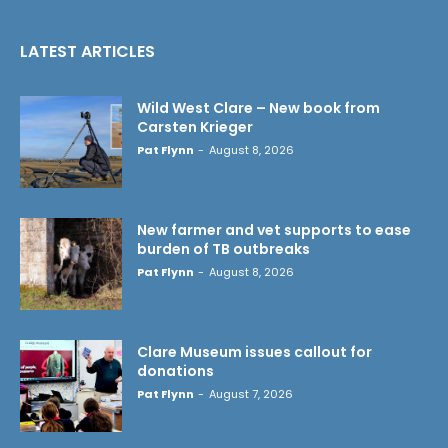
LATEST ARTICLES
Wild West Clare – New book from
Carsten Krieger
Pat Flynn
-
August 8, 2026
New farmer and vet supports to ease
burden of TB outbreaks
Pat Flynn
-
August 8, 2026
Clare Museum issues callout for
donations
Pat Flynn
-
August 7, 2026