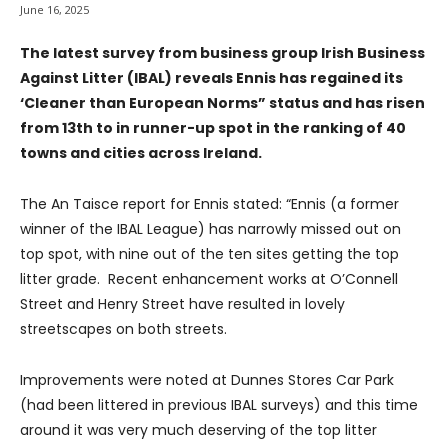
June 16, 2025
The latest survey from business group Irish Business
Against Litter (IBAL) reveals Ennis has regained its
‘Cleaner than European Norms” status and has risen
from 13th to in runner-up spot in the ranking of 40
towns and cities across Ireland.
The An Taisce report for Ennis stated: “Ennis (a former
winner of the IBAL League) has narrowly missed out on
top spot, with nine out of the ten sites getting the top
litter grade. Recent enhancement works at O’Connell
Street and Henry Street have resulted in lovely
streetscapes on both streets.
Improvements were noted at Dunnes Stores Car Park
(had been littered in previous IBAL surveys) and this time
around it was very much deserving of the top litter