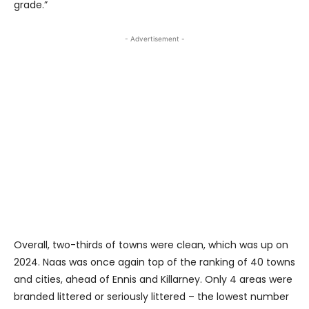
grade.”
- Advertisement -
Overall, two-thirds of towns were clean, which was up on
2024. Naas was once again top of the ranking of 40 towns
and cities, ahead of Ennis and Killarney. Only 4 areas were
branded littered or seriously littered – the lowest number