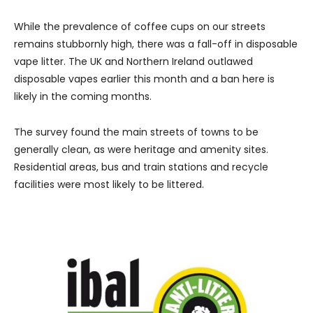
While the prevalence of coffee cups on our streets
remains stubbornly high, there was a fall-off in disposable
vape litter. The UK and Northern Ireland outlawed
disposable vapes earlier this month and a ban here is
likely in the coming months.
The survey found the main streets of towns to be
generally clean, as were heritage and amenity sites.
Residential areas, bus and train stations and recycle
facilities were most likely to be littered.