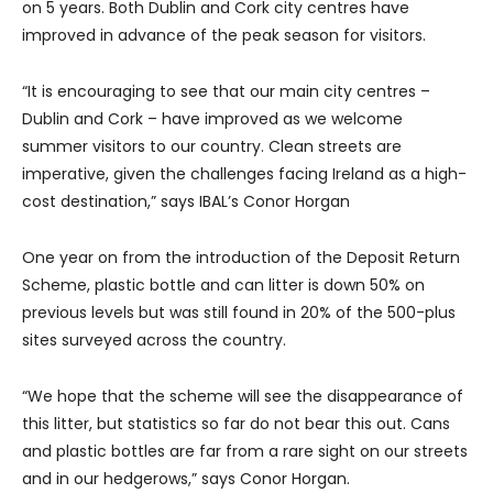
on 5 years. Both Dublin and Cork city centres have
improved in advance of the peak season for visitors.
“It is encouraging to see that our main city centres –
Dublin and Cork – have improved as we welcome
summer visitors to our country. Clean streets are
imperative, given the challenges facing Ireland as a high-
cost destination,” says IBAL’s Conor Horgan
One year on from the introduction of the Deposit Return
Scheme, plastic bottle and can litter is down 50% on
previous levels but was still found in 20% of the 500-plus
sites surveyed across the country.
“We hope that the scheme will see the disappearance of
this litter, but statistics so far do not bear this out. Cans
and plastic bottles are far from a rare sight on our streets
and in our hedgerows,” says Conor Horgan.