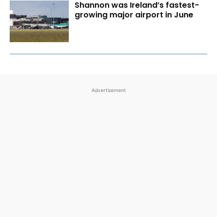
Shannon was Ireland’s fastest-
growing major airport in June
Advertisement