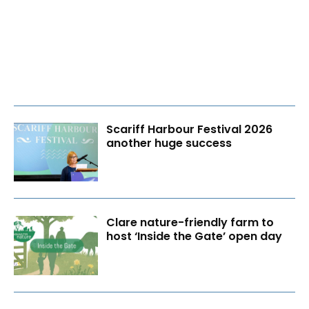
Scariff Harbour Festival 2026
another huge success
Clare nature-friendly farm to
host ‘Inside the Gate’ open day