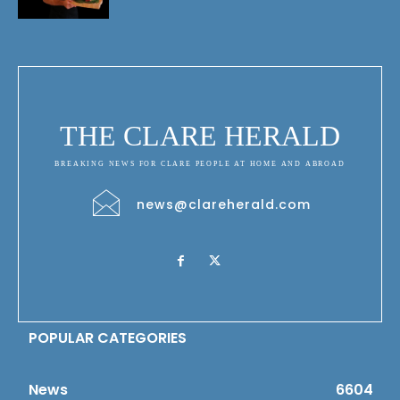
THE CLARE HERALD
BREAKING NEWS FOR CLARE PEOPLE AT HOME AND ABROAD
news@clareherald.com
POPULAR CATEGORIES
News
6604