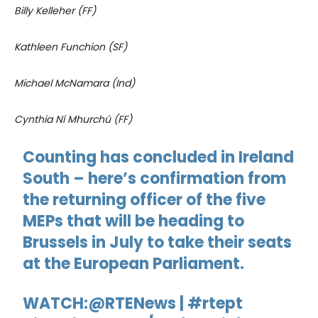
Billy Kelleher (FF)
Kathleen Funchion (SF)
Michael McNamara (Ind)
Cynthia Ní Mhurchú (FF)
Counting has concluded in Ireland
South – here’s confirmation from
the returning officer of the five
MEPs that will be heading to
Brussels in July to take their seats
at the European Parliament.
WATCH:
@RTENews
|
#rtept