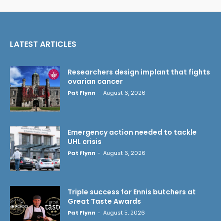
LATEST ARTICLES
Researchers design implant that fights
ovarian cancer
Pat Flynn
-
August 6, 2026
Emergency action needed to tackle
UHL crisis
Pat Flynn
-
August 6, 2026
Triple success for Ennis butchers at
Great Taste Awards
Pat Flynn
-
August 5, 2026