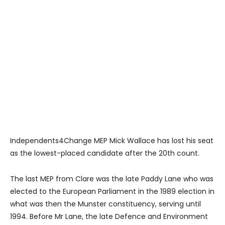
Independents4Change MEP Mick Wallace has lost his seat
as the lowest-placed candidate after the 20th count.
The last MEP from Clare was the late Paddy Lane who was
elected to the European Parliament in the 1989 election in
what was then the Munster constituency, serving until
1994. Before Mr Lane, the late Defence and Environment