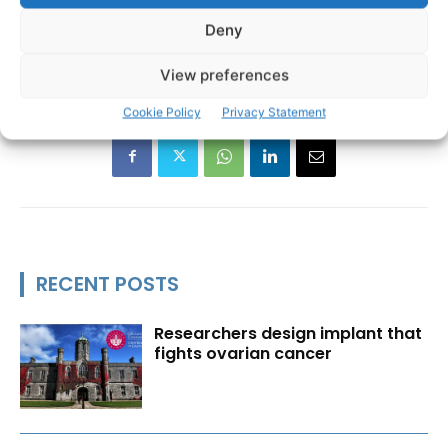
Deny
European Parliament
MEP
Michael McNamara
TAGS
View preferences
Cookie Policy
Privacy Statement
RECENT POSTS
Researchers design implant that
fights ovarian cancer