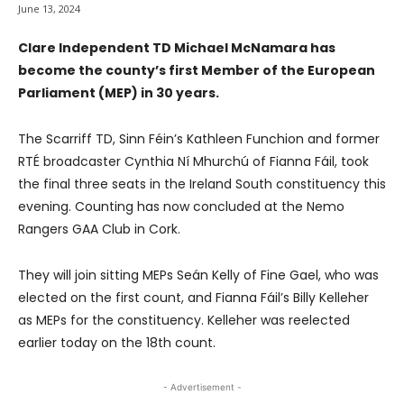
June 13, 2024
Clare Independent TD Michael McNamara has
become the county’s first Member of the European
Parliament (MEP) in 30 years.
The Scarriff TD, Sinn Féin’s Kathleen Funchion and former
RTÉ broadcaster Cynthia Ní Mhurchú of Fianna Fáil, took
the final three seats in the Ireland South constituency this
evening. Counting has now concluded at the Nemo
Rangers GAA Club in Cork.
They will join sitting MEPs Seán Kelly of Fine Gael, who was
elected on the first count, and Fianna Fáil’s Billy Kelleher
as MEPs for the constituency. Kelleher was reelected
earlier today on the 18th count.
- Advertisement -