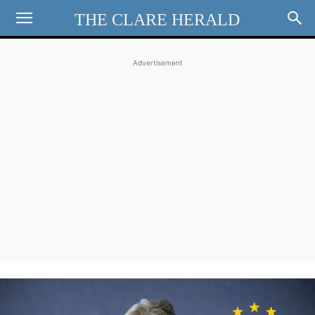
THE CLARE HERALD
Advertisement