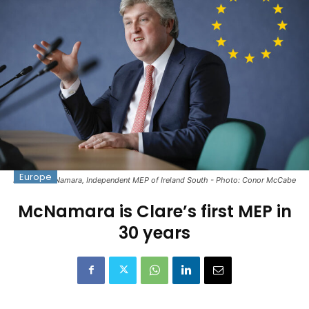
Europe
Michael McNamara, Independent MEP of Ireland South - Photo: Conor McCabe
McNamara is Clare’s first MEP in
30 years