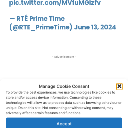
pic.twitter.com/MVfuMGizfv
— RTÉ Prime Time
(@RTE_PrimeTime)
June 13, 2024
- Advertisement -
Manage Cookie Consent
To provide the best experiences, we use technologies like cookies to
store and/or access device information. Consenting to these
technologies will allow us to process data such as browsing behaviour or
unique IDs on this site. Not consenting or withdrawing consent, may
adversely affect certain features and functions.
Accept