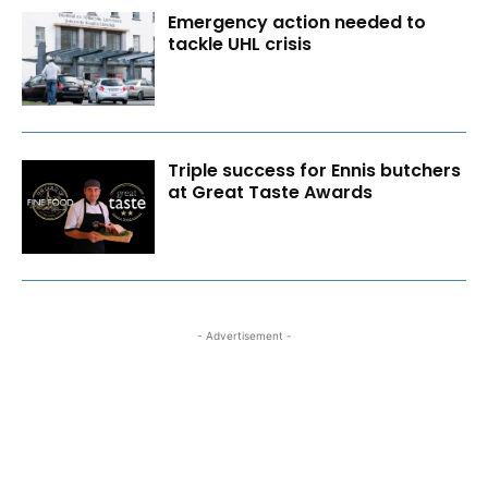
Emergency action needed to
tackle UHL crisis
Triple success for Ennis butchers
at Great Taste Awards
- Advertisement -