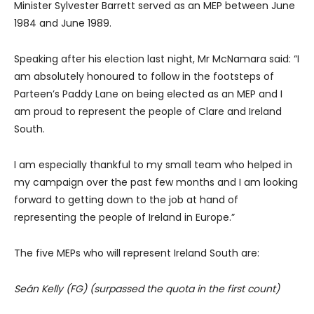
Minister Sylvester Barrett served as an MEP between June
1984 and June 1989.
Speaking after his election last night, Mr McNamara said: “I
am absolutely honoured to follow in the footsteps of
Parteen’s Paddy Lane on being elected as an MEP and I
am proud to represent the people of Clare and Ireland
South.
I am especially thankful to my small team who helped in
my campaign over the past few months and I am looking
forward to getting down to the job at hand of
representing the people of Ireland in Europe.”
The five MEPs who will represent Ireland South are:
Seán Kelly (FG) (surpassed the quota in the first count)