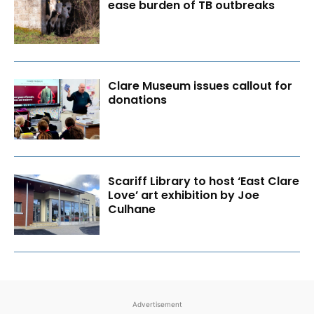
ease burden of TB outbreaks
Clare Museum issues callout for
donations
Scariff Library to host ‘East Clare
Love’ art exhibition by Joe
Culhane
Advertisement