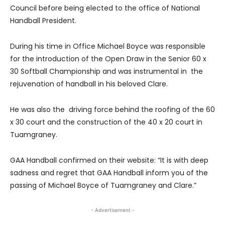
Council before being elected to the office of National
Handball President.
During his time in Office Michael Boyce was responsible
for the introduction of the Open Draw in the Senior 60 x
30 Softball Championship and was instrumental in the
rejuvenation of handball in his beloved Clare.
He was also the driving force behind the roofing of the 60
x 30 court and the construction of the 40 x 20 court in
Tuamgraney.
GAA Handball confirmed on their website: “It is with deep
sadness and regret that GAA Handball inform you of the
passing of Michael Boyce of Tuamgraney and Clare.”
- Advertisement -