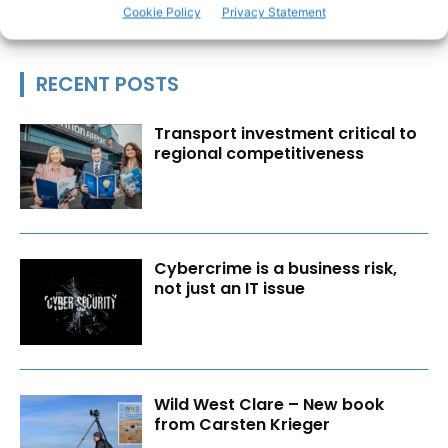
Cookie Policy
Privacy Statement
RECENT POSTS
Transport investment critical to
regional competitiveness
Cybercrime is a business risk,
not just an IT issue
Wild West Clare – New book
from Carsten Krieger