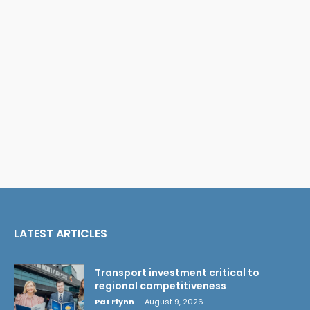
LATEST ARTICLES
Transport investment critical to
regional competitiveness
Pat Flynn
-
August 9, 2026