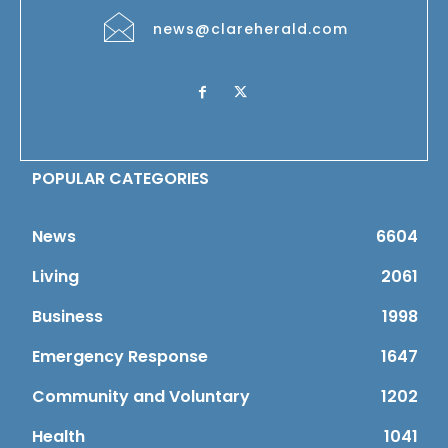
news@clareherald.com
POPULAR CATEGORIES
News
6604
Living
2061
Business
1998
Emergency Response
1647
Community and Voluntary
1202
Health
1041