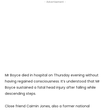
- Advertisement -
Mr Boyce died in hospital on Thursday evening without
having regained consciousness. It’s understood that Mr
Boyce sustained a fatal head injury after falling while
descending steps.
Close friend Caimin Jones, also a former national