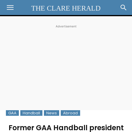
THE CLARE HERALD
Advertisement
GAA
Handball
News
Abroad
Former GAA Handball president