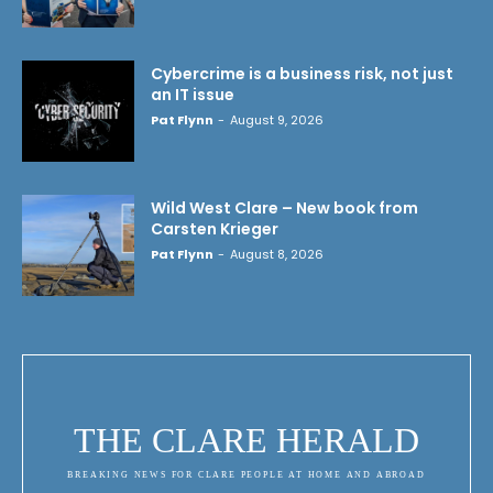
Cybercrime is a business risk, not just
an IT issue
Pat Flynn
-
August 9, 2026
Wild West Clare – New book from
Carsten Krieger
Pat Flynn
-
August 8, 2026
THE CLARE HERALD
BREAKING NEWS FOR CLARE PEOPLE AT HOME AND ABROAD