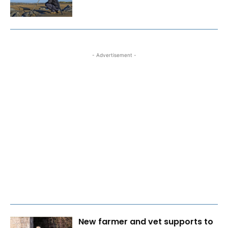
- Advertisement -
New farmer and vet supports to