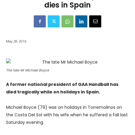
dies in Spain
May 28, 2016
The late Mr Michael Boyce
A former national president of GAA Handball has
died tragically while on holidays in Spain.
Michael Boyce (79) was on holidays in Torremolinos on
the Costa Del Sol with his wife when he suffered a fall last
Saturday evening.