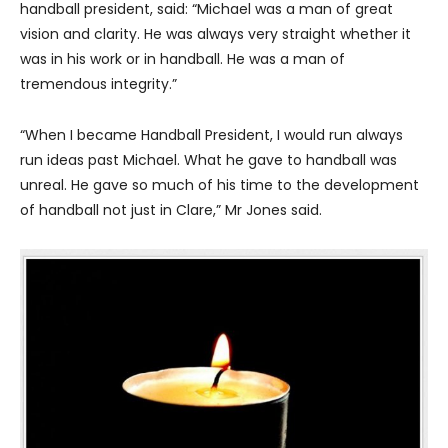
handball president, said: “Michael was a man of great
vision and clarity. He was always very straight whether it
was in his work or in handball. He was a man of
tremendous integrity.”
“When I became Handball President, I would run always
run ideas past Michael. What he gave to handball was
unreal. He gave so much of his time to the development
of handball not just in Clare,” Mr Jones said.