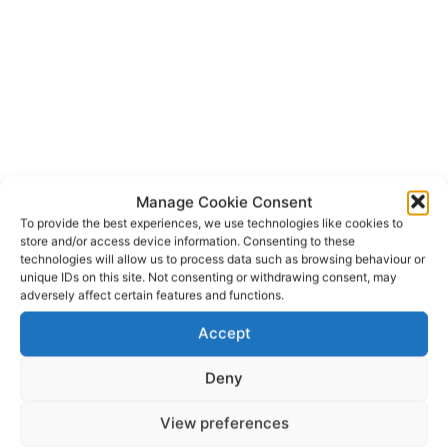
Manage Cookie Consent
To provide the best experiences, we use technologies like cookies to
store and/or access device information. Consenting to these
technologies will allow us to process data such as browsing behaviour or
unique IDs on this site. Not consenting or withdrawing consent, may
GAA
GAA Handball
Michael Boyce
Scarriff
TAGS
adversely affect certain features and functions.
Tuamgraney
Accept
Deny
View preferences