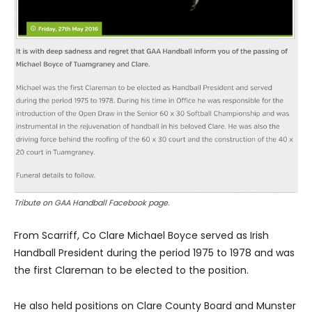
Tribute on GAA Handball Facebook page.
From Scarriff, Co Clare Michael Boyce served as Irish
Handball President during the period 1975 to 1978 and was
the first Clareman to be elected to the position.
He also held positions on Clare County Board and Munster