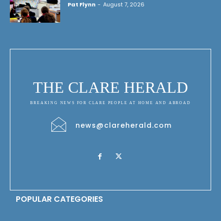
Pat Flynn
-
August 7, 2026
THE CLARE HERALD
BREAKING NEWS FOR CLARE PEOPLE AT HOME AND ABROAD
news@clareherald.com
POPULAR CATEGORIES