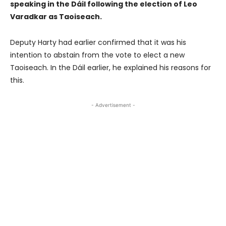
speaking in the Dáil following the election of Leo
Varadkar as Taoiseach.
Deputy Harty had earlier confirmed that it was his
intention to abstain from the vote to elect a new
Taoiseach. In the Dáil earlier, he explained his reasons for
this.
- Advertisement -