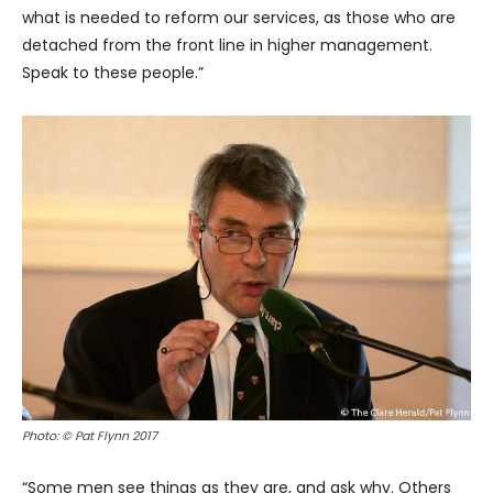
what is needed to reform our services, as those who are
detached from the front line in higher management.
Speak to these people.”
Photo: © Pat Flynn 2017
“Some men see things as they are, and ask why. Others