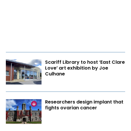
Scariff Library to host ‘East Clare
Love’ art exhibition by Joe
Culhane
Researchers design implant that
fights ovarian cancer