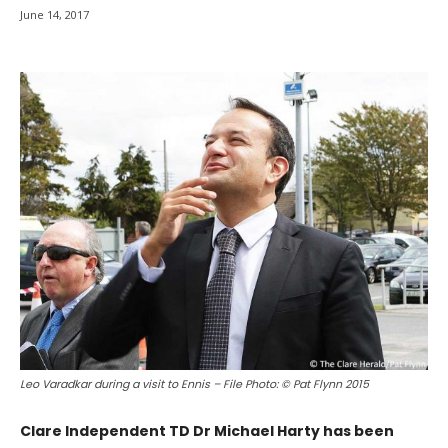
June 14, 2017
Leo Varadkar during a visit to Ennis – File Photo: © Pat Flynn 2015
Clare Independent TD Dr Michael Harty has been