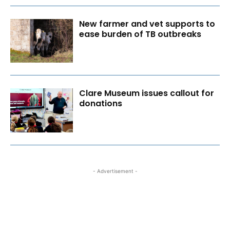
New farmer and vet supports to
ease burden of TB outbreaks
Clare Museum issues callout for
donations
- Advertisement -