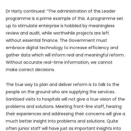
Dr Harty continued: “The administration of the Leader
programme is a prime example of this. A programme set
up to stimulate enterprise is hobbled by meaningless
review and audit, while worthwhile projects are left
without essential finance. The Government must
embrace digital technology to increase efficiency and
gather data which will inform real and meaningful reform.
Without accurate real-time information, we cannot
make correct decisions.
The true way to plan and deliver reform is to talk to the
people on the ground who are supplying the services.
Sanitised visits to hospitals will not give a true vision of the
problems and solutions. Meeting front-line staff, hearing
their experiences and addressing their concerns will give a
much better insight into problems and solutions. Quite
often junior staff will have just as important insights into