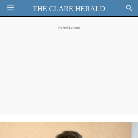
THE CLARE HERALD
Advertisement