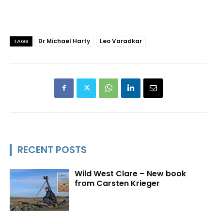
Dr Michael Harty
Leo Varadkar
TAGS
RECENT POSTS
Wild West Clare – New book
from Carsten Krieger