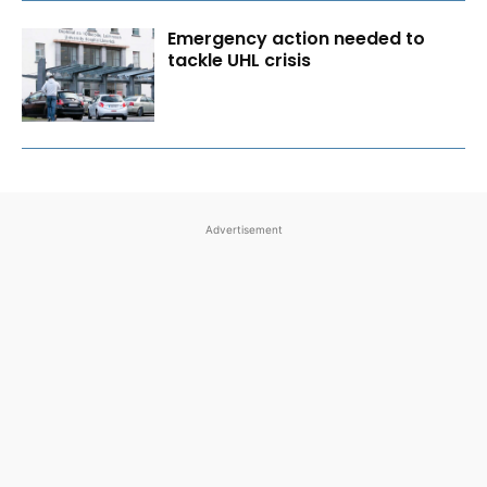
Emergency action needed to
tackle UHL crisis
Advertisement