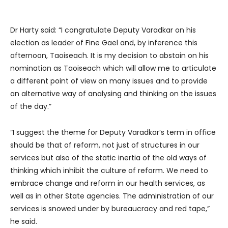
Dr Harty said: “I congratulate Deputy Varadkar on his
election as leader of Fine Gael and, by inference this
afternoon, Taoiseach. It is my decision to abstain on his
nomination as Taoiseach which will allow me to articulate
a different point of view on many issues and to provide
an alternative way of analysing and thinking on the issues
of the day.”
“I suggest the theme for Deputy Varadkar’s term in office
should be that of reform, not just of structures in our
services but also of the static inertia of the old ways of
thinking which inhibit the culture of reform. We need to
embrace change and reform in our health services, as
well as in other State agencies. The administration of our
services is snowed under by bureaucracy and red tape,”
he said.