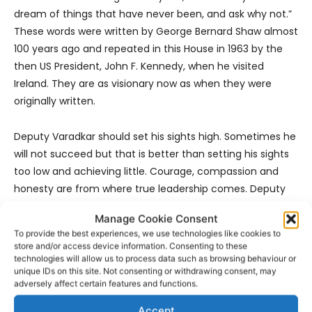
dream of things that have never been, and ask why not.”
These words were written by George Bernard Shaw almost
100 years ago and repeated in this House in 1963 by the
then US President, John F. Kennedy, when he visited
Ireland. They are as visionary now as when they were
originally written.
Deputy Varadkar should set his sights high. Sometimes he
will not succeed but that is better than setting his sights
too low and achieving little. Courage, compassion and
honesty are from where true leadership comes. Deputy
Varadkar will get his authority from how he cares for
Manage Cookie Consent
people. Leadership is about taking advice. If he needs
To provide the best experiences, we use technologies like cookies to
advice about reforming the health service, I would be
store and/or access device information. Consenting to these
delighted to put him in contact with people delivering
technologies will allow us to process data such as browsing behaviour or
unique IDs on this site. Not consenting or withdrawing consent, may
true reform,” Dr Harty said.
adversely affect certain features and functions.
Accept
“I wish Deputy Varadkar, his partner, Matthew, and his