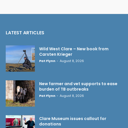
LATEST ARTICLES
Wild West Clare – New book from
Carsten Krieger
Pat Flynn
-
August 8, 2026
New farmer and vet supports to ease
burden of TB outbreaks
Pat Flynn
-
August 8, 2026
Clare Museum issues callout for
donations