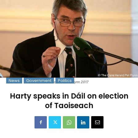
News
Government
Politics
Photo: © Pat Flynn 2017
Harty speaks in Dáil on election
of Taoiseach