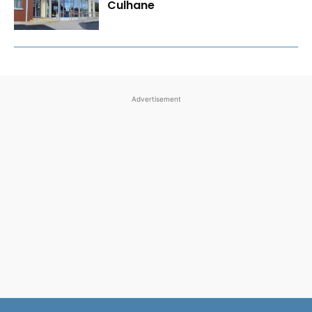
Culhane
Advertisement