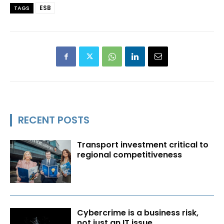
ESB
TAGS
RECENT POSTS
Transport investment critical to
regional competitiveness
Cybercrime is a business risk,
not just an IT issue