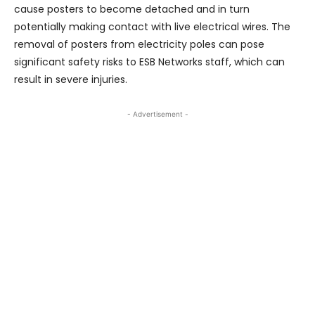
cause posters to become detached and in turn
potentially making contact with live electrical wires. The
removal of posters from electricity poles can pose
significant safety risks to ESB Networks staff, which can
result in severe injuries.
- Advertisement -