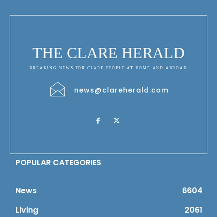
THE CLARE HERALD
BREAKING NEWS FOR CLARE PEOPLE AT HOME AND ABROAD
news@clareherald.com
POPULAR CATEGORIES
News
6604
Living
2061