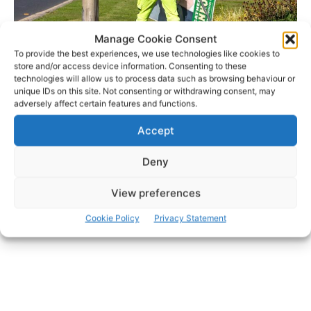
Manage Cookie Consent
To provide the best experiences, we use technologies like cookies to
store and/or access device information. Consenting to these
technologies will allow us to process data such as browsing behaviour or
unique IDs on this site. Not consenting or withdrawing consent, may
adversely affect certain features and functions.
- Advertisement -
Accept
Deny
View preferences
Cookie Policy
Privacy Statement