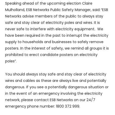
Speaking ahead of the upcoming election Claire
Mulholland, ESB Networks Public Safety Manager, said: “ESB
Networks advise members of the public to always stay
safe and stay clear of electricity poles and wires. It is
never safe to interfere with electricity equipment. We
have been required in the past to interrupt the electricity
supply to households and businesses to safely remove
posters. In the interest of safety, we remind all groups it is
prohibited to erect candidate posters on electricity
poles”.
You should always stay safe and stay clear of electricity
wires and cables as these are always live and potentially
dangerous. If you see a potentially dangerous situation or
in the event of an emergency involving the electricity
network, please contact ESB Networks on our 24/7
emergency phone number: 1800 372 999.