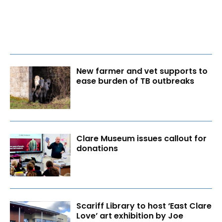
New farmer and vet supports to
ease burden of TB outbreaks
Clare Museum issues callout for
donations
Scariff Library to host ‘East Clare
Love’ art exhibition by Joe