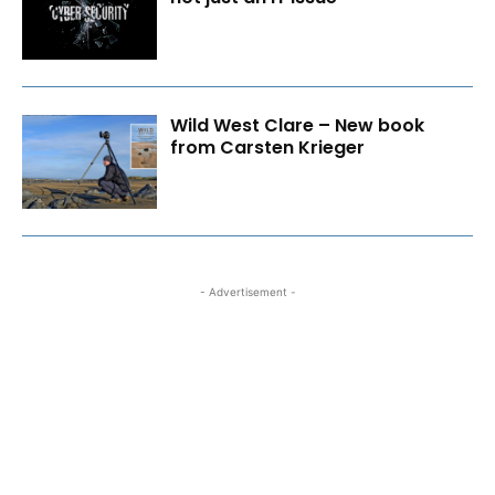
Wild West Clare – New book
from Carsten Krieger
- Advertisement -