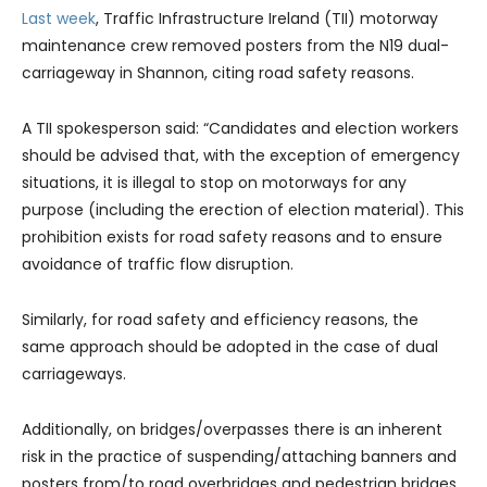
Last week
, Traffic Infrastructure Ireland (TII) motorway
maintenance crew removed posters from the N19 dual-
carriageway in Shannon, citing road safety reasons.
A TII spokesperson said: “Candidates and election workers
should be advised that, with the exception of emergency
situations, it is illegal to stop on motorways for any
purpose (including the erection of election material). This
prohibition exists for road safety reasons and to ensure
avoidance of traffic flow disruption.
Similarly, for road safety and efficiency reasons, the
same approach should be adopted in the case of dual
carriageways.
Additionally, on bridges/overpasses there is an inherent
risk in the practice of suspending/attaching banners and
posters from/to road overbridges and pedestrian bridges.