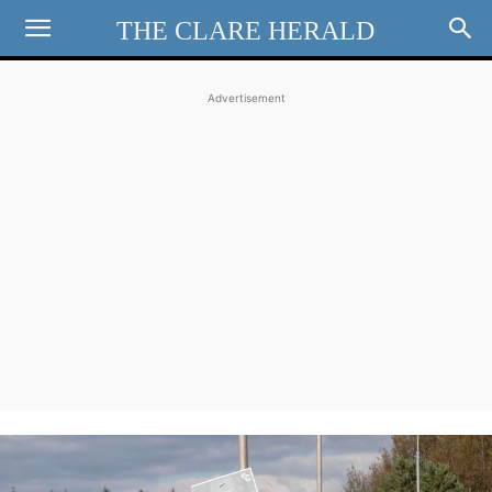
THE CLARE HERALD
Advertisement