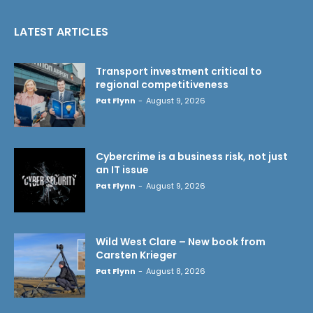
LATEST ARTICLES
Transport investment critical to
regional competitiveness
Pat Flynn
-
August 9, 2026
Cybercrime is a business risk, not just
an IT issue
Pat Flynn
-
August 9, 2026
Wild West Clare – New book from
Carsten Krieger
Pat Flynn
-
August 8, 2026