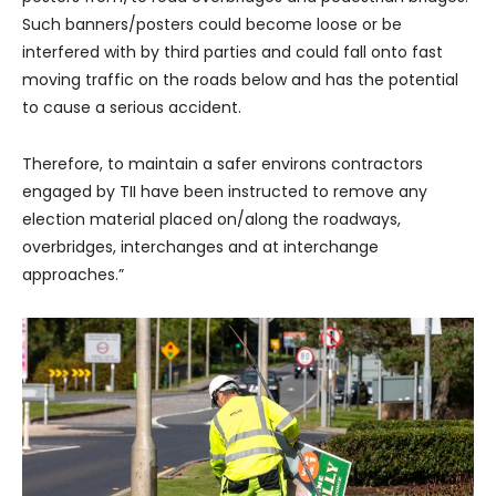
Such banners/posters could become loose or be
interfered with by third parties and could fall onto fast
moving traffic on the roads below and has the potential
to cause a serious accident.
Therefore, to maintain a safer environs contractors
engaged by TII have been instructed to remove any
election material placed on/along the roadways,
overbridges, interchanges and at interchange
approaches.”