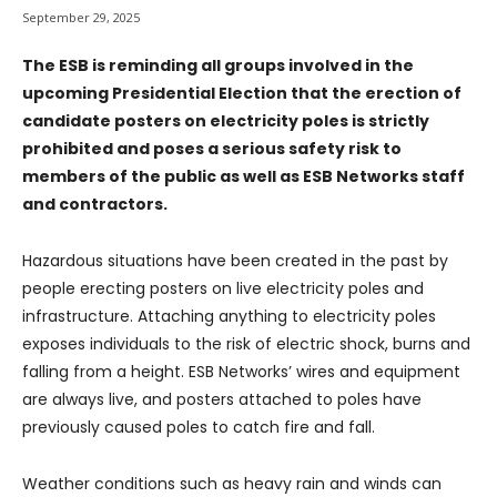
September 29, 2025
The ESB is reminding all groups involved in the
upcoming Presidential Election that the erection of
candidate posters on electricity poles is strictly
prohibited and poses a serious safety risk to
members of the public as well as ESB Networks staff
and contractors.
Hazardous situations have been created in the past by
people erecting posters on live electricity poles and
infrastructure. Attaching anything to electricity poles
exposes individuals to the risk of electric shock, burns and
falling from a height. ESB Networks’ wires and equipment
are always live, and posters attached to poles have
previously caused poles to catch fire and fall.
Weather conditions such as heavy rain and winds can