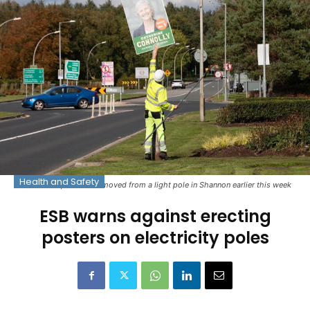
Health and Safety
An election poster is removed from a light pole in Shannon earlier this week
ESB warns against erecting
posters on electricity poles