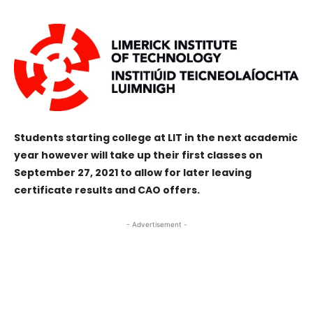
Students starting college at LIT in the next academic
year however will take up their first classes on
September 27, 2021 to allow for later leaving
certificate results and CAO offers.
- Advertisement -