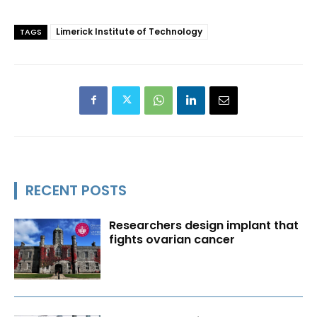
Limerick Institute of Technology
TAGS
RECENT POSTS
Researchers design implant that
fights ovarian cancer