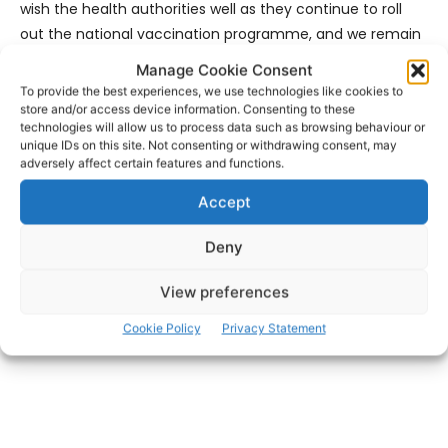
wish the health authorities well as they continue to roll
out the national vaccination programme, and we remain
committed to working closely with the public health and
Manage Cookie Consent
education stakeholders to ensure a safe resumption of
To provide the best experiences, we use technologies like cookies to
on-campus activities, while prioritising the health and
store and/or access device information. Consenting to these
technologies will allow us to process data such as browsing behaviour or
safety of all.”
unique IDs on this site. Not consenting or withdrawing consent, may
adversely affect certain features and functions.
- Advertisement -
Accept
Deny
View preferences
Cookie Policy
Privacy Statement