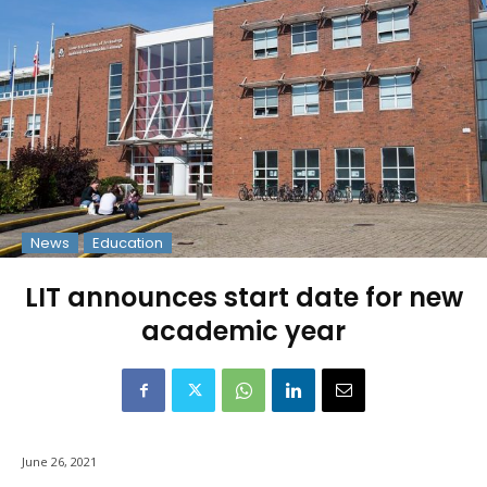
News
Education
LIT announces start date for new
academic year
June 26, 2021