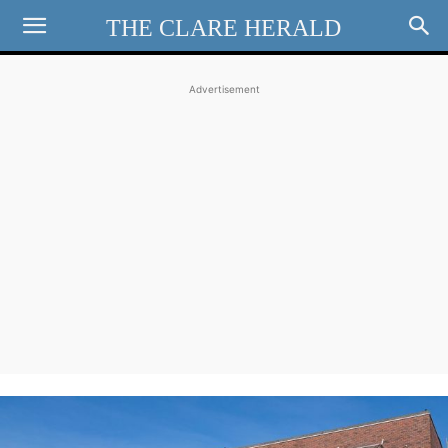
THE CLARE HERALD
Advertisement