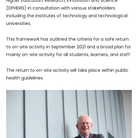
Higher Education, Research, Innovation and Science
(DFHERIS) in consultation with various stakeholders
including the institutes of technology and technological
universities.
This framework has outlined the criteria for a safe return
to on-site activity in September 2021 and a broad plan for
mainly on-site activity for all students, learners, and staff.
The return to on-site activity will take place within public
health guidelines.