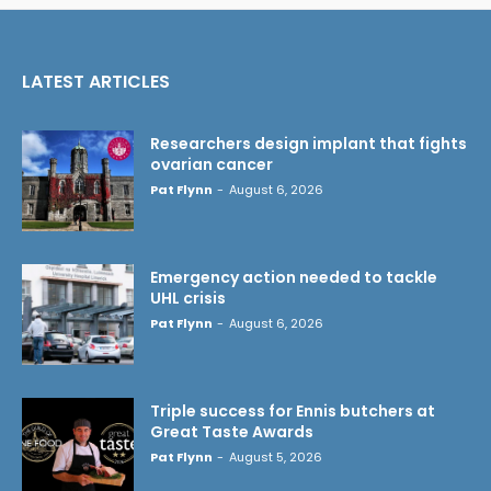
LATEST ARTICLES
Researchers design implant that fights
ovarian cancer
Pat Flynn
-
August 6, 2026
Emergency action needed to tackle
UHL crisis
Pat Flynn
-
August 6, 2026
Triple success for Ennis butchers at
Great Taste Awards
Pat Flynn
-
August 5, 2026