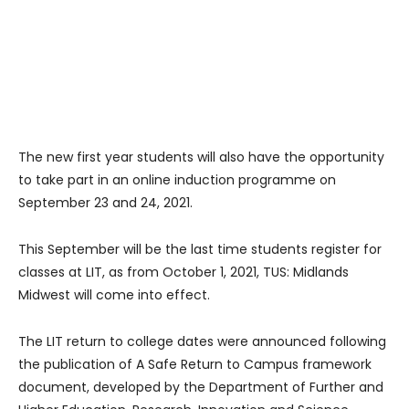
The new first year students will also have the opportunity
to take part in an online induction programme on
September 23 and 24, 2021.
This September will be the last time students register for
classes at LIT, as from October 1, 2021, TUS: Midlands
Midwest will come into effect.
The LIT return to college dates were announced following
the publication of A Safe Return to Campus framework
document, developed by the Department of Further and