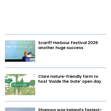
Scariff Harbour Festival 2026
another huge success
Clare nature-friendly farm to
host ‘Inside the Gate’ open day
Shannon was Ireland’s fastest-