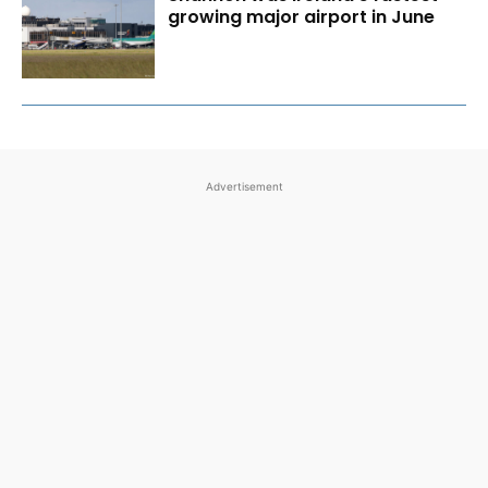
growing major airport in June
Advertisement