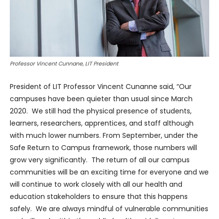
Professor Vincent Cunnane, LIT President
President of LIT Professor Vincent Cunanne said, “Our
campuses have been quieter than usual since March
2020. We still had the physical presence of students,
learners, researchers, apprentices, and staff although
with much lower numbers. From September, under the
Safe Return to Campus framework, those numbers will
grow very significantly. The return of all our campus
communities will be an exciting time for everyone and we
will continue to work closely with all our health and
education stakeholders to ensure that this happens
safely. We are always mindful of vulnerable communities