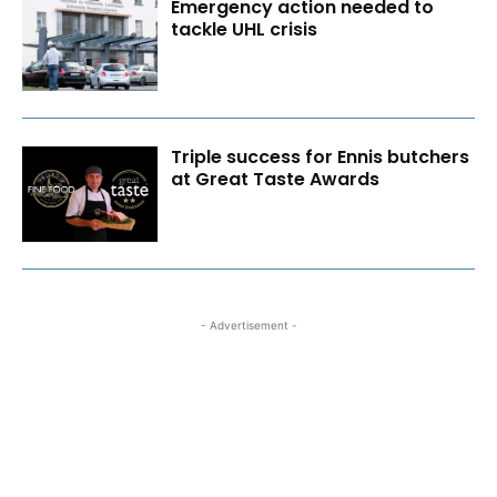
Emergency action needed to
tackle UHL crisis
Triple success for Ennis butchers
at Great Taste Awards
- Advertisement -