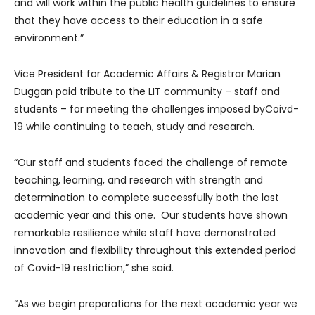
and will work within the public health guidelines to ensure
that they have access to their education in a safe
environment.”
Vice President for Academic Affairs & Registrar Marian
Duggan paid tribute to the LIT community – staff and
students – for meeting the challenges imposed byCoivd-
19 while continuing to teach, study and research.
“Our staff and students faced the challenge of remote
teaching, learning, and research with strength and
determination to complete successfully both the last
academic year and this one. Our students have shown
remarkable resilience while staff have demonstrated
innovation and flexibility throughout this extended period
of Covid-19 restriction,” she said.
“As we begin preparations for the next academic year we