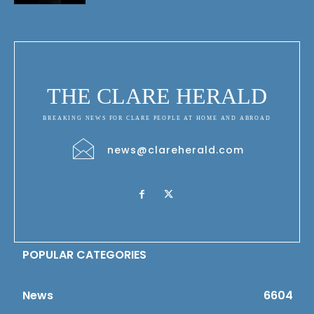
THE CLARE HERALD
BREAKING NEWS FOR CLARE PEOPLE AT HOME AND ABROAD
news@clareherald.com
POPULAR CATEGORIES
News
6604