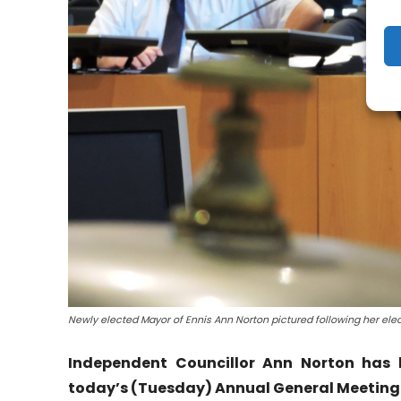
Newly elected Mayor of Ennis Ann Norton pictured following her ele
Independent Councillor Ann Norton has 
today’s (Tuesday) Annual General Meeting o