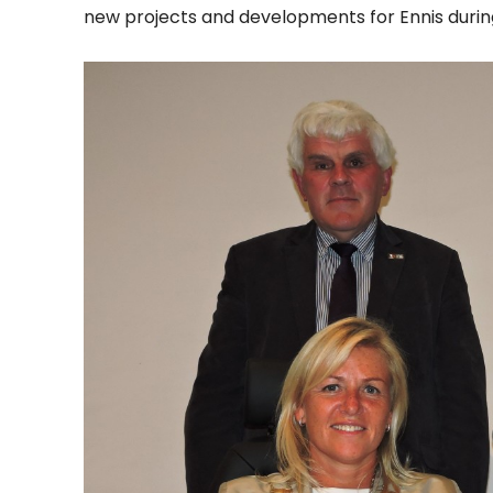
new projects and developments for Ennis during