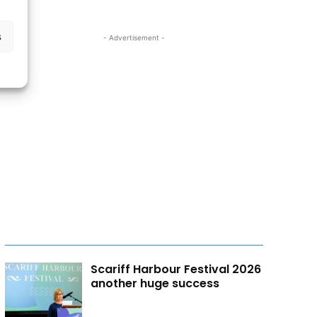
s
- Advertisement -
Scariff Harbour Festival 2026
another huge success