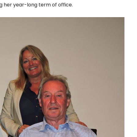
 her year-long term of office.