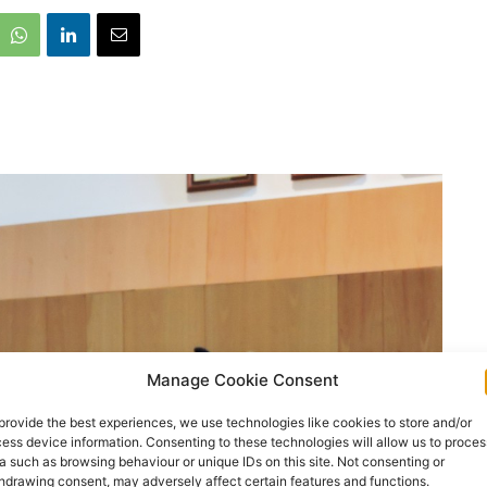
Manage Cookie Consent
provide the best experiences, we use technologies like cookies to store and/or
ess device information. Consenting to these technologies will allow us to proces
a such as browsing behaviour or unique IDs on this site. Not consenting or
hdrawing consent, may adversely affect certain features and functions.