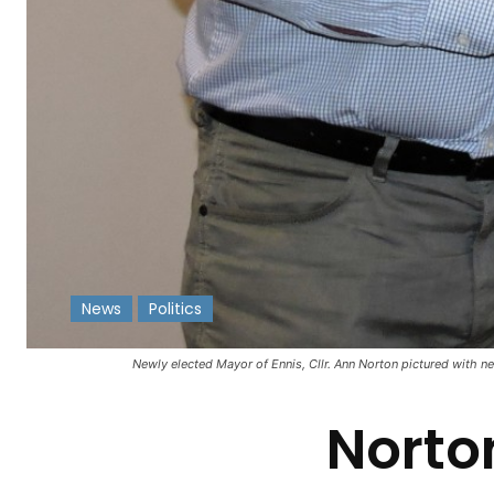
News
Politics
-
Newly elected Mayor of Ennis, Cllr. Ann Norton pictured with n
Norto