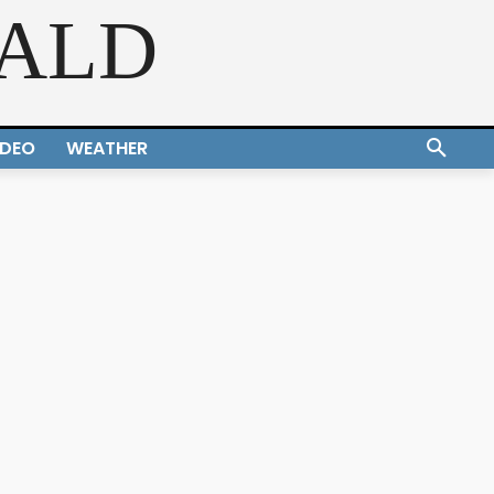
RALD
IDEO
WEATHER