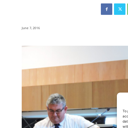
June 7, 2016
To 
acc
dat
wit