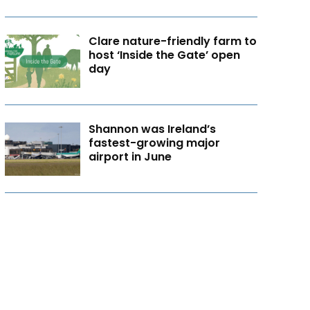
Clare nature-friendly farm to
host ‘Inside the Gate’ open
day
Shannon was Ireland’s
fastest-growing major
airport in June