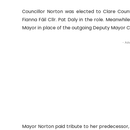
Councillor Norton was elected to Clare Count
Fianna Fáil Cllr. Pat Daly in the role. Meanwh
Mayor in place of the outgoing Deputy Mayor Cl
- Adv
Mayor Norton paid tribute to her predecessor, 