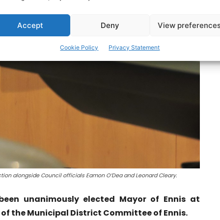
Accept
Deny
View preference
Cookie Policy
Privacy Statement
ction alongside Council officials Eamon O’Dea and Leonard Cleary.
been unanimously elected Mayor of Ennis at
f the Municipal District Committee of Ennis.