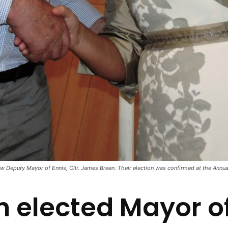
ew Deputy Mayor of Ennis, Cllr. James Breen. Their election was confirmed at the Annua
n elected Mayor of