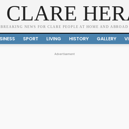
 CLARE HE
BREAKING NEWS FOR CLARE PEOPLE AT HOME AND ABROAD
SINESS
SPORT
LIVING
HISTORY
GALLERY
V
Advertisement