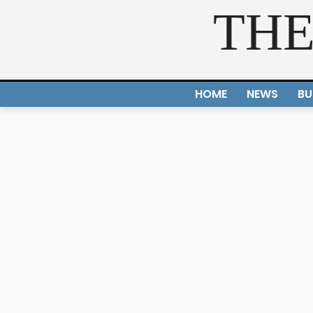
THE
HOME
NEWS
BU