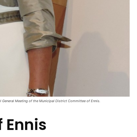
l General Meeting of the Municipal District Committee of Ennis.
 Ennis