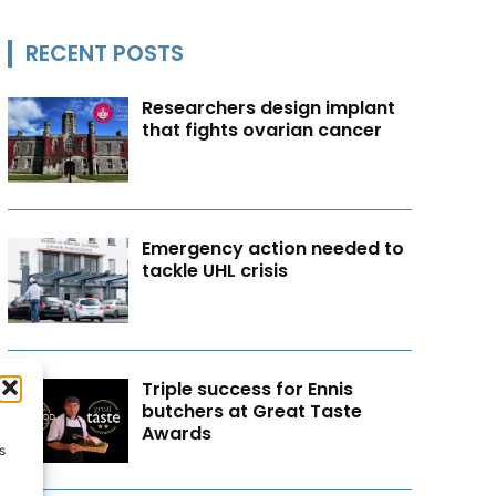
RECENT POSTS
Researchers design implant
that fights ovarian cancer
Emergency action needed to
tackle UHL crisis
Triple success for Ennis
butchers at Great Taste
Awards
s