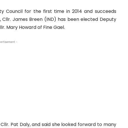
y Council for the first time in 2014 and succeeds
ile, Cllr. James Breen (IND) has been elected Deputy
lr. Mary Howard of Fine Gael.
ertisement -
Cllr. Pat Daly, and said she looked forward to many