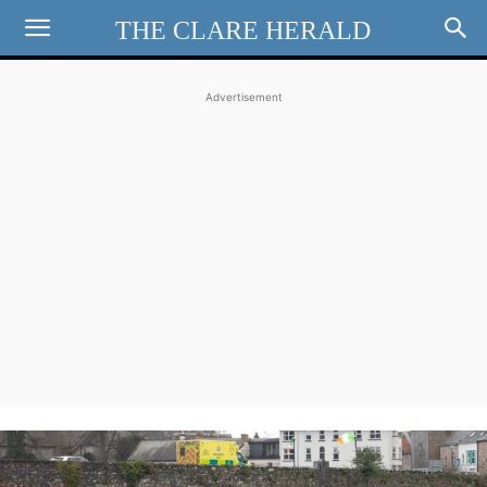
THE CLARE HERALD
Advertisement