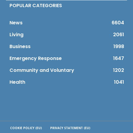
POPULAR CATEGORIES
News
6604
Living
2061
Business
1998
Emergency Response
1647
Community and Voluntary
1202
Health
1041
COOKIE POLICY (EU)
PRIVACY STATEMENT (EU)