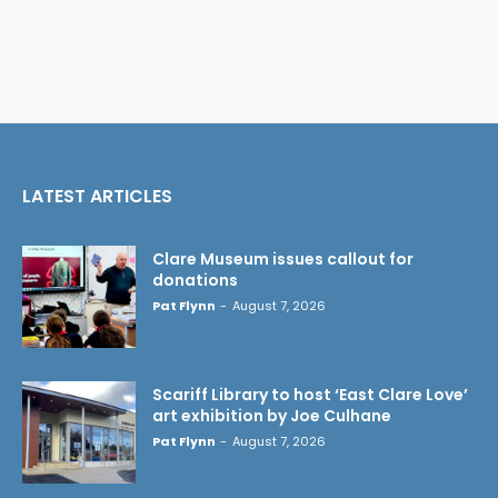
LATEST ARTICLES
Clare Museum issues callout for
donations
Pat Flynn
-
August 7, 2026
Scariff Library to host ‘East Clare Love’
art exhibition by Joe Culhane
Pat Flynn
-
August 7, 2026