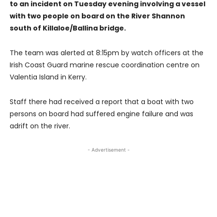
to an incident on Tuesday evening involving a vessel
with two people on board on the River Shannon
south of Killaloe/Ballina bridge.
The team was alerted at 8:15pm by watch officers at the
Irish Coast Guard marine rescue coordination centre on
Valentia Island in Kerry.
Staff there had received a report that a boat with two
persons on board had suffered engine failure and was
adrift on the river.
- Advertisement -