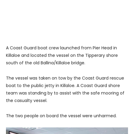
A Coast Guard boat crew launched from Pier Head in
Killaloe and located the vessel on the Tipperary shore
south of the old Ballina/Killaloe bridge.
The vessel was taken on tow by the Coast Guard rescue
boat to the public jetty in Killaloe. A Coast Guard shore
team was standing by to assist with the safe mooring of
the casualty vessel.
The two people on board the vessel were unharmed.