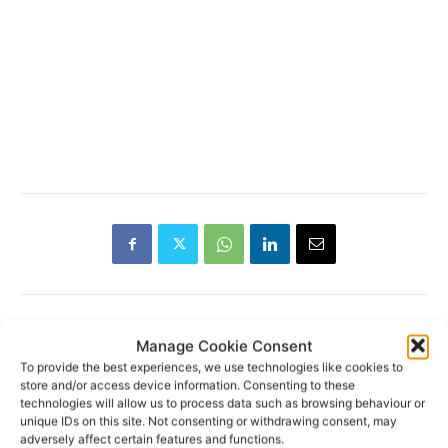
Manage Cookie Consent
RECENT POSTS
To provide the best experiences, we use technologies like cookies to
store and/or access device information. Consenting to these
technologies will allow us to process data such as browsing behaviour or
Clare Museum issues callout for
unique IDs on this site. Not consenting or withdrawing consent, may
donations
adversely affect certain features and functions.