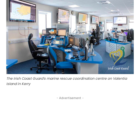
The Irish Coast Guard’s marine rescue coordination centre on Valentia
Island in Kerry
- Advertisement -