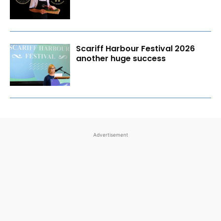
Scariff Harbour Festival 2026
another huge success
Advertisement