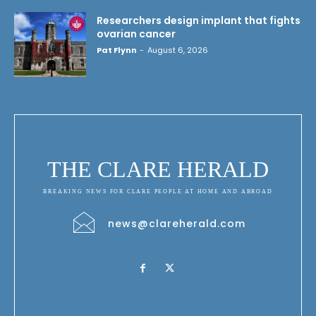
Researchers design implant that fights
ovarian cancer
Pat Flynn
-
August 6, 2026
THE CLARE HERALD
BREAKING NEWS FOR CLARE PEOPLE AT HOME AND ABROAD
news@clareherald.com