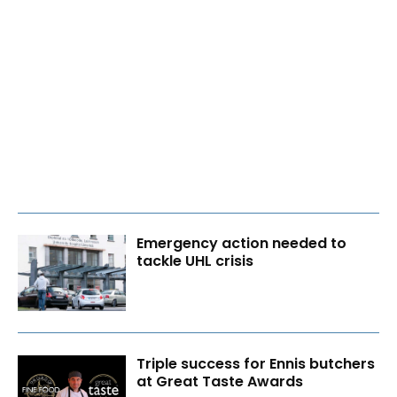
Emergency action needed to
tackle UHL crisis
Triple success for Ennis butchers
at Great Taste Awards