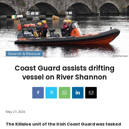
Search & Rescue
Coast Guard assists drifting
vessel on River Shannon
May 27, 2026
The Killaloe unit of the Irish Coast Guard was tasked