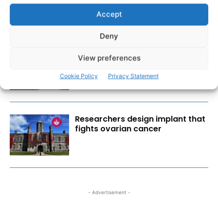
Accept
Deny
Scariff Library to host ‘East Clare
View preferences
Love’ art exhibition by Joe
Culhane
Cookie Policy
Privacy Statement
Researchers design implant that
fights ovarian cancer
- Advertisement -