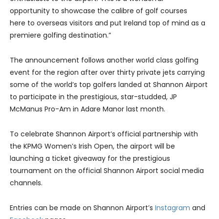
opportunity to showcase the calibre of golf courses
here to overseas visitors and put Ireland top of mind as a
premiere golfing destination.”
The announcement follows another world class golfing
event for the region after over thirty private jets carrying
some of the world’s top golfers landed at Shannon Airport
to participate in the prestigious, star-studded, JP
McManus Pro-Am in Adare Manor last month.
To celebrate Shannon Airport’s official partnership with
the KPMG Women’s Irish Open, the airport will be
launching a ticket giveaway for the prestigious
tournament on the official Shannon Airport social media
channels.
Entries can be made on Shannon Airport’s
Instagram
and