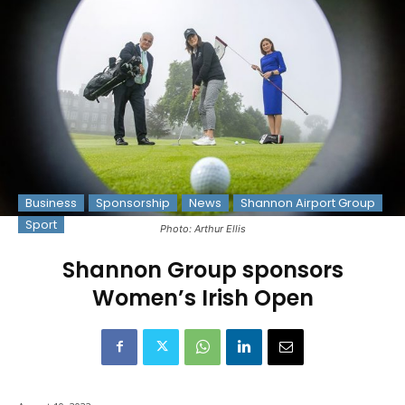
Business
Sponsorship
News
Shannon Airport Group
Sport
Photo: Arthur Ellis
Shannon Group sponsors
Women’s Irish Open