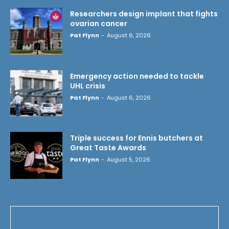
Researchers design implant that fights
ovarian cancer
Pat Flynn
-
August 6, 2026
Emergency action needed to tackle
UHL crisis
Pat Flynn
-
August 6, 2026
Triple success for Ennis butchers at
Great Taste Awards
Pat Flynn
-
August 5, 2026