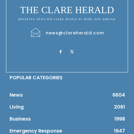
THE CLARE HERALD
BREAKING NEWS FOR CLARE PEOPLE AT HOME AND ABROAD
news@clareherald.com
POPULAR CATEGORIES
News
6604
Living
2061
Business
1998
Emergency Response
1647