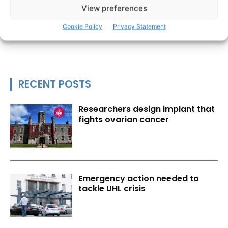
View preferences
Cookie Policy
Privacy Statement
RECENT POSTS
Researchers design implant that
fights ovarian cancer
Emergency action needed to
tackle UHL crisis