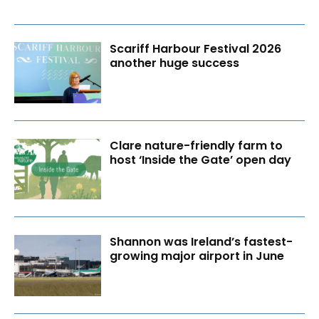
Scariff Harbour Festival 2026
another huge success
Clare nature-friendly farm to
host ‘Inside the Gate’ open day
Shannon was Ireland’s fastest-
growing major airport in June