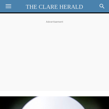
THE CLARE HERALD
Advertisement