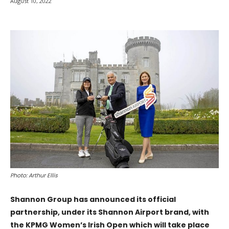
August 10, 2022
Photo: Arthur Ellis
Shannon Group has announced its official
partnership, under its Shannon Airport brand, with
the KPMG Women’s Irish Open which will take place