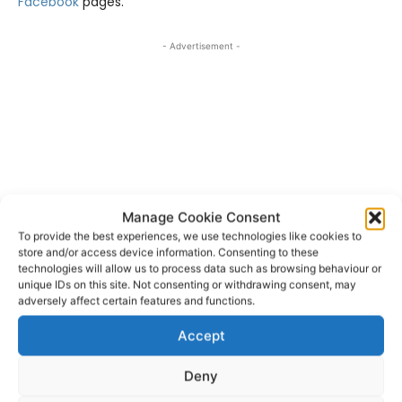
Facebook
pages.
- Advertisement -
Manage Cookie Consent
To provide the best experiences, we use technologies like cookies to
store and/or access device information. Consenting to these
technologies will allow us to process data such as browsing behaviour or
unique IDs on this site. Not consenting or withdrawing consent, may
adversely affect certain features and functions.
Dromoland Castle
Shannon Airport
TAGS
Accept
Women’s Irish Open
Deny