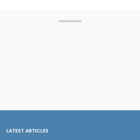
Advertisement
LATEST ARTICLES