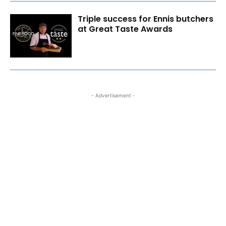
Triple success for Ennis butchers
at Great Taste Awards
- Advertisement -