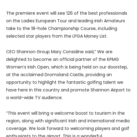
The premiere event will see 126 of the best professionals
on the Ladies European Tour and leading Irish Amateurs
take to the 18-hole Championship Course, including
selected star players from the LPGA Money List.
CEO Shannon Group Mary Considine said,” We are
delighted to become an official partner of the KPMG
Women’s Irish Open, which is being held on our doorstep,
at the acclaimed Dromoland Castle, providing an
opportunity to highlight the fantastic golfing talent we
have here in this country and promote Shannon Airport to
a world-wide TV audience.
“This event will bring a welcome boost to tourism in the
region, along with significant Irish and international media
coverage. We look forward to welcoming players and golf
enthusiasts to the airport. This is a wonderful