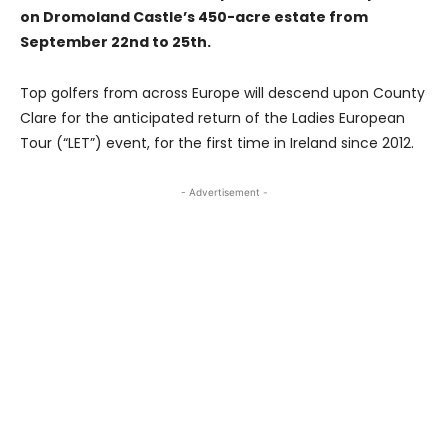
on Dromoland Castle’s 450-acre estate from
September 22nd to 25th.
Top golfers from across Europe will descend upon County
Clare for the anticipated return of the Ladies European
Tour (“LET”) event, for the first time in Ireland since 2012.
- Advertisement -