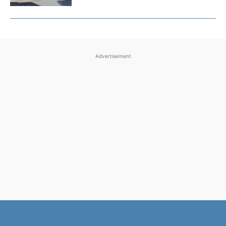
Advertisement