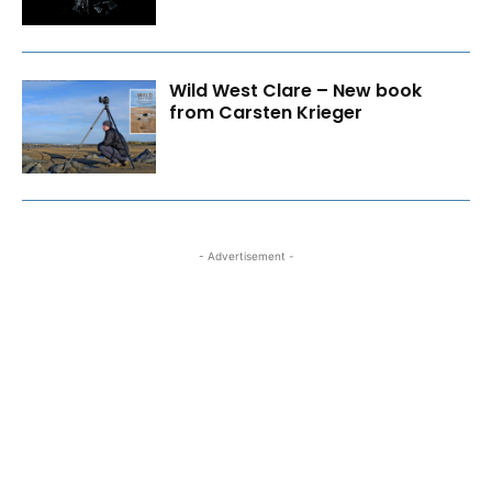
Wild West Clare – New book
from Carsten Krieger
- Advertisement -