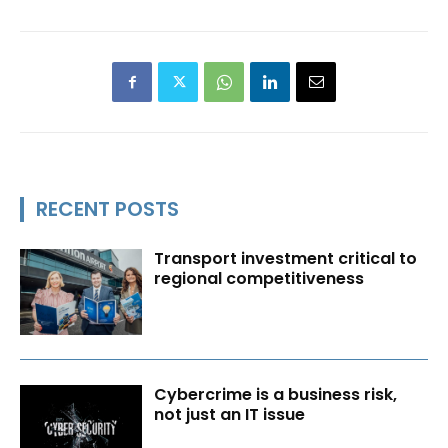
RECENT POSTS
Transport investment critical to
regional competitiveness
Cybercrime is a business risk,
not just an IT issue