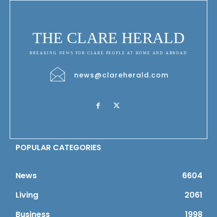
THE CLARE HERALD
BREAKING NEWS FOR CLARE PEOPLE AT HOME AND ABROAD
news@clareherald.com
POPULAR CATEGORIES
News
6604
Living
2061
Business
1998