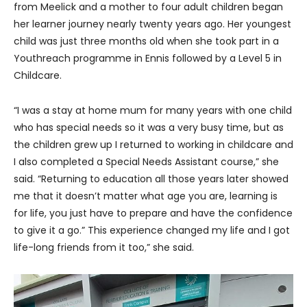
from Meelick and a mother to four adult children began
her learner journey nearly twenty years ago. Her youngest
child was just three months old when she took part in a
Youthreach programme in Ennis followed by a Level 5 in
Childcare.
“I was a stay at home mum for many years with one child
who has special needs so it was a very busy time, but as
the children grew up I returned to working in childcare and
I also completed a Special Needs Assistant course,” she
said. “Returning to education all those years later showed
me that it doesn’t matter what age you are, learning is
for life, you just have to prepare and have the confidence
to give it a go.” This experience changed my life and I got
life-long friends from it too,” she said.