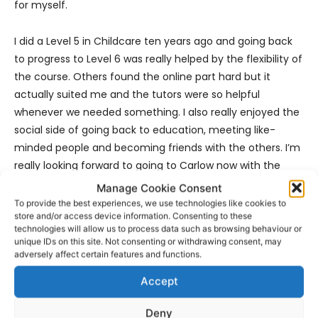
for myself.
I did a Level 5 in Childcare ten years ago and going back
to progress to Level 6 was really helped by the flexibility of
the course. Others found the online part hard but it
actually suited me and the tutors were so helpful
whenever we needed something. I also really enjoyed the
social side of going back to education, meeting like-
minded people and becoming friends with the others. I’m
really looking forward to going to Carlow now with the
other girls and getting my student card!”
Manage Cookie Consent
To provide the best experiences, we use technologies like cookies to
store and/or access device information. Consenting to these
For further information on any of the part-time certified
technologies will allow us to process data such as browsing behaviour or
courses available simply log onto
FET Centre – Ennis
unique IDs on this site. Not consenting or withdrawing consent, may
Campus | Learning and Skills.
adversely affect certain features and functions.
Accept
Deny