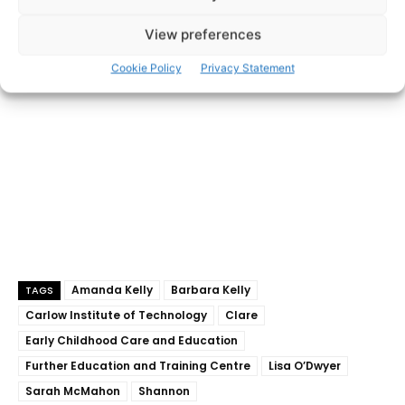
- Advertisement -
View preferences
Cookie Policy
Privacy Statement
Amanda Kelly
Barbara Kelly
TAGS
Carlow Institute of Technology
Clare
Early Childhood Care and Education
Further Education and Training Centre
Lisa O’Dwyer
Sarah McMahon
Shannon