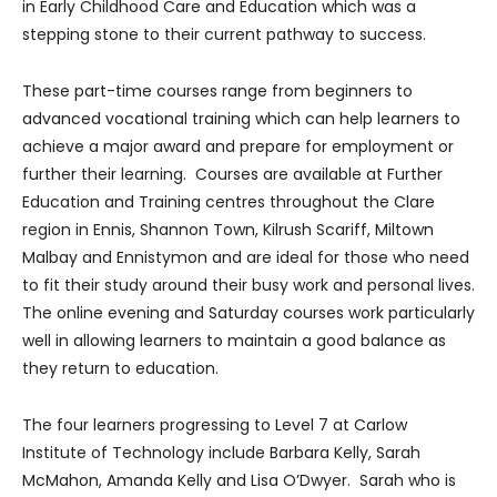
in Early Childhood Care and Education which was a
stepping stone to their current pathway to success.
These part-time courses range from beginners to
advanced vocational training which can help learners to
achieve a major award and prepare for employment or
further their learning. Courses are available at Further
Education and Training centres throughout the Clare
region in Ennis, Shannon Town, Kilrush Scariff, Miltown
Malbay and Ennistymon and are ideal for those who need
to fit their study around their busy work and personal lives.
The online evening and Saturday courses work particularly
well in allowing learners to maintain a good balance as
they return to education.
The four learners progressing to Level 7 at Carlow
Institute of Technology include Barbara Kelly, Sarah
McMahon, Amanda Kelly and Lisa O’Dwyer. Sarah who is