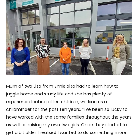
Mum of two Lisa from Ennis also had to learn how to
juggle home and study life and she has plenty of
experience looking after children, working as a
childminder for the past ten years. “I’ve been so lucky to
have worked with the same families throughout the years
as well as raising my own two girls. Once they started to
get a bit older I realised I wanted to do something more