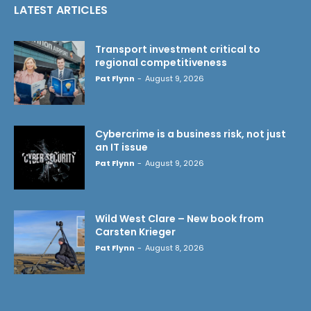
LATEST ARTICLES
Transport investment critical to
regional competitiveness
Pat Flynn
-
August 9, 2026
Cybercrime is a business risk, not just
an IT issue
Pat Flynn
-
August 9, 2026
Wild West Clare – New book from
Carsten Krieger
Pat Flynn
-
August 8, 2026