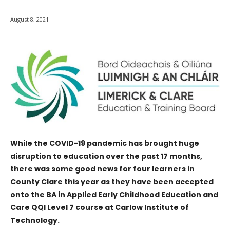
August 8, 2021
While the COVID-19 pandemic has brought huge
disruption to education over the past 17 months,
there was some good news for four learners in
County Clare this year as they have been accepted
onto the BA in Applied Early Childhood Education and
Care QQI Level 7 course at Carlow Institute of
Technology.