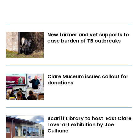
New farmer and vet supports to
ease burden of TB outbreaks
Clare Museum issues callout for
donations
Scariff Library to host ‘East Clare
Love’ art exhibition by Joe
Culhane