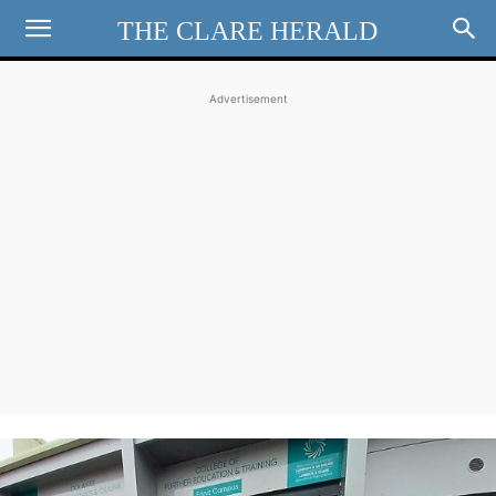
THE CLARE HERALD
Advertisement