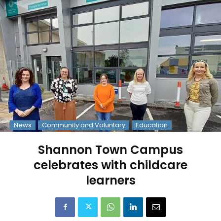
News
Community and Voluntary
Education
Shannon Town Campus
celebrates with childcare
learners