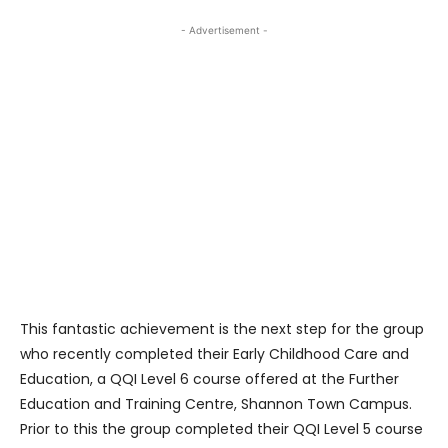
- Advertisement -
This fantastic achievement is the next step for the group
who recently completed their Early Childhood Care and
Education, a QQI Level 6 course offered at the Further
Education and Training Centre, Shannon Town Campus.
Prior to this the group completed their QQI Level 5 course