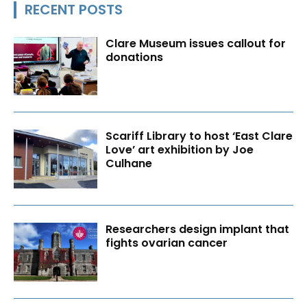
RECENT POSTS
Clare Museum issues callout for
donations
Scariff Library to host ‘East Clare
Love’ art exhibition by Joe
Culhane
Researchers design implant that
fights ovarian cancer