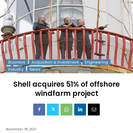
Business
Acquisition & Investment
Engineering
Industry
News
Shell acquires 51% of offshore
windfarm project
November 18, 2021