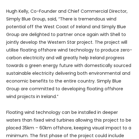
Hugh Kelly, Co-Founder and Chief Commercial Director,
Simply Blue Group, said, “There is tremendous wind
potential off the West Coast of Ireland and Simply Blue
Group are delighted to partner once again with Shell to
jointly develop the Western Star project. The project will
utilise floating offshore wind technology to produce zero-
carbon electricity and will greatly help Ireland progress
towards a green energy future with domestically sourced
sustainable electricity delivering both environmental and
economic benefits to the entire country. Simply Blue
Group are committed to developing floating offshore
wind projects in Ireland.”
Floating wind technology can be installed in deeper
waters than fixed wind turbines allowing this project to be
placed 35km – 60km offshore, keeping visual impact to a
minimum. The first phase of the project could include