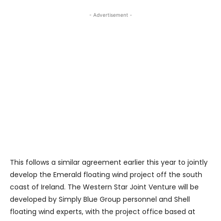
- Advertisement -
This follows a similar agreement earlier this year to jointly
develop the Emerald floating wind project off the south
coast of Ireland. The Western Star Joint Venture will be
developed by Simply Blue Group personnel and Shell
floating wind experts, with the project office based at