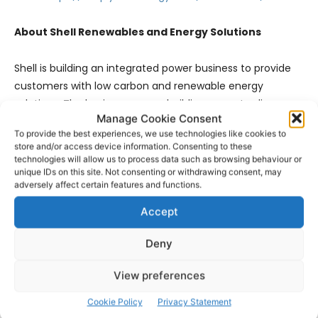
About Shell Renewables and Energy Solutions
Shell is building an integrated power business to provide
customers with low carbon and renewable energy
solutions. The business we are building spans trading,
Manage Cookie Consent
generation and supply and offers integrated energy
To provide the best experiences, we use technologies like cookies to
solutions – from hydrogen, to solar, wind and electric
store and/or access device information. Consenting to these
vehicle charging –at scale, while using nature and
technologies will allow us to process data such as browsing behaviour or
unique IDs on this site. Not consenting or withdrawing consent, may
technology to capture emissions from hard-to-abate
adversely affect certain features and functions.
sectors of the energy
system.
www.shell.com/newenergies
Accept
Deny
About the Simply Blue Group
View preferences
Simply Blue Group, headquartered in Cork, Ireland, is a
leading blue economy developer focused on replacing
Cookie Policy
Privacy Statement
fossil fuels with clean ocean energy. It develops