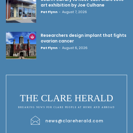
art exhibition by Joe Culhane
Pat Flynn
-
August 7, 2026
Researchers design implant that fights
ovarian cancer
Pat Flynn
-
August 6, 2026
THE CLARE HERALD
BREAKING NEWS FOR CLARE PEOPLE AT HOME AND ABROAD
news@clareherald.com