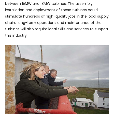
between 15MW and 18MW turbines. The assembly,
installation and deployment of these turbines could
stimulate hundreds of high-quality jobs in the local supply
chain. Long-term operations and maintenance of the
turbines will also require local skills and services to support
this industry.