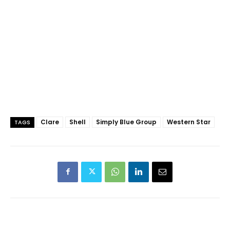
Clare
Shell
Simply Blue Group
Western Star
TAGS