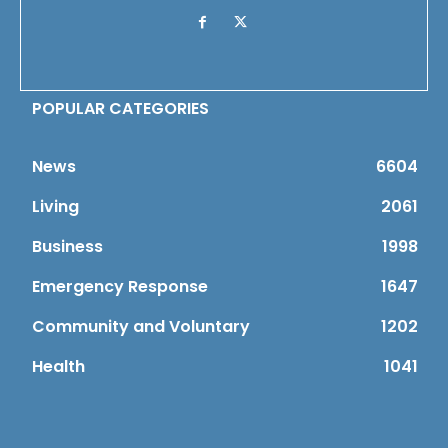
POPULAR CATEGORIES
News
6604
Living
2061
Business
1998
Emergency Response
1647
Community and Voluntary
1202
Health
1041