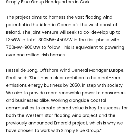
Simply Blue Group Headquarters in Cork.
The project aims to harness the vast floating wind
potential in the Atlantic Ocean off the west coast of
Ireland. The joint venture will seek to co-develop up to
1.35GW in total: 300MW-450MW in the first phase with
700MW-900MW to follow. This is equivalent to powering
over one million Irish homes.
Hessel de Jong, Offshore Wind General Manager Europe,
Shell, said: “Shell has a clear ambition to be a net-zero
emissions energy business by 2050, in step with society.
We aim to provide more renewable power to consumers
and businesses alike. Working alongside coastal
communities to create shared value is key to success for
both the Western Star floating wind project and the
previously announced Emerald project, which is why we
have chosen to work with Simply Blue Group.”