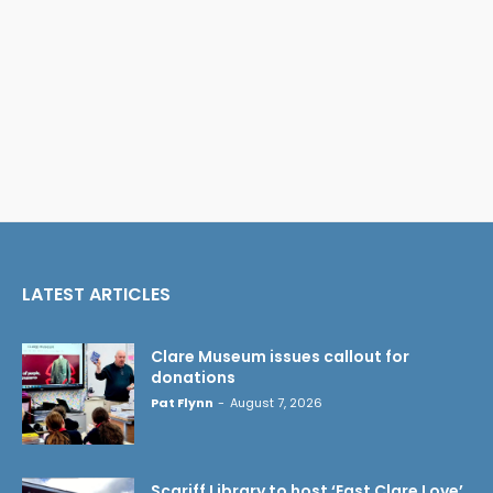
LATEST ARTICLES
Clare Museum issues callout for
donations
Pat Flynn
-
August 7, 2026
Scariff Library to host ‘East Clare Love’