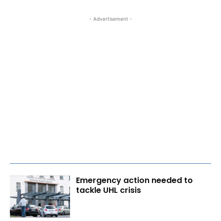
- Advertisement -
Emergency action needed to
tackle UHL crisis