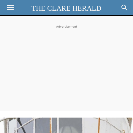
THE CLARE HERALD
Advertisement