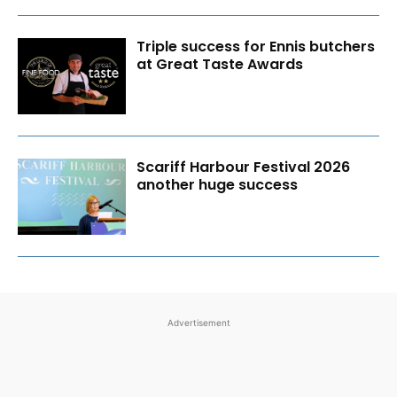
Triple success for Ennis butchers
at Great Taste Awards
Scariff Harbour Festival 2026
another huge success
Advertisement