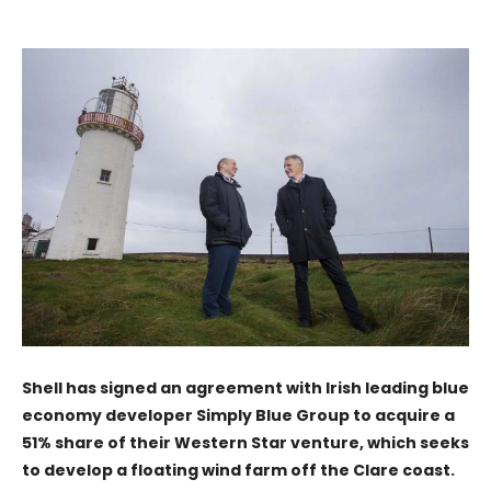
Shell has signed an agreement with Irish leading blue
economy developer Simply Blue Group to acquire a
51% share of their Western Star venture, which seeks
to develop a floating wind farm off the Clare coast.