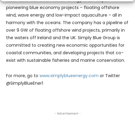
pioneering blue economy projects – floating offshore
wind, wave energy and low-impact aquaculture – all in
harmony with the oceans. The company has a pipeline of
over 9 GW of floating offshore wind projects, primarily in
the waters off Ireland and the UK. Simply Blue Group is
committed to creating new economic opportunities for
coastal communities, and developing projects that co-
exist with sustainable fisheries and marine conservation.
For more, go to
www.simplyblueenergy.com
or Twitter
@SimplyBlueEner1
- Advertisement -