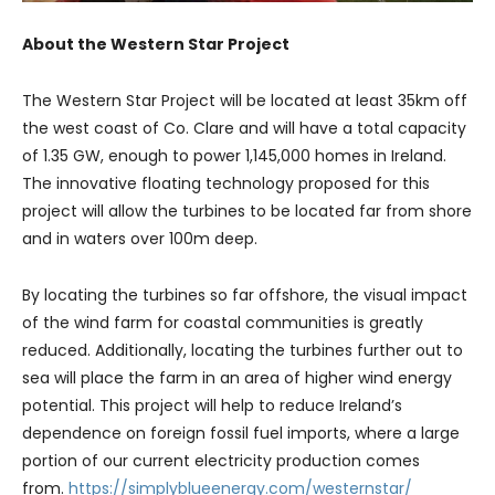
About the Western Star Project
The Western Star Project will be located at least 35km off
the west coast of Co. Clare and will have a total capacity
of 1.35 GW, enough to power 1,145,000 homes in Ireland.
The innovative floating technology proposed for this
project will allow the turbines to be located far from shore
and in waters over 100m deep.
By locating the turbines so far offshore, the visual impact
of the wind farm for coastal communities is greatly
reduced. Additionally, locating the turbines further out to
sea will place the farm in an area of higher wind energy
potential. This project will help to reduce Ireland’s
dependence on foreign fossil fuel imports, where a large
portion of our current electricity production comes
from.
https://simplyblueenergy.com/westernstar/