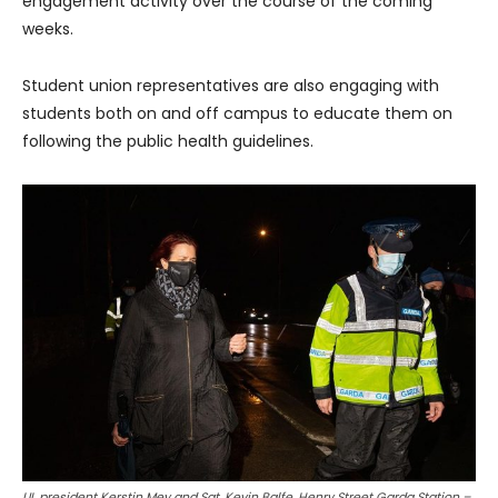
engagement activity over the course of the coming
weeks.
Student union representatives are also engaging with
students both on and off campus to educate them on
following the public health guidelines.
UL president Kerstin Mey and Sgt. Kevin Balfe, Henry Street Garda Station –