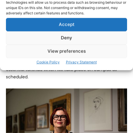
public health protection measures applied to Dublin-
technologies will allow us to process data such as browsing behaviour or
unique IDs on this site. Not consenting or withdrawing consent, may
based HEIs recently, UL has made changes to its on-
adversely affect certain features and functions.
campus schedule.
Accept
The safety of staff and students has always been a
Deny
priority in the preparations for a return to campus.
View preferences
The vast majority of academic delivery has moved online,
with the exception of labs and workshops and some
Cookie Policy
Privacy Statement
essential tutorials which will take place on campus as
scheduled.