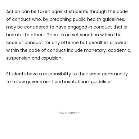
Action can be taken against students through the code
of conduct who, by breaching public health guidelines,
may be considered to have engaged in conduct that is
harmful to others. There is no set sanction within the
code of conduct for any offence but penalties allowed
within the code of conduct include monetary, academic,
suspension and expulsion.
Students have a responsibility to their wider community
to follow government and institutional guidelines.
- Advertisement -