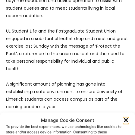
daytime education and advice operation to assist with
student queries and to meet students living in local
accommodation.
UL Student Life and the Postgraduate Student Union
engaged in a substantial leaflet drop and meet and greet
exercise last Sunday with the message of ‘Protect the
Pack’, a reference to the union mascot and the need to
take personal responsibility for individual and public
health.
A significant amount of planning has gone into
establishing a safe environment to ensure University of
Limerick students can access campus as part of the
coming academic year.
Manage Cookie Consent
Following the request by government on Friday that all
To provide the best experiences, we use technologies like cookies to
higher education institutions move to the enhanced
store and/or access device information. Consenting to these