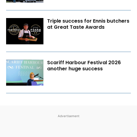
Triple success for Ennis butchers
at Great Taste Awards
Scariff Harbour Festival 2026
another huge success
Advertisement