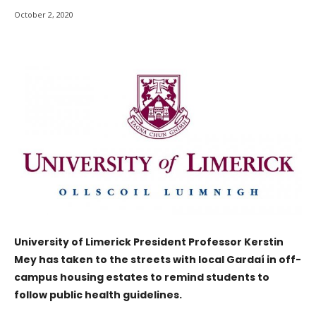
October 2, 2020
University of Limerick President Professor Kerstin
Mey has taken to the streets with local Gardaí in off-
campus housing estates to remind students to
follow public health guidelines.