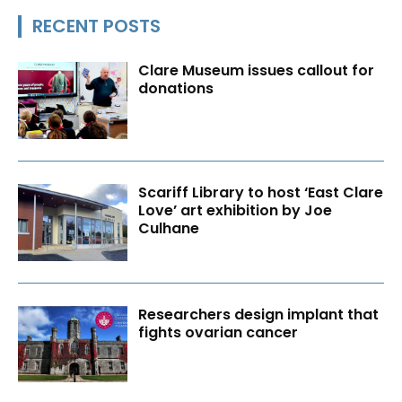
RECENT POSTS
Clare Museum issues callout for
donations
Scariff Library to host ‘East Clare
Love’ art exhibition by Joe
Culhane
Researchers design implant that
fights ovarian cancer