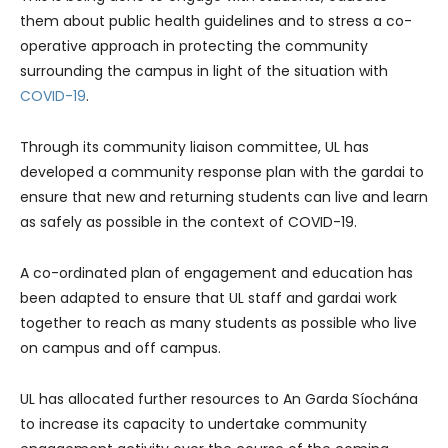
them about public health guidelines and to stress a co-
operative approach in protecting the community
surrounding the campus in light of the situation with
COVID-19
.
Through its community liaison committee, UL has
developed a community response plan with the gardai to
ensure that new and returning students can live and learn
as safely as possible in the context of COVID-19.
A co-ordinated plan of engagement and education has
been adapted to ensure that UL staff and gardai work
together to reach as many students as possible who live
on campus and off campus.
UL has allocated further resources to An Garda Síochána
to increase its capacity to undertake community