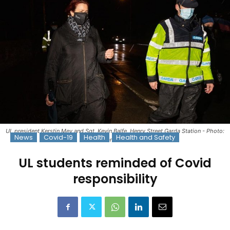
UL president Kerstin Mey and Sgt. Kevin Balfe, Henry Street Garda Station - Photo:
News
Covid-19
Health
Health and Safety
Alan Place
UL students reminded of Covid
responsibility