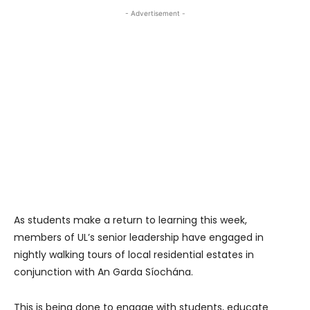
- Advertisement -
As students make a return to learning this week,
members of UL’s senior leadership have engaged in
nightly walking tours of local residential estates in
conjunction with An Garda Síochána.
This is being done to engage with students, educate