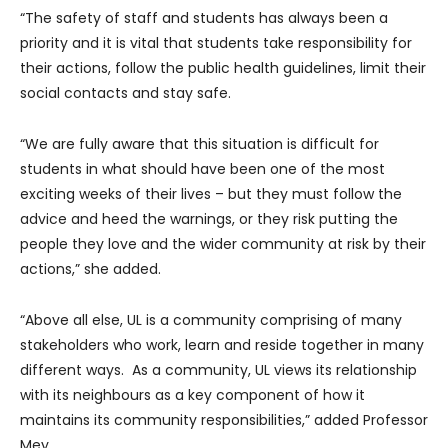
“The safety of staff and students has always been a
priority and it is vital that students take responsibility for
their actions, follow the public health guidelines, limit their
social contacts and stay safe.
“We are fully aware that this situation is difficult for
students in what should have been one of the most
exciting weeks of their lives – but they must follow the
advice and heed the warnings, or they risk putting the
people they love and the wider community at risk by their
actions,” she added.
“Above all else, UL is a community comprising of many
stakeholders who work, learn and reside together in many
different ways. As a community, UL views its relationship
with its neighbours as a key component of how it
maintains its community responsibilities,” added Professor
Mey.