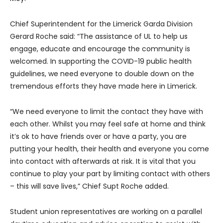
Chief Superintendent for the Limerick Garda Division
Gerard Roche said: “The assistance of UL to help us
engage, educate and encourage the community is
welcomed. In supporting the COVID-19 public health
guidelines, we need everyone to double down on the
tremendous efforts they have made here in Limerick.
“We need everyone to limit the contact they have with
each other. Whilst you may feel safe at home and think
it’s ok to have friends over or have a party, you are
putting your health, their health and everyone you come
into contact with afterwards at risk. It is vital that you
continue to play your part by limiting contact with others
– this will save lives,” Chief Supt Roche added.
Student union representatives are working on a parallel