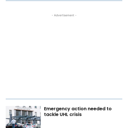
- Advertisement -
Emergency action needed to
tackle UHL crisis