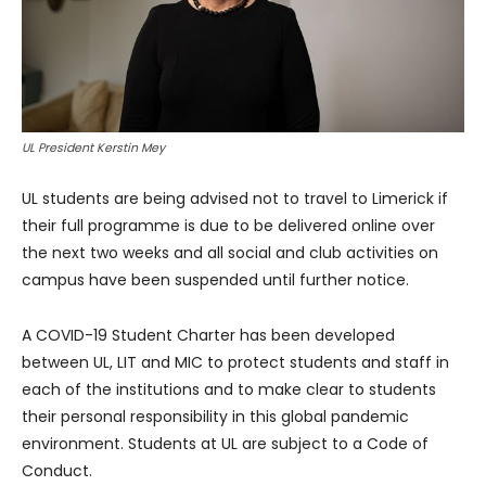
UL President Kerstin Mey
UL students are being advised not to travel to Limerick if
their full programme is due to be delivered online over
the next two weeks and all social and club activities on
campus have been suspended until further notice.
A COVID-19 Student Charter has been developed
between UL, LIT and MIC to protect students and staff in
each of the institutions and to make clear to students
their personal responsibility in this global pandemic
environment. Students at UL are subject to a Code of
Conduct.