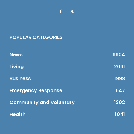
POPULAR CATEGORIES
News
6604
Living
2061
Business
1998
Emergency Response
1647
Community and Voluntary
1202
Health
1041