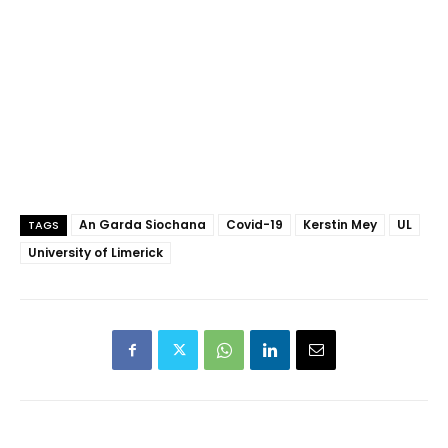
An Garda Siochana
Covid-19
Kerstin Mey
UL
TAGS
University of Limerick