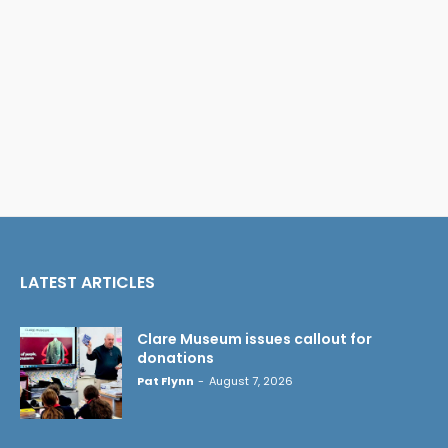
LATEST ARTICLES
Clare Museum issues callout for
donations
Pat Flynn
-
August 7, 2026