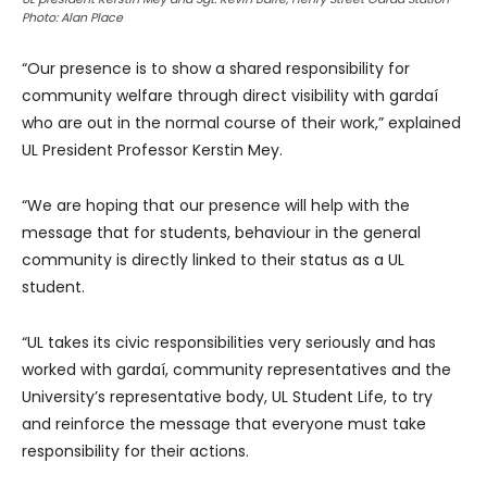
Photo: Alan Place
“Our presence is to show a shared responsibility for
community welfare through direct visibility with gardaí
who are out in the normal course of their work,” explained
UL President Professor Kerstin Mey.
“We are hoping that our presence will help with the
message that for students, behaviour in the general
community is directly linked to their status as a UL
student.
“UL takes its civic responsibilities very seriously and has
worked with gardaí, community representatives and the
University’s representative body, UL Student Life, to try
and reinforce the message that everyone must take
responsibility for their actions.