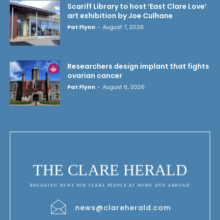
Scariff Library to host ‘East Clare Love’
art exhibition by Joe Culhane
Pat Flynn
-
August 7, 2026
Researchers design implant that fights
ovarian cancer
Pat Flynn
-
August 6, 2026
THE CLARE HERALD
BREAKING NEWS FOR CLARE PEOPLE AT HOME AND ABROAD
news@clareherald.com