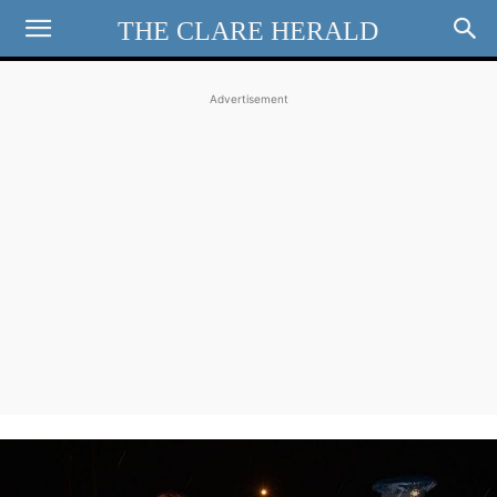
THE CLARE HERALD
Advertisement